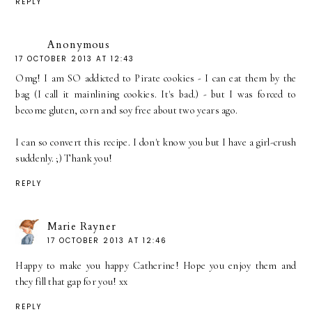
REPLY
Anonymous
17 OCTOBER 2013 AT 12:43
Omg! I am SO addicted to Pirate cookies - I can eat them by the
bag (I call it mainlining cookies. It's bad.) - but I was forced to
become gluten, corn and soy free about two years ago.
I can so convert this recipe. I don't know you but I have a girl-crush
suddenly. ;) Thank you!
REPLY
Marie Rayner
17 OCTOBER 2013 AT 12:46
Happy to make you happy Catherine! Hope you enjoy them and
they fill that gap for you! xx
REPLY