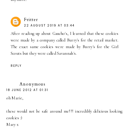
Fritter
22 AUGUST 2019 AT 03:44
After reading up about Gaucho's, I learned that these cookies
were made by a company called Burry's for the retail market.
The exact same cookies were made by Burry's for the Girl
Scouts but they were called Savannah's.
REPLY
Anonymous
18 JUNE 2012 AT 01:31
oh Marie,
these would not be safe around me!!! incredibly delicious looking
cookies :)
Mary x