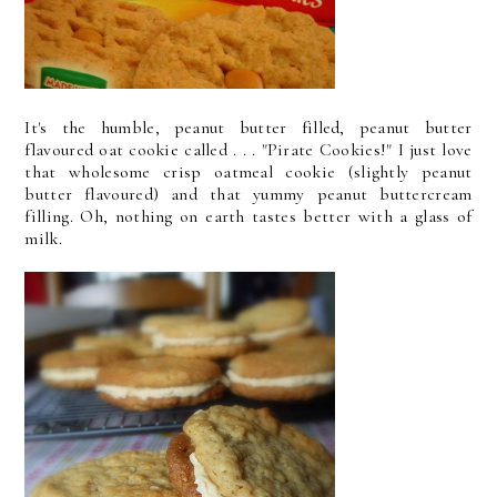
It's the humble, peanut butter filled, peanut butter
flavoured oat cookie called . . . "Pirate Cookies!" I just love
that wholesome crisp oatmeal cookie (slightly peanut
butter flavoured) and that yummy peanut buttercream
filling. Oh, nothing on earth tastes better with a glass of
milk.