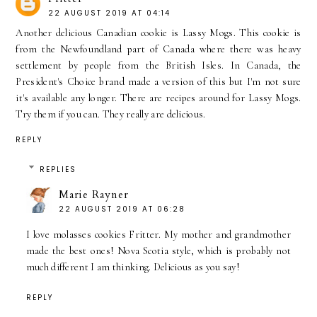
22 AUGUST 2019 AT 04:14
Another delicious Canadian cookie is Lassy Mogs. This cookie is
from the Newfoundland part of Canada where there was heavy
settlement by people from the British Isles. In Canada, the
President's Choice brand made a version of this but I'm not sure
it's available any longer. There are recipes around for Lassy Mogs.
Try them if you can. They really are delicious.
REPLY
REPLIES
Marie Rayner
22 AUGUST 2019 AT 06:28
I love molasses cookies Fritter. My mother and grandmother
made the best ones! Nova Scotia style, which is probably not
much different I am thinking. Delicious as you say!
REPLY