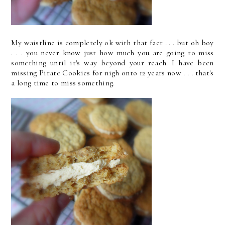
My waistline is completely ok with that fact . . . but oh boy
. . . you never know just how much you are going to miss
something until it's way beyond your reach. I have been
missing Pirate Cookies for nigh onto 12 years now . . . that's
a long time to miss something.