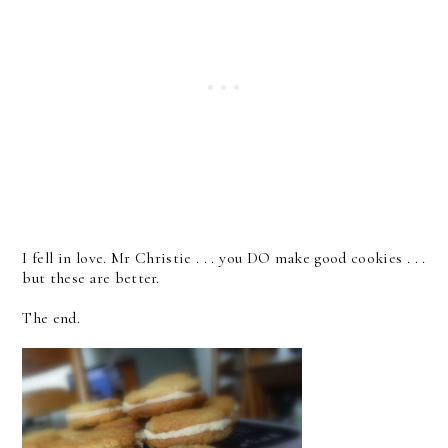
I fell in love. Mr Christie . . . you DO make good cookies . . .
but these are better.
The end.