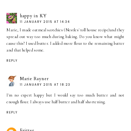
happy in KY
11 JANUARY 2015 AT 14:34
Marie, I made oatmeal scotchies (Nestles' toll house recipe)and they
spread out way too much during baking. Do you know what might
cause this? I used butter. I added more flour to the remaining batter
and that helped some.
REPLY
Marie Rayner
11 JANUARY 2015 AT 18:23
I'm no expert happy but I would say too much butter and not
enough flour. I always use half butter and half shortening.
REPLY
Fritter