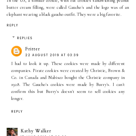
In the US, a similar cookie, with oat cookies sandwiching peanut
butter cream filling, were called Gaucho's and the logo was of an
elephant wearing a black gaucho outfit. They were a big favorite.
REPLY
REPLIES
Fritter
22 AUGUST 2019 AT 03:39
I had to look it up. These cookies were made by different
companies. Pirate cookies were created by Christie, Brown &
Co. in Canada and Nabisco bought the Christie company in
1928. The Gaucho's cookies were made by Burry's. I can't
confirm this but Burry's doesn't seem to sell cookies any
longer.
REPLY
Kathy Walker