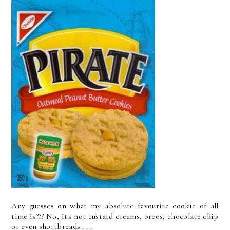
Any guesses on what my absolute favourite cookie of all
time is??? No, it's not custard creams, oreos, chocolate chip
or even shortbreads . . .