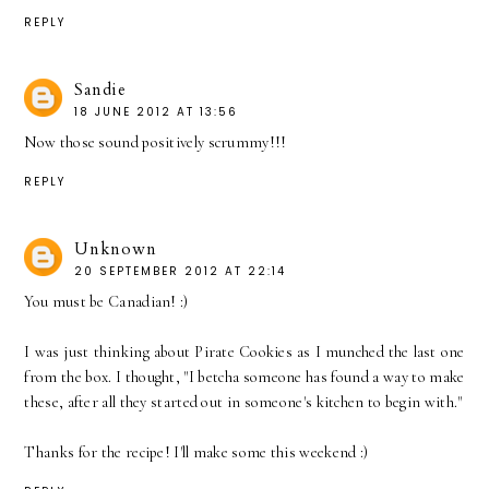
REPLY
Sandie
18 JUNE 2012 AT 13:56
Now those sound positively scrummy!!!
REPLY
Unknown
20 SEPTEMBER 2012 AT 22:14
You must be Canadian! :)
I was just thinking about Pirate Cookies as I munched the last one
from the box. I thought, "I betcha someone has found a way to make
these, after all they started out in someone's kitchen to begin with."
Thanks for the recipe! I'll make some this weekend :)