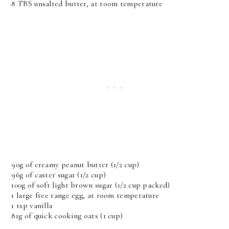
8 TBS unsalted butter, at room temperature
90g of creamy peanut butter (1/2 cup)
96g of caster sugar (1/2 cup)
100g of soft light brown sugar (1/2 cup packed)
1 large free range egg, at room temperature
1 tsp vanilla
81g of quick cooking oats (1 cup)