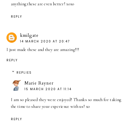
anything these are even better! xoxo
REPLY
kmilgate
14 MARCH 2020 AT 20:47
I just made these and they are amazing!!!
REPLY
REPLIES
Marie Rayner
15 MARCH 2020 AT 11:14
I am so pleased they were enjoyed! Thanks so much for taking
the time to share your experience with us! xo
REPLY