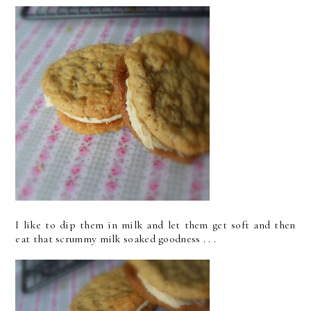
I like to dip them in milk and let them get soft and then
eat that scrummy milk soaked goodness . . .