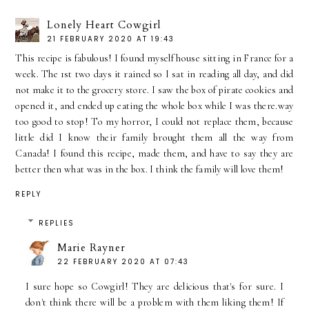
Lonely Heart Cowgirl
21 FEBRUARY 2020 AT 19:43
This recipe is fabulous! I found myself house sitting in France for a
week. The 1st two days it rained so I sat in reading all day, and did
not make it to the grocery store. I saw the box of pirate cookies and
opened it, and ended up eating the whole box while I was there.way
too good to stop! To my horror, I could not replace them, because
little did I know their family brought them all the way from
Canada! I found this recipe, made them, and have to say they are
better then what was in the box. I think the family will love them!
REPLY
REPLIES
Marie Rayner
22 FEBRUARY 2020 AT 07:43
I sure hope so Cowgirl! They are delicious that's for sure. I
don't think there will be a problem with them liking them! If