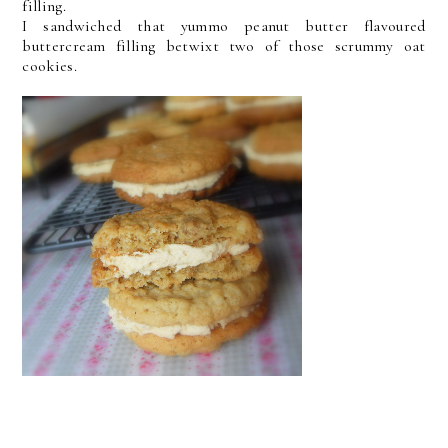
filling.
I sandwiched that yummo peanut butter flavoured
buttercream filling betwixt two of those scrummy oat
cookies.