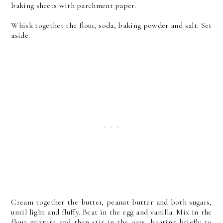
baking sheets with parchment paper.
Whisk togethet the flour, soda, baking powder and salt. Set
aside.
Cream together the butter, peanut butter and both sugars,
until light and fluffy. Beat in the egg and vanilla. Mix in the
flour mixture and then stir in the oats, beating briefly to