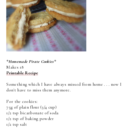
*Homemade Pirate Cookies*
Makes 18
Printable Recipe
Something which I have always missed from home . . . now I
don't have to miss them anymore.
For the cookies:
75g of plain flour (3/4 cup)
1/2 tsp bicarbonate of soda
1/2 tsp of baking powder
1/2 tsp salt