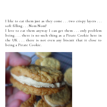
I like to eat them just as they come . . . two crispy layers . . .
soft filling . . . Nom Nom!
I love to eat them anyway I can get them . . . only problem
being . . . there is no such thing as a Pirate Cookie here in
the UK . . . there is not even any biscuit that it close to
being a Pirate Cookie.