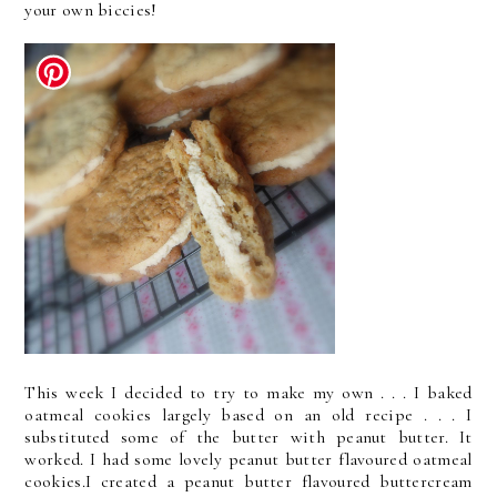
your own biccies!
This week I decided to try to make my own . . . I baked
oatmeal cookies largely based on an old recipe . . . I
substituted some of the butter with peanut butter. It
worked. I had some lovely peanut butter flavoured oatmeal
cookies.I created a peanut butter flavoured buttercream