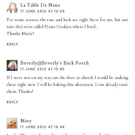
La Table De Nana
17 JUNE 2012 AT 13:09
For some reason..the tase and look are right there for me..but not
sure they were called Pirate Cookies where I lived..
Thanks Marie!
REPLY
Beverly@Beverly's Back Porch
17 JUNE 2012 AT 13:40
If I were not on my way out the door to church I would be making
these right now. I will be baking this afternoon. I can already taste
them. Thanks!
REPLY
Mary
17 JUNE 2012 AT 16:44