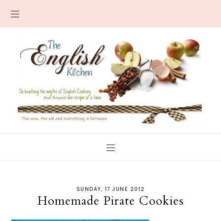
SUNDAY, 17 JUNE 2012
Homemade Pirate Cookies