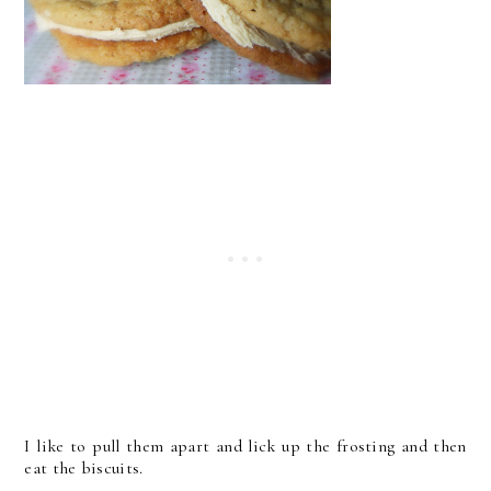
I like to pull them apart and lick up the frosting and then
eat the biscuits.