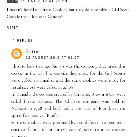
17 JUNE 2012 AT 22:29
I haven't heard of Pirate Cookies but they do resemble a Girl Scout
Cookie that I knew as Gaucho's.
REPLY
REPLIES
Fritter
22 AUGUST 2019 AT 03:27
I had to look this up. Burry's was the company that made this
cookie in the US. The cookies they made for the Girl Scouts
were called Savannah's, and the same cookies were made for
retail sale but were called Gaucho's.
In Canada, the cookies created by Christie, Brown & Co. were
called Pirate cookies. The Christie company was sold to
Nabisco in 1928 and both today are part of Mondelez, the
spinoff company of Kraft.
So these cookies were produced by two different companies. I
can't confirm this but Burry's doesn't seem to make cookies
anymore.