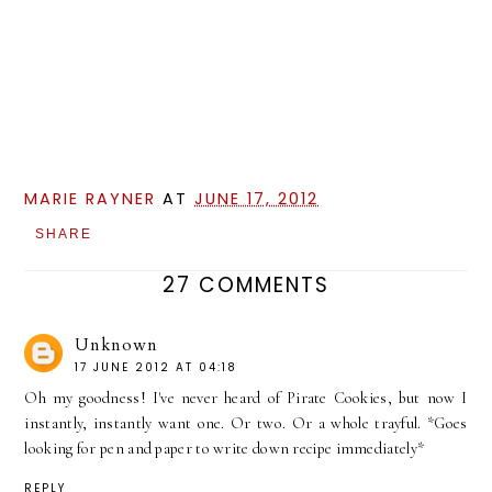
MARIE RAYNER
AT
JUNE 17, 2012
SHARE
27 COMMENTS
Unknown
17 JUNE 2012 AT 04:18
Oh my goodness! I've never heard of Pirate Cookies, but now I
instantly, instantly want one. Or two. Or a whole trayful. *Goes
looking for pen and paper to write down recipe immediately*
REPLY