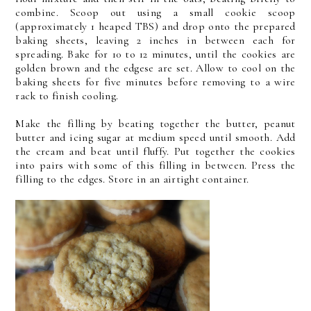
combine. Scoop out using a small cookie scoop
(approximately 1 heaped TBS) and drop onto the prepared
baking sheets, leaving 2 inches in between each for
spreading. Bake for 10 to 12 minutes, until the cookies are
golden brown and the edgese are set. Allow to cool on the
baking sheets for five minutes before removing to a wire
rack to finish cooling.
Make the filling by beating together the butter, peanut
butter and icing sugar at medium speed until smooth. Add
the cream and beat until fluffy. Put together the cookies
into pairs with some of this filling in between. Press the
filling to the edges. Store in an airtight container.