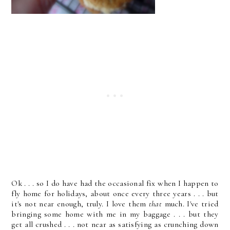
Ok . . . so I do have had the occasional fix when I happen to
fly home for holidays, about once every three years . . . but
it's not near enough, truly. I love them
that
much. I've tried
bringing some home with me in my baggage . . . but they
get all crushed . . . not near as satisfying as crunching down