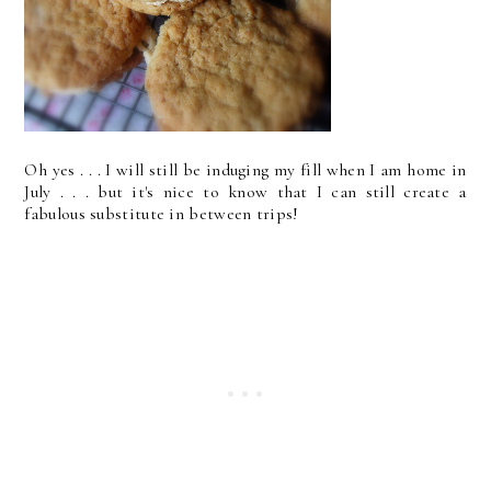
Oh yes . . . I will still be induging my fill when I am home in
July . . . but it's nice to know that I can still create a
fabulous substitute in between trips!