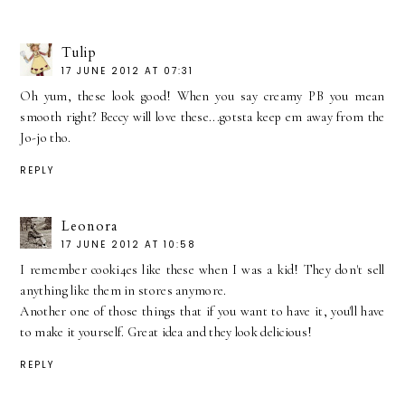
Tulip
17 JUNE 2012 AT 07:31
Oh yum, these look good! When you say creamy PB you mean
smooth right? Beccy will love these...gotsta keep em away from the
Jo-jo tho.
REPLY
Leonora
17 JUNE 2012 AT 10:58
I remember cooki4es like these when I was a kid! They don't sell
anything like them in stores anymore.
Another one of those things that if you want to have it, you'll have
to make it yourself. Great idea and they look delicious!
REPLY