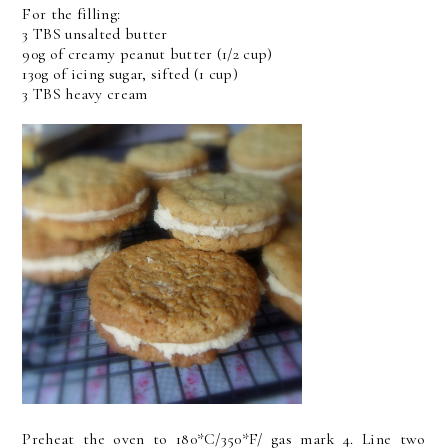
For the filling:
3 TBS unsalted butter
90g of creamy peanut butter (1/2 cup)
130g of icing sugar, sifted (1 cup)
3 TBS heavy cream
Preheat the oven to 180*C/350*F/ gas mark 4. Line two