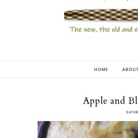
HOME
ABOUT
Apple and Bl
SATUR