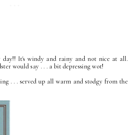
ay!! It's windy and rainy and not nice at all.
ter would say . . . a bit depressing wot!
ding . . . served up all warm and stodgy from the