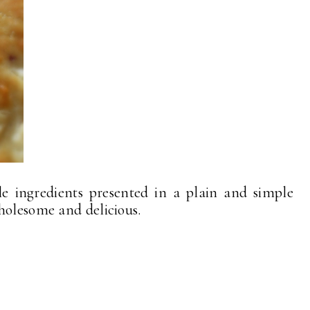
le ingredients presented in a plain and simple
holesome and delicious.