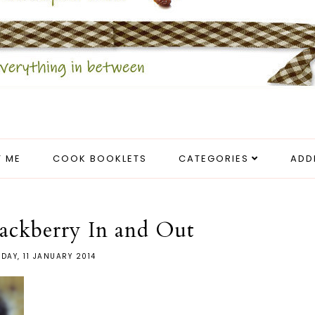
 ME
COOK BOOKLETS
CATEGORIES
ADD
ackberry In and Out
DAY, 11 JANUARY 2014