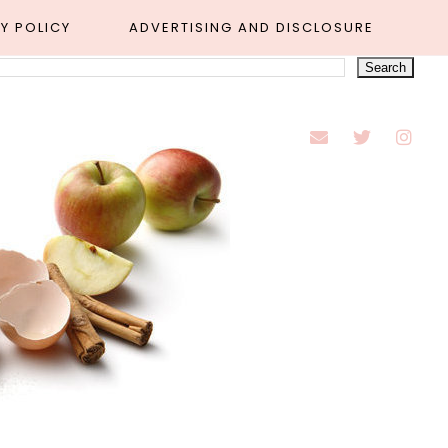
Y POLICY
ADVERTISING AND DISCLOSURE