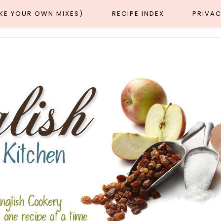
AKE YOUR OWN MIXES)
RECIPE INDEX
PRIVAC