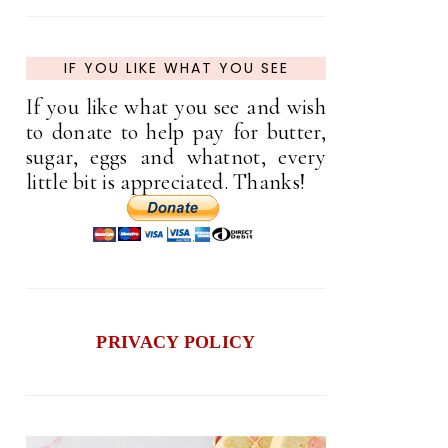
IF YOU LIKE WHAT YOU SEE
If you like what you see and wish
to donate to help pay for butter,
sugar, eggs and whatnot, every
little bit is appreciated. Thanks!
PRIVACY POLICY