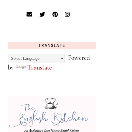
TRANSLATE
Powered
by
Translate