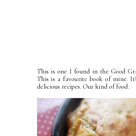
This is one I found in the Good Gr
This is a favourite book of mine. It
delicious recipes. Our kind of food.