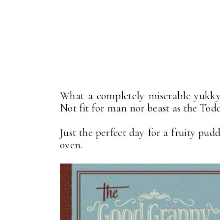
What a completely miserable yukky d
Not fit for man nor beast as the Todds
Just the perfect day for a fruity pud
oven.