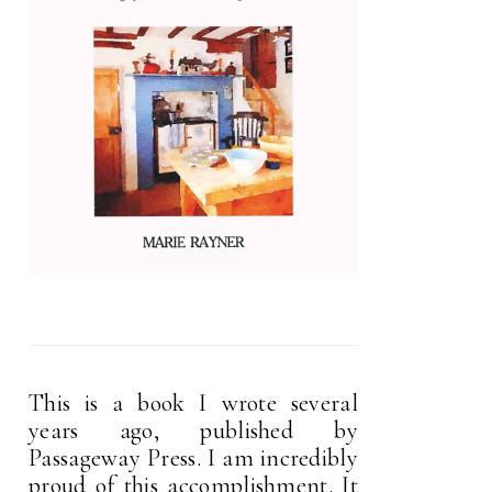
This is a book I wrote several
years ago, published by
Passageway Press. I am incredibly
proud of this accomplishment. It