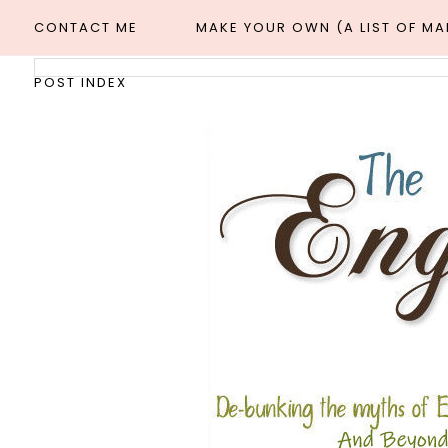
CONTACT ME
MAKE YOUR OWN (A LIST OF M
POST INDEX