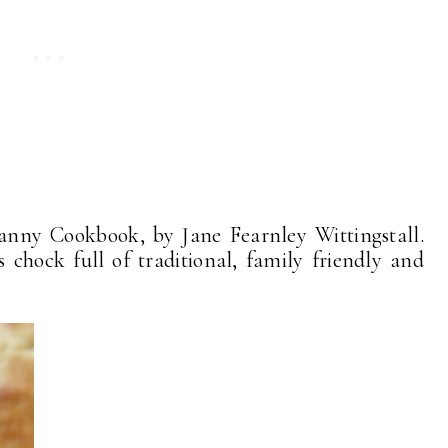
anny Cookbook, by Jane Fearnley Wittingstall.
's chock full of traditional, family friendly and