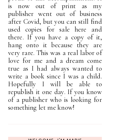
is now out of print as my
publisher went out of business
after Covid, but you can still find
used copies for sale here and
there. If you have a copy of it,
hang onto it because they are
very rare. This was a real labor of
love for me and a dream come
true as I had always wanted to
write a book since I was a child.
Hopefully I will be able to
republish it one day. If you know
of a publisher who is looking for
something let me know!