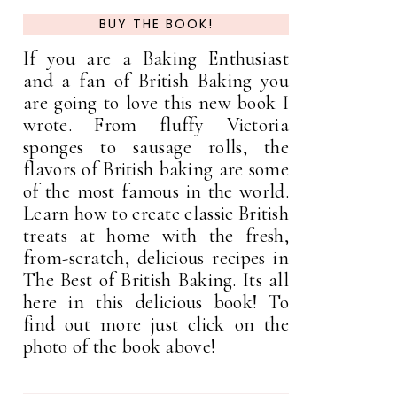
BUY THE BOOK!
If you are a Baking Enthusiast
and a fan of British Baking you
are going to love this new book I
wrote. From fluffy Victoria
sponges to sausage rolls, the
flavors of British baking are some
of the most famous in the world.
Learn how to create classic British
treats at home with the fresh,
from-scratch, delicious recipes in
The Best of British Baking. Its all
here in this delicious book! To
find out more just click on the
photo of the book above!