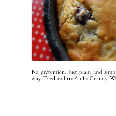
No pretention. Just plain and simp
way. Tried and true's of a Granny. W