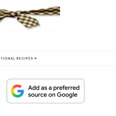
ITIONAL RECIPES