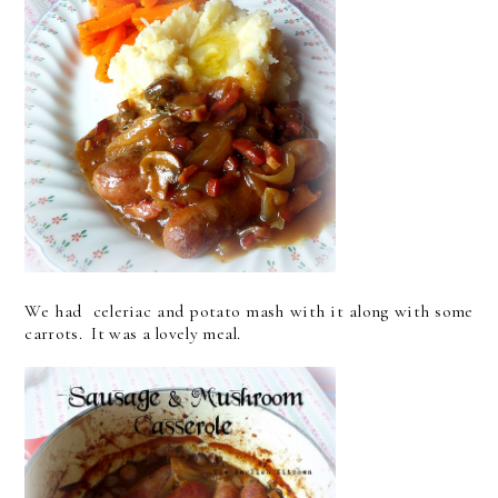
We had celeriac and potato mash with it along with some
carrots. It was a lovely meal.