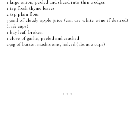
1 large onion, peeled and sliced into thin wedges
1 tsp fresh thyme leaves
2 tsp plain flour
350ml of cloudy apple juice (can use white wine if desired)
(1 1/2 cups)
1 bay leaf, broken
1 clove of garlic, peeled and crushed
250g of button mushrooms, halved (about 2 cups)