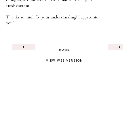
fresh content.
Thanks so much for your understanding! I appreciate
you!
‹
›
HOME
VIEW WEB VERSION