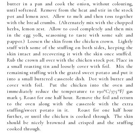
butter in a pan and cook the onion, without colouring,
until softened. Remove from the heat and stir in the stock
pot and lemon zest. Allow to melt and then toss together
with the bread crumbs. (Alternately mix with the chopped
herbs, lemon zest. Allow to cool completely and then mix
in the egg yolk, seasoning to taste with some salt and
papper.) Loosen the skin from the chicken crown. Lightly
stuff with some of the stuffing on both sides, keeping the
skin intact and recovering it with the skin once stuffed.
Rub the crown all over with the chicken stock pot. Place in
a small roasting tin and loosely cover with foil. Mix the
remaining stuffing with the grated sweet potato and put it
into a small buttered casserole dish. Dot with butter and
cover with foil. Put the chicken into the oven and
immediately reduce the temperature to 190*C/375*F/ gas
mark 5. Roast for one half hour. Remove the foil and return
to the oven along with the casserole with the extra
stuffing/sweet potato in it. Roast for one half hour
further, or until the chicken is cooked through. The skin
should be nicely browned and crisped and the stuffing
cooked through.