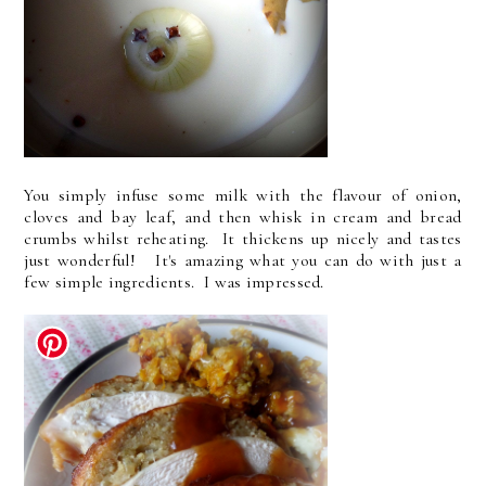
You simply infuse some milk with the flavour of onion,
cloves and bay leaf, and then whisk in cream and bread
crumbs whilst reheating. It thickens up nicely and tastes
just wonderful! It's amazing what you can do with just a
few simple ingredients. I was impressed.