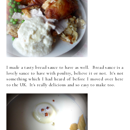
I made a tasty bread sauce to have as well. Bread sauce is a
lovely sauce to have with poultry, believe it or not. It's not
something which I had heard of before I moved over here
to the UK. It's really delicious and so easy to make too.