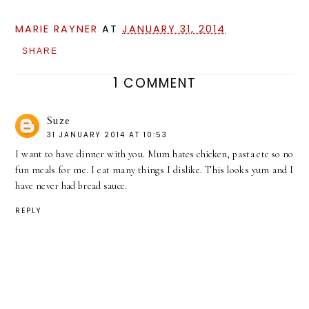
MARIE RAYNER
AT
JANUARY 31, 2014
SHARE
1 COMMENT
Suze
31 JANUARY 2014 AT 10:53
I want to have dinner with you. Mum hates chicken, pasta etc so no
fun meals for me. I eat many things I dislike. This looks yum and I
have never had bread sauce.
REPLY