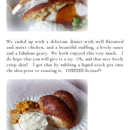
We ended up with a delicious dinner with well flavoured
and moist chicken, and a beautiful stuffing, a lovely sauce
and a fabulous gravy. We both enjoyed this very much. I
do hope that you will give it a try. Oh, and that nice lovely
crisp skin? I got that by rubbing a liquid stock pot into
the skin prior to roasting it. DEEEEEE-licious!!