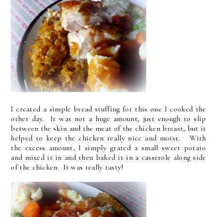
I created a simple bread stuffing for this one I cooked the
other day. It was not a huge amount, just enough to slip
between the skin and the meat of the chicken breast, but it
helped to keep the chicken really nice and moist. With
the excess amount, I simply grated a small sweet potato
and mixed it in and then baked it in a casserole along side
of the chicken. It was really tasty!