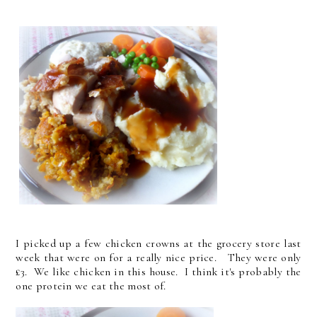
I picked up a few chicken crowns at the grocery store last
week that were on for a really nice price. They were only
£3. We like chicken in this house. I think it's probably the
one protein we eat the most of.