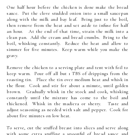
One half hour before the chicken is done make the bread
sauce. Put the clove studded onion into a small saucepan
along with the milk and bay leaf. Bring just to the boil,
then remove from the heat and set aside to infuse for half
an hour. At the end of that time, strain the milk into a
clean pan. Add the cream and bread crumbs. Bring to the
boil, whisking constantly. Reduce the heat and allow to
simmer for five minutes. Keep warm while you make the
gravy.
Remove the chicken to a serving plate and tent with foil to
keep warm. Pour off all but 1 TBS of drippings from the
roasting tin. Place the tin over medium heat and whisk in
the flour. Cook and stir for about a minute, until golden
brown. Gradually whisk in the stock and cook, whisking
constantly until the mixture has come to the boil and
thickened. Whisk in the madiera or sherry. Taste and
adjust seasoning as needed with salt and pepper. Cook for
about five minutes on low heat.
To serve, cut the stuffed breast into slices and serve along
with some extra stuffing a spoonful of bread sauce and