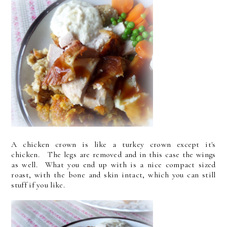
A chicken crown is like a turkey crown except it's
chicken. The legs are removed and in this case the wings
as well. What you end up with is a nice compact sized
roast, with the bone and skin intact, which you can still
stuff if you like.