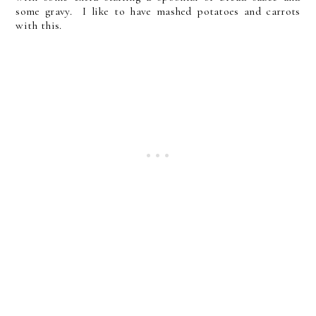
some gravy. I like to have mashed potatoes and carrots
with this.