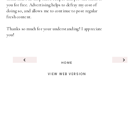
you for free. Advertising helps to defray my cost of
doing so, and allows me to continue to post regular
fresh content.
Thanks so much for your understanding! I appreciate
you!
‹
›
HOME
VIEW WEB VERSION