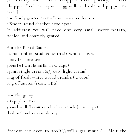
(alternately use 2 TBS chopped fresh parsley, 2 TBS
chopped fresh tarragon, 1 egg yolk and salt and pepper to
taste)
the finely grated zest of one unwaxed lemon
1 Knorr liquid chicken stock pot
In addition you will need one very small sweet potato,
peeled and coarsely grated
For the Bread Sauce:
1 small onion, studded with six whole cloves
1 bay leaf broken
300ml of whole milk (1 1/4 cups)
150ml single cream (2/3 cup, light cream)
115g of fresh white bread crumbs ( 2 cups)
10 g of butter (scant TBS)
For the gravy:
2 tsp plain flour
300ml well flavoured chicken stock (1 1/4 cups)
dash of madiera or sherry
Preheat the oven to 200*C/400*F/ gas mark 6. Melt the