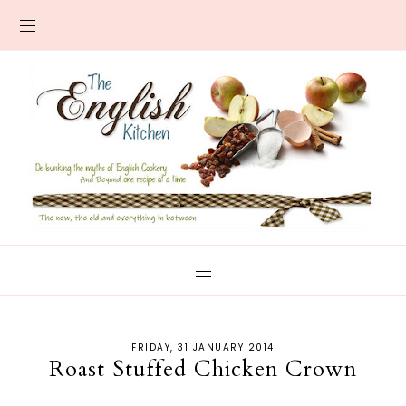
FRIDAY, 31 JANUARY 2014
Roast Stuffed Chicken Crown