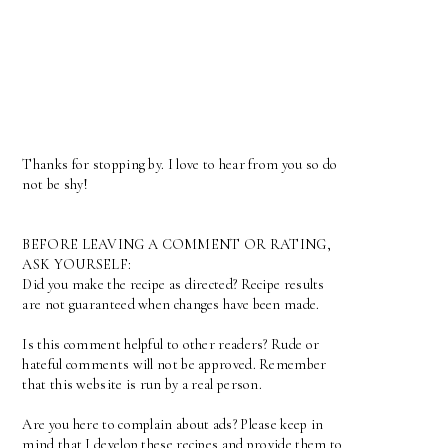
Thanks for stopping by. I love to hear from you so do
not be shy!
BEFORE LEAVING A COMMENT OR RATING,
ASK YOURSELF:
Did you make the recipe as directed? Recipe results
are not guaranteed when changes have been made.
Is this comment helpful to other readers? Rude or
hateful comments will not be approved. Remember
that this website is run by a real person.
Are you here to complain about ads? Please keep in
mind that I develop these recipes and provide them to