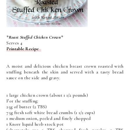
*Roast Stuffed Chicken Crown*
Serves 4
Printable Recipe
A moist and delicious chicken breast crown roasted with
stuffing beneath the skin and served with a tasty bread
sauce on the side and gravy.
1 large chicken crown (about 1 1/2 pounds)
For the stuffing:
25g of butter (2 TBS)
75g fresh soft white bread crumbs (1 1/2 cups)
1 medium onion, peeled and finely chopped
1 Knorr liquid herb stock pot