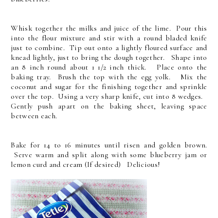
Whisk together the milks and juice of the lime. Pour this
into the flour mixture and stir with a round bladed knife
just to combine. Tip out onto a lightly floured surface and
knead lightly, just to bring the dough together. Shape into
an 8 inch round about 1 1/2 inch thick. Place onto the
baking tray. Brush the top with the egg yolk. Mix the
coconut and sugar for the finishing together and sprinkle
over the top. Using a very sharp knife, cut into 8 wedges.
Gently push apart on the baking sheet, leaving space
between each.
Bake for 14 to 16 minutes until risen and golden brown.
Serve warm and split along with some blueberry jam or
lemon curd and cream (If desired) Delicious!