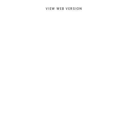
VIEW WEB VERSION