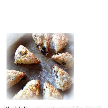
They bake like a dream and there is no faffing about with