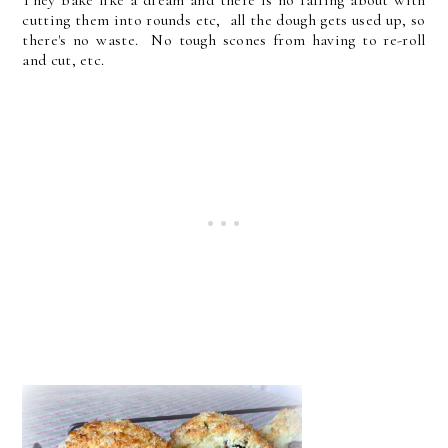
cutting them into rounds etc, all the dough gets used up, so
there's no waste. No tough scones from having to re-roll
and cut, etc.