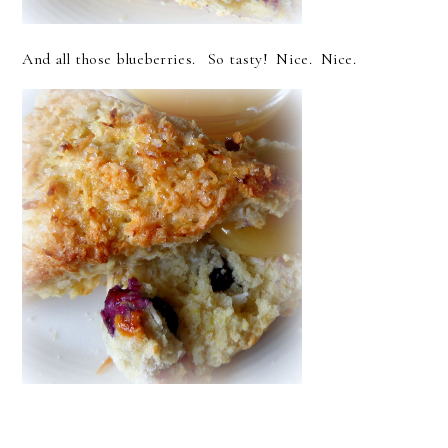
And all those blueberries. So tasty! Nice. Nice.