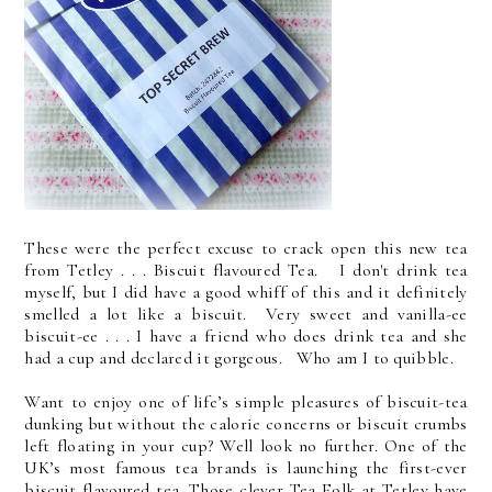
These were the perfect excuse to crack open this new tea
from Tetley . . . Biscuit flavoured Tea. I don't drink tea
myself, but I did have a good whiff of this and it definitely
smelled a lot like a biscuit. Very sweet and vanilla-ee
biscuit-ee . . . I have a friend who does drink tea and she
had a cup and declared it gorgeous. Who am I to quibble.
Want to enjoy one of life’s simple pleasures of biscuit-tea
dunking but without the calorie concerns or biscuit crumbs
left floating in your cup? Well look no further. One of the
UK’s most famous tea brands is launching the first-ever
biscuit flavoured tea. Those clever Tea Folk at Tetley have