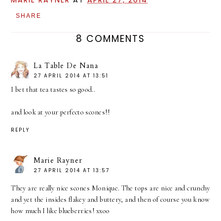
MARIE RAYNER
AT
APRIL 27, 2014
SHARE
8 COMMENTS
La Table De Nana
27 APRIL 2014 AT 13:51
I bet that tea tastes so good..
and look at your perfecto scones!!
REPLY
Marie Rayner
27 APRIL 2014 AT 13:57
They are really nice scones Monique. The tops are nice and crunchy
and yet the insides flakey and buttery, and then of course you know
how much I like blueberries! xxoo