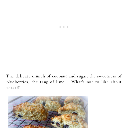
The delicate crunch of coconut and sugar, the sweetness of
blueberries, the tang of lime. What's not to like about
these??