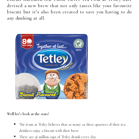
devised a new brew that not only tastes like your favourite
biscuit but it’s also been created to save you having to do
any dunking at all.
Well let’s look at the stats!
The team at Tetley believes that as many as three quarters of their tea
drinkers enjoy a biscuit with their brew
There are 36 million cups of Tetley drunk every day