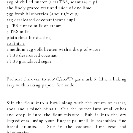
50g of chilled butter (3 1/2 TBS, scant 1/4 cup)
the finely grated zest and juice of one lime
75g fresh blueberries (about 1/2 cup)
25g dessicated coconut (scant cup)
3 TBS tinned milk or cream
4 TBS milk
plain flour for dusting
to finish:
1 medium egg yolk beaten with a drop of water
1 TBS dessicated coconut
1 TBS granulated sugar
Preheat the oven to 200*C/400*F/ gas mark 6. LIne a baking
tray with baking paper. Set aside.
Sift the flour into a bowl along with the cream of tartar,
soda and a pinch of salt. Cut the butter into small cubes
and drop it into the flour mixture. Rub it into the dry
ingredients, using your fingertips until it resembles fine
bread crumbs. Stir in the coconut, lime zest and
blueberries.