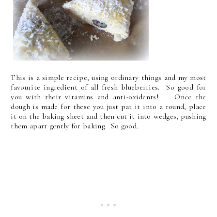
This is a simple recipe, using ordinary things and my most
favourite ingredient of all fresh blueberries. So good for
you with their vitamins and anti-oxidents! Once the
dough is made for these you just pat it into a round, place
it on the baking sheet and then cut it into wedges, pushing
them apart gently for baking. So good.