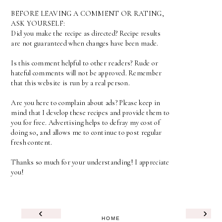
BEFORE LEAVING A COMMENT OR RATING,
ASK YOURSELF:
Did you make the recipe as directed? Recipe results
are not guaranteed when changes have been made.
Is this comment helpful to other readers? Rude or
hateful comments will not be approved. Remember
that this website is run by a real person.
Are you here to complain about ads? Please keep in
mind that I develop these recipes and provide them to
you for free. Advertising helps to defray my cost of
doing so, and allows me to continue to post regular
fresh content.
Thanks so much for your understanding! I appreciate
you!
‹
›
HOME