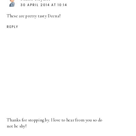
30 APRIL 2014 AT 10:14
These are pretty tasty Deena!
REPLY
Thanks for stopping by. I love to hear from you so do
not be shy!