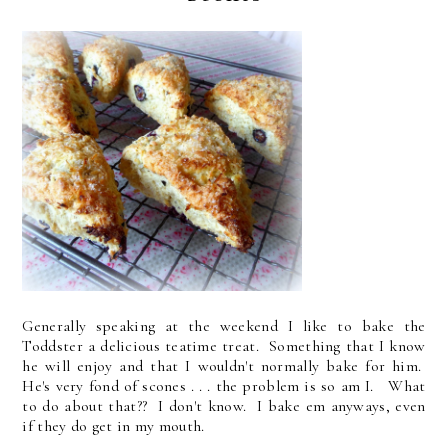
Generally speaking at the weekend I like to bake the
Toddster a delicious teatime treat. Something that I know
he will enjoy and that I wouldn't normally bake for him.
He's very fond of scones . . . the problem is so am I. What
to do about that?? I don't know. I bake em anyways, even
if they do get in my mouth.