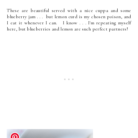
These are beautiful served with a nice cuppa and some
blueberry jam . . . but lemon curd is my chosen poison, and
I eat it whenever I can. I know . . . I'm repeating myself
here, but blueberries and lemon are such perfect partners!