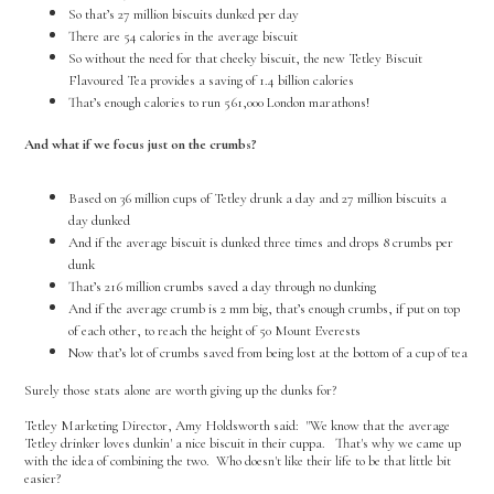
So that’s 27 million biscuits dunked per day
There are 54 calories in the average biscuit
So without the need for that cheeky biscuit, the new Tetley Biscuit
Flavoured Tea provides a saving of 1.4 billion calories
That’s enough calories to run 561,000 London marathons!
And what if we focus just on the crumbs?
Based on 36 million cups of Tetley drunk a day and 27 million biscuits a
day dunked
And if the average biscuit is dunked three times and drops 8 crumbs per
dunk
That’s 216 million crumbs saved a day through no dunking
And if the average crumb is 2 mm big, that’s enough crumbs, if put on top
of each other, to reach the height of 50 Mount Everests
Now that’s lot of crumbs saved from being lost at the bottom of a cup of tea
Surely those stats alone are worth giving up the dunks for?
Tetley Marketing Director, Amy Holdsworth said: "We know that the average
Tetley drinker loves dunkin' a nice biscuit in their cuppa. That's why we came up
with the idea of combining the two. Who doesn't like their life to be that little bit
easier?