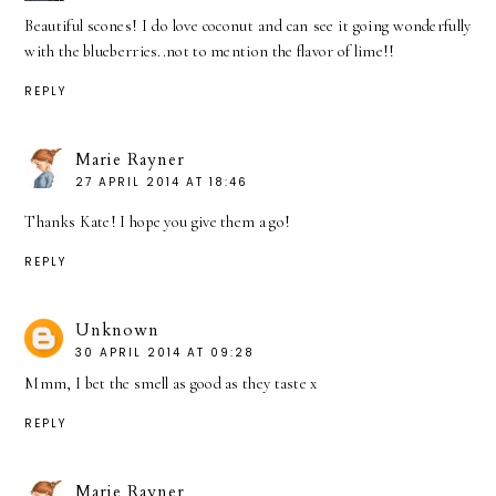
Beautiful scones! I do love coconut and can see it going wonderfully
with the blueberries..not to mention the flavor of lime!!
REPLY
Marie Rayner
27 APRIL 2014 AT 18:46
Thanks Kate! I hope you give them a go!
REPLY
Unknown
30 APRIL 2014 AT 09:28
Mmm, I bet the smell as good as they taste x
REPLY
Marie Rayner