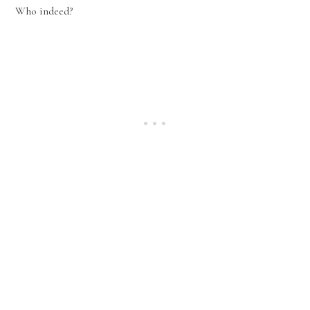
Who indeed?