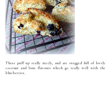
These puff up really nicely, and are stogged full of lovely
coconut and lime flavours which go really well with the
blueberries.