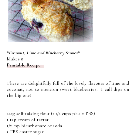
*Coconut, Lime and Blueberry Scones*
Makes 8
Printable Recipe
These are delightfully full of the lovely flavours of lime and
coconut, not to mention sweet blueberries. I call dips on
the big one!
225g self raising flour (1 1/2 cups plus 2 TBS)
1 tsp cream of tartar
1/2 tsp bicarbonate of soda
1 TBS caster sugar