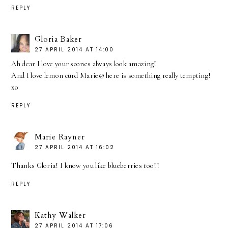
REPLY
Gloria Baker
27 APRIL 2014 AT 14:00
Ah dear I love your scones always look amazing!
And I love lemon curd Marie@ here is something really tempting!
xo
REPLY
Marie Rayner
27 APRIL 2014 AT 16:02
Thanks Gloria! I know you like blueberries too!!
REPLY
Kathy Walker
27 APRIL 2014 AT 17:06