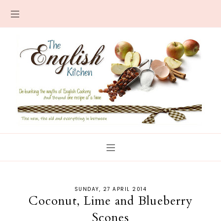
SUNDAY, 27 APRIL 2014
Coconut, Lime and Blueberry
Scones