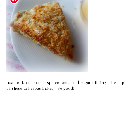
Just look at that crisp coconut and sugar gilding the top
of these delicious bakes! So good!