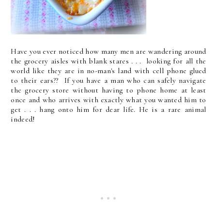
Have you ever noticed how many men are wandering around
the grocery aisles with blank stares . . . looking for all the
world like they are in no-man's land with cell phone glued
to their ears?? If you have a man who can safely navigate
the grocery store without having to phone home at least
once and who arrives with exactly what you wanted him to
get . . . hang onto him for dear life. He is a rare animal
indeed!