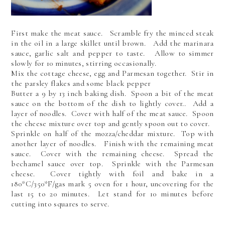
First make the meat sauce. Scramble fry the minced steak
in the oil in a large skillet until brown. Add the marinara
sauce, garlic salt and pepper to taste. Allow to simmer
slowly for 10 minutes, stirring occasionally.
Mix the cottage cheese, egg and Parmesan together. Stir in
the parsley flakes and some black pepper
Butter a 9 by 13 inch baking dish. Spoon a bit of the meat
sauce on the bottom of the dish to lightly cover.. Add a
layer of noodles. Cover with half of the meat sauce. Spoon
the cheese mixture over top and gently spoon out to cover.
Sprinkle on half of the mozza/cheddar mixture. Top with
another layer of noodles. Finish with the remaining meat
sauce. Cover with the remaining cheese. Spread the
bechamel sauce over top. Sprinkle with the Parmesan
cheese. Cover tightly with foil and bake in a
180*C/350*F/gas mark 5 oven for 1 hour, uncovering for the
last 15 to 20 minutes. Let stand for 10 minutes before
cutting into squares to serve.