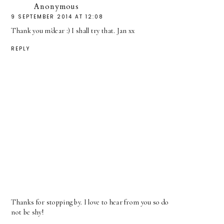
Anonymous
9 SEPTEMBER 2014 AT 12:08
Thank you m'dear :) I shall try that. Jan xx
REPLY
Thanks for stopping by. I love to hear from you so do
not be shy!