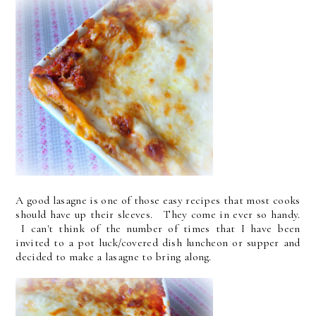
A good lasagne is one of those easy recipes that most cooks
should have up their sleeves. They come in ever so handy.
I can't think of the number of times that I have been
invited to a pot luck/covered dish luncheon or supper and
decided to make a lasagne to bring along.