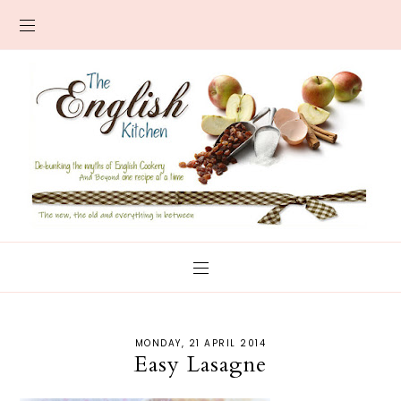
MONDAY, 21 APRIL 2014
Easy Lasagne