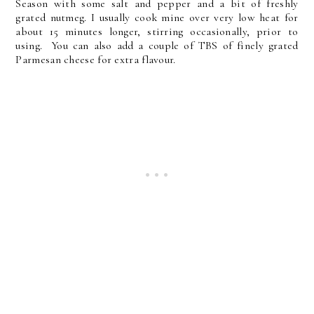
Season with some salt and pepper and a bit of freshly
grated nutmeg. I usually cook mine over very low heat for
about 15 minutes longer, stirring occasionally, prior to
using. You can also add a couple of TBS of finely grated
Parmesan cheese for extra flavour.