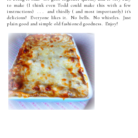
to make (I think even Todd could make this with a few
instructions) . . . and thirdly ( and most importantly) it's
delicious! Everyone likes it. No bells. No whistles. Just
plain good and simple old fashioned goodness. Enjoy!