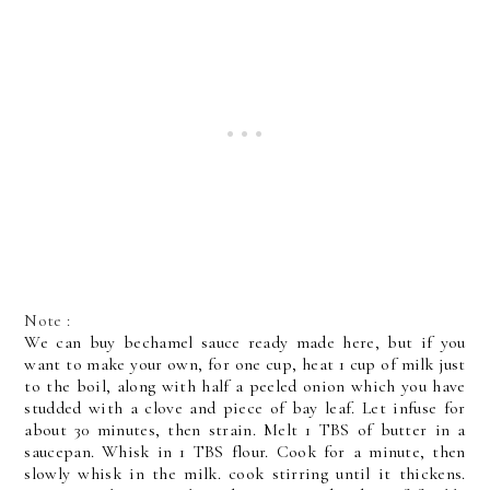
Note :
We can buy bechamel sauce ready made here, but if you
want to make your own, for one cup, heat 1 cup of milk just
to the boil, along with half a peeled onion which you have
studded with a clove and piece of bay leaf. Let infuse for
about 30 minutes, then strain. Melt 1 TBS of butter in a
saucepan. Whisk in 1 TBS flour. Cook for a minute, then
slowly whisk in the milk. cook stirring until it thickens.