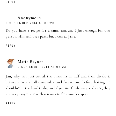
REPLY
Anonymous
9 SEPTEMBER 2014 AT 08:20
Do you have a recipe for a small amount ? Just enough for one
person. Himself loves pasta but I don't.. Jan x
REPLY
Marie Rayner
9 SEPTEMBER 2014 AT 08:23
Jan, why not just cut all the amounts in half and then divide it
between two small casseroles and freeze one before baking. It
shouldn't be too hard to do, and if you use fresh lasagne sheets, they
are very easy to cut with scissors to fit a smaller space.
REPLY