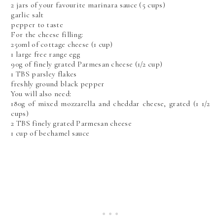
2 jars of your favourite marinara sauce (5 cups)
garlic salt
pepper to taste
For the cheese filling:
250ml of cottage cheese (1 cup)
1 large free range egg
90g of finely grated Parmesan cheese (1/2 cup)
1 TBS parsley flakes
freshly ground black pepper
You will also need:
180g of mixed mozzarella and cheddar cheese, grated (1 1/2
cups)
2 TBS finely grated Parmesan cheese
1 cup of bechamel sauce