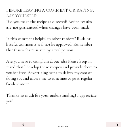
BEFORE LEAVING A COMMENT OR RATING,
ASK YOURSELF:
Did you make the recipe as directed? Recipe results
are not guaranteed when changes have been made.
Is this comment helpful to other readers? Rude or
hateful comments will not be approved. Remember
that this website is run by a real person.
Are you here to complain about ads? Please keep in
mind that I develop these recipes and provide them to
you for free. Advertising helps to defray my cost of
doing so, and allows me to continue to post regular
fresh content.
Thanks so much for your understanding! I appreciate
you!
‹
›