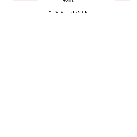
HOME
VIEW WEB VERSION