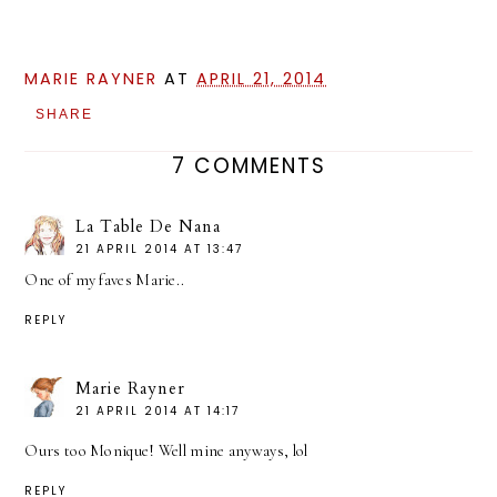
MARIE RAYNER
AT
APRIL 21, 2014
SHARE
7 COMMENTS
La Table De Nana
21 APRIL 2014 AT 13:47
One of my faves Marie..
REPLY
Marie Rayner
21 APRIL 2014 AT 14:17
Ours too Monique! Well mine anyways, lol
REPLY