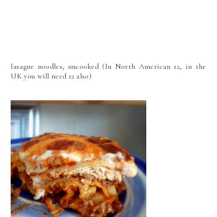
lasagne noodles, uncooked (In North American 12, in the
UK you will need 12 also)