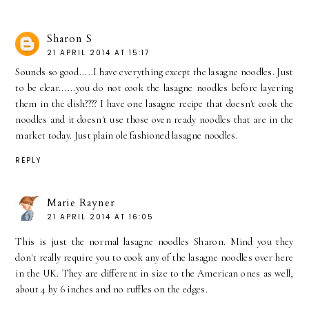
Sharon S
21 APRIL 2014 AT 15:17
Sounds so good.....I have everything except the lasagne noodles. Just
to be clear......you do not cook the lasagne noodles before layering
them in the dish???? I have one lasagne recipe that doesn't cook the
noodles and it doesn't use those oven ready noodles that are in the
market today. Just plain ole fashioned lasagne noodles.
REPLY
Marie Rayner
21 APRIL 2014 AT 16:05
This is just the normal lasagne noodles Sharon. Mind you they
don't really require you to cook any of the lasagne noodles over here
in the UK. They are different in size to the American ones as well,
about 4 by 6 inches and no ruffles on the edges.