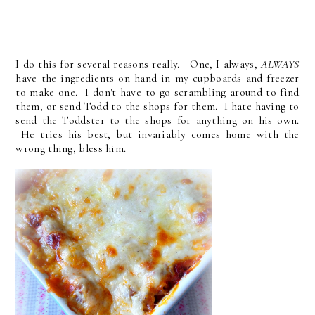
I do this for several reasons really. One, I always,
ALWAYS
have the ingredients on hand in my cupboards and freezer
to make one. I don't have to go scrambling around to find
them, or send Todd to the shops for them. I hate having to
send the Toddster to the shops for anything on his own.
He tries his best, but invariably comes home with the
wrong thing, bless him.