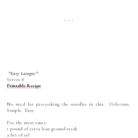
*Easy Lasagne*
Serves 8
Printable Recipe
No need for precooking the noodles in this. Delicious.
Simple. Easy.
For the meat sauce:
1 pound of extra lean ground steak
a bit of oil