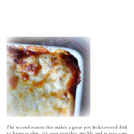
The second reason this makes a great pot luck/covered dish
to bring is that it's goes together quickly and is very easy