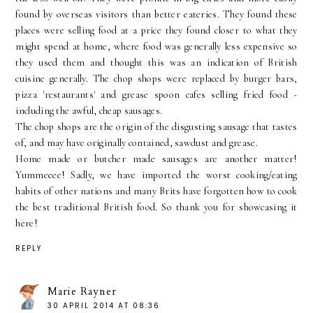
found by overseas visitors than better eateries. They found these
places were selling food at a price they found closer to what they
might spend at home, where food was generally less expensive so
they used them and thought this was an indication of British
cuisine generally. The chop shops were replaced by burger bars,
pizza 'restaurants' and grease spoon cafes selling fried food -
including the awful, cheap sausages.
The chop shops are the origin of the disgusting sausage that tastes
of, and may have originally contained, sawdust and grease.
Home made or butcher made sausages are another matter!
Yummeeee! Sadly, we have imported the worst cooking/eating
habits of other nations and many Brits have forgotten how to cook
the best traditional British food. So thank you for showcasing it
here!
REPLY
Marie Rayner
30 APRIL 2014 AT 08:36