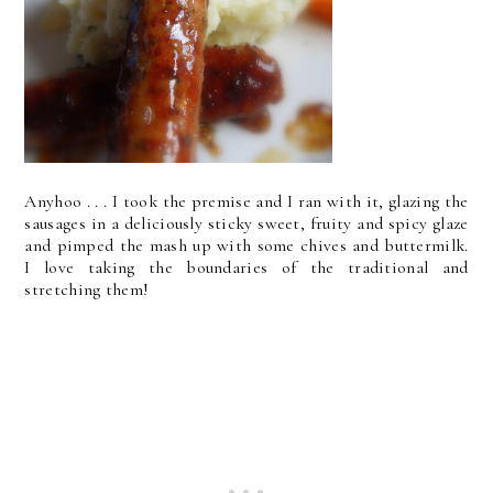
Anyhoo . . . I took the premise and I ran with it, glazing the
sausages in a deliciously sticky sweet, fruity and spicy glaze
and pimped the mash up with some chives and buttermilk.
I love taking the boundaries of the traditional and
stretching them!