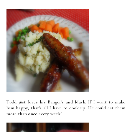
Todd just loves his Banger's and Mash. If I want to make
him happy, that's all I have to cook up. He could eat them
more than once every week!