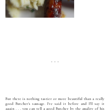
But there is nothing tastier or more beautiful than a really
good Butcher's sausage. I've said it before and I'll say it
again . . . you can tell a good Butcher by the quality of his