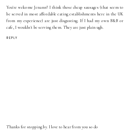
You're welcome Jenann! I think those cheap sausages (that seem to
be served in most affordable eating establishments here in the UK
from my experience) are just disgusting. If I had my own B&B or
cafe, I wouldn't be serving them. They are just plain ugh.
REPLY
Thanks for stopping by. I love to hear from you so do