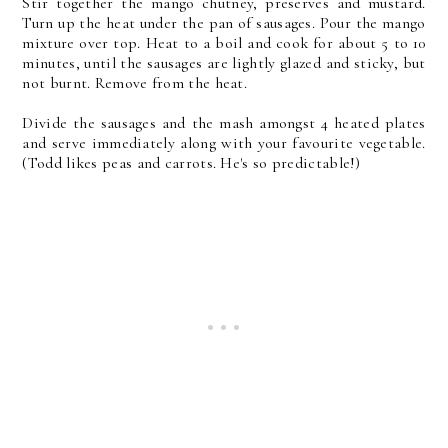
Stir together the mango chutney, preserves and mustard.
Turn up the heat under the pan of sausages. Pour the mango
mixture over top. Heat to a boil and cook for about 5 to 10
minutes, until the sausages are lightly glazed and sticky, but
not burnt. Remove from the heat.
Divide the sausages and the mash amongst 4 heated plates
and serve immediately along with your favourite vegetable.
(Todd likes peas and carrots. He's so predictable!)