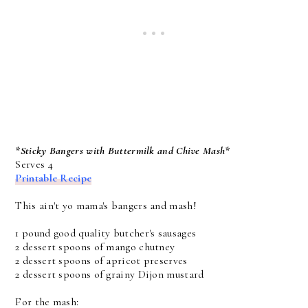
*Sticky Bangers with Buttermilk and Chive Mash*
Serves 4
Printable Recipe
This ain't yo mama's bangers and mash!
1 pound good quality butcher's sausages
2 dessert spoons of mango chutney
2 dessert spoons of apricot preserves
2 dessert spoons of grainy Dijon mustard
For the mash: