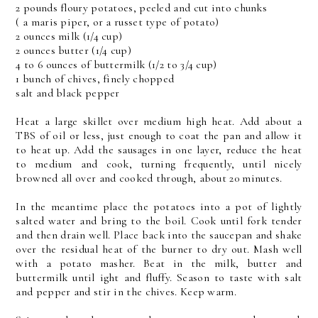
2 pounds floury potatoes, peeled and cut into chunks
( a maris piper, or a russet type of potato)
2 ounces milk (1/4 cup)
2 ounces butter (1/4 cup)
4 to 6 ounces of buttermilk (1/2 to 3/4 cup)
1 bunch of chives, finely chopped
salt and black pepper
Heat a large skillet over medium high heat. Add about a
TBS of oil or less, just enough to coat the pan and allow it
to heat up. Add the sausages in one layer, reduce the heat
to medium and cook, turning frequently, until nicely
browned all over and cooked through, about 20 minutes.
In the meantime place the potatoes into a pot of lightly
salted water and bring to the boil. Cook until fork tender
and then drain well. Place back into the saucepan and shake
over the residual heat of the burner to dry out. Mash well
with a potato masher. Beat in the milk, butter and
buttermilk until ight and fluffy. Season to taste with salt
and pepper and stir in the chives. Keep warm.