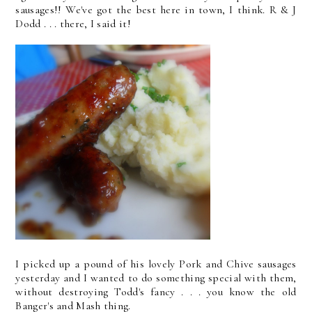
sausages!! We've got the best here in town, I think. R & J
Dodd . . . there, I said it!
I picked up a pound of his lovely Pork and Chive sausages
yesterday and I wanted to do something special with them,
without destroying Todd's fancy . . . you know the old
Banger's and Mash thing.