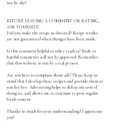
not be shy!
BEFORE LEAVING A COMMENT OR RATING,
ASK YOURSELF:
Did you make the recipe as directed? Recipe results
are not guaranteed when changes have been made.
Is this comment helpful to other readers? Rude or
hateful comments will not be approved. Remember
that this website is run by a real person.
Are you here to complain about ads? Please keep in
mind that I develop these recipes and provide them to
you for free. Advertising helps to defray my cost of
doing so, and allows me to continue to post regular
fresh content.
Thanks so much for your understanding! I appreciate
you!