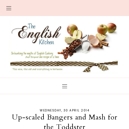
WEDNESDAY, 30 APRIL 2014
Up-scaled Bangers and Mash for
the Toddster