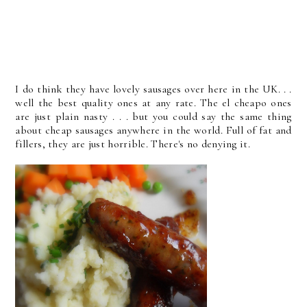
I do think they have lovely sausages over here in the UK. . .
well the best quality ones at any rate. The el cheapo ones
are just plain nasty . . . but you could say the same thing
about cheap sausages anywhere in the world. Full of fat and
fillers, they are just horrible. There's no denying it.