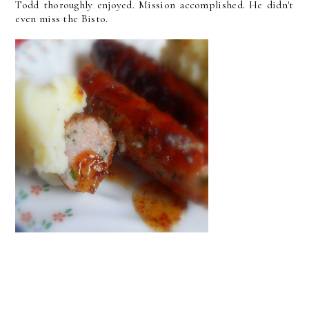
Todd thoroughly enjoyed. Mission accomplished. He didn't
even miss the Bisto.