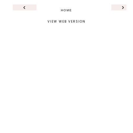
‹
›
HOME
VIEW WEB VERSION