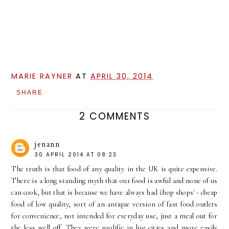
MARIE RAYNER
AT
APRIL 30, 2014
SHARE
2 COMMENTS
jenann
30 APRIL 2014 AT 08:23
The truth is that food of any quality in the UK is quite expensive.
There is a long standing myth that our food is awful and none of us
can cook, but that is because we have always had 'chop shops' - cheap
food of low quality, sort of an antique version of fast food outlets
for convenience, not intended for everyday use, just a meal out for
the less well off. They were prolific in big cities and more easily