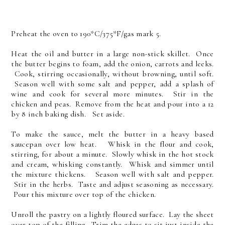
Preheat the oven to 190*C/375*F/gas mark 5.
Heat the oil and butter in a large non-stick skillet. Once
the butter begins to foam, add the onion, carrots and leeks.
Cook, stirring occasionally, without browning, until soft.
Season well with some salt and pepper, add a splash of
wine and cook for several more minutes. Stir in the
chicken and peas. Remove from the heat and pour into a 12
by 8 inch baking dish. Set aside.
To make the sauce, melt the butter in a heavy based
saucepan over low heat. Whisk in the flour and cook,
stirring, for about a minute. Slowly whisk in the hot stock
and cream, whisking constantly. Whisk and simmer until
the mixture thickens. Season well with salt and pepper.
Stir in the herbs. Taste and adjust seasoning as necessary.
Pour this mixture over top of the chicken.
Unroll the pastry on a lightly floured surface. Lay the sheet
over top of the filling. Trim the edges to sit just inside the