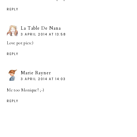
REPLY
La Table De Nana
3 APRIL 2014 AT 13:58
Love pot pies:)
REPLY
Marie Rayner
3 APRIL 2014 AT 14:03
Me too Monique! ;-)
REPLY