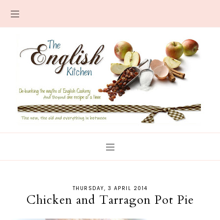
THURSDAY, 3 APRIL 2014
Chicken and Tarragon Pot Pie