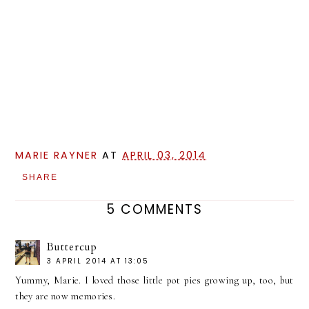
MARIE RAYNER
AT
APRIL 03, 2014
SHARE
5 COMMENTS
Buttercup
3 APRIL 2014 AT 13:05
Yummy, Marie. I loved those little pot pies growing up, too, but
they are now memories.