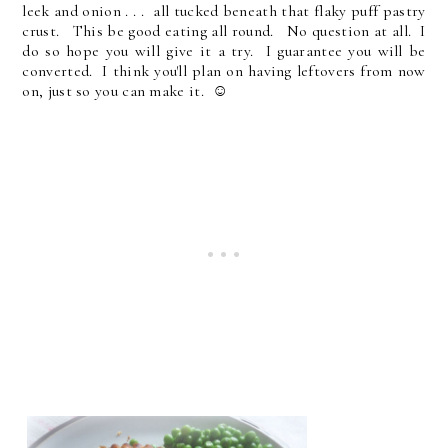
leek and onion . . . all tucked beneath that flaky puff pastry
crust. This be good eating all round. No question at all. I
do so hope you will give it a try. I guarantee you will be
converted. I think you'll plan on having leftovers from now
on, just so you can make it. ☺