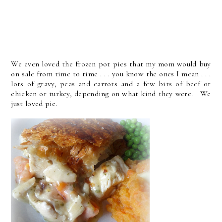
We even loved the frozen pot pies that my mom would buy
on sale from time to time . . . you know the ones I mean . . .
lots of gravy, peas and carrots and a few bits of beef or
chicken or turkey, depending on what kind they were. We
just loved pie.