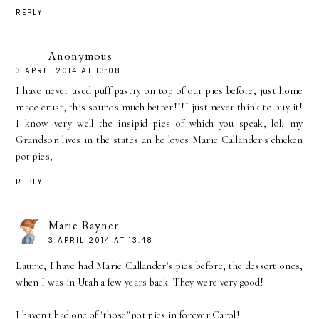
REPLY
Anonymous
3 APRIL 2014 AT 13:08
I have never used puff pastry on top of our pies before, just home
made crust, this sounds much better!!!I just never think to buy it!
I know very well the insipid pies of which you speak, lol, my
Grandson lives in the states an he loves Marie Callander's chicken
pot pies,
REPLY
Marie Rayner
3 APRIL 2014 AT 13:48
Laurie, I have had Marie Callander's pies before, the dessert ones,
when I was in Utah a few years back. They were very good!
I haven't had one of "those" pot pies in forever Carol!