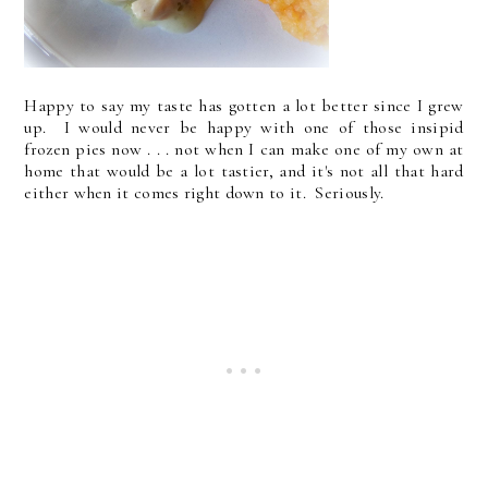
Happy to say my taste has gotten a lot better since I grew
up. I would never be happy with one of those insipid
frozen pies now . . . not when I can make one of my own at
home that would be a lot tastier, and it's not all that hard
either when it comes right down to it. Seriously.