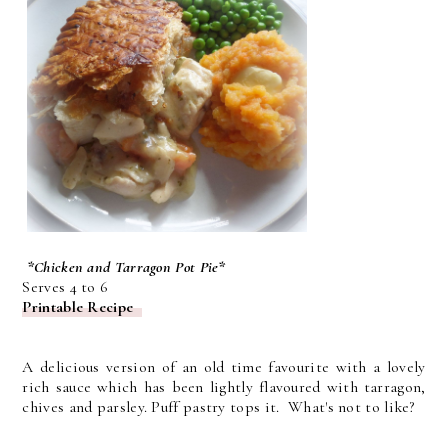
*Chicken and Tarragon Pot Pie*
Serves 4 to 6
Printable Recipe
A delicious version of an old time favourite with a lovely
rich sauce which has been lightly flavoured with tarragon,
chives and parsley. Puff pastry tops it. What's not to like?