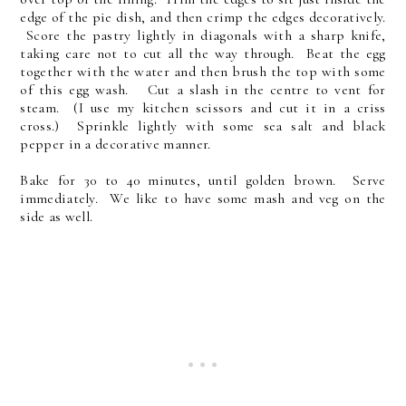
edge of the pie dish, and then crimp the edges decoratively.
Score the pastry lightly in diagonals with a sharp knife,
taking care not to cut all the way through. Beat the egg
together with the water and then brush the top with some
of this egg wash. Cut a slash in the centre to vent for
steam. (I use my kitchen scissors and cut it in a criss
cross.) Sprinkle lightly with some sea salt and black
pepper in a decorative manner.
Bake for 30 to 40 minutes, until golden brown. Serve
immediately. We like to have some mash and veg on the
side as well.