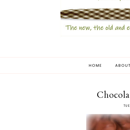
HOME
ABOUT
Chocola
TUE