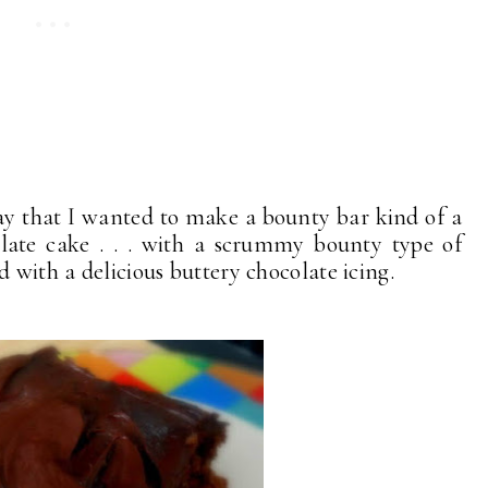
ay that I wanted to make a bounty bar kind of a
late cake . . . with a scrummy bounty type of
d with a delicious buttery chocolate icing.