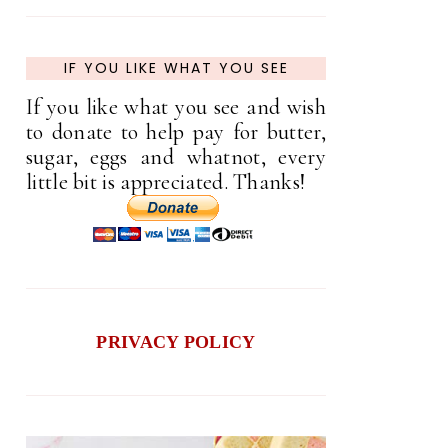
IF YOU LIKE WHAT YOU SEE
If you like what you see and wish
to donate to help pay for butter,
sugar, eggs and whatnot, every
little bit is appreciated. Thanks!
PRIVACY POLICY