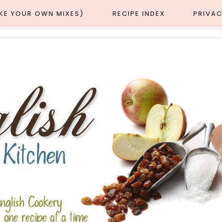
AKE YOUR OWN MIXES)
RECIPE INDEX
PRIVAC