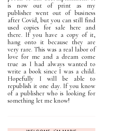
is now out of print as my
publisher went out of business
after Covid, but you can still find
used copies for sale here and
there. If you have a copy of it,
hang onto it because they are
very rare. This was a real labor of
love for me and a dream come
true as I had always wanted to
write a book since I was a child.
Hopefully I will be able to
republish it one day. If you know
of a publisher who is looking for
something let me know!