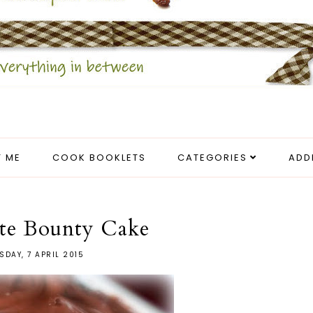
 ME
COOK BOOKLETS
CATEGORIES
ADD
te Bounty Cake
SDAY, 7 APRIL 2015