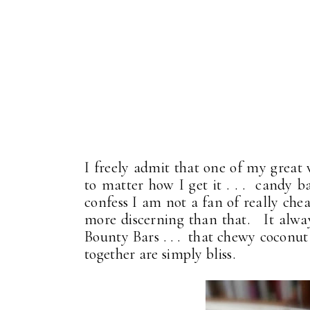
I freely admit that one of my great 
to matter how I get it . . . candy ba
confess I am not a fan of really che
more discerning than that. It alway
Bounty Bars . . . that chewy coconut 
together are simply bliss.