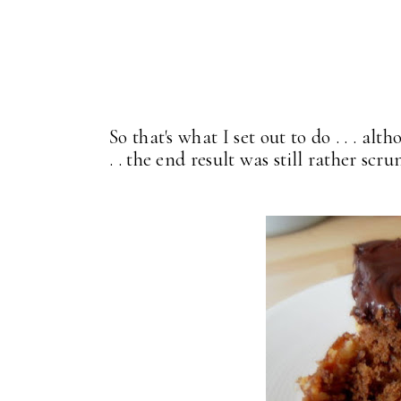
So that's what I set out to do . . . al
. . the end result was still rather s