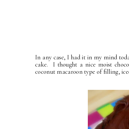
In any case, I had it in my mind tod
cake. I thought a nice moist choco
coconut macaroon type of filling, ice