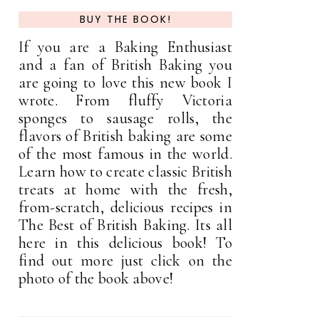
BUY THE BOOK!
If you are a Baking Enthusiast
and a fan of British Baking you
are going to love this new book I
wrote. From fluffy Victoria
sponges to sausage rolls, the
flavors of British baking are some
of the most famous in the world.
Learn how to create classic British
treats at home with the fresh,
from-scratch, delicious recipes in
The Best of British Baking. Its all
here in this delicious book! To
find out more just click on the
photo of the book above!