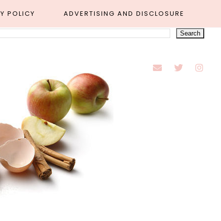
Y POLICY
ADVERTISING AND DISCLOSURE