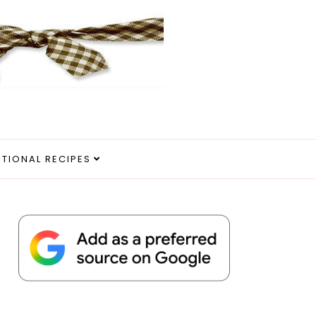
ITIONAL RECIPES