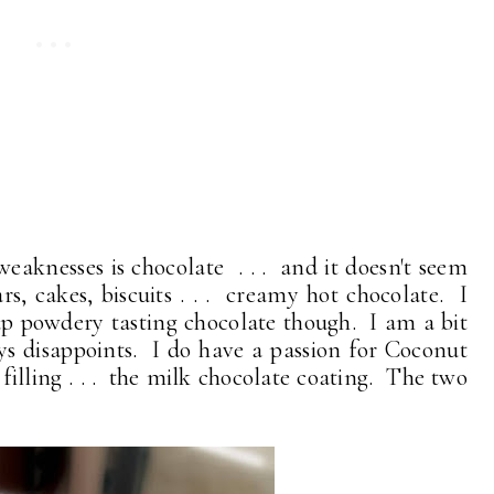
weaknesses is chocolate . . . and it doesn't seem
rs, cakes, biscuits . . . creamy hot chocolate. I
ap powdery tasting chocolate though. I am a bit
s disappoints. I do have a passion for Coconut
filling . . . the milk chocolate coating. The two