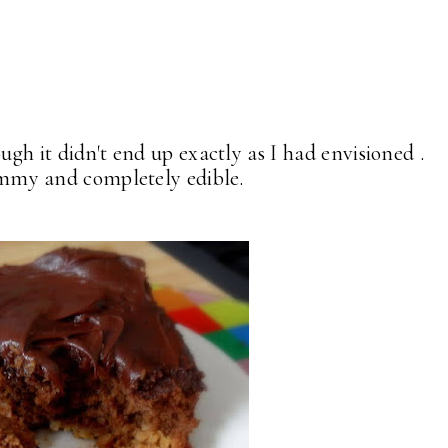
though it didn't end up exactly as I had envisioned .
crummy and completely edible.