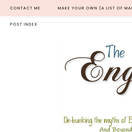
CONTACT ME
MAKE YOUR OWN (A LIST OF M
POST INDEX