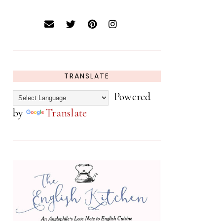
TRANSLATE
Powered
by
Translate