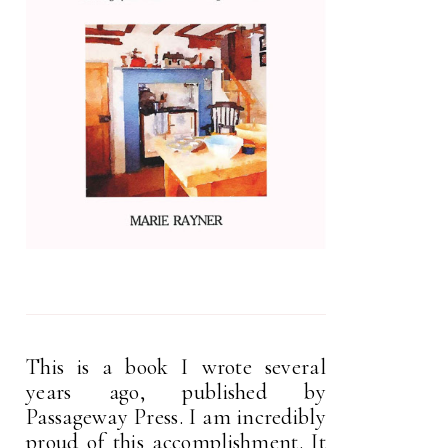
This is a book I wrote several
years ago, published by
Passageway Press. I am incredibly
proud of this accomplishment. It