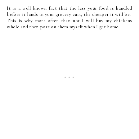
It is a well known fact that the less your food is handled
before it lands in your grocery cart, the cheaper it will be.
This is why more often than not I will buy my chickens
whole and then portion them myself when I get home.