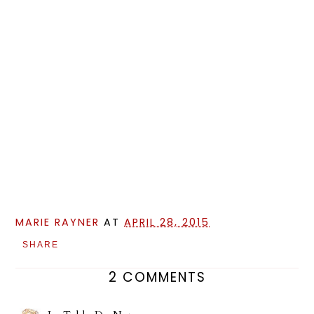
MARIE RAYNER
AT
APRIL 28, 2015
SHARE
2 COMMENTS