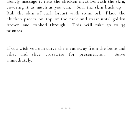
Gently massage it into the chicken meat beneath the skin,
covering it as much as you can. Seal the skin back up.
Rub the skin of each breast with some oil. Place the
chicken pieces on top of the rack and roast until golden
brown and cooked through. This will take 30 to 35
minutes.
If you wish you can carve the meat away from the bone and
ribs, and slice crosswise for presentation. Serve
immediately.