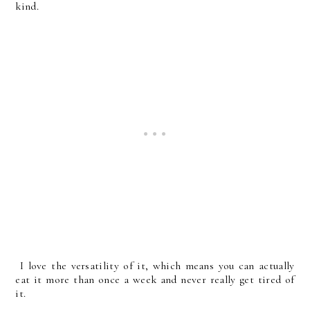
kind.
I love the versatility of it, which means you can actually
eat it more than once a week and never really get tired of
it.