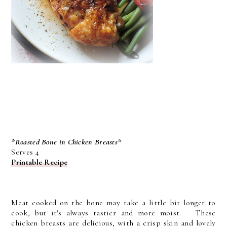
*Roasted Bone in Chicken Breasts*
Serves 4
Printable Recipe
Meat cooked on the bone may take a little bit longer to
cook, but it's always tastier and more moist. These
chicken breasts are delicious, with a crisp skin and lovely