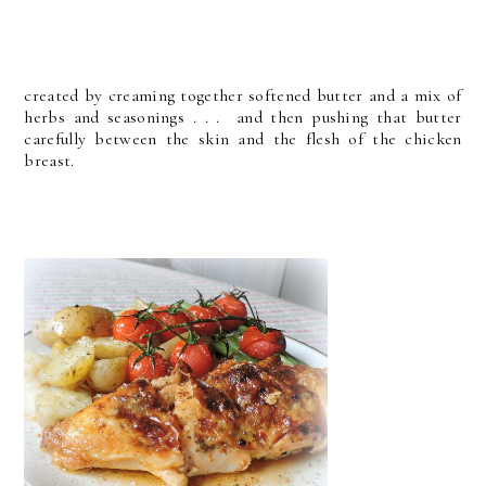
created by creaming together softened butter and a mix of
herbs and seasonings . . . and then pushing that butter
carefully between the skin and the flesh of the chicken
breast.