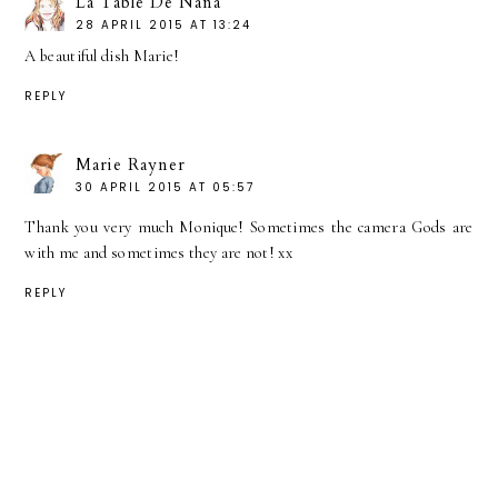
La Table De Nana
28 APRIL 2015 AT 13:24
A beautiful dish Marie!
REPLY
Marie Rayner
30 APRIL 2015 AT 05:57
Thank you very much Monique! Sometimes the camera Gods are
with me and sometimes they are not! xx
REPLY