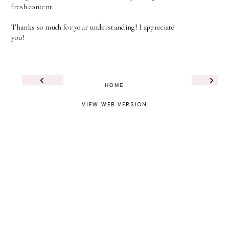
fresh content.
Thanks so much for your understanding! I appreciate
you!
‹
›
HOME
VIEW WEB VERSION