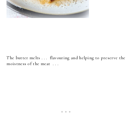
The butter melts . . . flavouring and helping to preserve the
moistness of the meat . . .