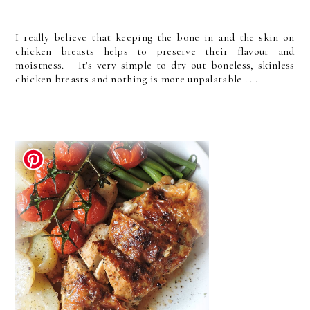
I really believe that keeping the bone in and the skin on
chicken breasts helps to preserve their flavour and
moistness. It's very simple to dry out boneless, skinless
chicken breasts and nothing is more unpalatable . . .