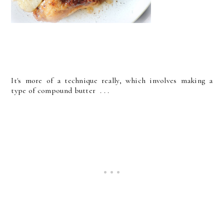
It's more of a technique really, which involves making a
type of compound butter . . .