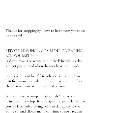
Thanks for stopping by. I love to hear from you so do
not be shy!
BEFORE LEAVING A COMMENT OR RATING,
ASK YOURSELF:
Did you make the recipe as directed? Recipe results
are not guaranteed when changes have been made.
Is this comment helpful to other readers? Rude or
hateful comments will not be approved. Remember
that this website is run by a real person.
Are you here to complain about ads? Please keep in
mind that I develop these recipes and provide them to
you for free. Advertising helps to defray my cost of
doing so, and allows me to continue to post regular