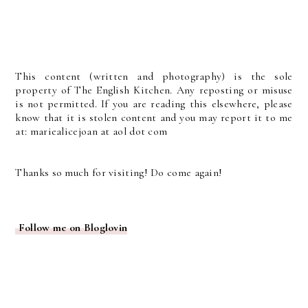
This content (written and photography) is the sole
property of The English Kitchen. Any reposting or misuse
is not permitted. If you are reading this elsewhere, please
know that it is stolen content and you may report it to me
at: mariealicejoan at aol dot com
Thanks so much for visiting! Do come again!
Follow me on Bloglovin