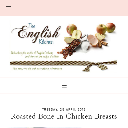
TUESDAY, 28 APRIL 2015
Roasted Bone In Chicken Breasts