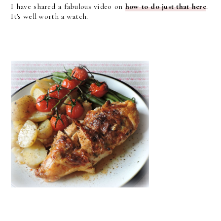
I have shared a fabulous video on
how to do just that here
.
It's well worth a watch.