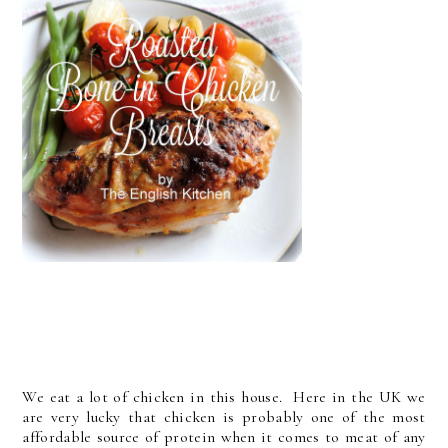
We eat a lot of chicken in this house. Here in the UK we
are very lucky that chicken is probably one of the most
affordable source of protein when it comes to meat of any