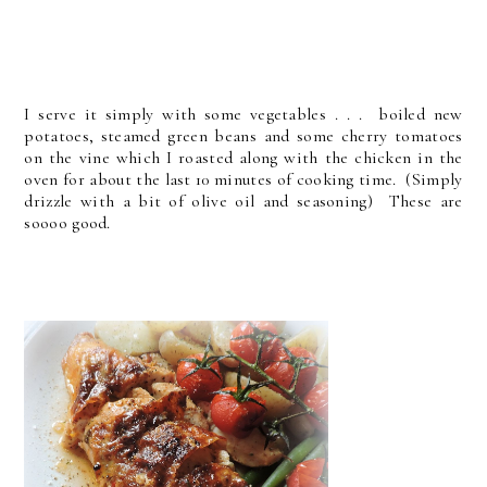
I serve it simply with some vegetables . . . boiled new
potatoes, steamed green beans and some cherry tomatoes
on the vine which I roasted along with the chicken in the
oven for about the last 10 minutes of cooking time. (Simply
drizzle with a bit of olive oil and seasoning) These are
soooo good.