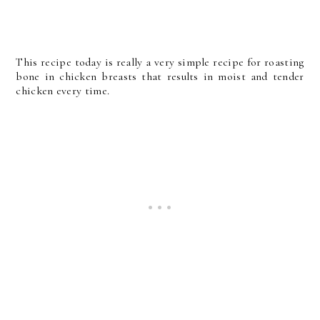
This recipe today is really a very simple recipe for roasting
bone in chicken breasts that results in moist and tender
chicken every time.