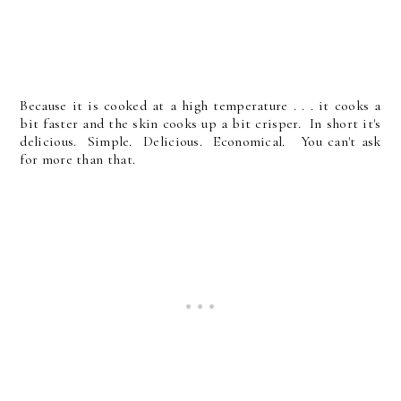
Because it is cooked at a high temperature . . . it cooks a
bit faster and the skin cooks up a bit crisper. In short it's
delicious. Simple. Delicious. Economical. You can't ask
for more than that.