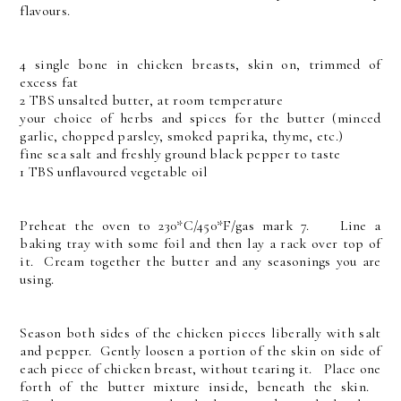
flavours.
4 single bone in chicken breasts, skin on, trimmed of
excess fat
2 TBS unsalted butter, at room temperature
your choice of herbs and spices for the butter (minced
garlic, chopped parsley, smoked paprika, thyme, etc.)
fine sea salt and freshly ground black pepper to taste
1 TBS unflavoured vegetable oil
Preheat the oven to 230*C/450*F/gas mark 7. Line a
baking tray with some foil and then lay a rack over top of
it. Cream together the butter and any seasonings you are
using.
Season both sides of the chicken pieces liberally with salt
and pepper. Gently loosen a portion of the skin on side of
each piece of chicken breast, without tearing it. Place one
forth of the butter mixture inside, beneath the skin.