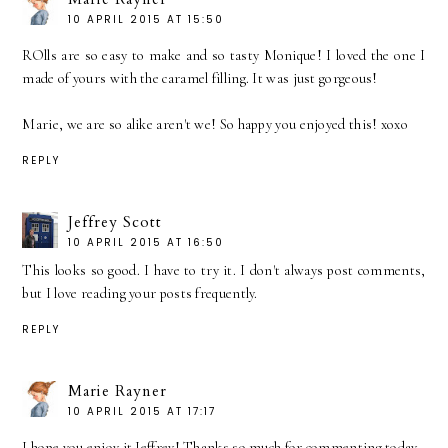
10 APRIL 2015 AT 15:50
ROlls are so easy to make and so tasty Monique! I loved the one I
made of yours with the caramel filling. It was just gorgeous!
Marie, we are so alike aren't we! So happy you enjoyed this! xoxo
REPLY
Jeffrey Scott
10 APRIL 2015 AT 16:50
This looks so good. I have to try it. I don't always post comments,
but I love reading your posts frequently.
REPLY
Marie Rayner
10 APRIL 2015 AT 17:17
I hope you enjoy it Jeffrey! Thanks so much for commenting today.