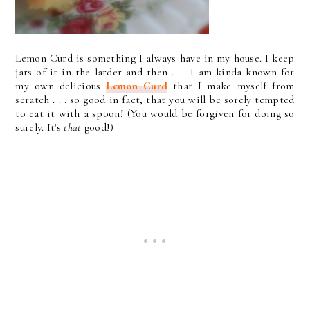
Lemon Curd is something I always have in my house. I keep
jars of it in the larder and then . . . I am kinda known for
my own delicious
Lemon Curd
that I make myself from
scratch . . . so good in fact, that you will be sorely tempted
to eat it with a spoon! (You would be forgiven for doing so
surely. It's
that
good!)