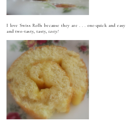
I love Swiss Rolls because they are . . . one-quick and easy
and two-tasty, tasty,
tasty!