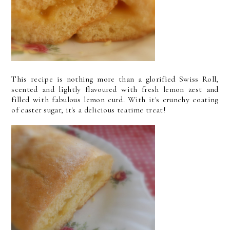
This recipe is nothing more than a glorified Swiss Roll,
scented and lightly flavoured with fresh lemon zest and
filled with fabulous lemon curd. With it's crunchy coating
of caster sugar, it's a delicious teatime treat!