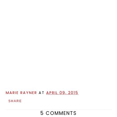
MARIE RAYNER
AT
APRIL 09, 2015
SHARE
5 COMMENTS