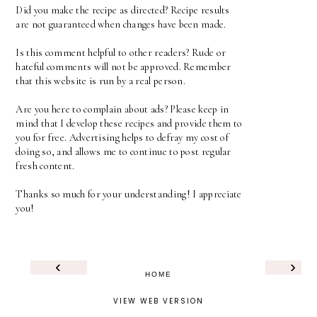
Did you make the recipe as directed? Recipe results
are not guaranteed when changes have been made.
Is this comment helpful to other readers? Rude or
hateful comments will not be approved. Remember
that this website is run by a real person.
Are you here to complain about ads? Please keep in
mind that I develop these recipes and provide them to
you for free. Advertising helps to defray my cost of
doing so, and allows me to continue to post regular
fresh content.
Thanks so much for your understanding! I appreciate
you!
‹
›
HOME
VIEW WEB VERSION