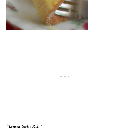
*Lemon Swiss Roll*