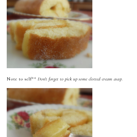
Note to self**
Don't forget to pick up some clotted cream asap.