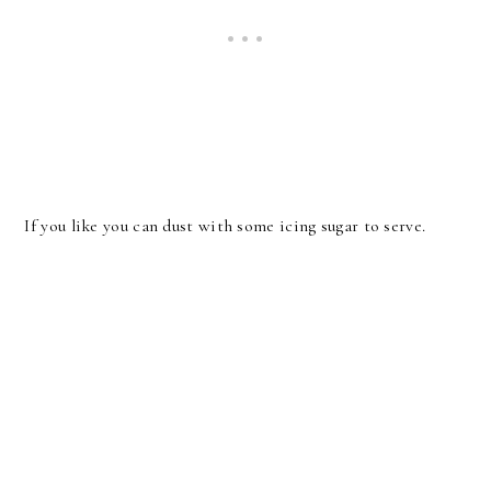
If you like you can dust with some icing sugar to serve.