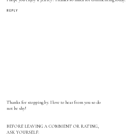
REPLY
Thanks for stopping by. I love to hear from you so do
not be shy!
BEFORE LEAVING A COMMENT OR RATING,
ASK YOURSELF: