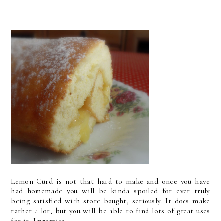
Lemon Curd is not that hard to make and once you have
had homemade you will be kinda spoiled for ever truly
being satisfied with store bought, seriously. It does make
rather a lot, but you will be able to find lots of great uses
for it, I promise.