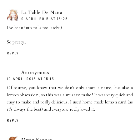
La Table De Nana
9 APRIL 2015 AT 13:28
I've been into rolls too lately;)
So pretty..
REPLY
Anonymous
10 APRIL 2015 AT 15:15
Of course, you know that we don't only share a name, but also a
lemon obsession, so this was a must to make! It was very quick and
easy to make and really delicious. I used home made lemon curd (as
it's always the best) and everyone really loved it.
REPLY
Marie Rayner