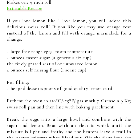
Makes one 9 inch roll
Printable Recipe
If you love lemon like I love lemon, you will adore this
delicious swiss roll! If you like you may use orange zest
instead of the lemon and fill with orange marmalade for a
change.
4 large free range eggs, room temperature
4 ounces caster sugar (a generous 1/2 cup)
the finely grated zest of one unwaxed lemon
4 ounces self raising flour (1 scant cup)
For filling:
4 heaped dessertspoons of good quality lemon curd
Preheat the oven to 220*C/425*F/ gas mark 7. Grease a 9 X13
swiss roll pan and then line with baking parchment.
Break the eggs into a large bowl and combine with the
sugar and lemon. Beat with an electric whisk until the
mixture is light and frothy and the beaters leave a trail in
the beaten mixture when lifted out. Sift the flour into the