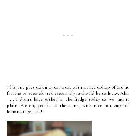
This one goes down a real treat with a nice dollop of creme
fraiche or even clotted cream if you should be so lucky. Alas
. . . I didn't have either in the fridge today so we had it
plain. We enjoyed it all the same, with nice hot cups of
lemon ginger tea!!