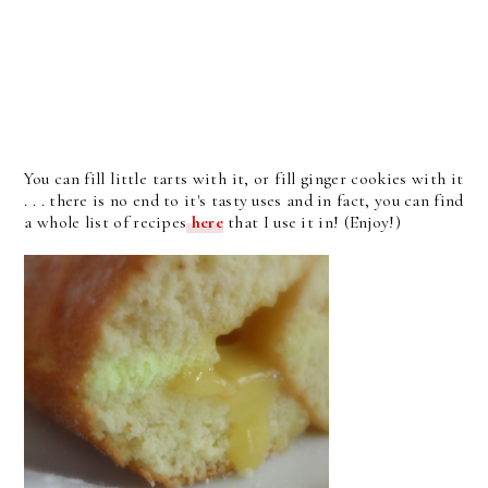
You can fill little tarts with it, or fill ginger cookies with it
. . . there is no end to it's tasty uses and in fact, you can find
a whole list of recipes
here
that I use it in! (Enjoy!)