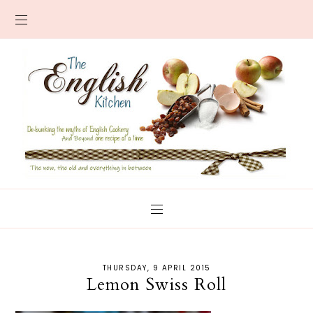
THURSDAY, 9 APRIL 2015
Lemon Swiss Roll