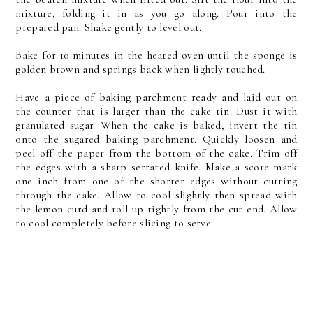
mixture, folding it in as you go along. Pour into the
prepared pan. Shake gently to level out.
Bake for 10 minutes in the heated oven until the sponge is
golden brown and springs back when lightly touched.
Have a piece of baking parchment ready and laid out on
the counter that is larger than the cake tin. Dust it with
granulated sugar. When the cake is baked, invert the tin
onto the sugared baking parchment. Quickly loosen and
peel off the paper from the bottom of the cake. Trim off
the edges with a sharp serrated knife. Make a score mark
one inch from one of the shorter edges without cutting
through the cake. Allow to cool slightly then spread with
the lemon curd and roll up tightly from the cut end. Allow
to cool completely before slicing to serve.