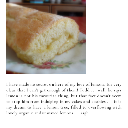
I have made no secret on here of my love of lemons. It's very
clear that I can't get enough of them! Todd . . . well, he says
lemon is not his favourite thing, but that fact doesn't seem
to stop him from indulging in my cakes and cookies . . . it is
my dream to have a lemon tree, filled to overflowing with
lovely organic and unwaxed lemons . . . sigh . . .