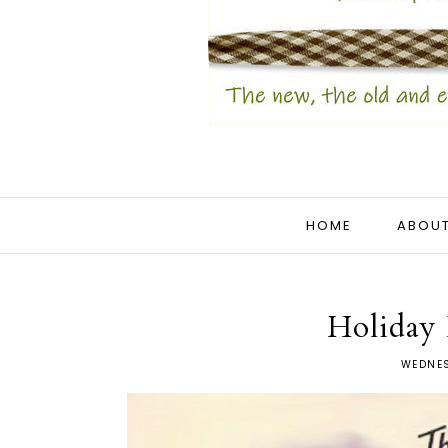
HOME
ABOUT
Holiday 
WEDNES