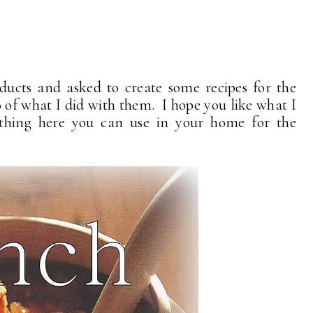
ducts and asked to create some recipes for the
o of what I did with them. I hope you like what I
hing here you can use in your home for the