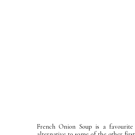
French Onion Soup is a favourite 
alternative to some of the other fir