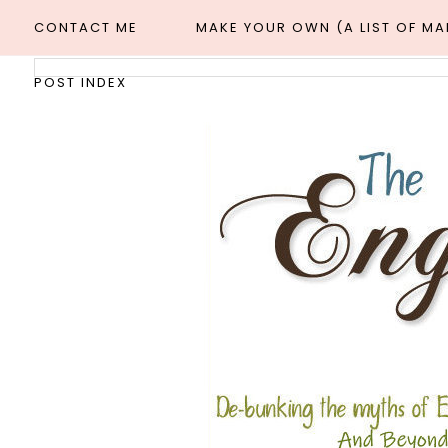
CONTACT ME
MAKE YOUR OWN (A LIST OF M
POST INDEX