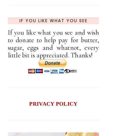
IF YOU LIKE WHAT YOU SEE
If you like what you see and wish
to donate to help pay for butter,
sugar, eggs and whatnot, every
little bit is appreciated. Thanks!
PRIVACY POLICY