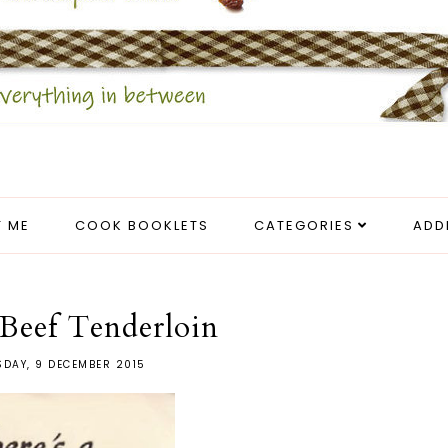
 ME
COOK BOOKLETS
CATEGORIES
ADD
Beef Tenderloin
DAY, 9 DECEMBER 2015