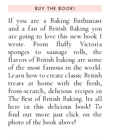
BUY THE BOOK!
If you are a Baking Enthusiast
and a fan of British Baking you
are going to love this new book I
wrote. From fluffy Victoria
sponges to sausage rolls, the
flavors of British baking are some
of the most famous in the world.
Learn how to create classic British
treats at home with the fresh,
from-scratch, delicious recipes in
The Best of British Baking. Its all
here in this delicious book! To
find out more just click on the
photo of the book above!