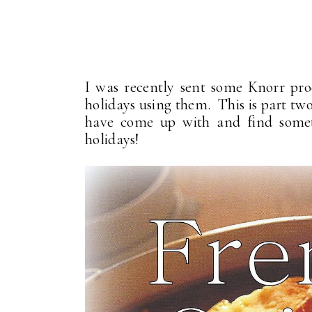
I was recently sent some Knorr pro
holidays using them. This is part tw
have come up with and find somet
holidays!