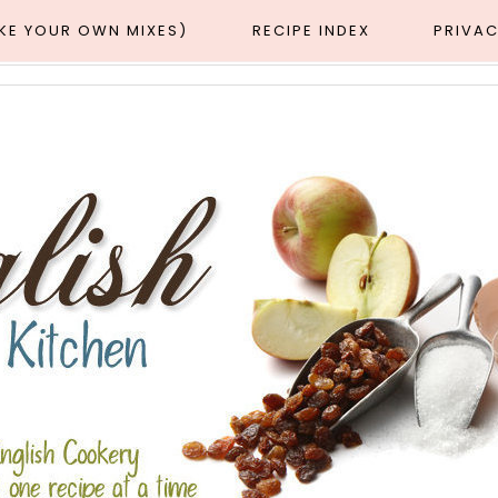
AKE YOUR OWN MIXES)
RECIPE INDEX
PRIVAC