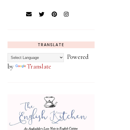
TRANSLATE
Powered
by
Translate