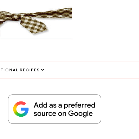
ITIONAL RECIPES