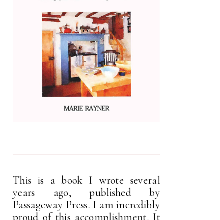
This is a book I wrote several
years ago, published by
Passageway Press. I am incredibly
proud of this accomplishment. It