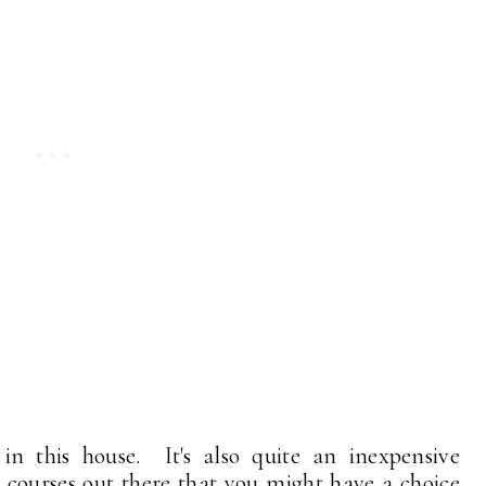
in this house. It's also quite an inexpensive
st courses out there that you might have a choice