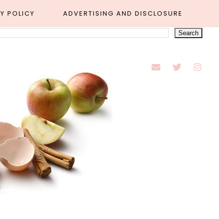
Y POLICY
ADVERTISING AND DISCLOSURE