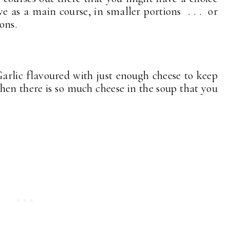
ve as a main course, in smaller portions . . . or
tions.
arlic flavoured with just enough cheese to keep
hen there is so much cheese in the soup that you
!