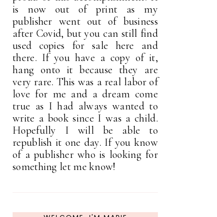
is now out of print as my
publisher went out of business
after Covid, but you can still find
used copies for sale here and
there. If you have a copy of it,
hang onto it because they are
very rare. This was a real labor of
love for me and a dream come
true as I had always wanted to
write a book since I was a child.
Hopefully I will be able to
republish it one day. If you know
of a publisher who is looking for
something let me know!