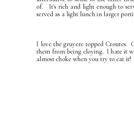
of. It's rich and light enough to ser
served as a light lunch in larger por
I love the gruyere topped Croutes. G
them from being cloying. I hate it w
almost choke when you try to eat it