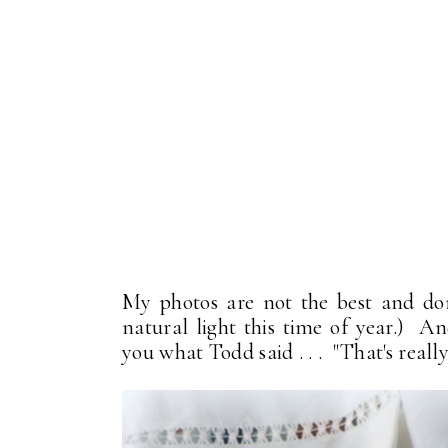
My photos are not the best and don't
natural light this time of year.) An
you what Todd said . . . "That's really