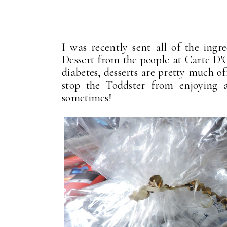
I was recently sent all of the ingr
Dessert from the people at Carte D
diabetes, desserts are pretty much of
stop the Toddster from enjoying al
sometimes!