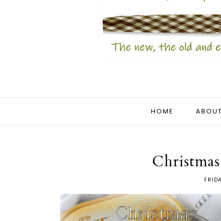
HOME
ABOUT
Christmas
FRID