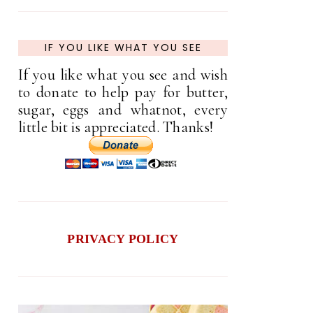
IF YOU LIKE WHAT YOU SEE
If you like what you see and wish
to donate to help pay for butter,
sugar, eggs and whatnot, every
little bit is appreciated. Thanks!
PRIVACY POLICY