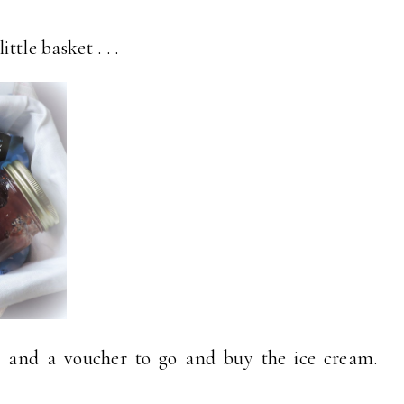
ttle basket . . .
pe and a voucher to go and buy the ice cream.