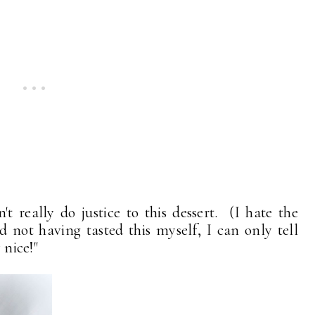
 really do justice to this dessert. (I hate the
d not having tasted this myself, I can only tell
 nice!"