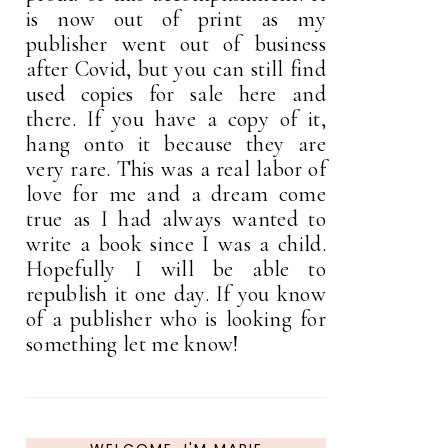
is now out of print as my
publisher went out of business
after Covid, but you can still find
used copies for sale here and
there. If you have a copy of it,
hang onto it because they are
very rare. This was a real labor of
love for me and a dream come
true as I had always wanted to
write a book since I was a child.
Hopefully I will be able to
republish it one day. If you know
of a publisher who is looking for
something let me know!