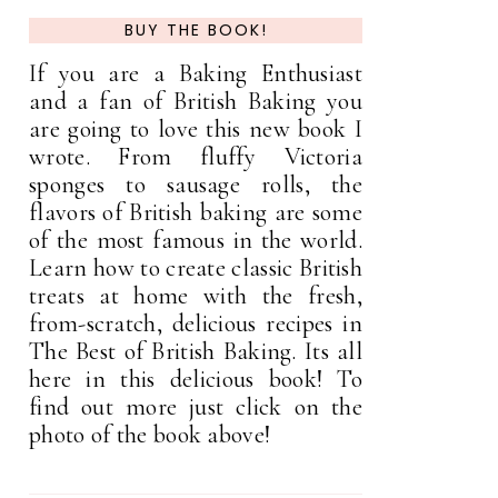
BUY THE BOOK!
If you are a Baking Enthusiast
and a fan of British Baking you
are going to love this new book I
wrote. From fluffy Victoria
sponges to sausage rolls, the
flavors of British baking are some
of the most famous in the world.
Learn how to create classic British
treats at home with the fresh,
from-scratch, delicious recipes in
The Best of British Baking. Its all
here in this delicious book! To
find out more just click on the
photo of the book above!