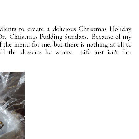
edients to create a delicious Christmas Holiday
'Or. Christmas Pudding Sundaes. Because of my
f the menu for me, but there is nothing at all to
l the desserts he wants. Life just isn't fair