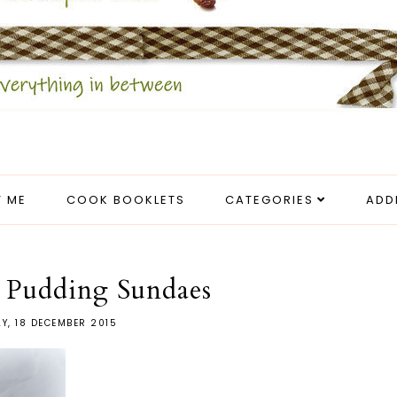
 ME
COOK BOOKLETS
CATEGORIES
ADD
 Pudding Sundaes
AY, 18 DECEMBER 2015