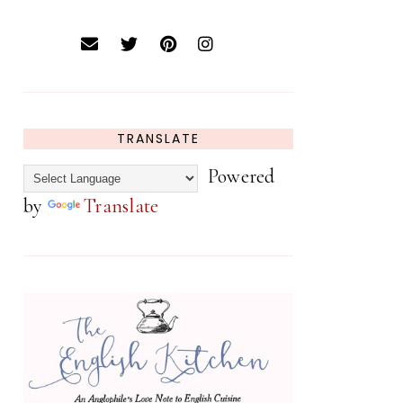
TRANSLATE
Powered
by
Translate