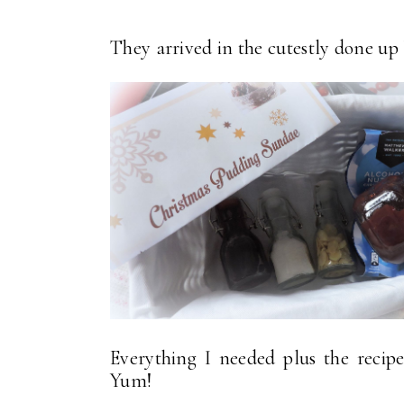
They arrived in the cutestly done up li
Everything I needed plus the reci
Yum!