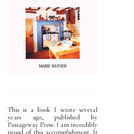
This is a book I wrote several
years ago, published by
Passageway Press. I am incredibly
proud of this accomplishment. It