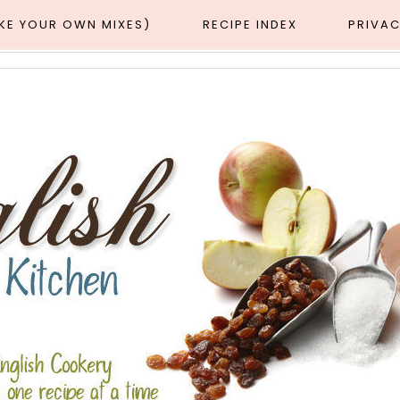
AKE YOUR OWN MIXES)
RECIPE INDEX
PRIVAC