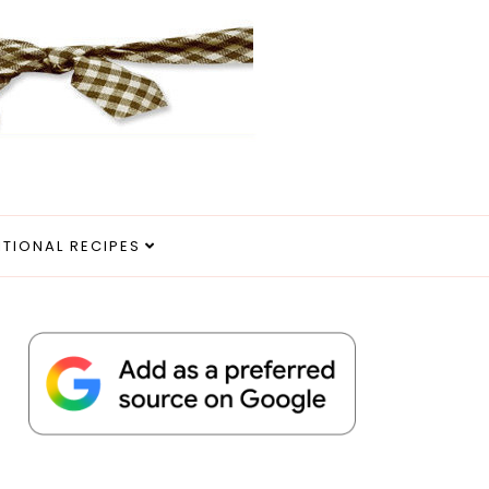
ITIONAL RECIPES