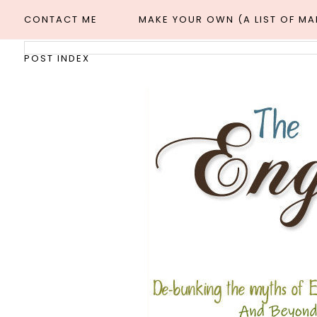
CONTACT ME
MAKE YOUR OWN (A LIST OF M
POST INDEX