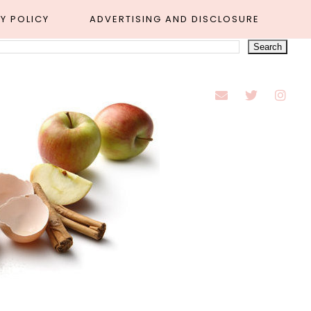
Y POLICY
ADVERTISING AND DISCLOSURE