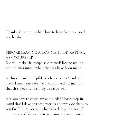
Thanks for stopping by. I love to hear from you so do
not be shy!
BEFORE LEAVING A COMMENT OR RATING,
ASK YOURSELF:
Did you make the recipe as directed? Recipe results
are not guaranteed when changes have been made.
Is this comment helpful to other readers? Rude or
hateful comments will not be approved. Remember
that this website is run by a real person.
Are you here to complain about ads? Please keep in
mind that I develop these recipes and provide them to
you for free. Advertising helps to defray my cost of
doing so, and allows me to continue to post regular