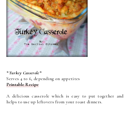
*Turkey Casserole*
Serves 4 to 6, depending on appetites
Printable Recipe
A delicious casserole which is easy to put together and
helps to use up leftovers from your roast dinners.