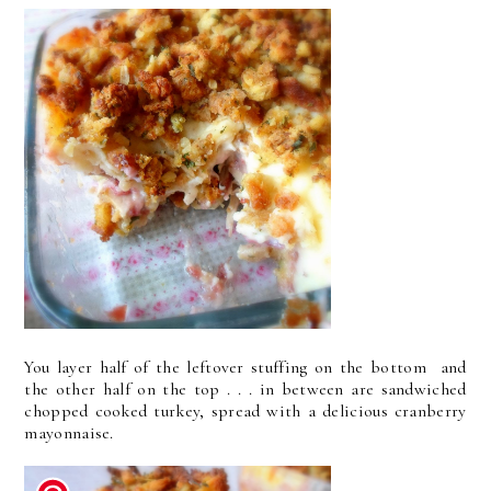
You layer half of the leftover stuffing on the bottom and
the other half on the top . . . in between are sandwiched
chopped cooked turkey, spread with a delicious cranberry
mayonnaise.