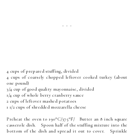
4 cups of prepared stuffing, divided
4 cups of coarsely chopped leftover cooked turkey (about
one pound)
3/4 cup of good quality mayonnaise, divided
1/4 cup of whole berry cranberry sauce
2 cups of leftover mashed potatoes
1 1/2 cups of shredded mozzarella cheese
Preheat the oven to 190*C/375*F/ Butter an 8 inch square
casserole dish. Spoon half of the stuffing mixture into the
bottom of the dish and spread it out to cover. Sprinkle