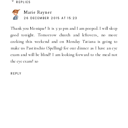
REPLIES
Marie Rayner
26 DECEMBER 2015 AT 15:23
Thank you Monique! It is 3:30 pm and I am pooped. I will sleep
good tonight. Tomorrow church and leftovers, no more
cooking this weekend and on Monday Tatiana is going to
make us Pastitschio (Spelling) for our dinner as I have an eye
exam and will be blind! I am looking forward to the meal not
the eye exam! xo
REPLY