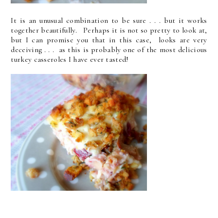
It is an unusual combination to be sure . . . but it works
together beautifully. Perhaps it is not so pretty to look at,
but I can promise you that in this case, looks are very
deceiving . . . as this is probably one of the most delicious
turkey casseroles I have ever tasted!