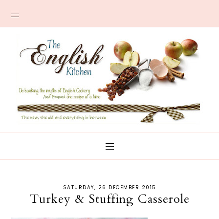
SATURDAY, 26 DECEMBER 2015
Turkey & Stuffing Casserole