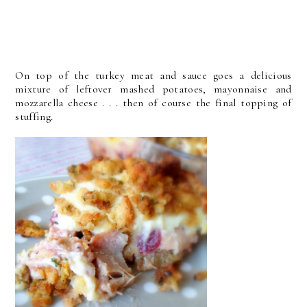
On top of the turkey meat and sauce goes a delicious
mixture of leftover mashed potatoes, mayonnaise and
mozzarella cheese . . . then of course the final topping of
stuffing.