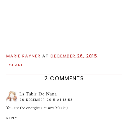
MARIE RAYNER
AT
DECEMBER 26, 2015
SHARE
2 COMMENTS
La Table De Nana
26 DECEMBER 2015 AT 13:53
You are the energizer bunny Marie:)
REPLY