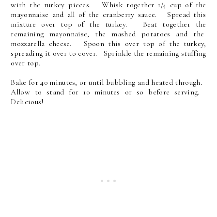
with the turkey pieces. Whisk together 1/4 cup of the
mayonnaise and all of the cranberry sauce. Spread this
mixture over top of the turkey. Beat together the
remaining mayonnaise, the mashed potatoes and the
mozzarella cheese. Spoon this over top of the turkey,
spreading it over to cover. Sprinkle the remaining stuffing
over top.
Bake for 40 minutes, or until bubbling and heated through.
Allow to stand for 10 minutes or so before serving.
Delicious!