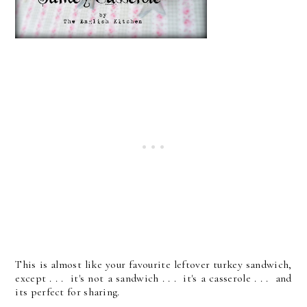
This is almost like your favourite leftover turkey sandwich,
except . . . it's not a sandwich . . . it's a casserole . . . and
its perfect for sharing.