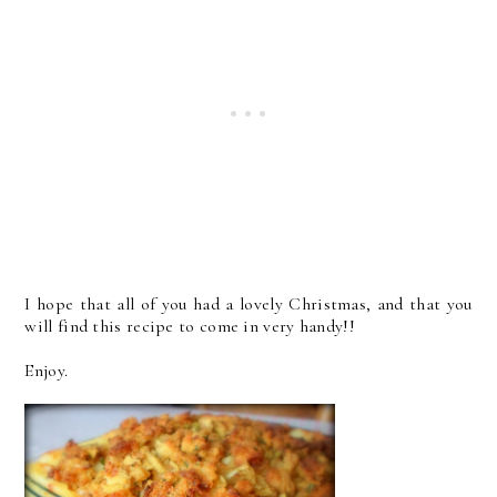
I hope that all of you had a lovely Christmas, and that you
will find this recipe to come in very handy!!
Enjoy.