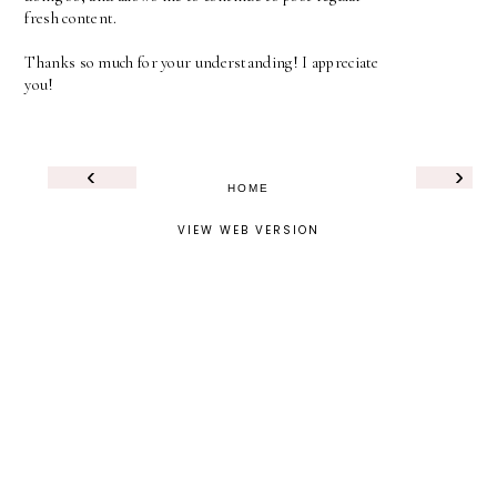
fresh content.
Thanks so much for your understanding! I appreciate
you!
‹
›
HOME
VIEW WEB VERSION