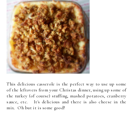
This delicious casserole is the perfect way to use up some
of the leftovers from your Christas dinner, using up some of
the turkey (of course) stuffing, mashed potatoes, cranberry
sauce, etc. It's delicious and there is also cheese in the
mix. Oh but it is some good!