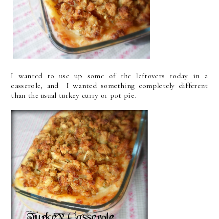
I wanted to use up some of the leftovers today in a
casserole, and I wanted something completely different
than the usual turkey curry or pot pie.