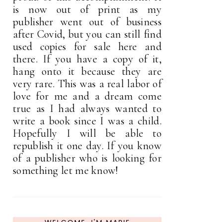
is now out of print as my
publisher went out of business
after Covid, but you can still find
used copies for sale here and
there. If you have a copy of it,
hang onto it because they are
very rare. This was a real labor of
love for me and a dream come
true as I had always wanted to
write a book since I was a child.
Hopefully I will be able to
republish it one day. If you know
of a publisher who is looking for
something let me know!