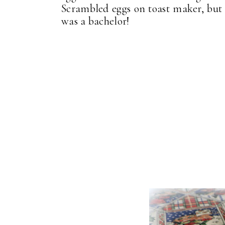
Scrambled eggs on toast maker, but I
was a bachelor!