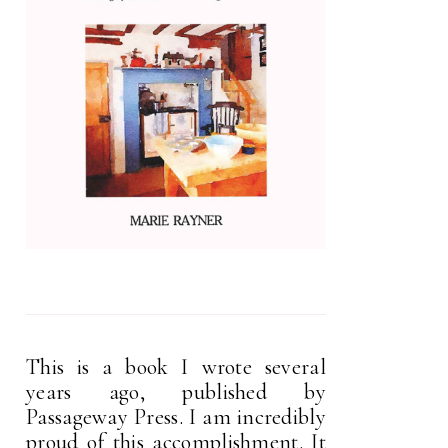
This is a book I wrote several
years ago, published by
Passageway Press. I am incredibly
proud of this accomplishment. It