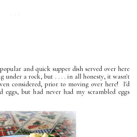
popular and quick supper dish served over here
under a rock, but . . . . in all honesty, it wasn't
ven considered, prior to moving over here! I'd
d eggs, but had never had my scrambled eggs