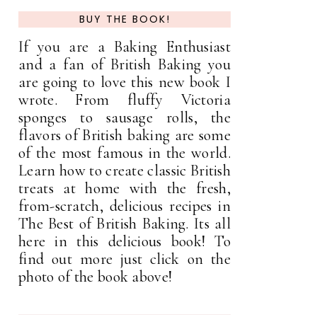
BUY THE BOOK!
If you are a Baking Enthusiast
and a fan of British Baking you
are going to love this new book I
wrote. From fluffy Victoria
sponges to sausage rolls, the
flavors of British baking are some
of the most famous in the world.
Learn how to create classic British
treats at home with the fresh,
from-scratch, delicious recipes in
The Best of British Baking. Its all
here in this delicious book! To
find out more just click on the
photo of the book above!