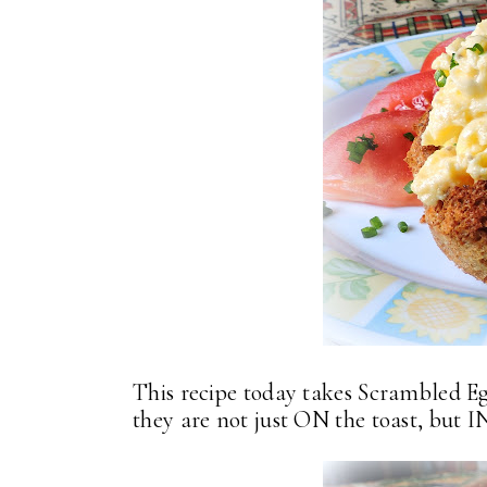
This recipe today takes Scrambled Egg
they are not just ON the toast, but I