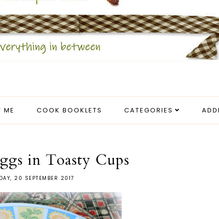
 ME
COOK BOOKLETS
CATEGORIES
ADD
ggs in Toasty Cups
AY, 20 SEPTEMBER 2017