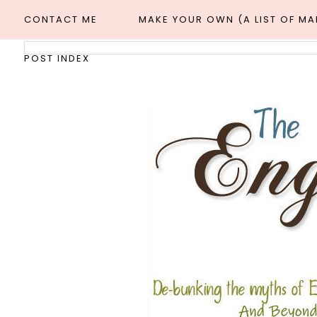
CONTACT ME
MAKE YOUR OWN (A LIST OF M
POST INDEX