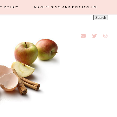
Y POLICY
ADVERTISING AND DISCLOSURE