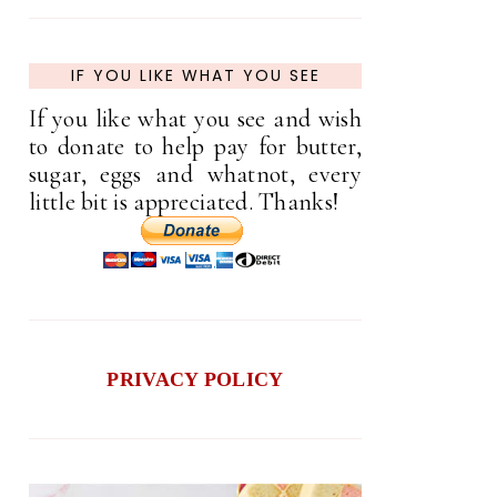
IF YOU LIKE WHAT YOU SEE
If you like what you see and wish
to donate to help pay for butter,
sugar, eggs and whatnot, every
little bit is appreciated. Thanks!
PRIVACY POLICY