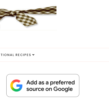
ITIONAL RECIPES