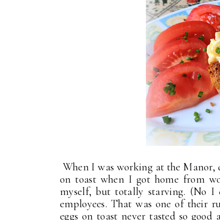
When I was working at the Manor, 
on toast when I got home from wor
myself, but totally starving. (No 
employees. That was one of their ru
eggs on toast never tasted so goo