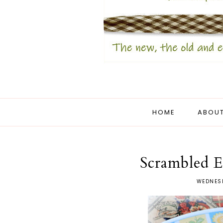
HOME
ABOUT
Scrambled E
WEDNESD