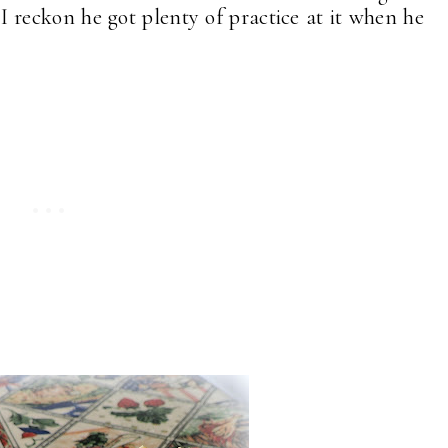
 reckon he got plenty of practice at it when he