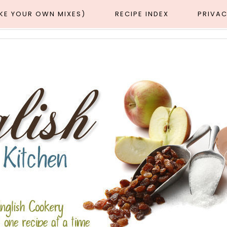
AKE YOUR OWN MIXES)
RECIPE INDEX
PRIVAC