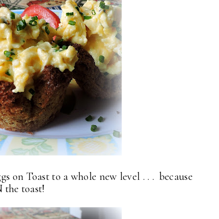
s on Toast to a whole new level . . . because
N the toast!