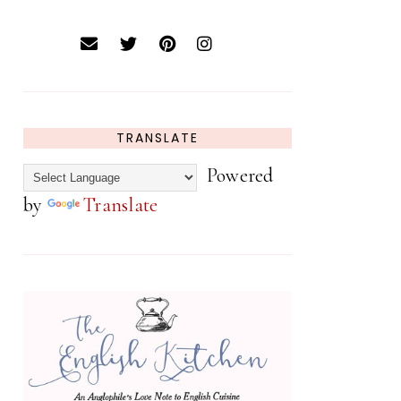
TRANSLATE
Powered
by
Translate