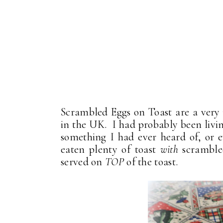
Scrambled Eggs on Toast are a very 
in the UK. I had probably been living 
something I had ever heard of, or e
eaten plenty of toast
with
scramble
served on
TOP
of the toast.