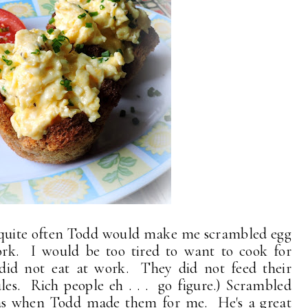
quite often Todd would make me scrambled egg
k. I would be too tired to want to cook for
I did not eat at work. They did not feed their
les. Rich people eh . . . go figure.) Scrambled
d as when Todd made them for me. He's a great