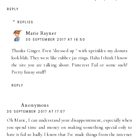
REPLY
REPLIES
Marie Rayner
30 SEPTEMBER 2017 AT 16:50
Thanks Ginger. Even "dressed up " with sprinkles my donuts
look blah. They were like rubber jar rings. Haha I think I know
the site you are talking about. Pinterest Fail or some such!
Pretty funny stuff!
REPLY
Anonymous
30 SEPTEMBER 2017 AT 17:07
Oh Marie, I can understand your disappointment, especially when
you spend time and money on making something special only to
have it fail so badly. I know that I've made things from the internet