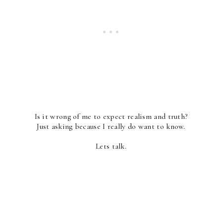
Is it wrong of me to expect realism and truth?
Just asking because I really do want to know.
Lets talk.