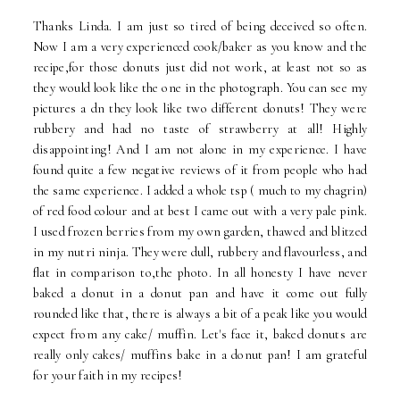
Thanks Linda. I am just so tired of being deceived so often.
Now I am a very experienced cook/baker as you know and the
recipe,for those donuts just did not work, at least not so as
they would look like the one in the photograph. You can see my
pictures a dn they look like two different donuts! They were
rubbery and had no taste of strawberry at all! Highly
disappointing! And I am not alone in my experience. I have
found quite a few negative reviews of it from people who had
the same experience. I added a whole tsp ( much to my chagrin)
of red food colour and at best I came out with a very pale pink.
I used frozen berries from my own garden, thawed and blitzed
in my nutri ninja. They were dull, rubbery and flavourless, and
flat in comparison to,the photo. In all honesty I have never
baked a donut in a donut pan and have it come out fully
rounded like that, there is always a bit of a peak like you would
expect from any cake/ muffin. Let's face it, baked donuts are
really only cakes/ muffins bake in a donut pan! I am grateful
for your faith in my recipes!