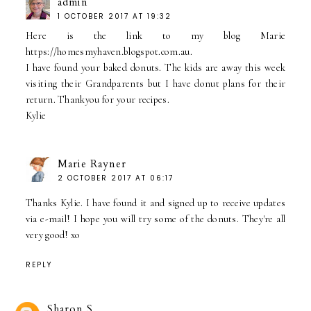
admin
1 OCTOBER 2017 AT 19:32
Here is the link to my blog Marie
https://homesmyhaven.blogspot.com.au.
I have found your baked donuts. The kids are away this week
visiting their Grandparents but I have donut plans for their
return. Thankyou for your recipes.
Kylie
Marie Rayner
2 OCTOBER 2017 AT 06:17
Thanks Kylie. I have found it and signed up to receive updates
via e-mail! I hope you will try some of the donuts. They're all
very good! xo
REPLY
Sharon S