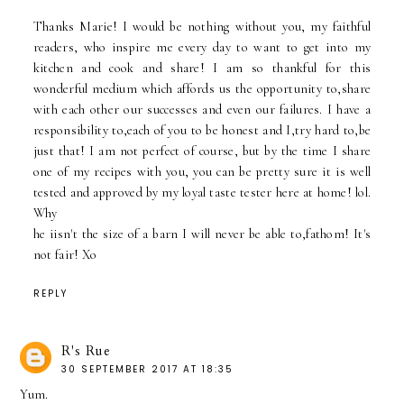
Thanks Marie! I would be nothing without you, my faithful
readers, who inspire me every day to want to get into my
kitchen and cook and share! I am so thankful for this
wonderful medium which affords us the opportunity to,share
with each other our successes and even our failures. I have a
responsibility to,each of you to be honest and I,try hard to,be
just that! I am not perfect of course, but by the time I share
one of my recipes with you, you can be pretty sure it is well
tested and approved by my loyal taste tester here at home! lol.
Why
he iisn't the size of a barn I will never be able to,fathom! It's
not fair! Xo
REPLY
R's Rue
30 SEPTEMBER 2017 AT 18:35
Yum.