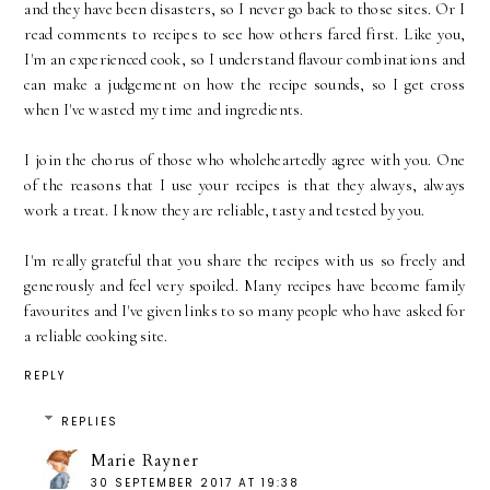
and they have been disasters, so I never go back to those sites. Or I
read comments to recipes to see how others fared first. Like you,
I'm an experienced cook, so I understand flavour combinations and
can make a judgement on how the recipe sounds, so I get cross
when I've wasted my time and ingredients.
I join the chorus of those who wholeheartedly agree with you. One
of the reasons that I use your recipes is that they always, always
work a treat. I know they are reliable, tasty and tested by you.
I'm really grateful that you share the recipes with us so freely and
generously and feel very spoiled. Many recipes have become family
favourites and I've given links to so many people who have asked for
a reliable cooking site.
REPLY
REPLIES
Marie Rayner
30 SEPTEMBER 2017 AT 19:38