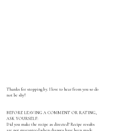
Thanks for stopping by. I love to hear from you so do
not be shy!
BEFORE LEAVING A COMMENT OR RATING,
ASK YOURSELF:
Did you make the recipe as directed? Recipe results
are not guaranteed when changes have been made.