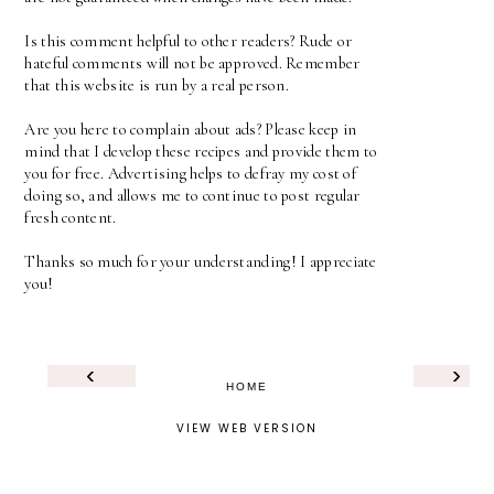
Is this comment helpful to other readers? Rude or
hateful comments will not be approved. Remember
that this website is run by a real person.
Are you here to complain about ads? Please keep in
mind that I develop these recipes and provide them to
you for free. Advertising helps to defray my cost of
doing so, and allows me to continue to post regular
fresh content.
Thanks so much for your understanding! I appreciate
you!
‹
›
HOME
VIEW WEB VERSION