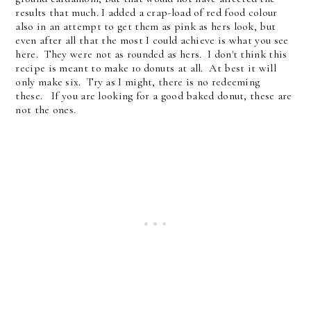
results that much. I added a crap-load of red food colour
also in an attempt to get them as pink as hers look, but
even after all that the most I could achieve is what you see
here. They were not as rounded as hers. I don't think this
recipe is meant to make 10 donuts at all. At best it will
only make six. Try as I might, there is no redeeming
these. If you are looking for a good baked donut, these are
not the ones.