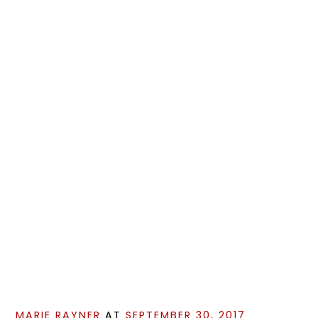
MARIE RAYNER
AT
SEPTEMBER 30, 2017