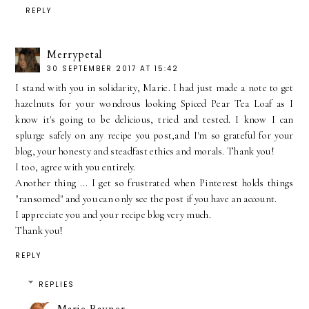
REPLY
Merrypetal
30 SEPTEMBER 2017 AT 15:42
I stand with you in solidarity, Marie. I had just made a note to get
hazelnuts for your wondrous looking Spiced Pear Tea Loaf as I
know it's going to be delicious, tried and tested. I know I can
splurge safely on any recipe you post,and I'm so grateful for your
blog, your honesty and steadfast ethics and morals. Thank you!
I too, agree with you entirely.
Another thing ... I get so frustrated when Pinterest holds things
"ransomed" and you can only see the post if you have an account.
I appreciate you and your recipe blog very much.
Thank you!
REPLY
REPLIES