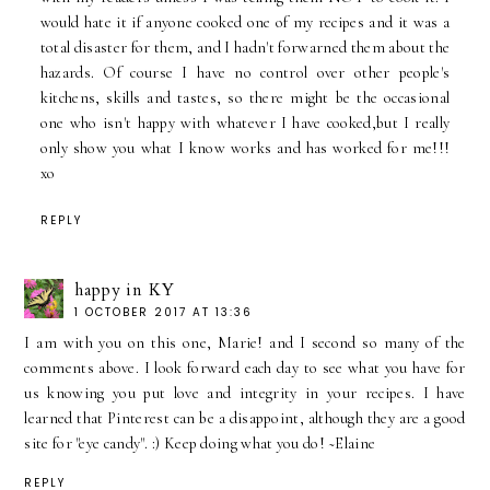
would hate it if anyone cooked one of my recipes and it was a
total disaster for them, and I hadn't forwarned them about the
hazards. Of course I have no control over other people's
kitchens, skills and tastes, so there might be the occasional
one who isn't happy with whatever I have cooked,but I really
only show you what I know works and has worked for me!!!
xo
REPLY
happy in KY
1 OCTOBER 2017 AT 13:36
I am with you on this one, Marie! and I second so many of the
comments above. I look forward each day to see what you have for
us knowing you put love and integrity in your recipes. I have
learned that Pinterest can be a disappoint, although they are a good
site for "eye candy". :) Keep doing what you do! ~Elaine
REPLY