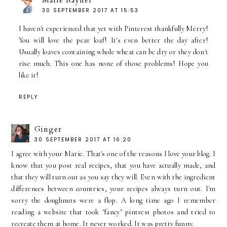
Marie Rayner
30 SEPTEMBER 2017 AT 15:53
I haven't experienced that yet with Pinterest thankfully Merry!
You will love the pear loaf! It's even better the day after!
Usually loaves containing whole wheat can be dry or they don't
rise much. This one has none of those problems! Hope you
like it!
REPLY
Ginger
30 SEPTEMBER 2017 AT 16:20
I agree with your Marie. That's one of the reasons I love your blog. I
know that you post real recipes, that you have actually made, and
that they will turn out as you say they will. Even with the ingredient
differences between countries, your recipes always turn out. I'm
sorry the doughnuts were a flop. A long time ago I remember
reading a website that took "fancy" pintrest photos and tried to
recreate them at home. It never worked. It was pretty funny.