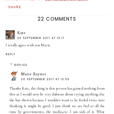
SHARE
22 COMMENTS
Kate
30 SEPTEMBER 2017 AT 13:17
I totally agree with you Marie.
REPLY
REPLIES
Marie Rayner
30 SEPTEMBER 2017 AT 13:55
Thanks Kate, the thing is this person has gained nothing from
this as I would now be very dubious about trying anything else
she has shown because I wouldn't want to be fooled twice into
thinking it might be good. I just think we are lied to all the
time by governments, the media,etc. I am sick of it. What