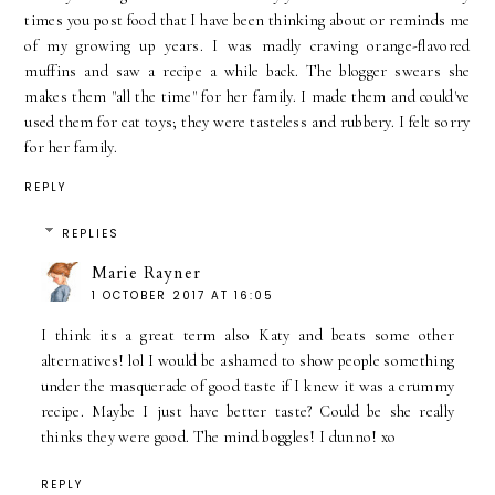
times you post food that I have been thinking about or reminds me
of my growing up years. I was madly craving orange-flavored
muffins and saw a recipe a while back. The blogger swears she
makes them "all the time" for her family. I made them and could've
used them for cat toys; they were tasteless and rubbery. I felt sorry
for her family.
REPLY
REPLIES
Marie Rayner
1 OCTOBER 2017 AT 16:05
I think its a great term also Katy and beats some other
alternatives! lol I would be ashamed to show people something
under the masquerade of good taste if I knew it was a crummy
recipe. Maybe I just have better taste? Could be she really
thinks they were good. The mind boggles! I dunno! xo
REPLY