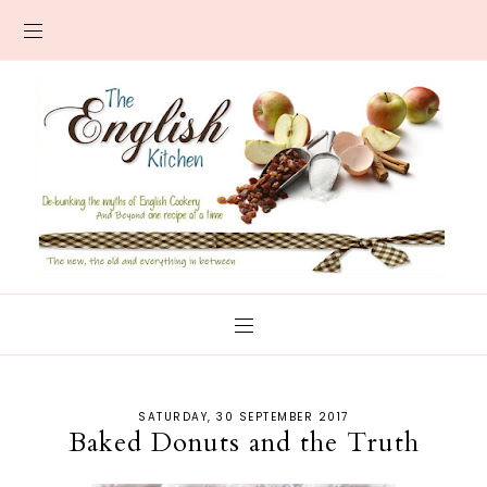
SATURDAY, 30 SEPTEMBER 2017
Baked Donuts and the Truth