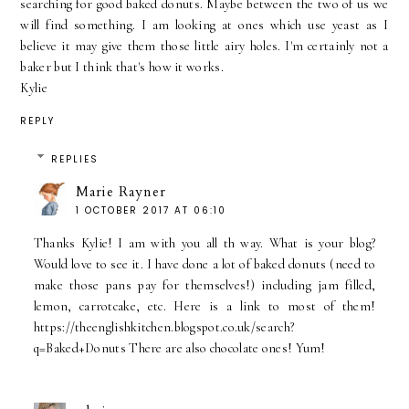
searching for good baked donuts. Maybe between the two of us we
will find something. I am looking at ones which use yeast as I
believe it may give them those little airy holes. I'm certainly not a
baker but I think that's how it works.
Kylie
REPLY
REPLIES
Marie Rayner
1 OCTOBER 2017 AT 06:10
Thanks Kylie! I am with you all th way. What is your blog?
Would love to see it. I have done a lot of baked donuts (need to
make those pans pay for themselves!) including jam filled,
lemon, carrotcake, etc. Here is a link to most of them!
https://theenglishkitchen.blogspot.co.uk/search?
q=Baked+Donuts There are also chocolate ones! Yum!