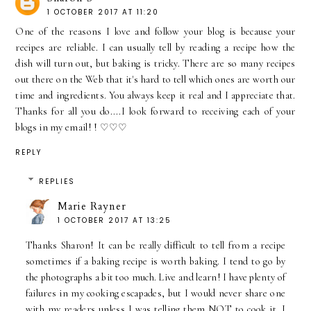
1 OCTOBER 2017 AT 11:20
One of the reasons I love and follow your blog is because your
recipes are reliable. I can usually tell by reading a recipe how the
dish will turn out, but baking is tricky. There are so many recipes
out there on the Web that it's hard to tell which ones are worth our
time and ingredients. You always keep it real and I appreciate that.
Thanks for all you do....I look forward to receiving each of your
blogs in my email! ! ♡♡♡
REPLY
REPLIES
Marie Rayner
1 OCTOBER 2017 AT 13:25
Thanks Sharon! It can be really difficult to tell from a recipe
sometimes if a baking recipe is worth baking. I tend to go by
the photographs a bit too much. Live and learn! I have plenty of
failures in my cooking escapades, but I would never share one
with my readers unless I was telling them NOT to cook it. I