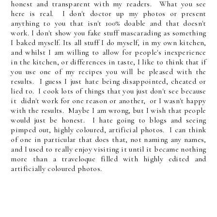
honest and transparent with my readers. What you see
here is real. I don't doctor up my photos or present
anything to you that isn't 100% doable and that doesn't
work. I don't show you fake stuff mascarading as something
I baked myself. Its all stuff I do myself, in my own kitchen,
and whilst I am willing to allow for people's inexperience
in the kitchen, or differences in taste, I like to think that if
you use one of my recipes you will be pleased with the
results. I guess I just hate being disappointed, cheated or
lied to. I cook lots of things that you just don't see because
it didn't work for one reason or another, or I wasn't happy
with the results. Maybe I am wrong, but I wish that people
would just be honest. I hate going to blogs and seeing
pimped out, highly coloured, artificial photos. I can think
of one in particular that does that, not naming any names,
and I used to really enjoy visiting it until it became nothing
more than a traveloque filled with highly edited and
artificially coloured photos.