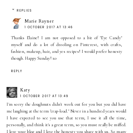
REPLIES
Marie Rayner
1 OCTOBER 2017 AT 13:46
Thanks Elaine! I am not opposed to a bit of "Eye Candy"
myself and do a lot of drooling on Pinterest, with crafts,
fashion, makeup, hair, and yes recipes! I would prefer honesty
though. Happy Sunday! xo
REPLY
Katy
1 OCTOBER 2017 AT 13:49
I'm sorry the doughnuts didn't work out for you but you did have
me laughing at the term "crap-load." Never in a hundred years would
I have expected to see you use that term; I use it all the time,
personally, and think it's a great term, so you must really be miffed.
I love your blog and I love the honesty you share with us. So many