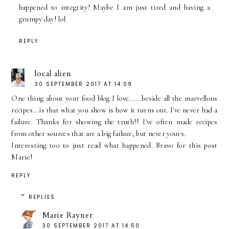
happened to integrity? Maybe I am just tired and having a
grumpy day! lol
REPLY
local alien
30 SEPTEMBER 2017 AT 14:09
One thing about your food blog I love......beside all the marvellous
recipes...is that what you show is how it turns out. I've never had a
failure. Thanks for showing the truth!! I've often made recipes
from other sources that are a big failure, but never yours.
Interesting too to just read what happened. Bravo for this post
Marie!
REPLY
REPLIES
Marie Rayner
30 SEPTEMBER 2017 AT 14:50