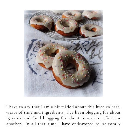
I have to say that I am a bit miffed about this huge colossal
waste of time and ingredients. I've been blogging for about
15 years and food blogging for about 10 + in one form or
another. In all that time I have endeavored to be totally