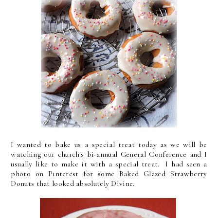
I wanted to bake us a special treat today as we will be
watching our church's bi-annual General Conference and I
usually like to make it with a special treat. I had seen a
photo on Pinterest for some Baked Glazed Strawberry
Donuts that looked absolutely Divine.