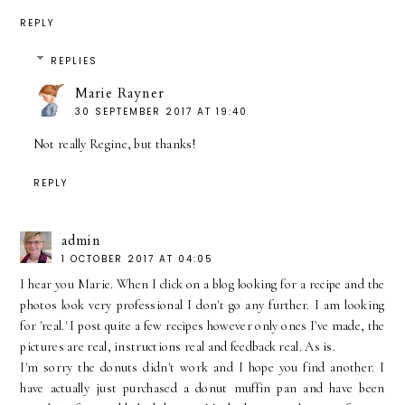
REPLY
REPLIES
Marie Rayner
30 SEPTEMBER 2017 AT 19:40
Not really Regine, but thanks!
REPLY
admin
1 OCTOBER 2017 AT 04:05
I hear you Marie. When I click on a blog looking for a recipe and the
photos look very professional I don't go any further. I am looking
for 'real.' I post quite a few recipes however only ones I've made, the
pictures are real, instructions real and feedback real. As is.
I'm sorry the donuts didn't work and I hope you find another. I
have actually just purchased a donut muffin pan and have been