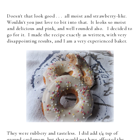
Doesn't that look good . . . all moist and strawberry-like.
Wouldn't you just love to bit into that. It looks so moist
and delicious and pink, and well rounded also. I decided to
go for it. I made the recipe exactly as written, with very
disappointing results, and I am a very experienced baker.
They were rubbery and tasteless. I did add 1/4 tsp of
ground cardamom, but that would not have affected the