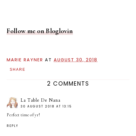
Follow me on Bloglovin
MARIE RAYNER
AT
AUGUST 30, 2018
SHARE
2 COMMENTS
La Table De Nana
30 AUGUST 2018 AT 13:15
Perfect time of yr!
REPLY