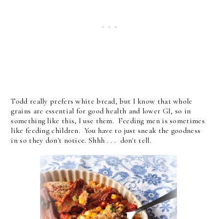
Todd really prefers white bread, but I know that whole
grains are essential for good health and lower GI, so in
something like this, I use them. Feeding men is sometimes
like feeding children. You have to just sneak the goodness
in so they don't notice. Shhh . . . don't tell.