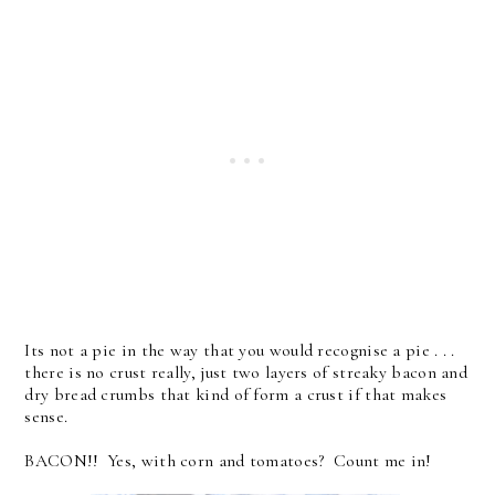
Its not a pie in the way that you would recognise a pie . . .
there is no crust really, just two layers of streaky bacon and
dry bread crumbs that kind of form a crust if that makes
sense.
BACON!! Yes, with corn and tomatoes? Count me in!