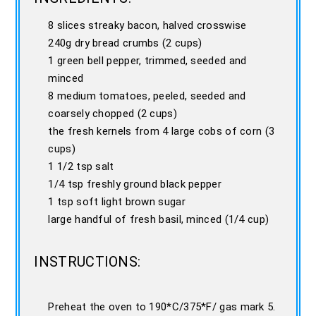
8 slices streaky bacon, halved crosswise
240g dry bread crumbs (2 cups)
1 green bell pepper, trimmed, seeded and
minced
8 medium tomatoes, peeled, seeded and
coarsely chopped (2 cups)
the fresh kernels from 4 large cobs of corn (3
cups)
1 1/2 tsp salt
1/4 tsp freshly ground black pepper
1 tsp soft light brown sugar
large handful of fresh basil, minced (1/4 cup)
INSTRUCTIONS:
Preheat the oven to 190*C/375*F/ gas mark 5.