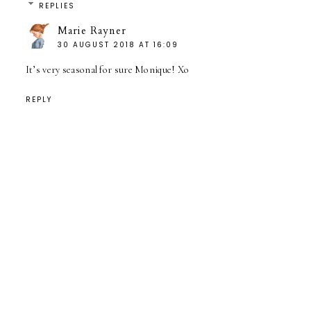
REPLIES
Marie Rayner
30 AUGUST 2018 AT 16:09
It’s very seasonal for sure Monique! Xo
REPLY