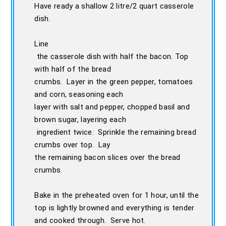
Have ready a shallow 2 litre/2 quart casserole
dish.
Line
the casserole dish with half the bacon. Top
with half of the bread
crumbs. Layer in the green pepper, tomatoes
and corn, seasoning each
layer with salt and pepper, chopped basil and
brown sugar, layering each
ingredient twice. Sprinkle the remaining bread
crumbs over top. Lay
the remaining bacon slices over the bread
crumbs.
Bake in the preheated oven for 1 hour, until the
top is lightly browned and everything is tender
and cooked through. Serve hot.