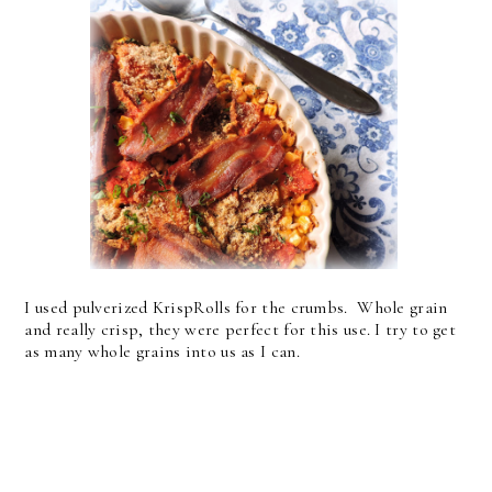
I used pulverized KrispRolls for the crumbs. Whole grain
and really crisp, they were perfect for this use. I try to get
as many whole grains into us as I can.