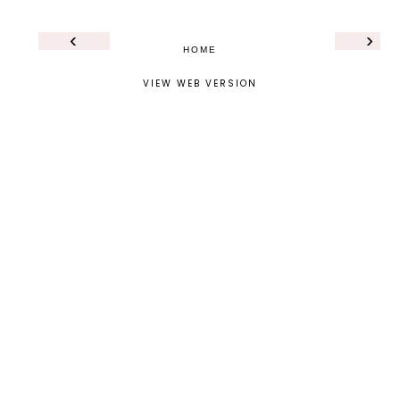
‹
›
HOME
VIEW WEB VERSION