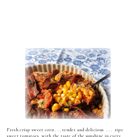
Fresh crisp sweet corn . . . tender and delicious . . . ripe
sweet tomatoes, with the taste of the sunshine in every