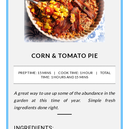
CORN & TOMATO PIE
PREP TIME: 15 MINS
COOK TIME: 1 HOUR
TOTAL
TIME: 1 HOURS AND 15 MINS
A great way to use up some of the abundance in the
garden at this time of year. Simple fresh
ingredients done right.
INGREDIENTS: