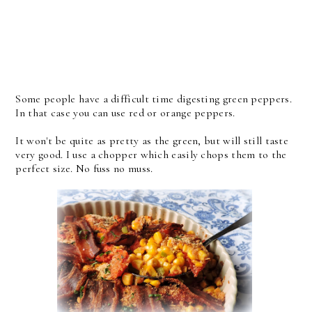
Some people have a difficult time digesting green peppers.
In that case you can use red or orange peppers.
It won't be quite as pretty as the green, but will still taste
very good. I use a chopper which easily chops them to the
perfect size. No fuss no muss.