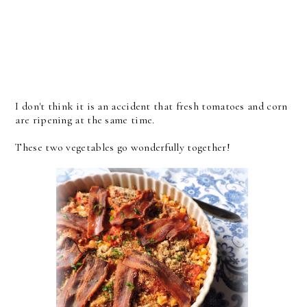
I don't think it is an accident that fresh tomatoes and corn
are ripening at the same time.
These two vegetables go wonderfully together!