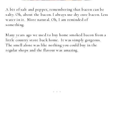
A bit of salt and pepper, remembering that bacon can be
salty. Oh, about the bacon. I always use dry cure bacon. Less
water in it. More natural. Oh, I am reminded of
something.
Many years ago we used to buy home smoked bacon from a
little country store back home. It was simply gorgeous.
The smell alone was like nothing you could buy in the
regular shops and the flavour was amazing.