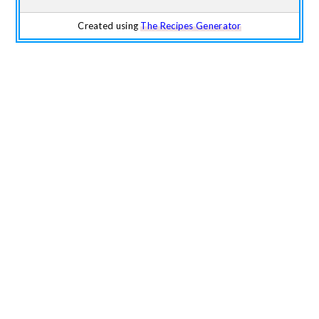
Created using
The Recipes Generator