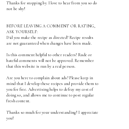
Thanks for stopping by. I love to hear from you so do
not be shy!
BEFORE LEAVING A COMMENT OR RATING,
ASK YOURSELF:
Did you make the recipe as directed? Recipe results
are not guaranteed when changes have been made.
Is this comment helpful to other readers? Rude or
hateful comments will not be approved. Remember
that this website is run by a real person.
Are you here to complain about ads? Please keep in
mind that I develop these recipes and provide them to
you for free. Advertising helps to defray my cost of
doing so, and allows me to continue to post regular
fresh content.
Thanks so much for your understanding! I appreciate
you!