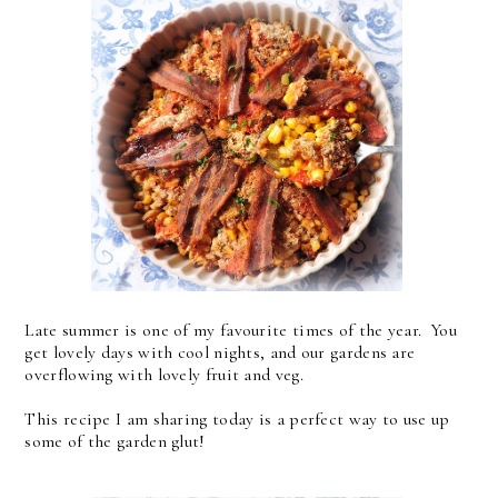
Late summer is one of my favourite times of the year. You
get lovely days with cool nights, and our gardens are
overflowing with lovely fruit and veg.
This recipe I am sharing today is a perfect way to use up
some of the garden glut!