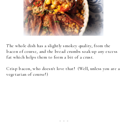
The whole dish has a slightly smokey quality, from the
bacon of course, and the bread crumbs soak up any excess
fat which helps them to form a bit of a crust.
Crisp bacon, who doesn't love that! (Well, unless you are a
vegetarian of course!)