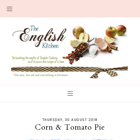
THURSDAY, 30 AUGUST 2018
Corn & Tomato Pie