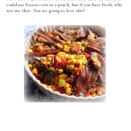
could use frozen corn in a pinch, but if you have fresh, why
not use that. You are going to love this!