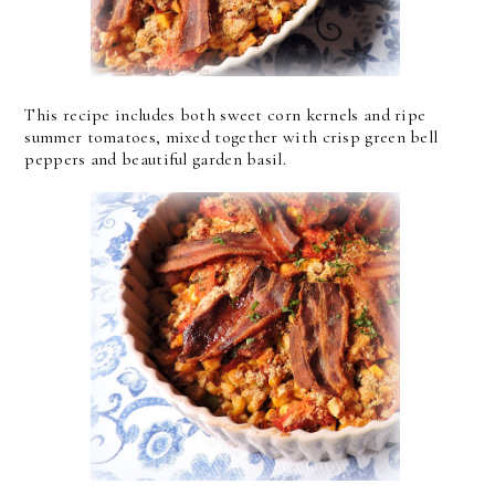
This recipe includes both sweet corn kernels and ripe
summer tomatoes, mixed together with crisp green bell
peppers and beautiful garden basil.