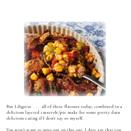
But I digress . . . all of these flavours today, combined in a
delicious layered casserole/pie make for some pretty darn
delicious eating if I don't say so myself.
You won't want to miss out on this one. I dare say that you