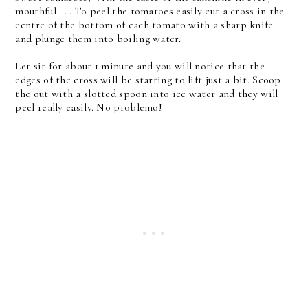
mouthful . . . To peel the tomatoes easily cut a cross in the
centre of the bottom of each tomato with a sharp knife
and plunge them into boiling water.
Let sit for about 1 minute and you will notice that the
edges of the cross will be starting to lift just a bit. Scoop
the out with a slotted spoon into ice water and they will
peel really easily. No problemo!