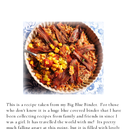
This is a recipe taken from my Big Blue Binder. For those
who don't know it is a huge blue covered binder that I have
been collecting recipes from family and friends in since I
was a girl. It has travelled the world with me! Its pretty
much falling apart at this point, but it is filled with lovely