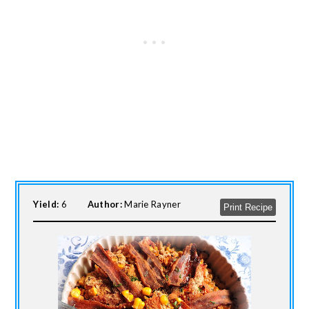
Yield:
6
Author:
Marie Rayner
Print Recipe