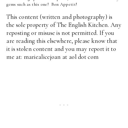
gems such as this one! Bon Appetit!
This content (written and photography) is
the sole property of The English Kitchen. Any
reposting or misuse is not permitted. If you
are reading this elsewhere, please know that
it is stolen content and you may report it to
me at: mariealicejoan at aol dot com