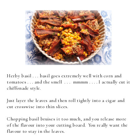
Herby basil . . . basil goes extremely well with corn and
tomatoes . . . and the smell . . . mmmm . . . . I actually cut it
chiffonade style.
Just layer the leaves and then roll tightly into a cigar and
cut crosswise into thin slices.
Chopping basil bruises it too much, and you release more
of the flavour into your cutting board. You really want the
flavour to stay in the leaves.