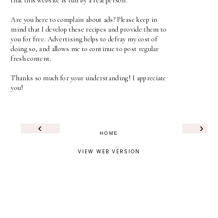
that this website is run by a real person.
Are you here to complain about ads? Please keep in
mind that I develop these recipes and provide them to
you for free. Advertising helps to defray my cost of
doing so, and allows me to continue to post regular
fresh content.
Thanks so much for your understanding! I appreciate
you!
‹
›
HOME
VIEW WEB VERSION