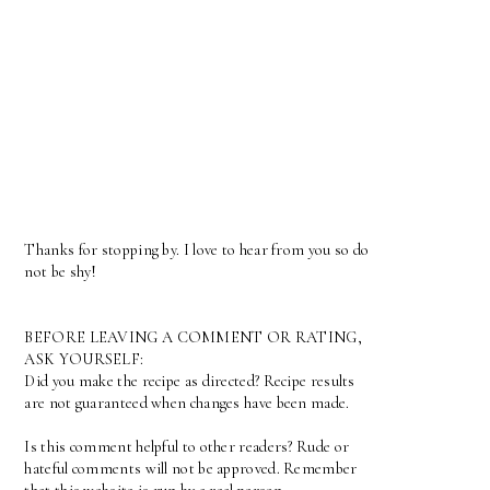
Thanks for stopping by. I love to hear from you so do
not be shy!
BEFORE LEAVING A COMMENT OR RATING,
ASK YOURSELF:
Did you make the recipe as directed? Recipe results
are not guaranteed when changes have been made.
Is this comment helpful to other readers? Rude or
hateful comments will not be approved. Remember