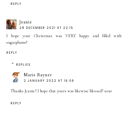
REPLY
Jeanie
28 DECEMBER 2021 AT 22:15
I hope your Christmas was VERY happy and filled with
sugarplums!
REPLY
REPLIES
Marie Rayner
2 JANUARY 2022 AT 16:06
Thanks Jeanie! I hope that yours was likewise blessed! xoxo
REPLY