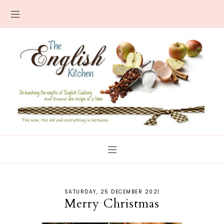
SATURDAY, 25 DECEMBER 2021
Merry Christmas