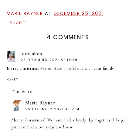
MARIE RAYNER
AT
DECEMBER 25, 2021
SHARE
4 COMMENTS
local alien
25 DECEMBER 2021 AT 18:39
Merry Christmas Marie. Have a joyful day with your family
REPLY
REPLIES
Marie Rayner
25 DECEMBER 2021 AT 21:45
Merry Christmas! We have had a lovely day together. I hope
you have had a lovely day also! xoxo