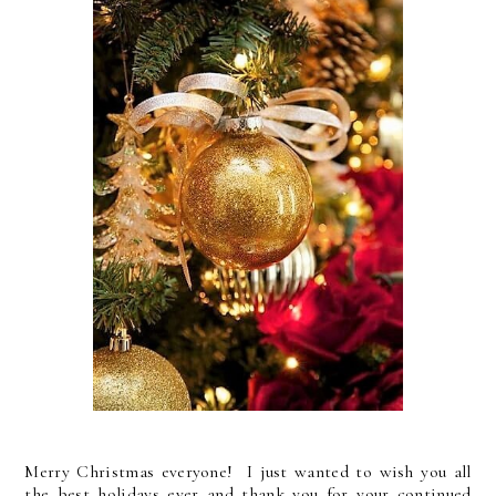
Merry Christmas everyone! I just wanted to wish you all
the best holidays ever and thank you for your continued