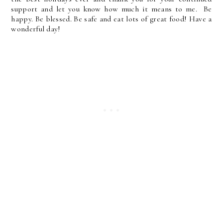
support and let you know how much it means to me. Be
happy. Be blessed. Be safe and eat lots of great food! Have a
wonderful day!