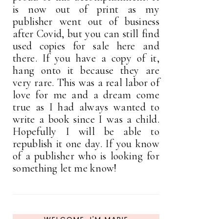
is now out of print as my
publisher went out of business
after Covid, but you can still find
used copies for sale here and
there. If you have a copy of it,
hang onto it because they are
very rare. This was a real labor of
love for me and a dream come
true as I had always wanted to
write a book since I was a child.
Hopefully I will be able to
republish it one day. If you know
of a publisher who is looking for
something let me know!