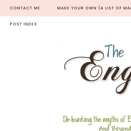
CONTACT ME
MAKE YOUR OWN (A LIST OF M
POST INDEX