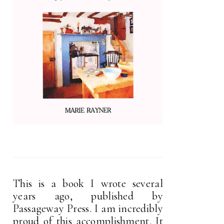
This is a book I wrote several
years ago, published by
Passageway Press. I am incredibly
proud of this accomplishment. It