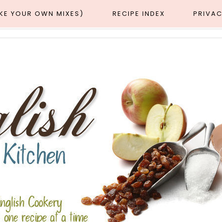
AKE YOUR OWN MIXES)
RECIPE INDEX
PRIVAC