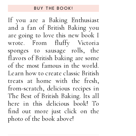
BUY THE BOOK!
If you are a Baking Enthusiast
and a fan of British Baking you
are going to love this new book I
wrote. From fluffy Victoria
sponges to sausage rolls, the
flavors of British baking are some
of the most famous in the world.
Learn how to create classic British
treats at home with the fresh,
from-scratch, delicious recipes in
The Best of British Baking. Its all
here in this delicious book! To
find out more just click on the
photo of the book above!