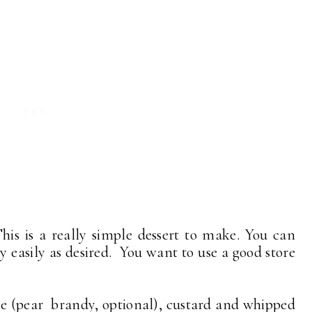
is is a really simple dessert to make. You can
y easily as desired. You want to use a good store
ie (pear brandy, optional), custard and whipped