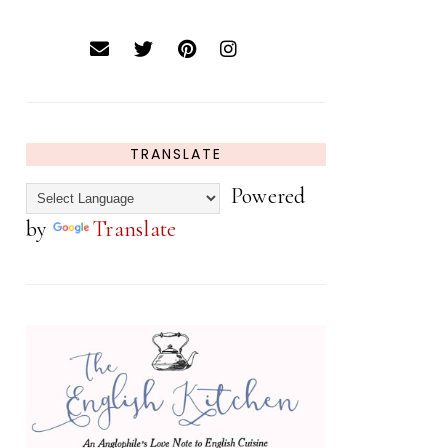
TRANSLATE
Powered
by
Translate