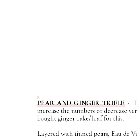
PEAR AND GINGER TRIFLE
- Th
increase the numbers or decrease ver
bought ginger cake/loaf for this.
Layered with tinned pears, Eau de V