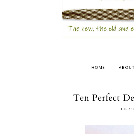
HOME
ABOUT
Ten Perfect De
THURSD