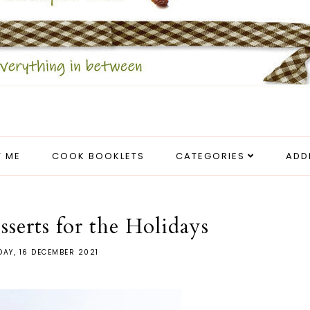
 ME
COOK BOOKLETS
CATEGORIES
ADD
sserts for the Holidays
AY, 16 DECEMBER 2021