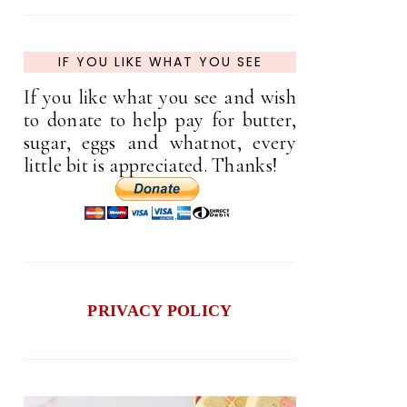
IF YOU LIKE WHAT YOU SEE
If you like what you see and wish
to donate to help pay for butter,
sugar, eggs and whatnot, every
little bit is appreciated. Thanks!
PRIVACY POLICY