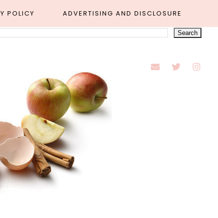
Y POLICY
ADVERTISING AND DISCLOSURE