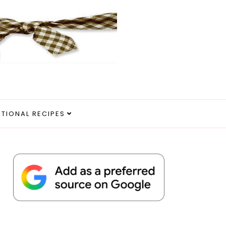
ITIONAL RECIPES