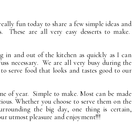
eally fun today to share a few simple ideas and
ays. These are all very easy desserts to make.
 in and out of the kitchen as quickly as I can
uss necessary. We are all very busy during the
to serve food that looks and tastes good to our
 time of year. Simple to make. Most can be made
icious. Whether you choose to serve them on the
surrounding the big day, one thing is certain,
your utmost pleasure and enjoyment!!!