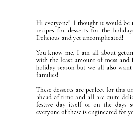
Hi everyone! I thought it would be r
recipes for desserts for the holid
Delicious and yet uncomplicated!
You know me, I am all about getting
with the least amount of mess and f
holiday season but we all also want 
families!
These desserts are perfect for this
ahead of time and all are quite del
festive day itself or on the days 
everyone of these is engineered for 