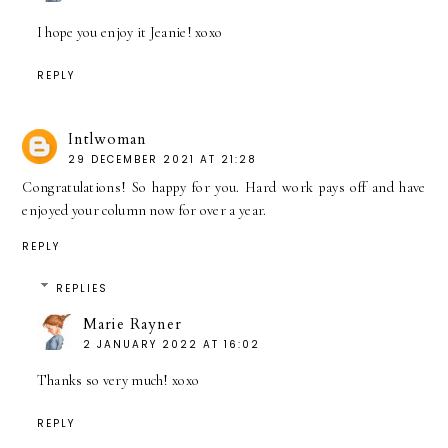
I hope you enjoy it Jeanie! xoxo
REPLY
Intlwoman
29 DECEMBER 2021 AT 21:28
Congratulations! So happy for you. Hard work pays off and have
enjoyed your column now for over a year.
REPLY
REPLIES
Marie Rayner
2 JANUARY 2022 AT 16:02
Thanks so very much! xoxo
REPLY