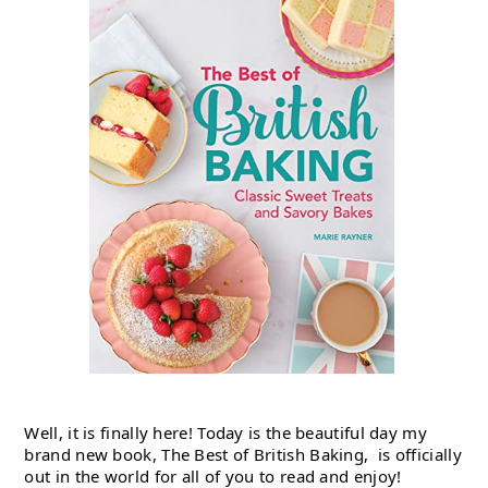
Well, it is finally here! Today is the beautiful day my 
brand new book, The Best of British Baking,  is officially 
out in the world for all of you to read and enjoy!   