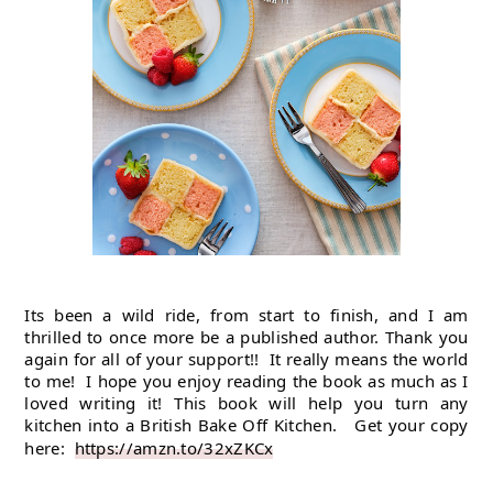
Its been a wild ride, from start to finish, and I am 
thrilled to once more be a published author. Thank you 
again for all of your support!!  It really means the world 
to me!  I hope you enjoy reading the book as much as I 
loved writing it! This book will help you turn any 
kitchen into a British Bake Off Kitchen.   Get your copy 
here:  
https://amzn.to/32xZKCx