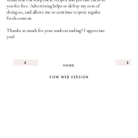
you for free. Advertising helps to defray my cost of
doing so, and allows me to continue to post regular
fresh content.
Thanks so much for your understanding! I appreciate
you!
‹
›
HOME
VIEW WEB VERSION