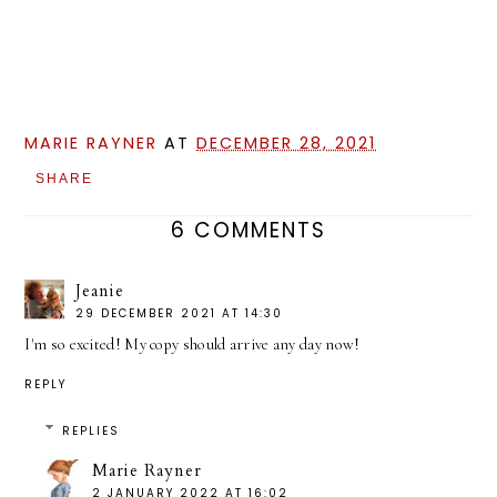
MARIE RAYNER
AT
DECEMBER 28, 2021
SHARE
6 COMMENTS
Jeanie
29 DECEMBER 2021 AT 14:30
I'm so excited! My copy should arrive any day now!
REPLY
REPLIES
Marie Rayner
2 JANUARY 2022 AT 16:02