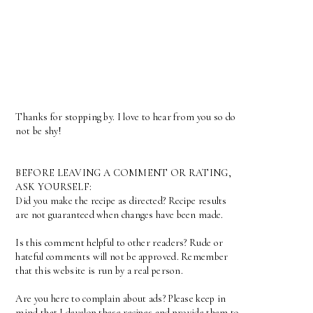
Thanks for stopping by. I love to hear from you so do
not be shy!
BEFORE LEAVING A COMMENT OR RATING,
ASK YOURSELF:
Did you make the recipe as directed? Recipe results
are not guaranteed when changes have been made.
Is this comment helpful to other readers? Rude or
hateful comments will not be approved. Remember
that this website is run by a real person.
Are you here to complain about ads? Please keep in
mind that I develop these recipes and provide them to