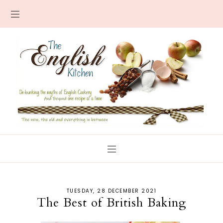
TUESDAY, 28 DECEMBER 2021
The Best of British Baking