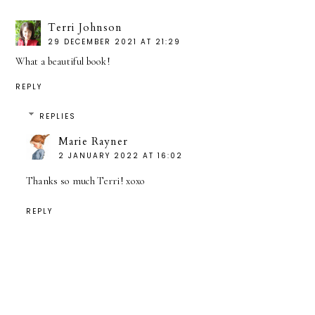
Terri Johnson
29 DECEMBER 2021 AT 21:29
What a beautiful book!
REPLY
REPLIES
Marie Rayner
2 JANUARY 2022 AT 16:02
Thanks so much Terri! xoxo
REPLY