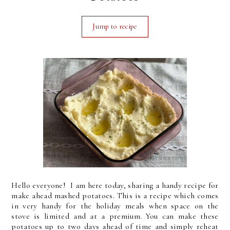
Jump to recipe
Hello everyone! I am here today, sharing a handy recipe for
make ahead mashed potatoes. This is a recipe which comes
in very handy for the holiday meals when space on the
stove is limited and at a premium. You can make these
potatoes up to two days ahead of time and simply reheat