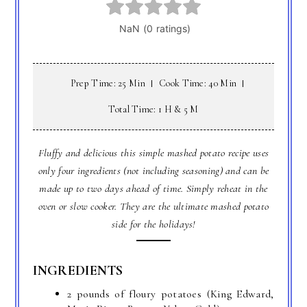
Prep Time: 25 Min
Cook Time: 40 Min
Total Time: 1 H & 5 M
Fluffy and delicious this simple mashed potato recipe uses
only four ingredients (not including seasoning) and can be
made up to two days ahead of time. Simply reheat in the
oven or slow cooker. They are the ultimate mashed potato
side for the holidays!
INGREDIENTS
2 pounds of floury potatoes (King Edward,