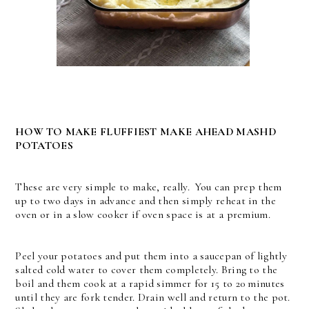
HOW TO MAKE FLUFFIEST MAKE AHEAD MASHD
POTATOES
These are very simple to make, really. You can prep them
up to two days in advance and then simply reheat in the
oven or in a slow cooker if oven space is at a premium.
Peel your potatoes and put them into a saucepan of lightly
salted cold water to cover them completely. Bring to the
boil and them cook at a rapid simmer for 15 to 20 minutes
until they are fork tender. Drain well and return to the pot.