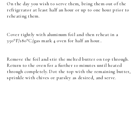
On the day you wish to serve them, bring them out of the
refrigerator at least half an hour or up to one hour prior to
reheating them.
Cover tightly with aluminum foil and then reheat in a
350*F/180*C/gas mark 4 oven for half an hour..
Remove the foil and stir the melted butter on top through.
Return to the oven for a further 10 minutes until heated
through completely. Dot the top with the remaining butter,
sprinkle with chives or parsley as desired, and serve.