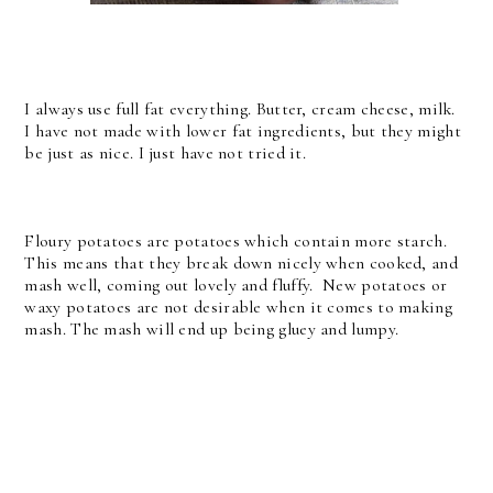
I always use full fat everything. Butter, cream cheese, milk.
I have not made with lower fat ingredients, but they might
be just as nice. I just have not tried it.
Floury potatoes are potatoes which contain more starch.
This means that they break down nicely when cooked, and
mash well, coming out lovely and fluffy. New potatoes or
waxy potatoes are not desirable when it comes to making
mash. The mash will end up being gluey and lumpy.