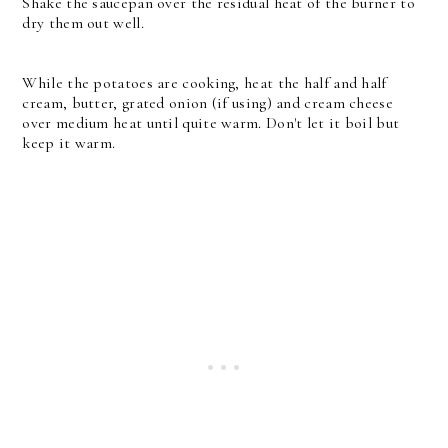
Shake the saucepan over the residual heat of the burner to
dry them out well.
While the potatoes are cooking, heat the half and half
cream, butter, grated onion (if using) and cream cheese
over medium heat until quite warm. Don't let it boil but
keep it warm.