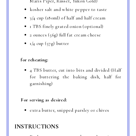
Maris Piper, Russet, Yukon Gold)
kosher salt and white pepper to taste
3/4 cup (180ml) of half and half cream
1 TBS finely grated onion (optional)
2 ounces (56g) full fat cream cheese
1/4 cup (57g) butter
for reheating:
4 TBS butter, cut into bits and divided (Half
for buttering the baking dish, half for
garnishing)
For serving as desired:
extra butter, snipped parsley or chives
INSTRUCTIONS