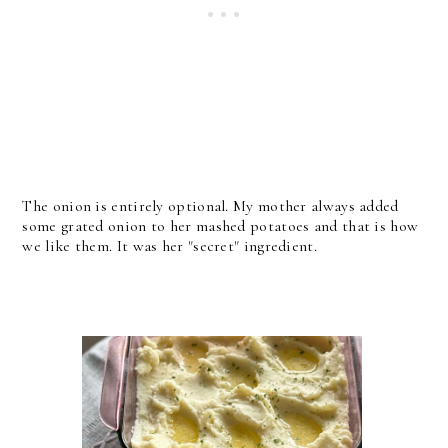
The onion is entirely optional. My mother always added
some grated onion to her mashed potatoes and that is how
we like them. It was her "secret" ingredient.