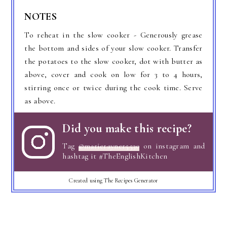
NOTES
To reheat in the slow cooker - Generously grease
the bottom and sides of your slow cooker. Transfer
the potatoes to the slow cooker, dot with butter as
above, cover and cook on low for 3 to 4 hours,
stirring once or twice during the cook time. Serve
as above.
Did you make this recipe?
Tag
@marierayner5530
on instagram and
hashtag it #TheEnglishKitchen
Created using The Recipes Generator