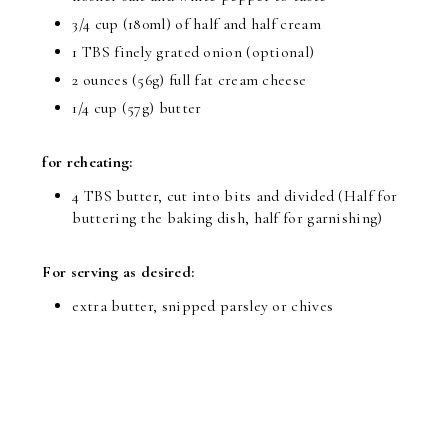
3/4 cup (180ml) of half and half cream
1 TBS finely grated onion (optional)
2 ounces (56g) full fat cream cheese
1/4 cup (57g) butter
for reheating:
4 TBS butter, cut into bits and divided (Half for
buttering the baking dish, half for garnishing)
For serving as desired:
extra butter, snipped parsley or chives