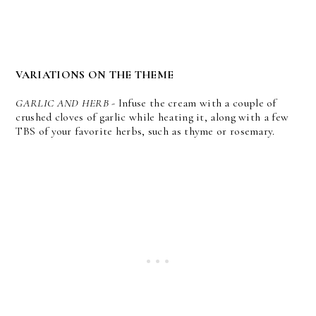
VARIATIONS ON THE THEME
GARLIC AND HERB
- Infuse the cream with a couple of
crushed cloves of garlic while heating it, along with a few
TBS of your favorite herbs, such as thyme or rosemary.