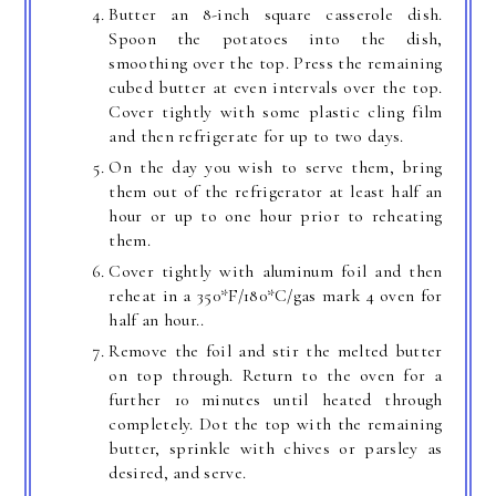
Butter an 8-inch square casserole dish.
Spoon the potatoes into the dish,
smoothing over the top. Press the remaining
cubed butter at even intervals over the top.
Cover tightly with some plastic cling film
and then refrigerate for up to two days.
On the day you wish to serve them, bring
them out of the refrigerator at least half an
hour or up to one hour prior to reheating
them.
Cover tightly with aluminum foil and then
reheat in a 350*F/180*C/gas mark 4 oven for
half an hour..
Remove the foil and stir the melted butter
on top through. Return to the oven for a
further 10 minutes until heated through
completely. Dot the top with the remaining
butter, sprinkle with chives or parsley as
desired, and serve.