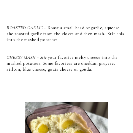
ROASTED GARLIC
- Roast a small head of garlic, squeeze
the roasted garlic from the cloves and then mash. Stir this
into the mashed potatoes
CHEESY MASH - Stir
your favorite melty cheese into the
mashed potatoes. Some favorites are cheddar, gruyere,
stilton, blue cheese, goats cheese or gouda.