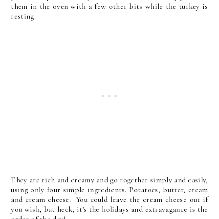
them in the oven with a few other bits while the turkey is
resting.
They are rich and creamy and go together simply and easily,
using only four simple ingredients. Potatoes, butter, cream
and cream cheese. You could leave the cream cheese out if
you wish, but heck, it's the holidays and extravagance is the
order of the day!