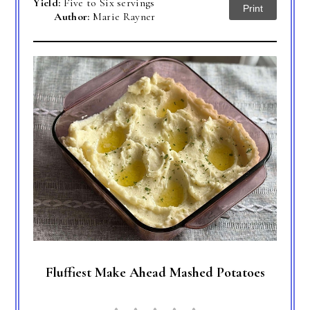
Yield:
Five to Six servings
Print
Author:
Marie Rayner
Fluffiest Make Ahead Mashed Potatoes