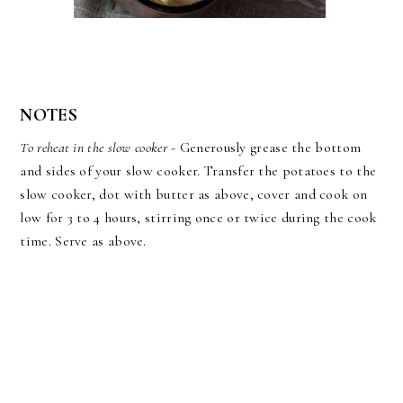
NOTES
To reheat in the slow cooker
- Generously grease the bottom
and sides of your slow cooker. Transfer the potatoes to the
slow cooker, dot with butter as above, cover and cook on
low for 3 to 4 hours, stirring once or twice during the cook
time. Serve as above.