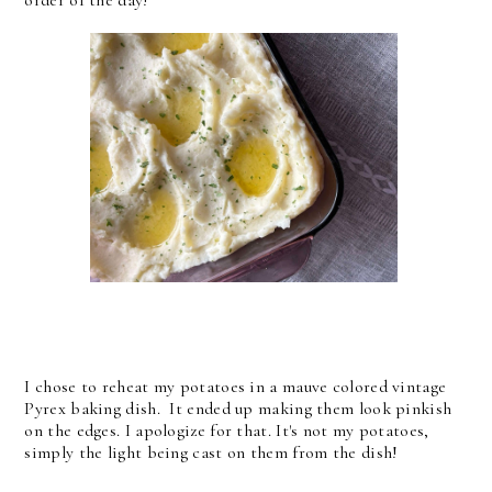
I chose to reheat my potatoes in a mauve colored vintage
Pyrex baking dish. It ended up making them look pinkish
on the edges. I apologize for that. It's not my potatoes,
simply the light being cast on them from the dish!