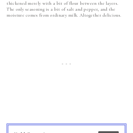
thickened merely with a bit of flour between the layers.
The only seasoning is a bit of salt and pepper, and the
moisture comes from ordinary milk. Altogether delicious.