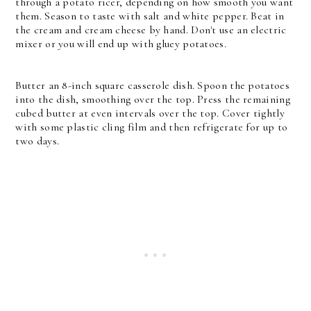
through a potato ricer, depending on how smooth you want
them. Season to taste with salt and white pepper. Beat in
the cream and cream cheese by hand. Don't use an electric
mixer or you will end up with gluey potatoes.
Butter an 8-inch square casserole dish. Spoon the potatoes
into the dish, smoothing over the top. Press the remaining
cubed butter at even intervals over the top. Cover tightly
with some plastic cling film and then refrigerate for up to
two days.