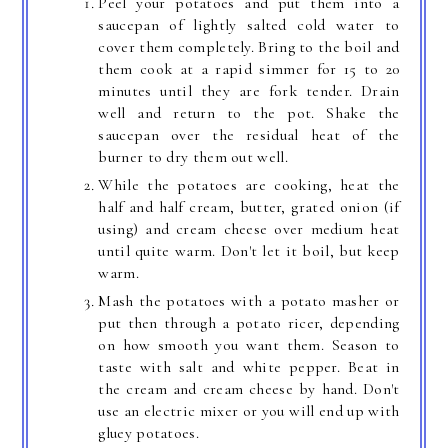
Peel your potatoes and put them into a
saucepan of lightly salted cold water to
cover them completely. Bring to the boil and
them cook at a rapid simmer for 15 to 20
minutes until they are fork tender. Drain
well and return to the pot. Shake the
saucepan over the residual heat of the
burner to dry them out well.
While the potatoes are cooking, heat the
half and half cream, butter, grated onion (if
using) and cream cheese over medium heat
until quite warm. Don't let it boil, but keep
warm.
Mash the potatoes with a potato masher or
put then through a potato ricer, depending
on how smooth you want them. Season to
taste with salt and white pepper. Beat in
the cream and cream cheese by hand. Don't
use an electric mixer or you will end up with
gluey potatoes.