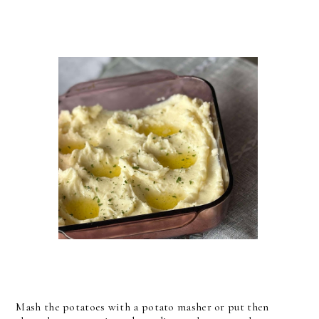
Mash the potatoes with a potato masher or put then