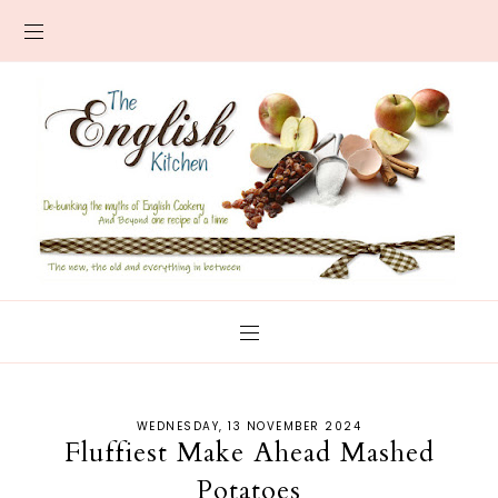
WEDNESDAY, 13 NOVEMBER 2024
Fluffiest Make Ahead Mashed
Potatoes