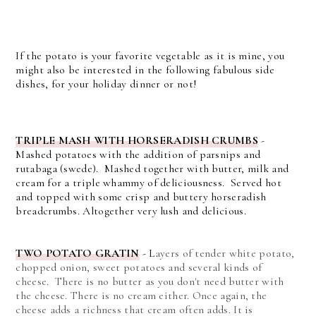
If the potato is your favorite vegetable as it is mine, you
might also be interested in the following fabulous side
dishes, for your holiday dinner or not!
TRIPLE MASH WITH HORSERADISH CRUMBS
-
Mashed potatoes with the addition of parsnips and
rutabaga (swede). Mashed together with butter, milk and
cream for a triple whammy of deliciousness. Served hot
and topped with some crisp and buttery horseradish
breadcrumbs. Altogether very lush and delicious.
TWO POTATO GRATIN
-
L
ayers of tender white potato,
chopped onion, sweet potatoes and several kinds of
cheese. There is no butter as you don't need butter with
the cheese.
There is no cream either. Once again, the
cheese adds a richness that cream often adds. It is