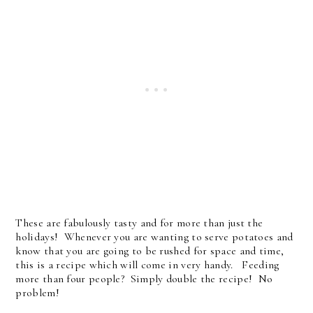
These are fabulously tasty and for more than just the
holidays! Whenever you are wanting to serve potatoes and
know that you are going to be rushed for space and time,
this is a recipe which will come in very handy. Feeding
more than four people? Simply double the recipe! No
problem!