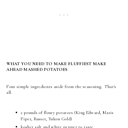
WHAT YOU NEED TO MAKE FLUFFIEST MAKE
AHEAD MASHED POTATOES
Four simple ingredients aside from the seasoning. That's
all.
2 pounds of floury potatoes (King Edward, Maris
Piper, Russet, Yukon Gold)
kosher salt and white pepper to taste