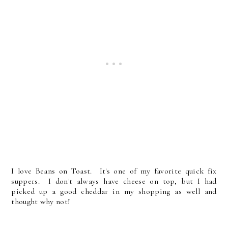
I love Beans on Toast. It's one of my favorite quick fix
suppers. I don't always have cheese on top, but I had
picked up a good cheddar in my shopping as well and
thought why not!