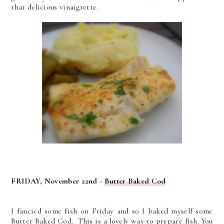
that delicious vinaigrette.
FRIDAY, November 22nd -
Butter Baked Cod
I fancied some fish on Friday and so I baked myself some
Butter Baked Cod. This is a lovely way to prepare fish. You