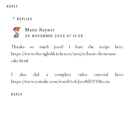
REPLY
REPLIES
Marie Rayner
25 NOVEMBER 2024 AT 13:05
Thanks so much Joan! I have the recipe here:
https://www.theenglishkitchen.co/2009/11/basic-christmas-
cake.html
I also did a complete video tutorial here:
https://www.youtube.com/watch?v=feJxv1BdDYU&t=6s
REPLY