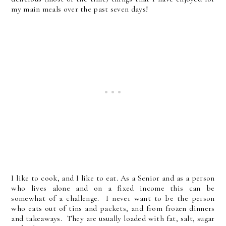
my main meals over the past seven days!
I like to cook, and I like to eat. As a Senior and as a person
who lives alone and on a fixed income this can be
somewhat of a challenge. I never want to be the person
who eats out of tins and packets, and from frozen dinners
and takeaways. They are usually loaded with fat, salt, sugar