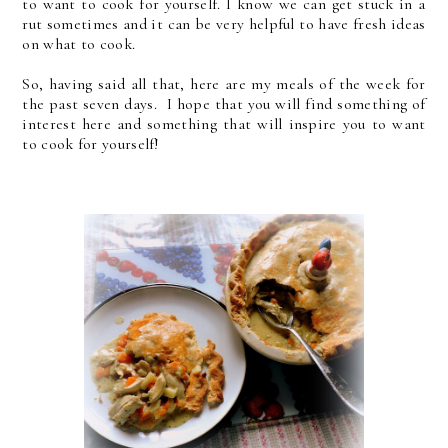
to want to cook for yourself. I know we can get stuck in a
rut sometimes and it can be very helpful to have fresh ideas
on what to cook.
So, having said all that, here are my meals of the week for
the past seven days. I hope that you will find something of
interest here and something that will inspire you to want
to cook for yourself!