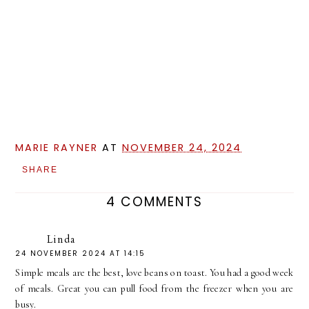
MARIE RAYNER
AT
NOVEMBER 24, 2024
SHARE
4 COMMENTS
Linda
24 NOVEMBER 2024 AT 14:15
Simple meals are the best, love beans on toast. You had a good week
of meals. Great you can pull food from the freezer when you are
busy.