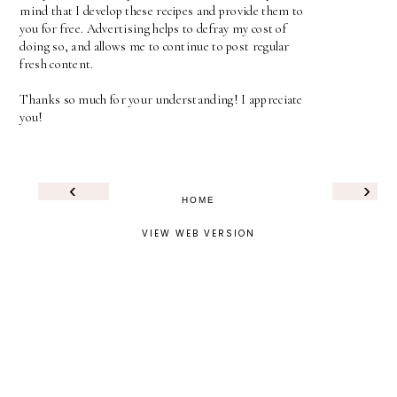
mind that I develop these recipes and provide them to
you for free. Advertising helps to defray my cost of
doing so, and allows me to continue to post regular
fresh content.
Thanks so much for your understanding! I appreciate
you!
‹
›
HOME
VIEW WEB VERSION