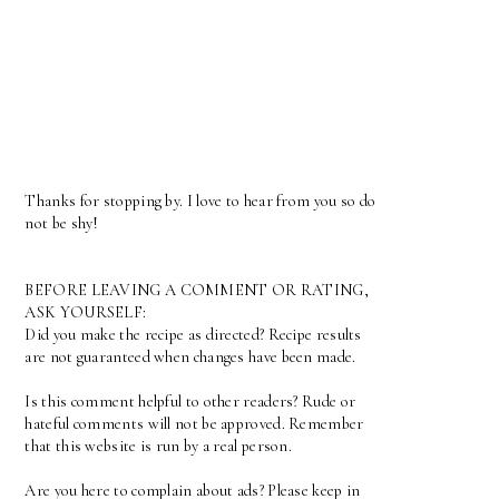
Thanks for stopping by. I love to hear from you so do
not be shy!
BEFORE LEAVING A COMMENT OR RATING,
ASK YOURSELF:
Did you make the recipe as directed? Recipe results
are not guaranteed when changes have been made.
Is this comment helpful to other readers? Rude or
hateful comments will not be approved. Remember
that this website is run by a real person.
Are you here to complain about ads? Please keep in