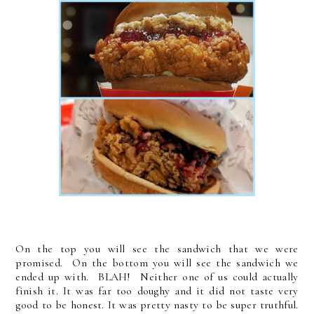
On the top you will see the sandwich that we were
promised. On the bottom you will see the sandwich we
ended up with. BLAH! Neither one of us could actually
finish it. It was far too doughy and it did not taste very
good to be honest. It was pretty nasty to be super truthful.