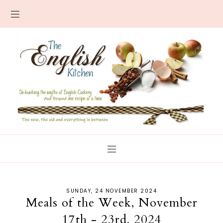
SUNDAY, 24 NOVEMBER 2024
Meals of the Week, November
17th - 23rd, 2024