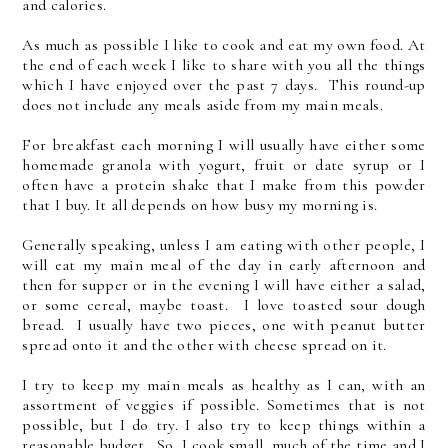
and calories.
As much as possible I like to cook and eat my own food. At
the end of each week I like to share with you all the things
which I have enjoyed over the past 7 days. This round-up
does not include any meals aside from my main meals.
For breakfast each morning I will usually have either some
homemade granola with yogurt, fruit or date syrup or I
often have a protein shake that I make from this powder
that I buy. It all depends on how busy my morning is.
Generally speaking, unless I am eating with other people, I
will eat my main meal of the day in early afternoon and
then for supper or in the evening I will have either a salad,
or some cereal, maybe toast. I love toasted sour dough
bread. I usually have two pieces, one with peanut butter
spread onto it and the other with cheese spread on it.
I try to keep my main meals as healthy as I can, with an
assortment of veggies if possible. Sometimes that is not
possible, but I do try. I also try to keep things within a
reasonable budget. So, I cook small, much of the time and I