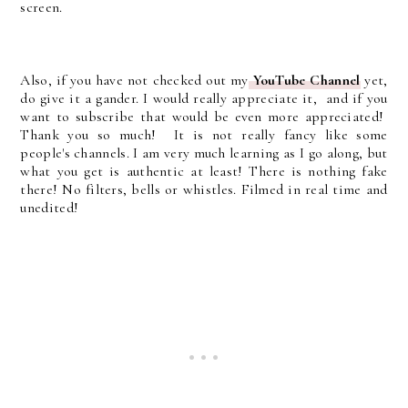
screen.
Also, if you have not checked out my
YouTube Channel
yet,
do give it a gander. I would really appreciate it, and if you
want to subscribe that would be even more appreciated!
Thank you so much! It is not really fancy like some
people's channels. I am very much learning as I go along, but
what you get is authentic at least! There is nothing fake
there! No filters, bells or whistles. Filmed in real time and
unedited!