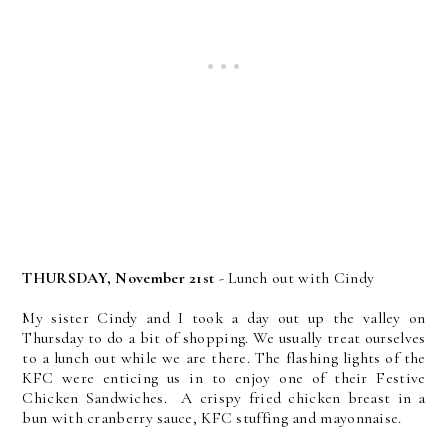
THURSDAY, November 21st
- Lunch out with Cindy
My sister Cindy and I took a day out up the valley on
Thursday to do a bit of shopping. We usually treat ourselves
to a lunch out while we are there. The flashing lights of the
KFC were enticing us in to enjoy one of their Festive
Chicken Sandwiches. A crispy fried chicken breast in a
bun with cranberry sauce, KFC stuffing and mayonnaise.