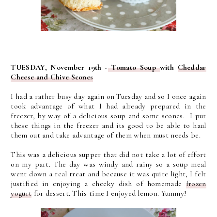
TUESDAY, November 19th -
Tomato Soup
with
Cheddar
Cheese and Chive Scones
I had a rather busy day again on Tuesday and so I once again
took advantage of what I had already prepared in the
freezer, by way of a delicious soup and some scones. I put
these things in the freezer and its good to be able to haul
them out and take advantage of them when must needs be.
This was a delicious supper that did not take a lot of effort
on my part. The day was windy and rainy so a soup meal
went down a real treat and because it was quite light, I felt
justified in enjoying a cheeky dish of homemade
frozen
yogurt
for dessert. This time I enjoyed lemon. Yummy!