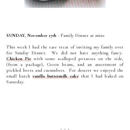
SUNDAY, November 17th
- Family Dinner at mine
This week I had the rare treat of inviting my family over
for Sunday Dinner. We did not have anything fancy.
Chicken Pie
with some scalloped potatoes on the side,
(from a package), Green beans, and an assortment of
pickled beets and cucumbers. For dessert we enjoyed the
small batch
vanilla buttermilk cake
that I had baked on
Saturday.