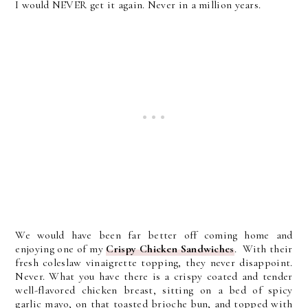
I would NEVER get it again. Never in a million years.
We would have been far better off coming home and
enjoying one of my
Crispy Chicken Sandwiches
. With their
fresh coleslaw vinaigrette topping, they never disappoint.
Never. What you have there is a
crispy coated and tender
well-flavored chicken breast, sitting on a bed of spicy
garlic mayo, on that toasted brioche bun, and topped with