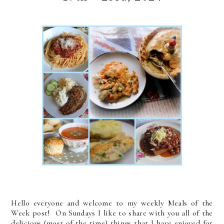
Hello everyone and welcome to my weekly Meals of the
Week post! On Sundays I like to share with you all of the
delicious (most of the time) things that I have enjoyed for