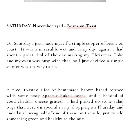
SATURDAY, November 23rd -
Beans on Toast
On Saturday I just made myself a simple supper of beans on
toast. It was a miserable wet and rainy day, again. I had
spent a great deal of the day making my Christmas Cake
and my oven was busy with that, so I just decided a simple
supper was the way to go.
A nice, toasted slice of homemade brown bread topped
with some tasty
Sprague Baked Beans
, and a handful of
good cheddar cheese grated. I had picked up some salad
bags that were on special in my shopping on Thursday and
ended up having half of one of those on the side, just to add
something green and healthy to the mix.