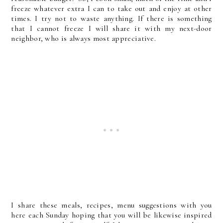
freeze whatever extra I can to take out and enjoy at other
times. I try not to waste anything. If there is something
that I cannot freeze I will share it with my next-door
neighbor, who is always most appreciative.
I share these meals, recipes, menu suggestions with you
here each Sunday hoping that you will be likewise inspired