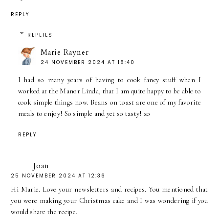
REPLY
REPLIES
Marie Rayner
24 NOVEMBER 2024 AT 18:40
I had so many years of having to cook fancy stuff when I
worked at the Manor Linda, that I am quite happy to be able to
cook simple things now. Beans on toast are one of my favorite
meals to enjoy! So simple and yet so tasty! xo
REPLY
Joan
25 NOVEMBER 2024 AT 12:36
Hi Marie. Love your newsletters and recipes. You mentioned that
you were making your Christmas cake and I was wondering if you
would share the recipe.