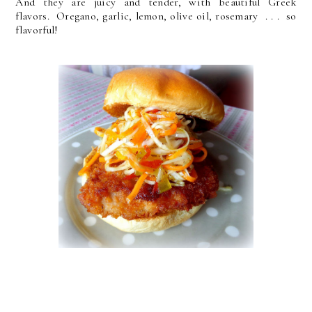
And they are juicy and tender, with beautiful Greek
flavors. Oregano, garlic, lemon, olive oil, rosemary . . . so
flavorful!