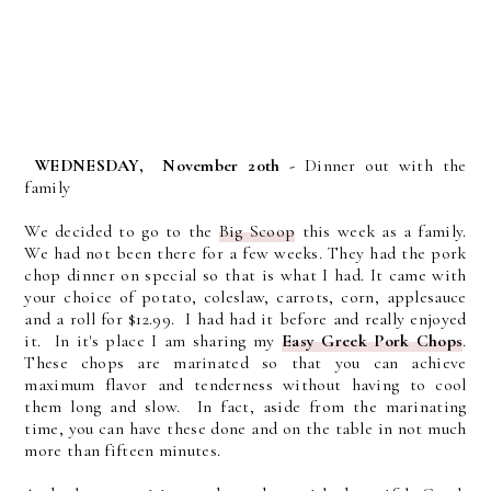
WEDNESDAY,
November 20th -
Dinner out with the
family
We decided to go to the
Big Scoop
this week as a family.
We had not been there for a few weeks. They had the pork
chop dinner on special so that is what I had. It came with
your choice of potato, coleslaw, carrots, corn, applesauce
and a roll for $12.99. I had had it before and really enjoyed
it. In it's place I am sharing my
Easy Greek Pork Chops
.
These chops are
marinated so that you can achieve
maximum flavor and tenderness without having to cool
them long and slow. In fact, aside from the marinating
time, you can have these done and on the table in not much
more than fifteen minutes.