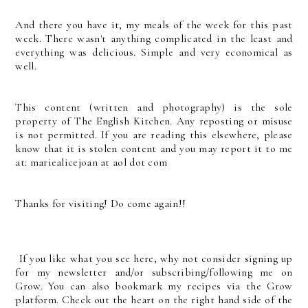
And there you have it, my meals of the week for this past
week. There wasn't anything complicated in the least and
everything was delicious. Simple and very economical as
well.
This content (written and photography) is the sole
property of The English Kitchen. Any reposting or misuse
is not permitted. If you are reading this elsewhere, please
know that it is stolen content and you may report it to me
at: mariealicejoan at aol dot com
Thanks for visiting! Do come again!!
If you like what you see here, why not consider signing up
for my newsletter and/or subscribing/following me on
Grow. You can also bookmark my recipes via the Grow
platform. Check out the heart on the right hand side of the