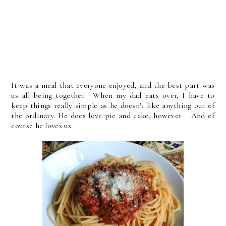
It was a meal that everyone enjoyed, and the best part was
us all being together. When my dad eats over, I have to
keep things really simple as he doesn't like anything out of
the ordinary. He does love pie and cake, however. And of
course he loves us.