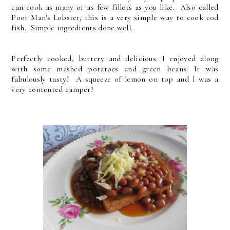
can cook as many or as few fillets as you like. Also called
Poor Man's Lobster, this is a very simple way to cook cod
fish. Simple ingredients done well.
Perfectly cooked, buttery and delicious. I enjoyed along
with some mashed potatoes and green beans. It was
fabulously tasty! A squeeze of lemon on top and I was a
very contented camper!