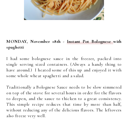
MONDAY, November 18th -
Instant Pot Bolognese
with
spaghetti
I had some bolognese sauce in the freezer, packed into
single serving sized containers. (Always a handy thing to
have around.) I heated some of this up and enjoyed it with
some whole wheat spaghetti and a salad.
Traditionally a Bolognese Sauce needs to be slow simmered
on top of the stove for several hours in order for the flavors
to deepen, and the sauce to thicken to a great consistency.
This simple recipe reduces that time by more than half,
without reducing any of the delicious flavors. The leftovers
also freeze very well.