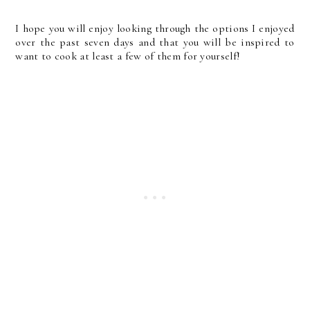
I hope you will enjoy looking through the options I enjoyed
over the past seven days and that you will be inspired to
want to cook at least a few of them for yourself!