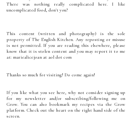
There was nothing really complicated here. I like
uncomplicated food, don't you?
This content (written and photography) is the sole
property of The English Kitchen. Any reposting or misuse
is not permitted. If you are reading this elsewhere, please
know that it is stolen content and you may report it to me
at: mariealicejoan at aol dot com
Thanks so much for visiting! Do come again!
If you like what you see here, why not consider signing up
for my newsletter and/or subscribing/following me on
Grow. You can also bookmark my recipes via the Grow
platform. Check out the heart on the right hand side of the
screen.