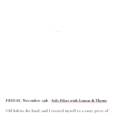
FRIDAY, November 15th -
Sole Filets with Lemon & Thyme
Old habits die hard, and I treated myself to a tasty piece of