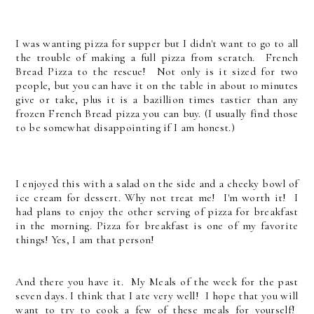
I was wanting pizza for supper but I didn't want to go to all
the trouble of making a full pizza from scratch. French
Bread Pizza to the rescue!
Not only is it sized for two
people, but you can have it on the table in about 10 minutes
give or take, plus it is a bazillion times tastier than any
frozen French Bread pizza you can buy. (I usually find those
to be somewhat disappointing if I am honest.)
I enjoyed this with a salad on the side and a cheeky bowl of
ice cream for dessert. Why not treat me! I'm worth it! I
had plans to enjoy the other serving of pizza for breakfast
in the morning. Pizza for breakfast is one of my favorite
things! Yes, I am that person!
And there you have it. My Meals of the week for the past
seven days. I think that I ate very well! I hope that you will
want to try to cook a few of these meals for yourself!