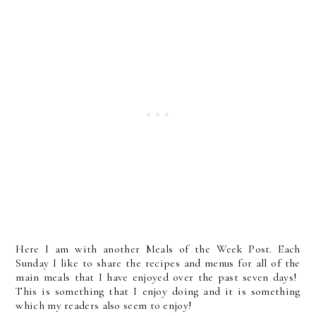
Here I am with another Meals of the Week Post. Each
Sunday I like to share the recipes and menus for all of the
main meals that I have enjoyed over the past seven days!
This is something that I enjoy doing and it is something
which my readers also seem to enjoy!