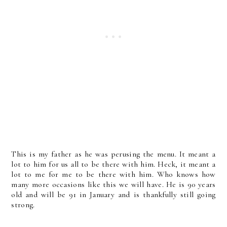
This is my father as he was perusing the menu. It meant a
lot to him for us all to be there with him. Heck, it meant a
lot to me for me to be there with him. Who knows how
many more occasions like this we will have. He is 90 years
old and will be 91 in January and is thankfully still going
strong.