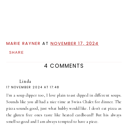
MARIE RAYNER
AT
NOVEMBER 17, 2024
SHARE
4 COMMENTS
Linda
17 NOVEMBER 2024 AT 17:48
I'm a soup dipper too, I love plain toast dipped in different soups.
Sounds like you all had a nice time at Swiss Chalet for dinner. The
pizza sounds good, just what hubby would like. I don't eat pizza as
the gluten free ones taste like heated cardboard! But his always
smell so good and I am always tempted to have a piece.