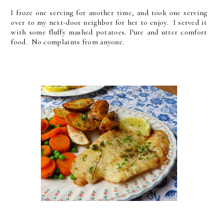
I froze one serving for another time, and took one serving
over to my next-door neighbor for her to enjoy. I served it
with some fluffy mashed potatoes. Pure and utter comfort
food. No complaints from anyone.