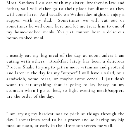
Most Sundays I do eat with my sister, brother-in-law and
father, so I will either go to their place for dinner or they
will come here. And usually on Wednesday nights I enjoy a
supper with my dad. Sometimes we will eat out or
sometimes he will come here and let me treat him to one of
my home-cooked meals. You just cannot beat a delicious
home-cooked meal.
I usually eat my big meal of the day at noon, unless I am
eating with others. Breakfast lately has been a delicious
Protein Shake (trying to get in more vitamins and protein)
and later in the day for my "supper" I will have a salad, or a
sandwich, some toast, or maybe some cereal. I just don't
want to eat anything that is going to lay heavy on my
stomach when I go to bed, so light evening meals/suppers
are the order of the day.
I am trying my hardest not to pick at things through the
day. I sometimes tend to be a grazer and so having my big
meal at noon, or early in the afternoon serves me well.