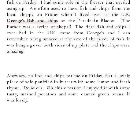
fish on Friday. I had some sole in the freezer that needed
using up. We often used to have fish and chips from the
local chippy on Friday when I lived over in the U.K.
George's fish and chips
on the Parade in Blacon. (The
Parade was a series of shops.) The first fish and chips I
ever had in the U.K. came from George's and I can
remember being amazed at the size of the piece of fish. It
was hanging over both sides of my plate and the chips were
amazing.
Anyways, no fish and chips for me on Friday, just a lovely
piece of sole panfried in butter with some lemon and fresh
thyme. Delicious. On this occasion I enjoyed it with some
tasty, mashed potatoes and some canned green beans. It
was lovely.