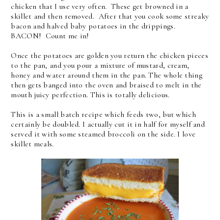
chicken that I use very often.
These get browned in a
skillet and then removed. After that you cook some streaky
bacon and halved baby potatoes in the drippings.
BACON! Count me in!
Once the potatoes are golden you return the chicken pieces
to the pan, and you pour a mixture of mustard, cream,
honey and water around them in the pan. The whole thing
then gets banged into the oven and braised to melt in the
mouth juicy perfection. This is totally delicious.
This is a small batch recipe which feeds two, but which
certainly be doubled. I actually cut it in half for myself and
served it with some steamed broccoli on the side. I love
skillet meals.