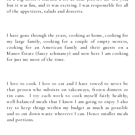
but it was fun, and it was exciting. I was responsible for all
of the appetizers, salads and desserts.
I have gone through the years, cooking at home, cooking for
my large family, cooking for a couple of empty nesters,
cooking for an American family and their guests on a
Manor Estate (fancy schmancy) and now here I am cooking
for just me most of the time.
I love to cook. I love to eat and I have vowed to never be
that person who subsists on takeaways, frozen dinners or
tin cans. I try each week to cook myself fairly healthy,
well-balanced meals that I know I am going to enjoy. I also
try to keep things within my budget as much as possible
and to cut down waste wherever I can. Hence smaller meals
and portions.