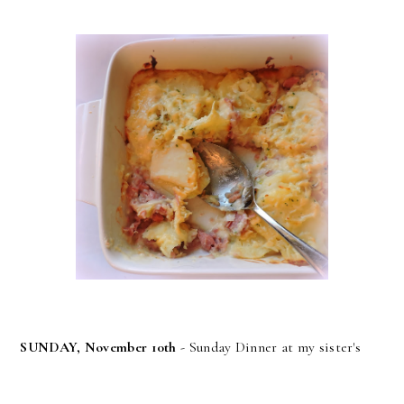
SUNDAY, November 10th
- Sunday Dinner at my sister's