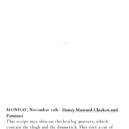
MONDAY, November 11th -
Honey Mustard Chicken and
Potatoes
This recipe uses skin-on chicken leg quarters, which
contain the thigh and the drumstick. This isn't a cut of