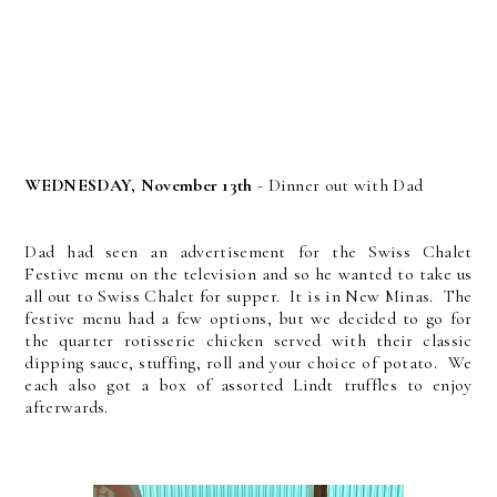
WEDNESDAY, November 13th
- Dinner out with Dad
Dad had seen an advertisement for the Swiss Chalet
Festive menu on the television and so he wanted to take us
all out to Swiss Chalet for supper. It is in New Minas. The
festive menu had a few options, but we decided to go for
the quarter rotisserie chicken served with their classic
dipping sauce, stuffing, roll and your choice of potato. We
each also got a box of assorted Lindt truffles to enjoy
afterwards.