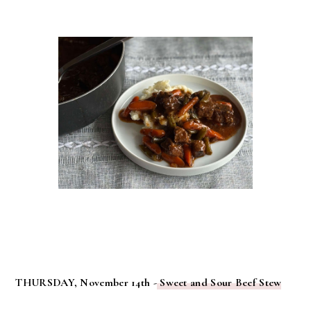
THURSDAY, November 14th -
Sweet and Sour Beef Stew