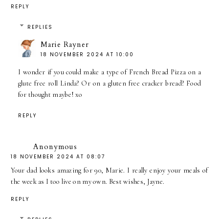
REPLY
REPLIES
Marie Rayner
18 NOVEMBER 2024 AT 10:00
I wonder if you could make a type of French Bread Pizza on a
glute free roll Linda? Or on a gluten free cracker bread? Food
for thought maybe! xo
REPLY
Anonymous
18 NOVEMBER 2024 AT 08:07
Your dad looks amazing for 90, Marie. I really enjoy your meals of
the week as I too live on my own. Best wishes, Jayne.
REPLY