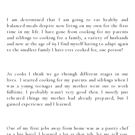
I am determined that I am going to eat healthy and
balanced meals despite now living on my own for the first
time in my life. I have gone from cooking for my parents
and siblings to cooking for a family, a variety of husbands
and now at the age of 69 I find myself having to adapt again
to the smallest family I have ever cooked for, one person!
As cooks I think we go through different stages in our
lives. I started cooking for my parents and siblings when I
was a young teenager and my mother went out to work
fulltime. I probably wasn't very good then. I mostly just
reheated things my mother had already prepared, but I
gained experience and I learned.
One of my first jobs away from home was as a pastry chef
in a big hotel. I learned a lot at that job, let me tell you,