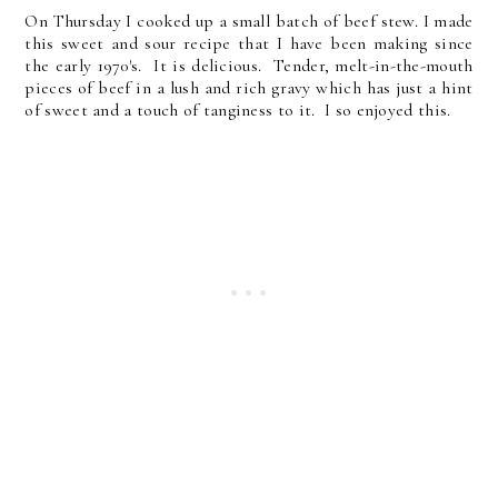
On Thursday I cooked up a small batch of beef stew. I made
this sweet and sour recipe that I have been making since
the early 1970's. It is delicious. Tender, melt-in-the-mouth
pieces of beef in a lush and rich gravy which has just a hint
of sweet and a touch of tanginess to it. I so enjoyed this.