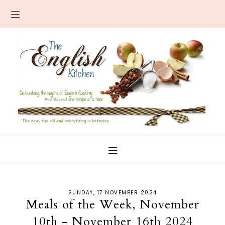
SUNDAY, 17 NOVEMBER 2024
Meals of the Week, November
10th - November 16th 2024