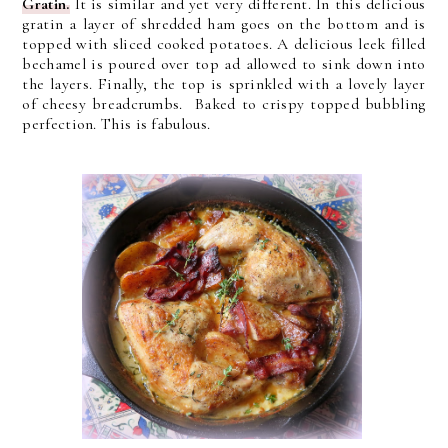
Gratin.
It is similar and yet very different. In this delicious
gratin a layer of shredded ham goes on the bottom and is
topped with sliced cooked potatoes. A delicious leek filled
bechamel is poured over top ad allowed to sink down into
the layers. Finally, the top is sprinkled with a lovely layer
of cheesy breadcrumbs. Baked to crispy topped bubbling
perfection. This is fabulous.