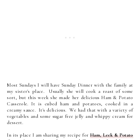
Most Sundays I will have Sunday Dinner with the family at
my sister's place. Usually she will cook a roast of some
sort, but this week she made her delicious Ham & Potato
Casserole. It is cubed ham and potatoes, cooked in a
creamy sauce. It's delicious. We had that with a variety of
vegetables and some sugar free jelly and whippy cream for
dessert.
In its place I am sharing my recipe for
Ham, Leek & Potato