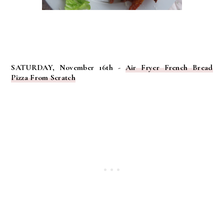
SATURDAY, November 16th -
Air Fryer French Bread
Pizza From Scratch