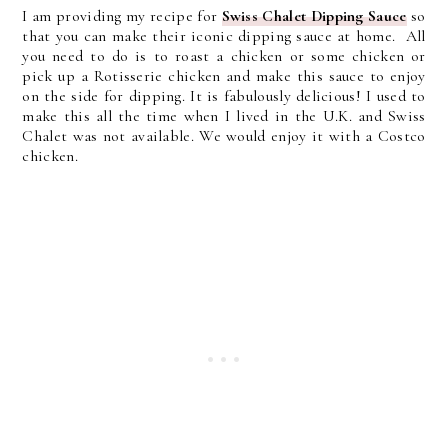
I am providing my recipe for
Swiss Chalet Dipping Sauce
so
that you can make their iconic dipping sauce at home. All
you need to do is to roast a chicken or some chicken or
pick up a Rotisserie chicken and make this sauce to enjoy
on the side for dipping. It is fabulously delicious! I used to
make this all the time when I lived in the U.K. and Swiss
Chalet was not available. We would enjoy it with a Costco
chicken.