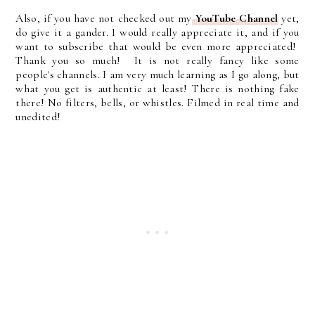
Also, if you have not checked out my
YouTube Channel
yet,
do give it a gander. I would really appreciate it, and if you
want to subscribe that would be even more appreciated!
Thank you so much! It is not really fancy like some
people's channels. I am very much learning as I go along, but
what you get is authentic at least! There is nothing fake
there! No filters, bells, or whistles. Filmed in real time and
unedited!