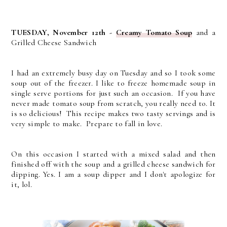
TUESDAY, November 12th -
Creamy Tomato Soup
and a
Grilled Cheese Sandwich
I had an extremely busy day on Tuesday and so I took some
soup out of the freezer. I like to freeze homemade soup in
single serve portions for just such an occasion. If you have
never made tomato soup from scratch, you really need to. It
is so delicious! This recipe makes two tasty servings and is
very simple to make. Prepare to fall in love.
On this occasion I started with a mixed salad and then
finished off with the soup and a grilled cheese sandwich for
dipping. Yes. I am a soup dipper and I don't apologize for
it, lol.