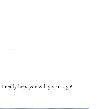
I really hope you will give it a go!