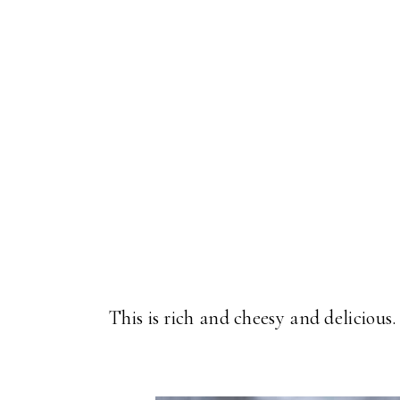
This is rich and cheesy and delicious. 