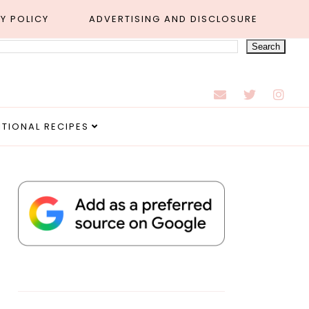
Y POLICY
ADVERTISING AND DISCLOSURE
ITIONAL RECIPES