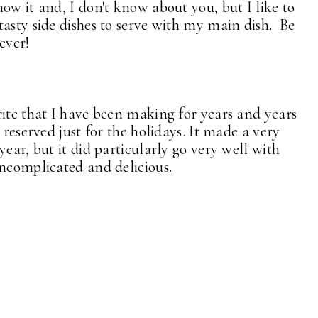
ow it and, I don't know about you, but I like to
tasty side dishes to serve with my main dish. Be
ever!
rite that I have been making for years and years
reserved just for the holidays. It made a very
ear, but it did particularly go very well with
ncomplicated and delicious.