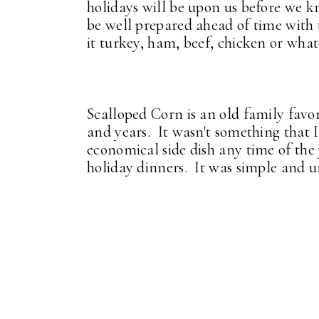
holidays will be upon us before we kn
be well prepared ahead of time with 
it turkey, ham, beef, chicken or what
Scalloped Corn is an old family favo
and years. It wasn't something that I 
economical side dish any time of the y
holiday dinners. It was simple and u