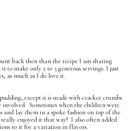
unt back then than the recipe I am sharing
it to make only 2 to 3 generous servings. I just
ys, as much as I do love it.
d pudding, except it is made with cracker crumbs
gar involved. Sometimes when the children were
s and lay them in a spoke fashion on top of the
 really enjoyed it that way! I also often added
ns to it for a variation in flavors.