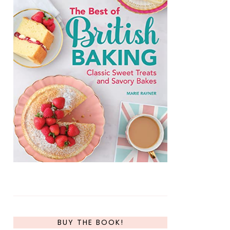
BUY THE BOOK!