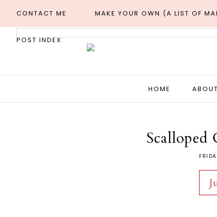
CONTACT ME
MAKE YOUR OWN (A LIST OF M
POST INDEX
HOME
ABOUT
Scalloped 
FRIDA
J