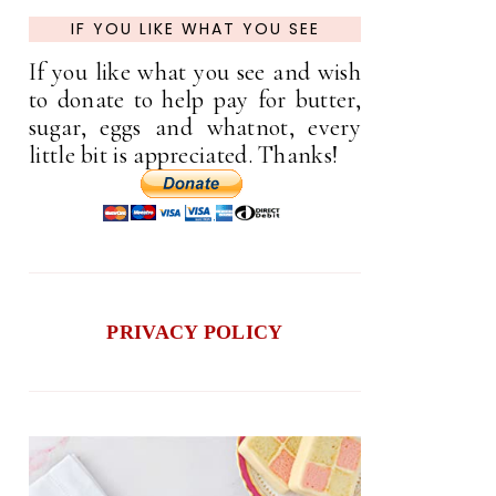
IF YOU LIKE WHAT YOU SEE
If you like what you see and wish
to donate to help pay for butter,
sugar, eggs and whatnot, every
little bit is appreciated. Thanks!
PRIVACY POLICY