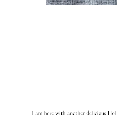
I am here with another delicious Hol