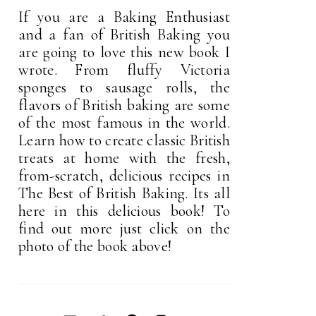
If you are a Baking Enthusiast
and a fan of British Baking you
are going to love this new book I
wrote. From fluffy Victoria
sponges to sausage rolls, the
flavors of British baking are some
of the most famous in the world.
Learn how to create classic British
treats at home with the fresh,
from-scratch, delicious recipes in
The Best of British Baking. Its all
here in this delicious book! To
find out more just click on the
photo of the book above!