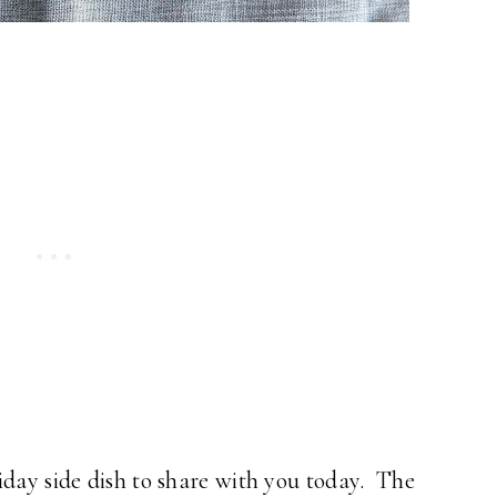
iday side dish to share with you today. The