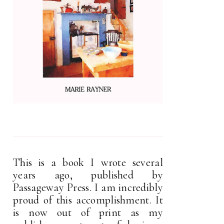
This is a book I wrote several
years ago, published by
Passageway Press. I am incredibly
proud of this accomplishment. It
is now out of print as my