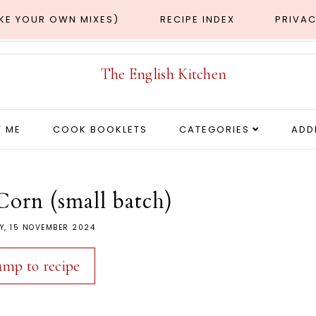
AKE YOUR OWN MIXES)
RECIPE INDEX
PRIVAC
 ME
COOK BOOKLETS
CATEGORIES
ADD
Corn (small batch)
Y, 15 NOVEMBER 2024
ump to recipe