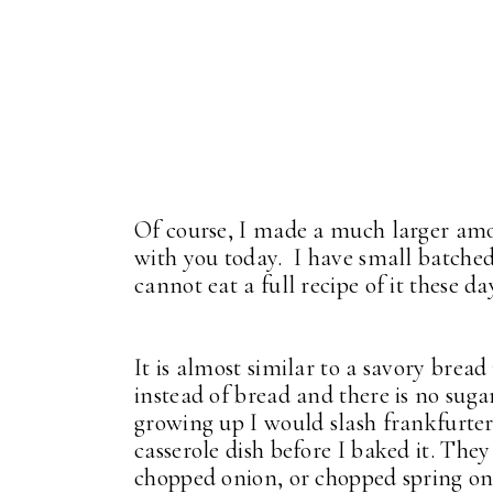
Of course, I made a much larger amo
with you today. I have small batched 
cannot eat a full recipe of it these da
It is almost similar to a savory brea
instead of bread and there is no su
growing up I would slash frankfurter
casserole dish before I baked it. They
chopped onion, or chopped spring onio