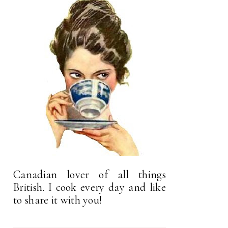
Canadian lover of all things
British. I cook every day and like
to share it with you!