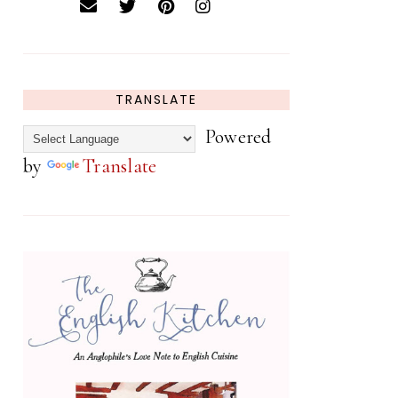
TRANSLATE
Powered
by
Translate