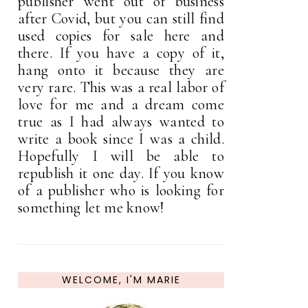
publisher went out of business
after Covid, but you can still find
used copies for sale here and
there. If you have a copy of it,
hang onto it because they are
very rare. This was a real labor of
love for me and a dream come
true as I had always wanted to
write a book since I was a child.
Hopefully I will be able to
republish it one day. If you know
of a publisher who is looking for
something let me know!
WELCOME, I'M MARIE