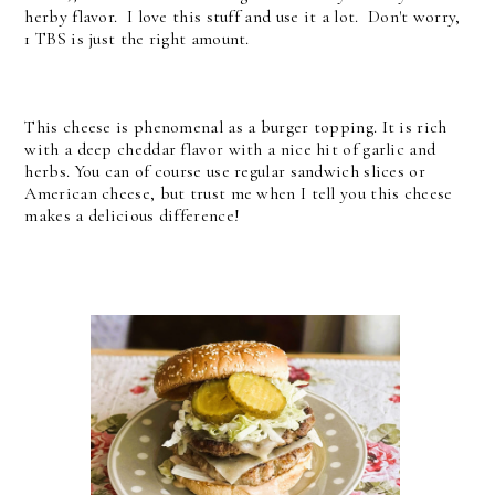
herby flavor. I love this stuff and use it a lot. Don't worry,
1 TBS is just the right amount.
This cheese is phenomenal as a burger topping. It is rich
with a deep cheddar flavor with a nice hit of garlic and
herbs. You can of course use regular sandwich slices or
American cheese, but trust me when I tell you this cheese
makes a delicious difference!