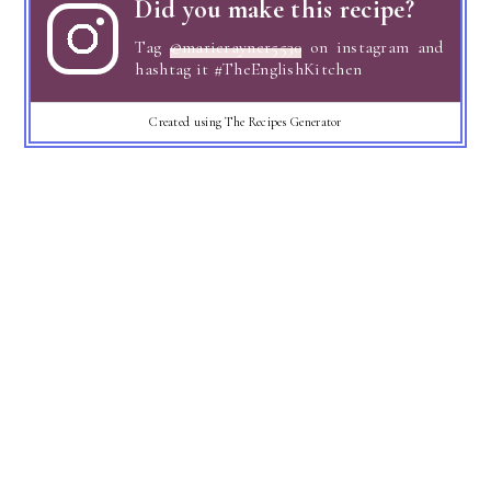
Did you make this recipe?
Tag
@marierayner5530
on instagram and
hashtag it #TheEnglishKitchen
Created using The Recipes Generator