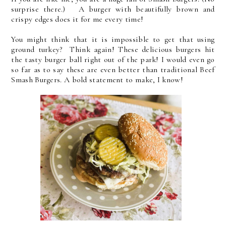
surprise there.) A burger with beautifully brown and
crispy edges does it for me every time!
You might think that it is impossible to get that using
ground turkey? Think again! These delicious burgers hit
the tasty burger ball right out of the park! I would even go
so far as to say these are even better than traditional Beef
Smash Burgers. A bold statement to make, I know!