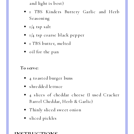
and light is best)
1 TBS Kinders Buttery Garlic and Herb
Seasoning
1/4 tsp salt
1/4 tsp coarse black pepper
1 TBS butter, melted
oil for the pan
To serve:
4 toasted burger buns
shredded lettuce
4 slices of cheddar cheese (I used Cracker
Barrel Cheddar, Herb & Garlic)
Thinly sliced sweet onion
sliced pickles