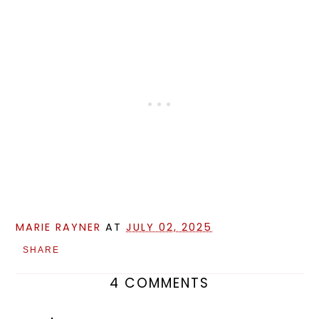
MARIE RAYNER
AT
JULY 02, 2025
SHARE
4 COMMENTS