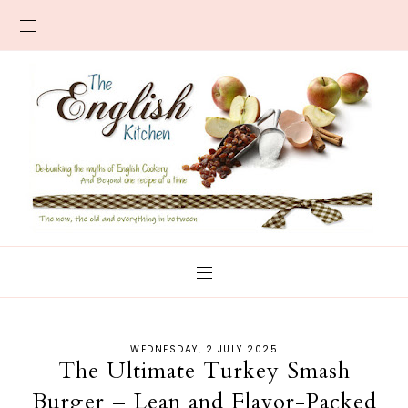
WEDNESDAY, 2 JULY 2025
The Ultimate Turkey Smash
Burger – Lean and Flavor-Packed