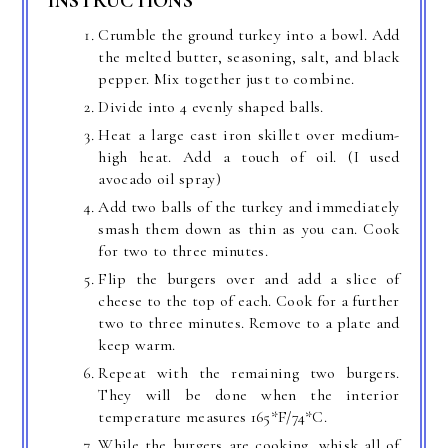
INSTRUCTIONS
Crumble the ground turkey into a bowl. Add
the melted butter, seasoning, salt, and black
pepper. Mix together just to combine.
Divide into 4 evenly shaped balls.
Heat a large cast iron skillet over medium-
high heat. Add a touch of oil. (I used
avocado oil spray)
Add two balls of the turkey and immediately
smash them down as thin as you can. Cook
for two to three minutes.
Flip the burgers over and add a slice of
cheese to the top of each. Cook for a further
two to three minutes. Remove to a plate and
keep warm.
Repeat with the remaining two burgers.
They will be done when the interior
temperature measures 165*F/74*C.
While the burgers are cooking, whisk all of