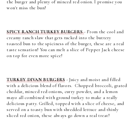
the burger and plenty of minced red onion. I promise you
won't miss the bun!
SPICY RANCH TURKEY BURGERS
-
From the cool and
creamy ranch slaw that gets tucked into the buttery
toasted bun to the spiciness of the burger, these are a real
taste sensation! You can melt a slice of Pepper Jack cheese
on top for even more spice!
TURKEY DIVAN BURGERS
- Juicy and moist and filled
with a delicious blend of flavors. Chopped broccoli, grated
cheddar, minced red onions, curry powder, and a lemon
mayo all combined with ground turkey to make a really
delicious patty. Grilled, topped with a slice of cheese, and
served on a toasty bun with shredded lettuce and thinly
sliced red onion, these always go down a real treat!