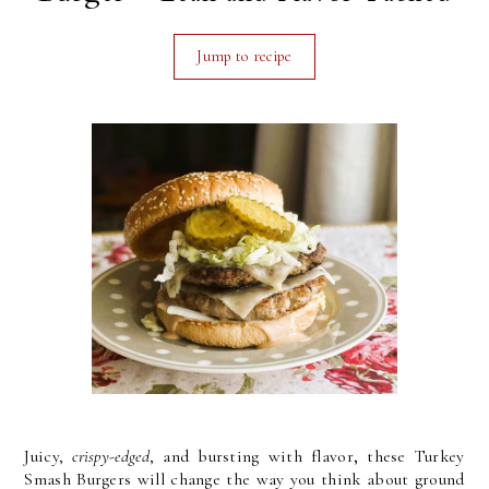
Jump to recipe
,
Juicy,
crispy-edged
, and bursting with flavor
these Turkey
Smash Burgers will change the way you think about ground