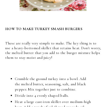
HOW TO MAKE TURKEY SMASH BURGERS
These are really very simple to make. The key thing is to
use a heavy-bottomed skillet that retains heat. Don't worry,
the melted butter that you add to the burger mixture helps
them to stay moist and juicy!
Crumble the ground turkey into a bowl. Add
the melted butter, seasoning, salt, and black
pepper. Mix together just to combine.
Divide into 4 evenly shaped balls.
Heat a large cast-iron skillet over medium-high
heat. Add a touch of oil. (I used avocado oil