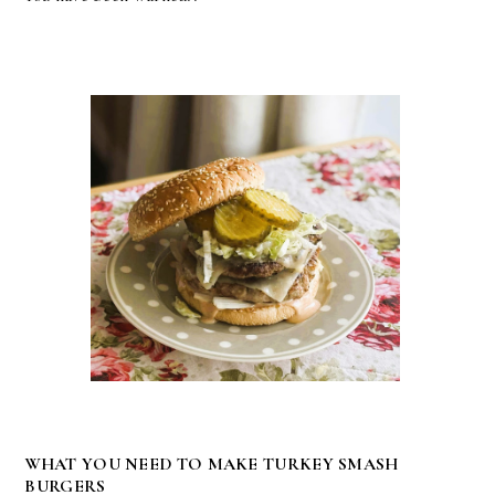
WHAT YOU NEED TO MAKE TURKEY SMASH
BURGERS