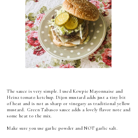
The sauce is very simple. I used Kewpie Mayonnaise and
Heinz tomato ketchup. Dijon mustard adds just a tiny bit
of heat and is not as sharp or vinegary as traditional yellow
mustard. Green Tabasco sauce adds a lovely flavor note and
some heat to the mix.
Make sure you use garlic powder and NOT garlic salt.