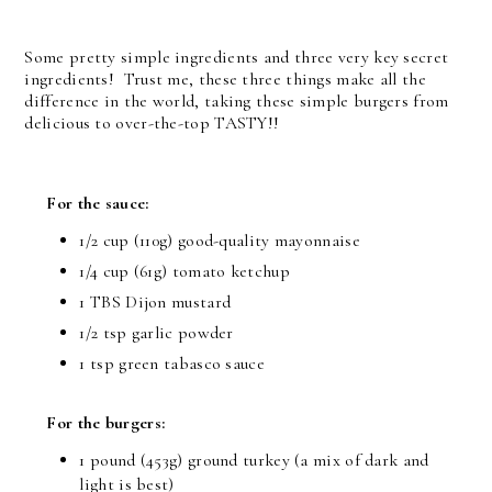
Some pretty simple ingredients and three very key secret
ingredients! Trust me, these three things make all the
difference in the world, taking these simple burgers from
delicious to over-the-top TASTY!!
For the sauce:
1/2 cup (110g) good-quality mayonnaise
1/4 cup (61g) tomato ketchup
1 TBS Dijon mustard
1/2 tsp garlic powder
1 tsp green tabasco sauce
For the burgers:
1 pound (453g) ground turkey (a mix of dark and
light is best)