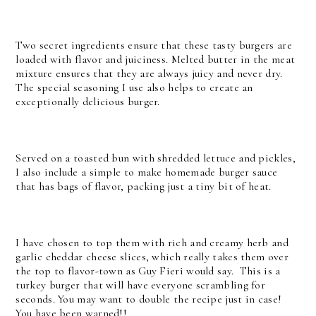
Two secret ingredients ensure that these tasty burgers are
loaded with flavor and juiciness. Melted butter in the meat
mixture ensures that they are always juicy and never dry.
The special seasoning I use also helps to create an
exceptionally delicious burger.
Served on a toasted bun with shredded lettuce and pickles,
I also include a simple to make homemade burger sauce
that has bags of flavor, packing just a tiny bit of heat.
I have chosen to top them with rich and creamy herb and
garlic cheddar cheese slices, which really takes them over
the top to flavor-town as Guy Fieri would say. This is a
turkey burger that will have everyone scrambling for
seconds. You may want to double the recipe just in case!
You have been warned!!