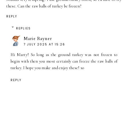
these. Can the raw balls of turkey be frozen?
REPLY
REPLIES
Marie Rayner
7 JULY 2025 AT 15:26
Hi Marty! So long as the ground turkey was not frozen to
begin with then you most certainly can freeze the raw balls of
turkey. I hope you make and enjoy these! xo
REPLY