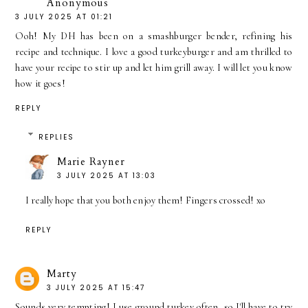
Anonymous
3 JULY 2025 AT 01:21
Ooh! My DH has been on a smashburger bender, refining his
recipe and technique. I love a good turkeyburger and am thrilled to
have your recipe to stir up and let him grill away. I will let you know
how it goes!
REPLY
REPLIES
Marie Rayner
3 JULY 2025 AT 13:03
I really hope that you both enjoy them! Fingers crossed! xo
REPLY
Marty
3 JULY 2025 AT 15:47
Sounds very tempting! I use ground turkey often, so I'll have to try