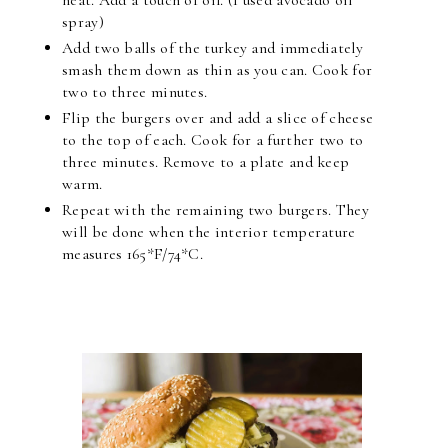
spray)
Add two balls of the turkey and immediately
smash them down as thin as you can. Cook for
two to three minutes.
Flip the burgers over and add a slice of cheese
to the top of each. Cook for a further two to
three minutes. Remove to a plate and keep
warm.
Repeat with the remaining two burgers. They
will be done when the interior temperature
measures 165*F/74*C.