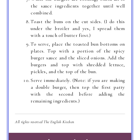
the sauce ingredients together until well
combined.
Toast the buns on the cut sides. (I do this
under the broiler and yes, I spread them
with a touch of butter first.)
To serve, place the toasted bun bottoms on
plates. Top with a portion of the spicy
burger sauce and the sliced onions. Add the
burgers and top with shredded lettuce,
pickles, and the top of the bun.
Serve immediately. (Note: if you are making
a double burger, then top the first patty
with the second before adding the
remaining ingredients.)
All rights reserved The English Kitchen