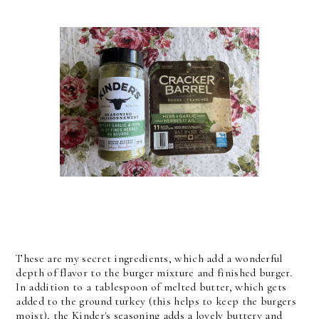
These are my secret ingredients, which add a wonderful
depth of flavor to the burger mixture and finished burger.
In addition to a tablespoon of melted butter, which gets
added to the ground turkey (this helps to keep the burgers
moist), the Kinder's seasoning adds a lovely buttery and