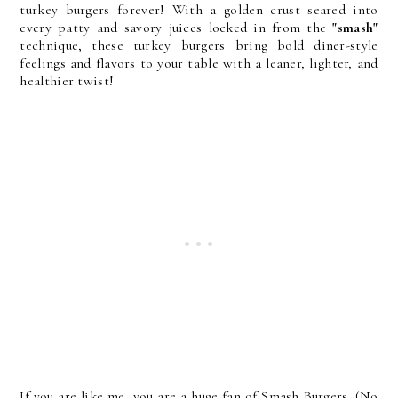
turkey burgers forever! With a golden crust seared into
every patty and savory juices locked in from the
"smash"
technique, these turkey burgers bring bold diner-style
feelings and flavors to your table with a leaner, lighter, and
healthier twist!
If you are like me, you are a huge fan of Smash Burgers. (No