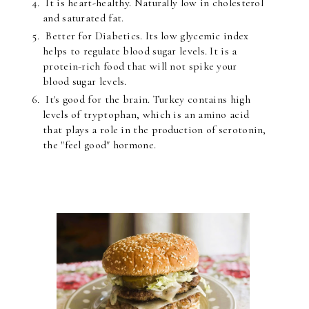
It is heart-healthy. Naturally low in cholesterol
and saturated fat.
Better for Diabetics. Its low glycemic index
helps to regulate blood sugar levels. It is a
protein-rich food that will not spike your
blood sugar levels.
It's good for the brain. Turkey contains high
levels of tryptophan, which is an amino acid
that plays a role in the production of serotonin,
the "feel good" hormone.