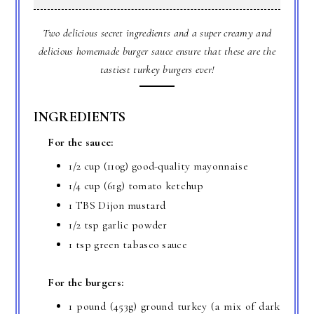
Two delicious secret ingredients and a super creamy and
delicious homemade burger sauce ensure that these are the
tastiest turkey burgers ever!
INGREDIENTS
For the sauce:
1/2 cup (110g) good-quality mayonnaise
1/4 cup (61g) tomato ketchup
1 TBS Dijon mustard
1/2 tsp garlic powder
1 tsp green tabasco sauce
For the burgers:
1 pound (453g) ground turkey (a mix of dark