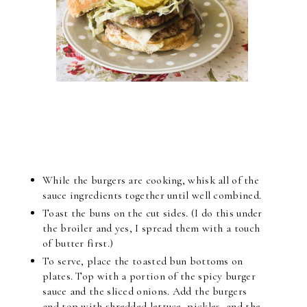
While the burgers are cooking, whisk all of the
sauce ingredients together until well combined.
Toast the buns on the cut sides. (I do this under
the broiler and yes, I spread them with a touch
of butter first.)
To serve, place the toasted bun bottoms on
plates. Top with a portion of the spicy burger
sauce and the sliced onions. Add the burgers
and top with shredded lettuce, pickles, and the