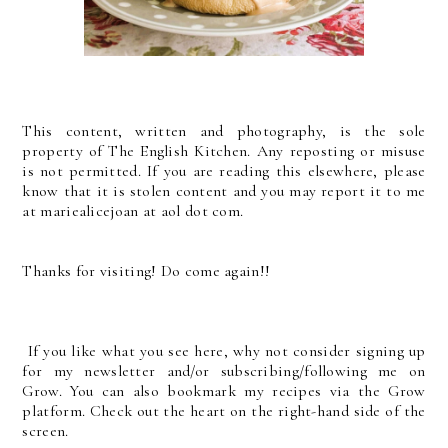
This content, written and photography, is the sole
property of The English Kitchen. Any reposting or misuse
is not permitted. If you are reading this elsewhere, please
know that it is stolen content and you may report it to me
at mariealicejoan at aol dot com.
Thanks for visiting! Do come again!!
If you like what you see here, why not consider signing up
for my newsletter and/or subscribing/following me on
Grow. You can also bookmark my recipes via the Grow
platform. Check out the heart on the right-hand side of the
screen.