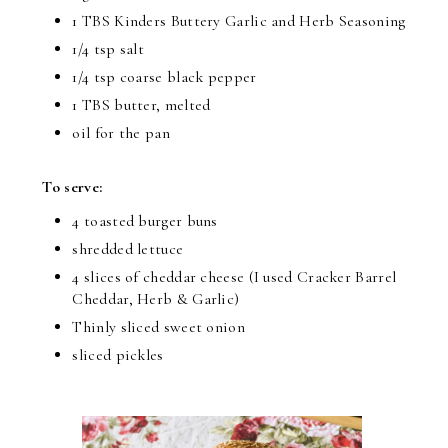
1 TBS Kinders Buttery Garlic and Herb Seasoning
1/4 tsp salt
1/4 tsp coarse black pepper
1 TBS butter, melted
oil for the pan
To serve:
4 toasted burger buns
shredded lettuce
4 slices of cheddar cheese (I used Cracker Barrel
Cheddar, Herb & Garlic)
Thinly sliced sweet onion
sliced pickles