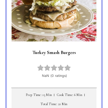
Turkey Smash Burgers
Prep Time: 15 Min
Cook Time: 6 Min
Total Time: 21 Min