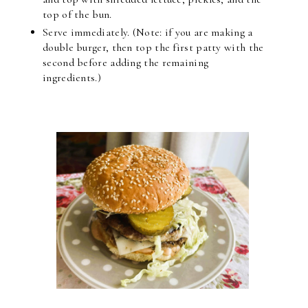
top of the bun.
Serve immediately. (Note: if you are making a
double burger, then top the first patty with the
second before adding the remaining
ingredients.)