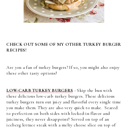
CHECK OUT SOME OF MY OTHER TURKEY BURGER
RECIPES!
Are you a fan of turkey burgers? If so, you might also enjoy
these other tasty options!
LOW-CARB TURKEY BURGERS
- Skip the bun with
these delicious low-carb turkey burgers.
These delicious
turkey burgers turn out juicy and flavorful every single time
you make them. They are also very quick to make. Seared
to perfection on both sides with locked-in flavor and
juiciness, they never disappoint! Served on top of an
iceberg lettuce steak with a melty cheese slice on top of