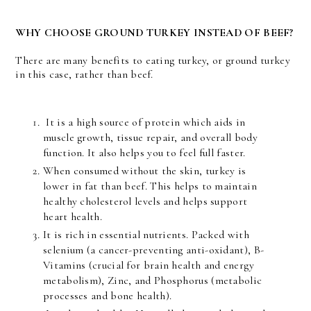
WHY CHOOSE GROUND TURKEY INSTEAD OF BEEF?
There are many benefits to eating turkey, or ground turkey
in this case, rather than beef.
It is a high source of protein which aids in
muscle growth, tissue repair, and overall body
function. It also helps you to feel full faster.
When consumed without the skin, turkey is
lower in fat than beef. This helps to maintain
healthy cholesterol levels and helps support
heart health.
It is rich in essential nutrients. Packed with
selenium (a cancer-preventing anti-oxidant), B-
Vitamins (crucial for brain health and energy
metabolism), Zinc, and Phosphorus (metabolic
processes and bone health).