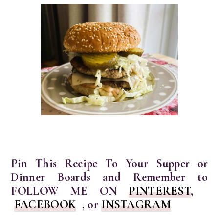
Pin This Recipe To Your Supper or
Dinner Boards and Remember to
FOLLOW ME ON
PINTEREST
,
FACEBOOK
, or
INSTAGRAM