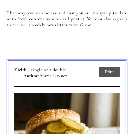
That way, you can be assured that you are always up to date
with fresh content as soon as I post it. You can also sign up
to receive a weekly newsletter from Grow.
Yield:
4 single or 2 double
Print
Author:
Marie Rayner