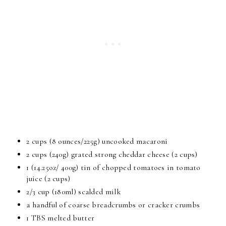
2 cups (8 ounces/225g) uncooked macaroni
2 cups (240g) grated strong cheddar cheese (2 cups)
1 (14.25oz/ 400g) tin of chopped tomatoes in tomato
juice (2 cups)
2/3 cup (180ml) scalded milk
a handful of coarse breadcrumbs or cracker crumbs
1 TBS melted butter