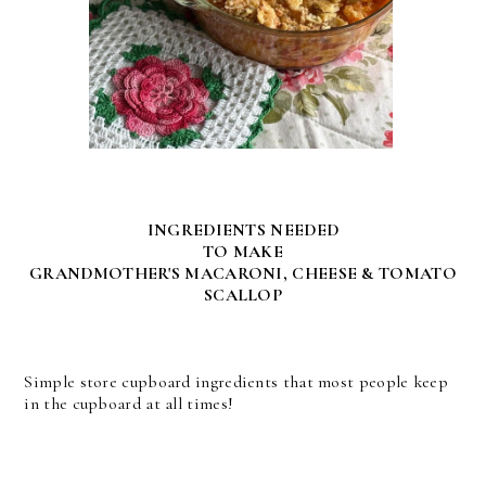
INGREDIENTS NEEDED
TO MAKE
GRANDMOTHER'S MACARONI, CHEESE & TOMATO
SCALLOP
Simple store cupboard ingredients that most people keep
in the cupboard at all times!