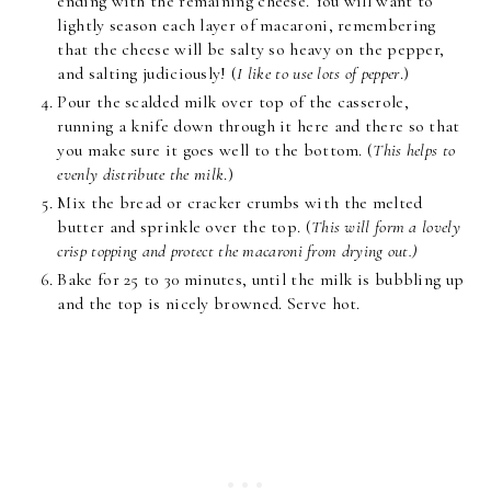
ending with the remaining cheese. You will want to
lightly season each layer of macaroni, remembering
that the cheese will be salty so heavy on the pepper,
and salting judiciously! (
I like to use lots of pepper
.)
Pour the scalded milk over top of the casserole,
running a knife down through it here and there so that
you make sure it goes well to the bottom. (
This helps to
evenly distribute the milk
.)
Mix the bread or cracker crumbs with the melted
butter and sprinkle over the top. (
This will form a lovely
crisp topping and protect the macaroni from drying out.)
Bake for 25 to 30 minutes, until the milk is bubbling up
and the top is nicely browned. Serve hot.