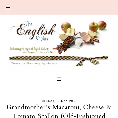
TUESDAY, 19 MAY 2026
Grandmother’s Macaroni, Cheese &
Tomato Scallop (Old‑Fashioned