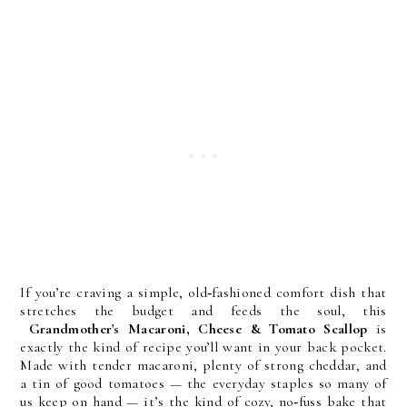
If you’re craving a simple, old‑fashioned comfort dish that
stretches the budget and feeds the soul, this
Grandmother's Macaroni, Cheese & Tomato Scallop
is
exactly the kind of recipe you’ll want in your back pocket.
Made with tender macaroni, plenty of strong cheddar, and
a tin of good tomatoes — the everyday staples so many of
us keep on hand — it’s the kind of cozy, no‑fuss bake that