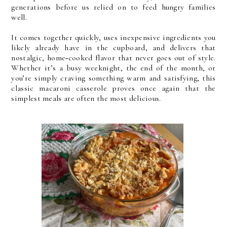
generations before us relied on to feed hungry families
well.
It comes together quickly, uses inexpensive ingredients you
likely already have in the cupboard, and delivers that
nostalgic, home‑cooked flavor that never goes out of style.
Whether it’s a busy weeknight, the end of the month, or
you’re simply craving something warm and satisfying, this
classic macaroni casserole proves once again that the
simplest meals are often the most delicious.