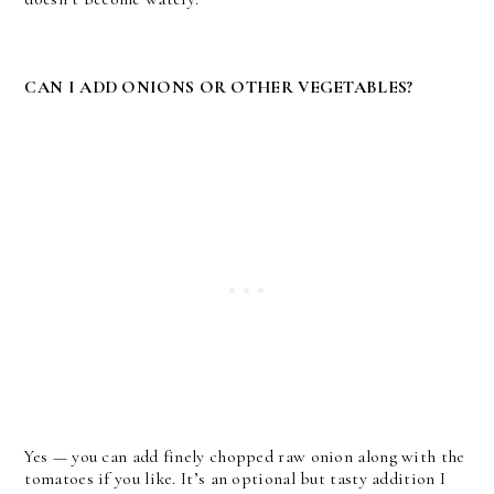
CAN I ADD ONIONS OR OTHER VEGETABLES?
Yes — you can add finely chopped raw onion along with the
tomatoes if you like. It’s an optional but tasty addition I