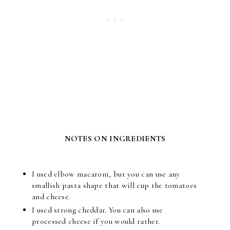
NOTES ON INGREDIENTS
I used elbow macaroni, but you can use any
smallish pasta shape that will cup the tomatoes
and cheese.
I used strong cheddar. You can also use
processed cheese if you would rather.