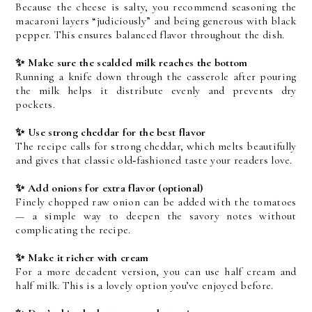
Because the cheese is salty, you recommend seasoning the 
macaroni layers “judiciously” and being generous with black 
pepper. This ensures balanced flavor throughout the dish.
✨ Make sure the scalded milk reaches the bottom
Running a knife down through the casserole after pouring 
the milk helps it distribute evenly and prevents dry 
pockets.
✨ Use strong cheddar for the best flavor
The recipe calls for strong cheddar, which melts beautifully 
and gives that classic old‑fashioned taste your readers love.
✨ Add onions for extra flavor (optional)
Finely chopped raw onion can be added with the tomatoes 
— a simple way to deepen the savory notes without 
complicating the recipe.
✨ Make it richer with cream
For a more decadent version, you can use half cream and 
half milk. This is a lovely option you’ve enjoyed before.