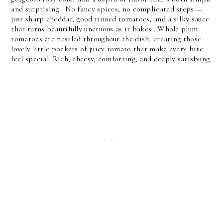
and surprising .
 No fancy spices, no complicated steps — 
just 
sharp cheddar
, 
good tinned tomatoes
, and a silky sauce 
that turns beautifully unctuous as it bakes . Whole plum 
tomatoes are nestled throughout the dish, creating those 
lovely little pockets of juicy tomato that make every bite 
feel special. 
Rich, cheesy, comforting, and deeply satisfying.