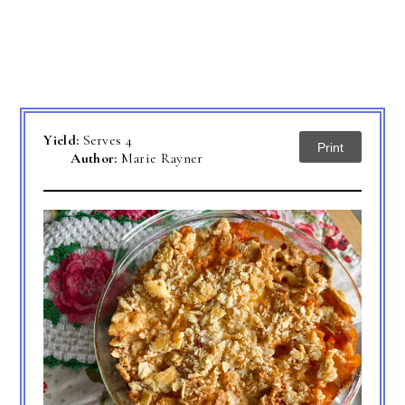
Yield:
Serves 4
Print
Author:
Marie Rayner