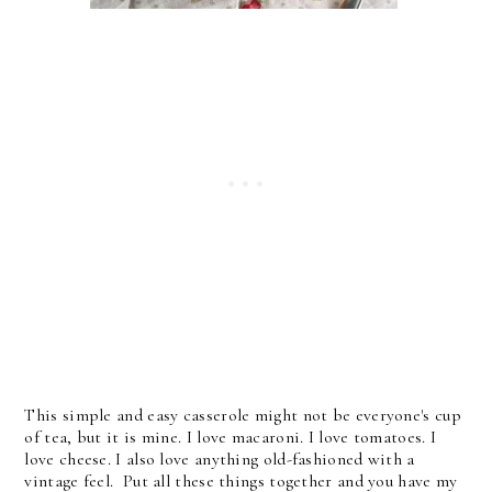
This simple and easy casserole
might not be everyone's cup
of tea, but it is mine. I love macaroni. I love tomatoes. I
love cheese. I also love anything old-fashioned with a
vintage feel.
Put all these things together and you have my