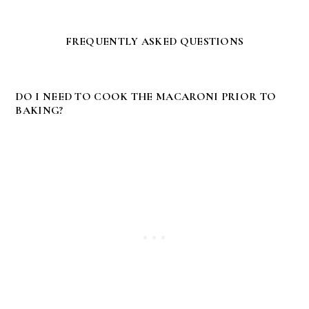
FREQUENTLY ASKED QUESTIONS
DO I NEED TO COOK THE MACARONI PRIOR TO
BAKING?