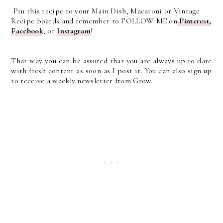
Pin this recipe to your Main Dish, Macaroni or Vintage
Recipe boards and remember to FOLLOW ME on
Pinterest
,
Facebook
, or
Instagram
!
That way you can be assured that you are always up to date
with fresh content as soon as I post it. You can also sign up
to receive a weekly newsletter from Grow.