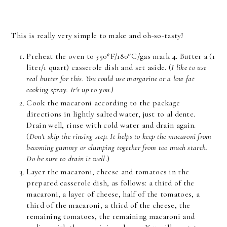
This is really very simple to make and oh-so-tasty!
Preheat the oven to 350*F/180*C/gas mark 4. Butter a (1
liter/1 quart) casserole dish and set aside. (
I like to use
real butter for this. You could use margarine or a low fat
cooking spray. It's up to you.)
Cook the macaroni according to the package
directions in lightly salted water, just to al dente.
Drain well, rinse with cold water and drain again.
(
Don't skip the rinsing step. It helps to keep the macaroni from
becoming gummy or clumping together from too much starch.
Do be sure to drain it well
.)
Layer the macaroni, cheese and tomatoes in the
prepared casserole dish, as follows: a third of the
macaroni, a layer of cheese, half of the tomatoes, a
third of the macaroni, a third of the cheese, the
remaining tomatoes, the remaining macaroni and