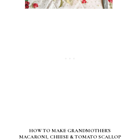
HOW TO MAKE GRANDMOTHER'S
MACARONI, CHEESE & TOMATO SCALLOP