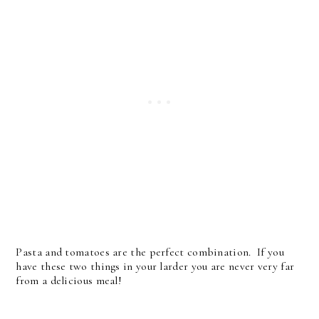
Pasta and tomatoes are the perfect combination. If you
have these two things in your larder you are never very far
from a delicious meal!