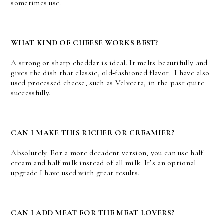
sometimes use.
WHAT KIND OF CHEESE WORKS BEST?
A strong or sharp cheddar is ideal. It melts beautifully and
gives the dish that classic, old‑fashioned flavor. I have also
used processed cheese, such as Velveeta, in the past quite
successfully.
CAN I MAKE THIS RICHER OR CREAMIER?
Absolutely. For a more decadent version, you can use half
cream and half milk instead of all milk. It’s an optional
upgrade I have used with great results.
CAN I ADD MEAT FOR THE MEAT LOVERS?