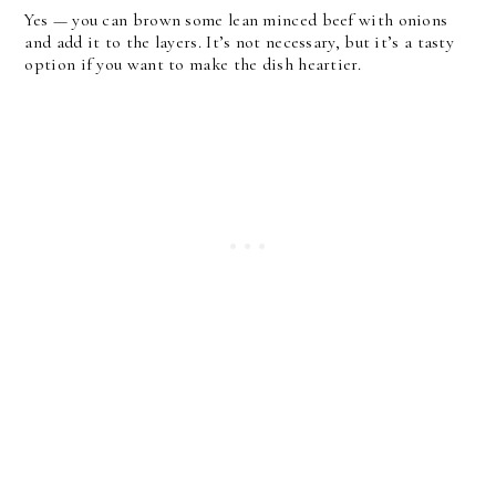
Yes — you can brown some lean minced beef with onions
and add it to the layers. It’s not necessary, but it’s a tasty
option if you want to make the dish heartier.