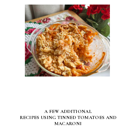
A FEW ADDITIONAL
RECIPES USING TINNED TOMATOES AND
MACARONI