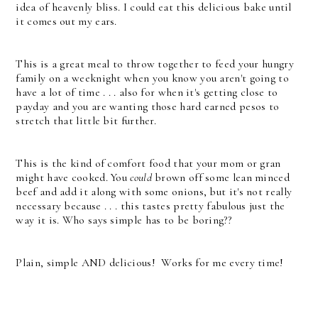
idea of heavenly bliss. I could eat this delicious bake until
it comes out my ears.
This is a great meal to throw together to feed your hungry
family on a weeknight when you know you aren't going to
have a lot of time . . . a
lso for when it's getting close to
payday and you are wanting those hard earned pesos to
stretch that little bit further.
This is the kind of comfort food that your mom or gran
might have cooked.
You
could
brown off some lean minced
beef and add it along with some onions, but it's not really
necessary because . . . this tastes pretty fabulous just the
way it is. Who says simple has to be boring??
Plain, simple AND delicious! Works for me every time!