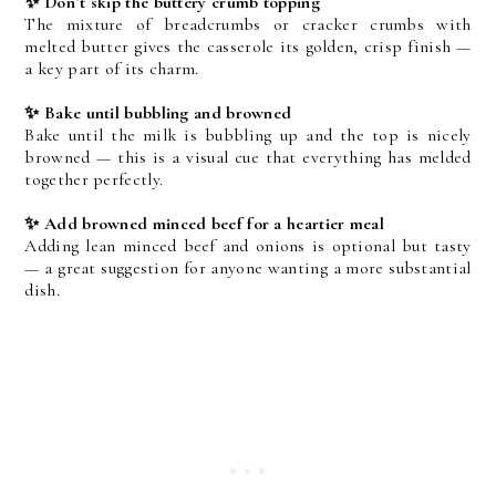
✨ Don’t skip the buttery crumb topping
The mixture of breadcrumbs or cracker crumbs with 
melted butter gives the casserole its golden, crisp finish — 
a key part of its charm.
✨ Bake until bubbling and browned
Bake until the milk is bubbling up and the top is nicely 
browned — this is a visual cue that everything has melded 
together perfectly.
✨ Add browned minced beef for a heartier meal
Adding lean minced beef and onions is optional but tasty 
— a great suggestion for anyone wanting a more substantial 
dish. 