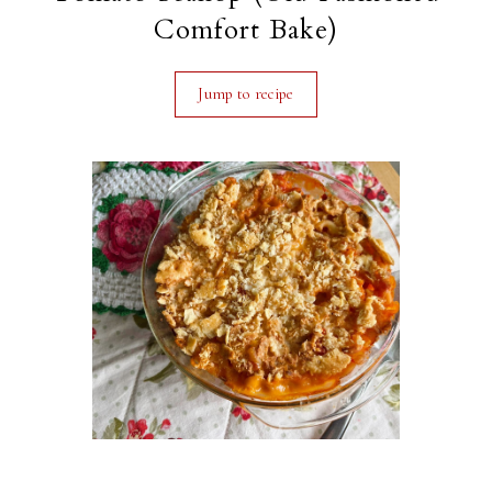
Comfort Bake)
Jump to recipe