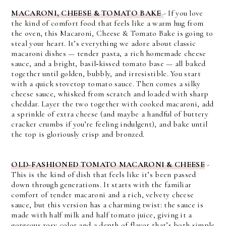
MACARONI, CHEESE & TOMATO BAKE
- If you love
the kind of comfort food that feels like a warm hug from
the oven, this Macaroni, Cheese & Tomato Bake is going to
steal your heart. It’s everything we adore about classic
macaroni dishes — tender pasta, a rich homemade cheese
sauce, and a bright, basil‑kissed tomato base — all baked
together until golden, bubbly, and irresistible. You start
with a quick stovetop tomato sauce. Then comes a silky
cheese sauce, whisked from scratch and loaded with sharp
cheddar. Layer the two together with cooked macaroni, add
a sprinkle of extra cheese (and maybe a handful of buttery
cracker crumbs if you’re feeling indulgent), and bake until
the top is gloriously crisp and bronzed.
OLD-FASHIONED TOMATO MACARONI & CHEESE
-
This is
the kind of dish that feels like it’s been passed 
down through generations. It starts with the familiar 
comfort of tender macaroni and a rich, velvety cheese 
sauce, but this version has a charming twist: the sauce is 
made with 
half milk and half tomato juice
, giving it a 
gorgeous rosy color and a depth of flavor that’s both simple 