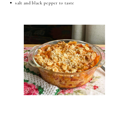
salt and black pepper to taste