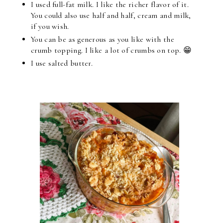
I used full-fat milk. I like the richer flavor of it.
You could also use half and half, cream and milk,
if you wish.
You can be as generous as you like with the
crumb topping. I like a lot of crumbs on top. 😁
I use salted butter.