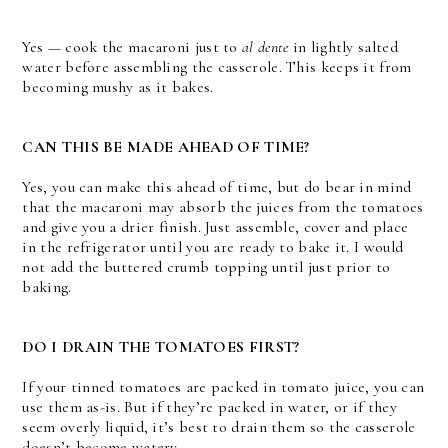
Yes — cook the macaroni just to
al dente
in lightly salted
water before assembling the casserole. This keeps it from
becoming mushy as it bakes.
CAN THIS BE MADE AHEAD OF TIME?
Yes, you can make this ahead of time, but do bear in mind
that the macaroni may absorb the juices from the tomatoes
and give you a drier finish. Just assemble, cover and place
in the refrigerator until you are ready to bake it. I would
not add the buttered crumb topping until just prior to
baking.
DO I DRAIN THE TOMATOES FIRST?
If your tinned tomatoes are packed in tomato juice, you can
use them as-is. But if they’re packed in water, or if they
seem overly liquid, it’s best to drain them so the casserole
doesn’t become watery.