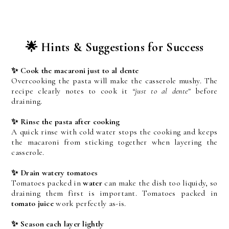
🌟 Hints & Suggestions for Success
✨ Cook the macaroni just to al dente
Overcooking the pasta will make the casserole mushy. The 
recipe clearly notes to cook it 
“just to al dente”
 before 
draining.
✨ Rinse the pasta after cooking
A quick rinse with cold water stops the cooking and keeps 
the macaroni from sticking together when layering the 
casserole.
✨ Drain watery tomatoes
Tomatoes packed in 
water
 can make the dish too liquidy, so 
draining them first is important. Tomatoes packed in 
tomato juice
 work perfectly as-is.
✨ Season each layer lightly