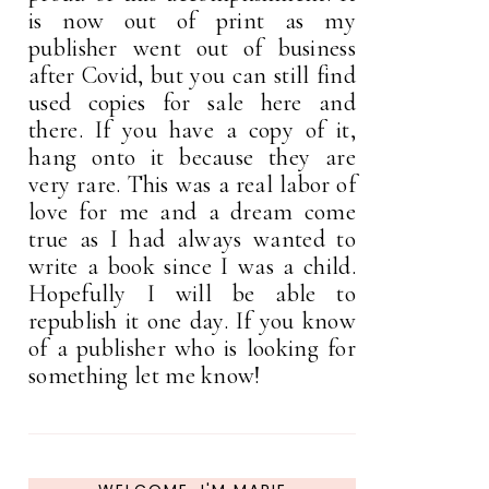
is now out of print as my
publisher went out of business
after Covid, but you can still find
used copies for sale here and
there. If you have a copy of it,
hang onto it because they are
very rare. This was a real labor of
love for me and a dream come
true as I had always wanted to
write a book since I was a child.
Hopefully I will be able to
republish it one day. If you know
of a publisher who is looking for
something let me know!