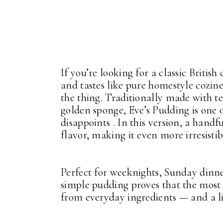
If you’re looking for a classic Briti
and tastes like pure homestyle cozine
the thing. Traditionally made with t
golden sponge, Eve’s Pudding is one o
disappoints . In this version, a handf
flavor, making it even more irresistib
Perfect for weeknights, Sunday dinn
simple pudding proves that the most
from everyday ingredients — and a lit