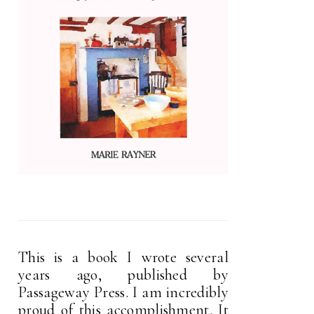
This is a book I wrote several
years ago, published by
Passageway Press. I am incredibly
proud of this accomplishment. It