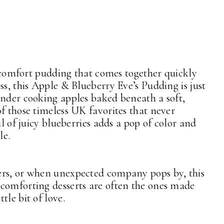
sh comfort pudding that comes together quickly
ss, this Apple & Blueberry Eve’s Pudding is just
ender cooking apples baked beneath a soft,
f those timeless UK favorites that never
ul of juicy blueberries adds a pop of color and
le.
ers, or when unexpected company pops by, this
 comforting desserts are often the ones made
tle bit of love.