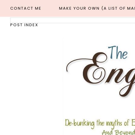
CONTACT ME
MAKE YOUR OWN (A LIST OF M
POST INDEX