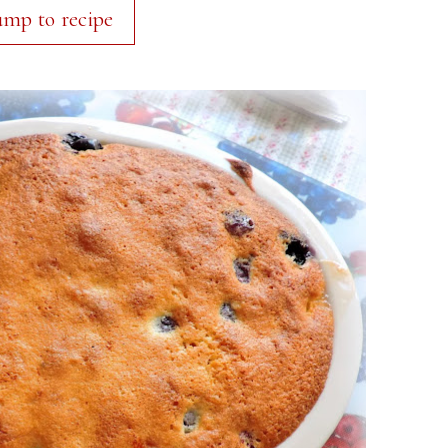
ump to recipe