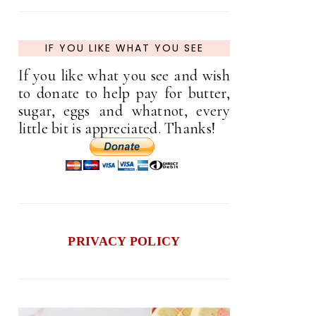
IF YOU LIKE WHAT YOU SEE
If you like what you see and wish
to donate to help pay for butter,
sugar, eggs and whatnot, every
little bit is appreciated. Thanks!
PRIVACY POLICY