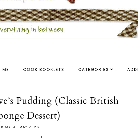
 ME
COOK BOOKLETS
CATEGORIES
ADD
e’s Pudding (Classic British
ponge Dessert)
URDAY, 30 MAY 2026