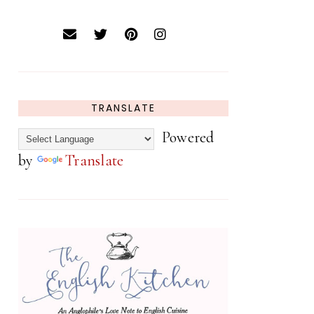
TRANSLATE
Powered
by
Translate