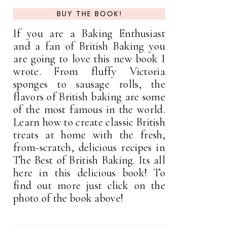
BUY THE BOOK!
If you are a Baking Enthusiast
and a fan of British Baking you
are going to love this new book I
wrote. From fluffy Victoria
sponges to sausage rolls, the
flavors of British baking are some
of the most famous in the world.
Learn how to create classic British
treats at home with the fresh,
from-scratch, delicious recipes in
The Best of British Baking. Its all
here in this delicious book! To
find out more just click on the
photo of the book above!