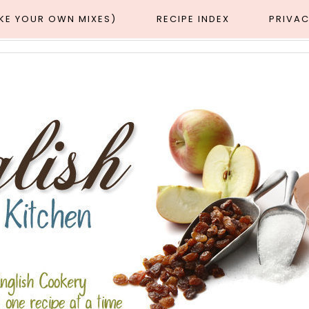
AKE YOUR OWN MIXES)
RECIPE INDEX
PRIVAC