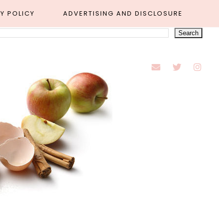
Y POLICY
ADVERTISING AND DISCLOSURE