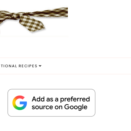
ITIONAL RECIPES