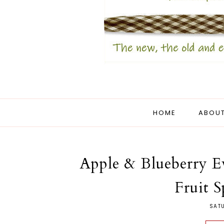
HOME
ABOUT
Apple & Blueberry Ev
Fruit S
SAT