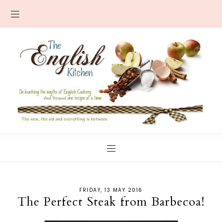
FRIDAY, 13 MAY 2016
The Perfect Steak from Barbecoa!