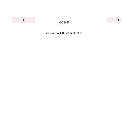
‹
›
HOME
VIEW WEB VERSION