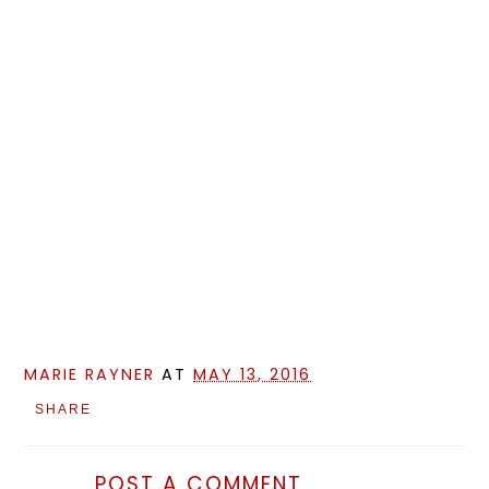
MARIE RAYNER
AT
MAY 13, 2016
SHARE
POST A COMMENT