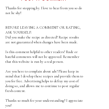
Thanks for stopping by. I love to hear from you so do
not be shy!
BEFORE LEAVING A COMMENT OR RATING,
ASK YOURSELF:
Did you make the recipe as directed? Recipe results
are not guaranteed when changes have been made.
Is this comment helpful to other readers? Rude or
hateful comments will not be approved. Remember
that this website is run by a real person.
Are you here to complain about ads? Please keep in
mind that I develop these recipes and provide them to
you for free. Advertising helps to defray my cost of
doing so, and allows me to continue to post regular
fresh content.
Thanks so much for your understanding! I appreciate
you!