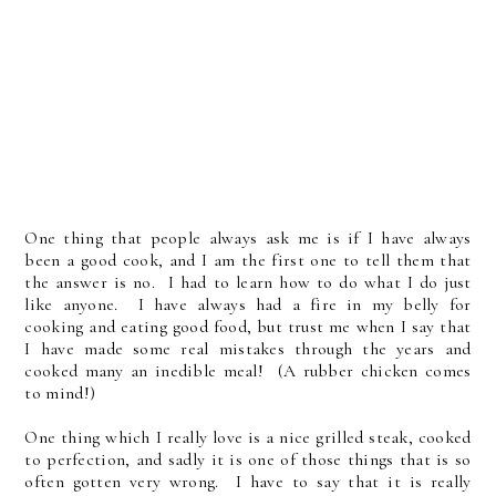
One thing that people always ask me is if I have always
been a good cook, and I am the first one to tell them that
the answer is no. I had to learn how to do what I do just
like anyone. I have always had a fire in my belly for
cooking and eating good food, but trust me when I say that
I have made some real mistakes through the years and
cooked many an inedible meal! (A rubber chicken comes
to mind!)
One thing which I really love is a nice grilled steak, cooked
to perfection, and sadly it is one of those things that is so
often gotten very wrong. I have to say that it is really