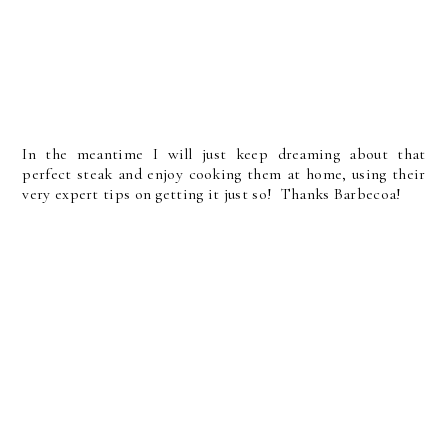
In the meantime I will just keep dreaming about that
perfect steak and enjoy cooking them at home, using their
very expert tips on getting it just so! Thanks Barbecoa!