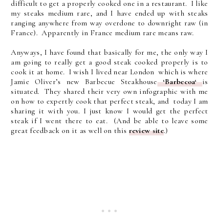
difficult to get a properly cooked one in a restaurant. I like
my steaks medium rare, and I have ended up with steaks
ranging anywhere from way overdone to downright raw (in
France). Apparently in France medium rare means raw.
Anyways, I have found that basically for me, the only way I
am going to really get a good steak cooked properly is to
cook it at home. I wish I lived near London which is where
Jamie Oliver’s new Barbecue Steakhouse
‘Barbecoa‘
is
situated. They shared their very own infographic with me
on how to expertly cook that perfect steak, and today I am
sharing it with you. I just know I would get the perfect
steak if I went there to eat. (And be able to leave some
great feedback on it as well on this
review site
.)