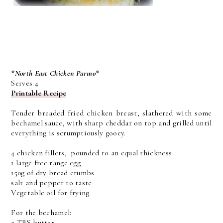
*North East Chicken Parmo*
Serves 4
Printable Recipe
Tender breaded fried chicken breast, slathered with some
bechamel sauce, with sharp cheddar on top and grilled until
everything is scrumptiously gooey.
4 chicken fillets, pounded to an equal thickness
1 large free range egg
150g of dry bread crumbs
salt and pepper to taste
Vegetable oil for frying
For the bechamel:
5 TBS butter