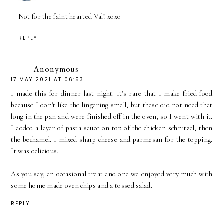
Not for the faint hearted Val! xoxo
REPLY
Anonymous
17 MAY 2021 AT 06:53
I made this for dinner last night. It's rare that I make fried food
because I don't like the lingering smell, but these did not need that
long in the pan and were finished off in the oven, so I went with it.
I added a layer of pasta sauce on top of the chicken schnitzel, then
the bechamel. I mixed sharp cheese and parmesan for the topping.
It was delicious.
As you say, an occasional treat and one we enjoyed very much with
some home made oven chips and a tossed salad.
REPLY