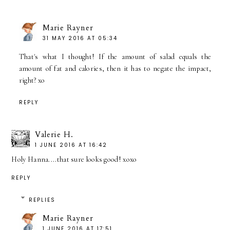
Marie Rayner
31 MAY 2016 AT 05:34
That's what I thought! If the amount of salad equals the
amount of fat and calories, then it has to negate the impact,
right? xo
REPLY
Valerie H.
1 JUNE 2016 AT 16:42
Holy Hanna....that sure looks good! xoxo
REPLY
REPLIES
Marie Rayner
1 JUNE 2016 AT 17:51