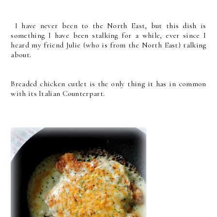
I have never been to the North East, but this dish is
something I have been stalking for a while, ever since I
heard my friend Julie (who is from the North East) talking
about.
Breaded chicken cutlet is the only thing it has in common
with its Italian Counterpart.