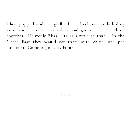
Then popped under a grill til the bechamel is bubbling
away and the cheese is golden and gooey . . . the three
together. Heavenly Bliss. Its as simple as that. In the
North East they would eat them with chips, one per
customer. Come big or stay home.