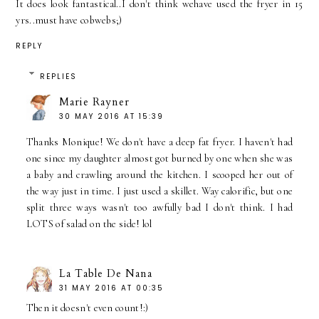
It does look fantastical..I don't think wehave used the fryer in 15
yrs..must have cobwebs;)
REPLY
REPLIES
Marie Rayner
30 MAY 2016 AT 15:39
Thanks Monique! We don't have a deep fat fryer. I haven't had
one since my daughter almost got burned by one when she was
a baby and crawling around the kitchen. I scooped her out of
the way just in time. I just used a skillet. Way calorific, but one
split three ways wasn't too awfully bad I don't think. I had
LOTS of salad on the side! lol
La Table De Nana
31 MAY 2016 AT 00:35
Then it doesn't even count!:)