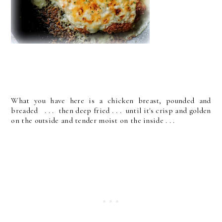
What you have here is a chicken breast, pounded and
breaded . . . then deep fried . . . until it's crisp and golden
on the outside and tender moist on the inside . . .