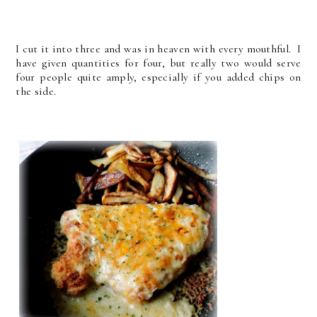
I cut it into three and was in heaven with every mouthful. I
have given quantities for four, but really two would serve
four people quite amply, especially if you added chips on
the side.