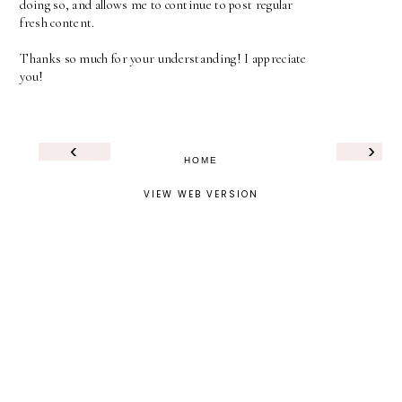
doing so, and allows me to continue to post regular
fresh content.
Thanks so much for your understanding! I appreciate
you!
‹
›
HOME
VIEW WEB VERSION