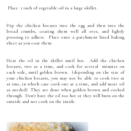
Place 1 inch of vegetable oil in a large skillet.
Dip the chicken breasts into the egg and then into the
bread crumbs, coating them well all over, and lightly
pressing to adhere. Place onto a parchment lined baking
sheet as you coat them.
Heat the oil in the skillet until hot. Add the chicken
breasts, two at a time, and cook for several minutes on
each side, until golden brown. (depending on the size of
your chicken breasts, you may not be able to cook two at
at ime, in which case cook one at a time, and add more oil
as needed) They are done when golden brown and cooked
through. Don't have the oil too hot or they will burn on the
outside and not cook on the inside.