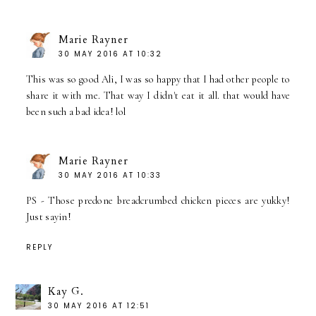
Marie Rayner
30 MAY 2016 AT 10:32
This was so good Ali, I was so happy that I had other people to
share it with me. That way I didn't eat it all. that would have
been such a bad idea! lol
Marie Rayner
30 MAY 2016 AT 10:33
PS - Those predone breadcrumbed chicken pieces are yukky!
Just sayin!
REPLY
Kay G.
30 MAY 2016 AT 12:51