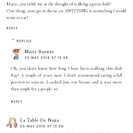
Marie, you tickle me at the thought of stalking a great dish!
One thing, your great cheese on ANYTHING is something I would
want to eat!
REPLY
REPLIES
Marie Rayner
30 MAY 2016 AT 15:38
Oh, you don't know how long I have been stalking this dish
Kay! A couple of years now. I don't recommend eating a full
portion to anyone. I cooked just one breast and it was more
than ample for 3 people. xo
REPLY
La Table De Nana
30 MAY 2016 AT 13:06