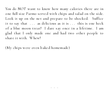
You do NOT want to know how many calories there are in
one full size Parmo served with chips and salad on the side.
Look it up on the net and prepare to be shocked. Suffice
it to say that . . . as delicious as it is . . . this is one heck
of a blue moon treat! I dare say once in a lifetime. I am
glad that I only made one and had two other people to
share it with. Whew!
(My chips were oven baked homemade)