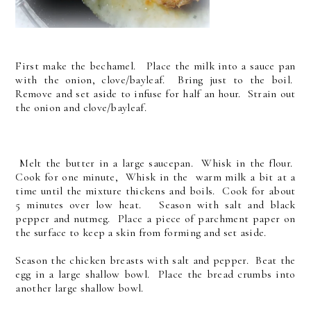
First make the bechamel. Place the milk into a sauce pan
with the onion, clove/bayleaf. Bring just to the boil.
Remove and set aside to infuse for half an hour. Strain out
the onion and clove/bayleaf.
Melt the butter in a large saucepan. Whisk in the flour.
Cook for one minute, Whisk in the warm milk a bit at a
time until the mixture thickens and boils. Cook for about
5 minutes over low heat. Season with salt and black
pepper and nutmeg. Place a piece of parchment paper on
the surface to keep a skin from forming and set aside.
Season the chicken breasts with salt and pepper. Beat the
egg in a large shallow bowl. Place the bread crumbs into
another large shallow bowl.