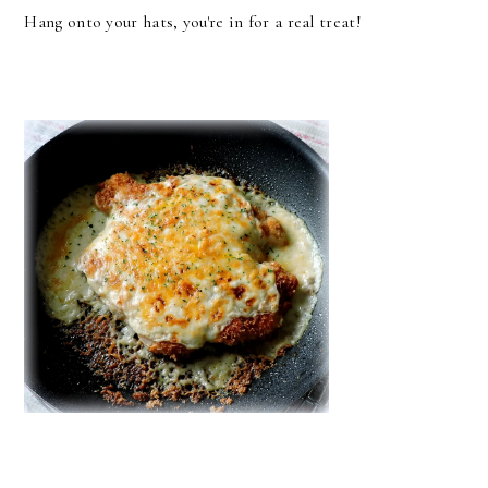
Hang onto your hats, you're in for a real treat!