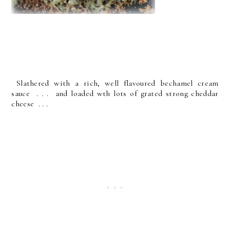
Slathered with a rich, well flavoured bechamel cream
sauce . . . and loaded wth lots of grated strong cheddar
cheese . . .