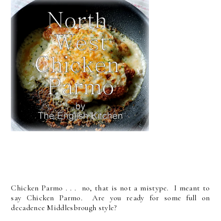
Chicken Parmo . . . no, that is not a mistype. I meant to
say Chicken Parmo. Are you ready for some full on
decadence Middlesbrough style?