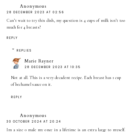
Anonymous
28 DECEMBER 2023 AT 02:56
Can’t wait to try this dish, my question is 4 cups of milk isn’t too
much for 4 breasts?
REPLY
REPLIES
Marie Rayner
28 DECEMBER 2023 AT 10:35
Not at all. This is a very decadent recipe. Each breast has 1 cup
of bechamel sauce on it.
REPLY
Anonymous
30 OCTOBER 2024 AT 20:24
Im a size 0 male my once in a lifetime is an extra large to myself.