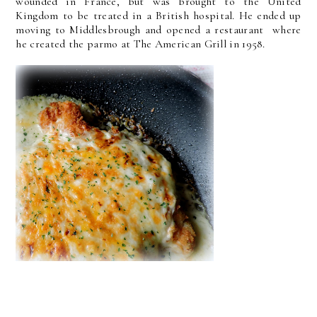
wounded in France, but was brought to the United
Kingdom to be treated in a British hospital. He ended up
moving to Middlesbrough and opened a restaurant where
he created the parmo at The American Grill in 1958.