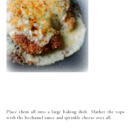
Place them all into a large baking dish. Slather the tops
with the bechamel sauce and sprinkle cheese over all.