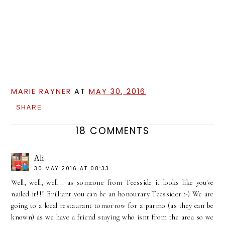
MARIE RAYNER
AT
MAY 30, 2016
SHARE
18 COMMENTS
Ali
30 MAY 2016 AT 08:33
Well, well, well... as someone from Teesside it looks like you've
nailed it!!! Brilliant you can be an honourary Teessider :-) We are
going to a local restaurant tomorrow for a parmo (as they can be
known) as we have a friend staying who isnt from the area so we