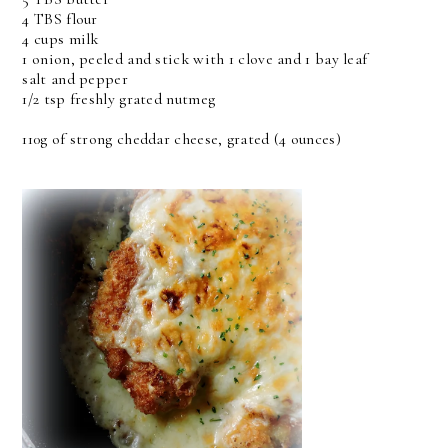
4 TBS flour
4 cups milk
1 onion, peeled and stick with 1 clove and 1 bay leaf
salt and pepper
1/2 tsp freshly grated nutmeg
110g of strong cheddar cheese, grated (4 ounces)