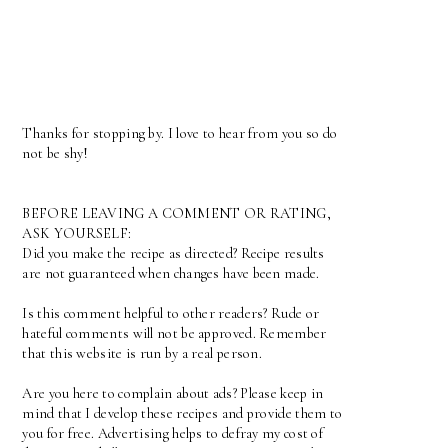
Thanks for stopping by. I love to hear from you so do
not be shy!
BEFORE LEAVING A COMMENT OR RATING,
ASK YOURSELF:
Did you make the recipe as directed? Recipe results
are not guaranteed when changes have been made.
Is this comment helpful to other readers? Rude or
hateful comments will not be approved. Remember
that this website is run by a real person.
Are you here to complain about ads? Please keep in
mind that I develop these recipes and provide them to
you for free. Advertising helps to defray my cost of