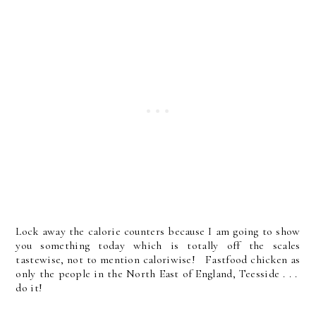
Lock away the calorie counters because I am going to show
you something today which is totally off the scales
tastewise, not to mention caloriwise! Fastfood chicken as
only the people in the North East of England, Teesside . . .
do it!