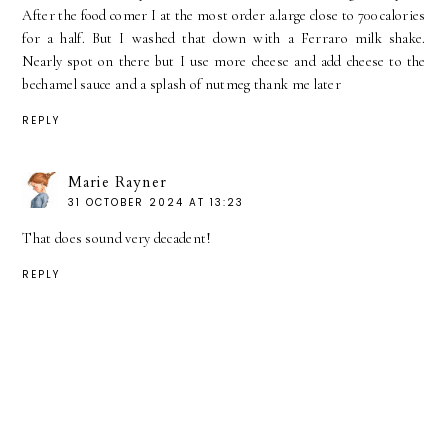
After the food comer I at the most order a.large close to 700 calories
for a half. But I washed that down with a Ferraro milk shake.
Nearly spot on there but I use more cheese and add cheese to the
bechamel sauce and a splash of nutmeg thank me later
REPLY
Marie Rayner
31 OCTOBER 2024 AT 13:23
That does sound very decadent!
REPLY