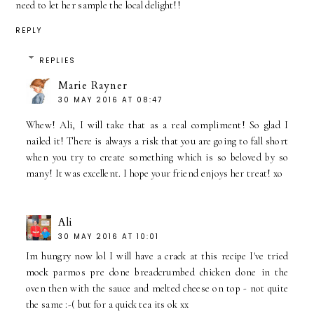
need to let her sample the local delight!!
REPLY
REPLIES
Marie Rayner
30 MAY 2016 AT 08:47
Whew! Ali, I will take that as a real compliment! So glad I
nailed it! There is always a risk that you are going to fall short
when you try to create something which is so beloved by so
many! It was excellent. I hope your friend enjoys her treat! xo
Ali
30 MAY 2016 AT 10:01
Im hungry now lol I will have a crack at this recipe I've tried
mock parmos pre done breadcrumbed chicken done in the
oven then with the sauce and melted cheese on top - not quite
the same :-( but for a quick tea its ok xx