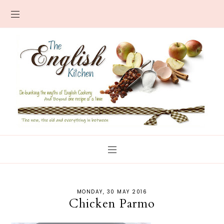
MONDAY, 30 MAY 2016
Chicken Parmo