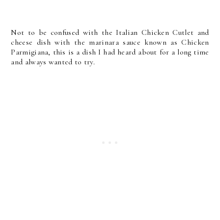
Not to be confused with the Italian Chicken Cutlet and
cheese dish with the marinara sauce known as Chicken
Parmigiana, this is a dish I had heard about for a long time
and always wanted to try.