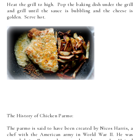
Heat the grill to high. Pop the baking dish under the grill
and grill until the sauce is bubbling and the cheese is
golden. Serve hot.
The History of Chicken Parmo:
The parmo is said to have been created by Nicos Harris, a
chef with the American army in World War II. He was