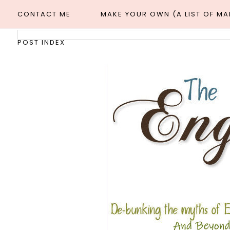
CONTACT ME
MAKE YOUR OWN (A LIST OF M
POST INDEX