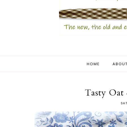
HOME
ABOUT
Tasty Oat
SAT