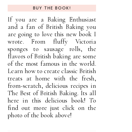
BUY THE BOOK!
If you are a Baking Enthusiast
and a fan of British Baking you
are going to love this new book I
wrote. From fluffy Victoria
sponges to sausage rolls, the
flavors of British baking are some
of the most famous in the world.
Learn how to create classic British
treats at home with the fresh,
from-scratch, delicious recipes in
The Best of British Baking. Its all
here in this delicious book! To
find out more just click on the
photo of the book above!