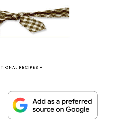
ITIONAL RECIPES