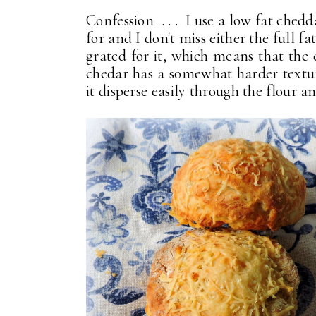
Confession . . . I use a low fat chedda
for and I don't miss either the full f
grated for it, which means that the
chedar has a somewhat harder texture
it disperse easily through the flour a