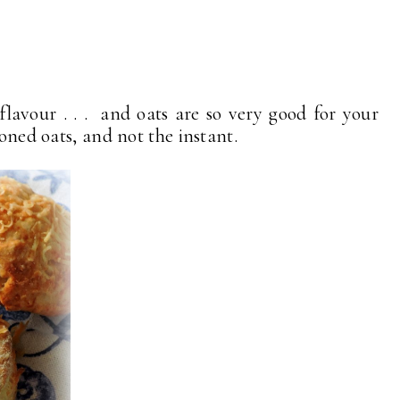
flavour . . . and oats are so very good for your
ioned oats, and not the instant.