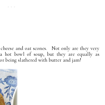
s cheese and oat scones. Not only are they very
a hot bowl of soup, but they are equally as
 or being slathered with butter and jam!