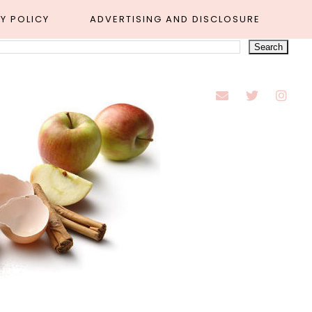
Y POLICY
ADVERTISING AND DISCLOSURE