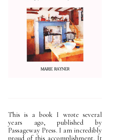
This is a book I wrote several
years ago, published by
Passageway Press. I am incredibly
proud of this accomplishment. It