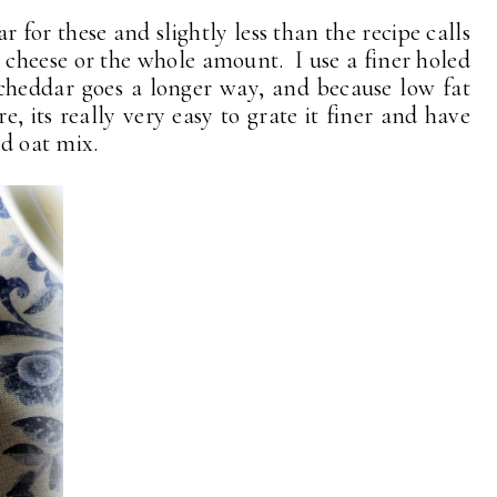
r for these and slightly less than the recipe calls
at cheese or the whole amount. I use a finer holed
 cheddar goes a longer way, and because low fat
, its really very easy to grate it finer and have
nd oat mix.