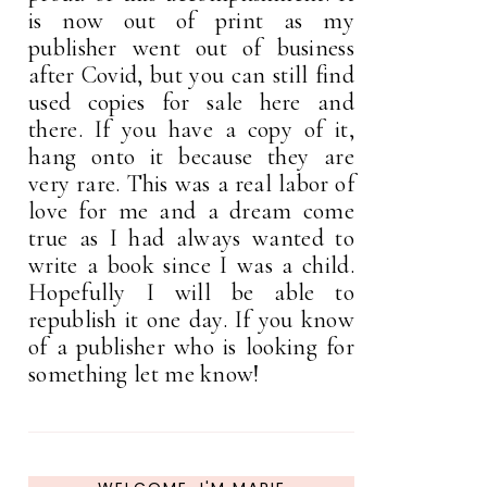
is now out of print as my
publisher went out of business
after Covid, but you can still find
used copies for sale here and
there. If you have a copy of it,
hang onto it because they are
very rare. This was a real labor of
love for me and a dream come
true as I had always wanted to
write a book since I was a child.
Hopefully I will be able to
republish it one day. If you know
of a publisher who is looking for
something let me know!