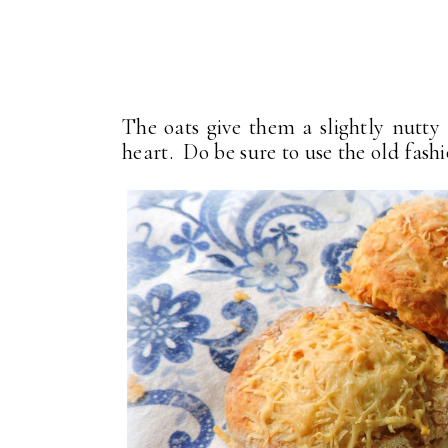
The oats give them a slightly nutty 
heart. Do be sure to use the old fash