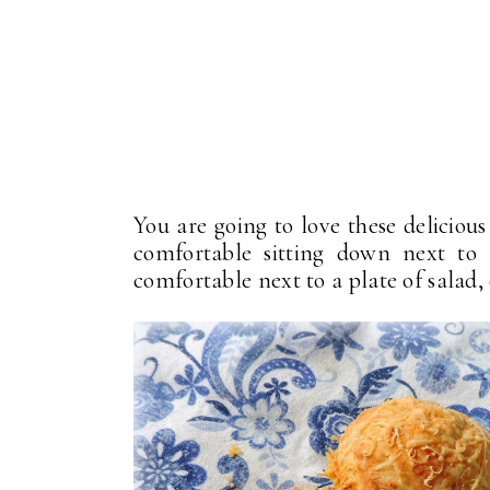
You are going to love these deliciou
comfortable sitting down next to 
comfortable next to a plate of salad,