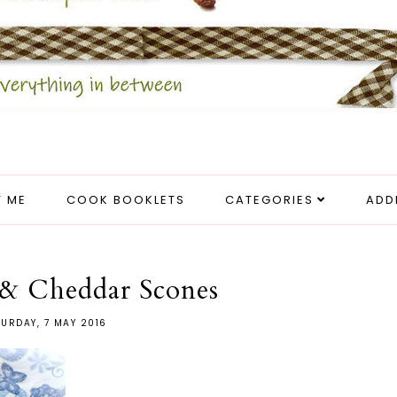
 ME
COOK BOOKLETS
CATEGORIES
ADD
 & Cheddar Scones
URDAY, 7 MAY 2016