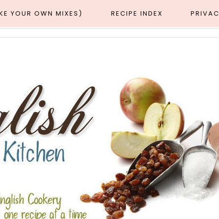
AKE YOUR OWN MIXES)
RECIPE INDEX
PRIVAC