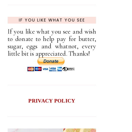
IF YOU LIKE WHAT YOU SEE
If you like what you see and wish
to donate to help pay for butter,
sugar, eggs and whatnot, every
little bit is appreciated. Thanks!
PRIVACY POLICY