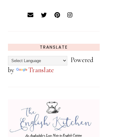
TRANSLATE
Powered
by
Translate