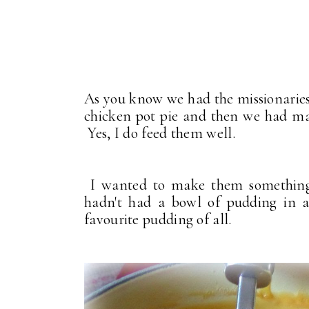
As you know we had the missionaries
chicken pot pie and then we had mas
Yes, I do feed them well.
I wanted to make them something s
hadn't had a bowl of pudding in a
favourite pudding of all.