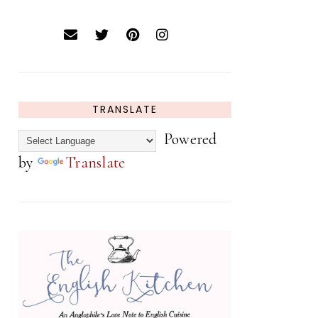
TRANSLATE
Powered
by
Translate