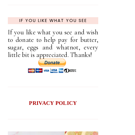
IF YOU LIKE WHAT YOU SEE
If you like what you see and wish
to donate to help pay for butter,
sugar, eggs and whatnot, every
little bit is appreciated. Thanks!
PRIVACY POLICY