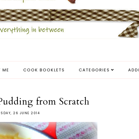
 ME
COOK BOOKLETS
CATEGORIES
ADD
Pudding from Scratch
SDAY, 26 JUNE 2014