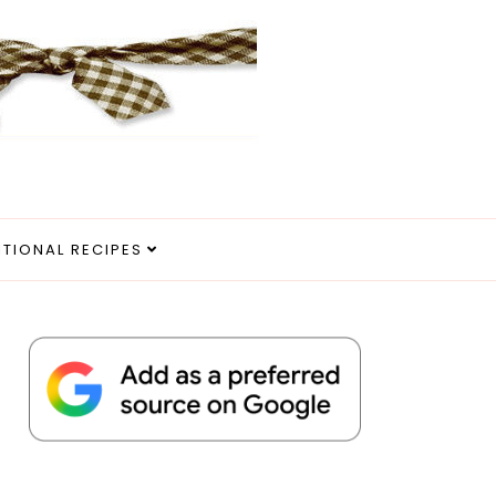
ITIONAL RECIPES