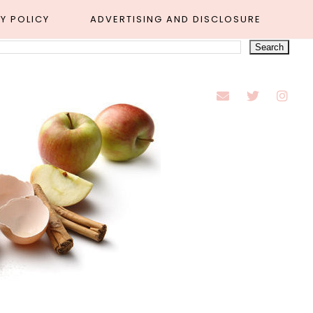
Y POLICY
ADVERTISING AND DISCLOSURE