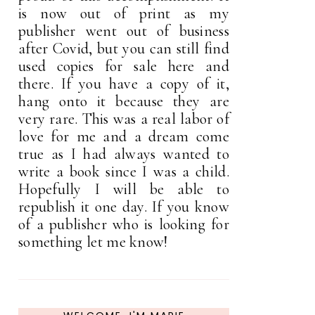
is now out of print as my
publisher went out of business
after Covid, but you can still find
used copies for sale here and
there. If you have a copy of it,
hang onto it because they are
very rare. This was a real labor of
love for me and a dream come
true as I had always wanted to
write a book since I was a child.
Hopefully I will be able to
republish it one day. If you know
of a publisher who is looking for
something let me know!