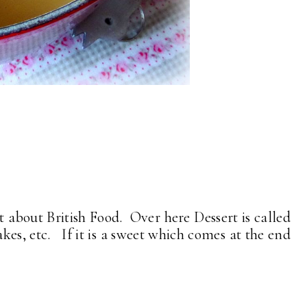
it about British Food. Over here Dessert is called
bakes, etc. If it is a sweet which comes at the end