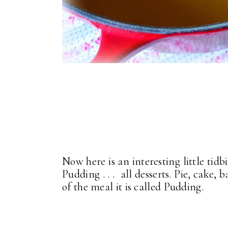
Now here is an interesting little tidb
Pudding . . . all desserts. Pie, cake, 
of the meal it is called Pudding.