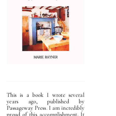
This is a book I wrote several
years ago, published by
Passageway Press. I am incredibly
proud of this accomplishment. It