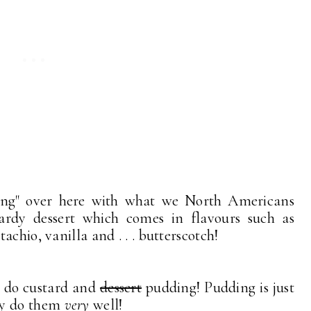
ing" over here with what we North Americans
tardy dessert which comes in flavours such as
achio, vanilla and . . . butterscotch!
y do custard and
dessert
pudding! Pudding is just
ey do them
very
well!