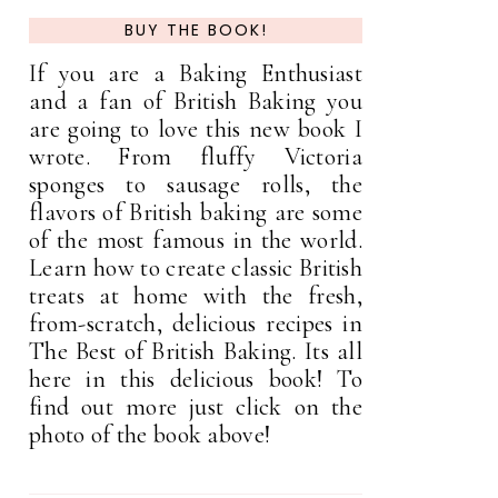
BUY THE BOOK!
If you are a Baking Enthusiast
and a fan of British Baking you
are going to love this new book I
wrote. From fluffy Victoria
sponges to sausage rolls, the
flavors of British baking are some
of the most famous in the world.
Learn how to create classic British
treats at home with the fresh,
from-scratch, delicious recipes in
The Best of British Baking. Its all
here in this delicious book! To
find out more just click on the
photo of the book above!