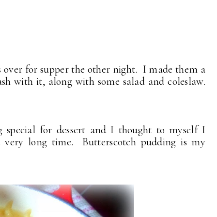
 over for supper the other night. I made them a
h with it, along with some salad and coleslaw.
pecial for dessert and I thought to myself I
 very long time. Butterscotch pudding is my