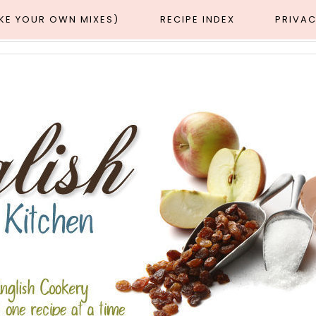
AKE YOUR OWN MIXES)
RECIPE INDEX
PRIVAC