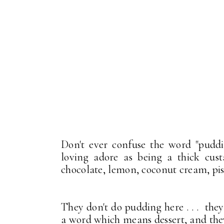
Don't ever confuse the word "pudd
loving adore as being a thick cus
chocolate, lemon, coconut cream, pist
They don't do pudding here . . . the
a word which means dessert, and th