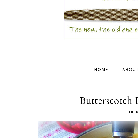
HOME
ABOUT
Butterscotch 
THUR