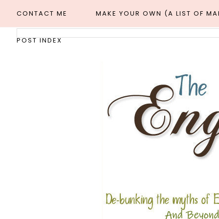
CONTACT ME
MAKE YOUR OWN (A LIST OF M
POST INDEX