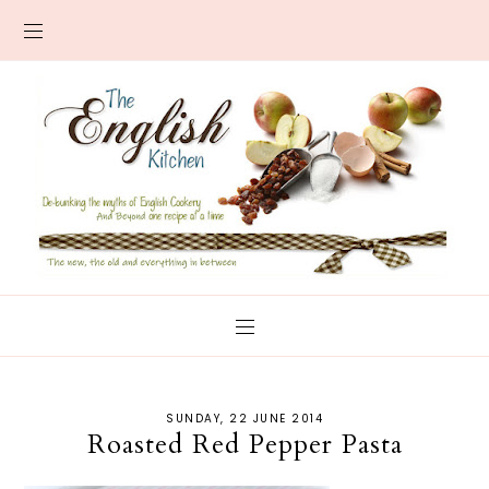
SUNDAY, 22 JUNE 2014
Roasted Red Pepper Pasta