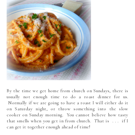
By the time we get home from church on Sundays, there is
usually not enough time to do a roast dinner for us.
Normally if we are going to have a roast I will either do it
on Saturday night, or throw something into the slow
cooker on Sunday morning. You cannot believe how tasty
that smells when you get in from church. That is . . . if I
can get it together enough ahead of time!