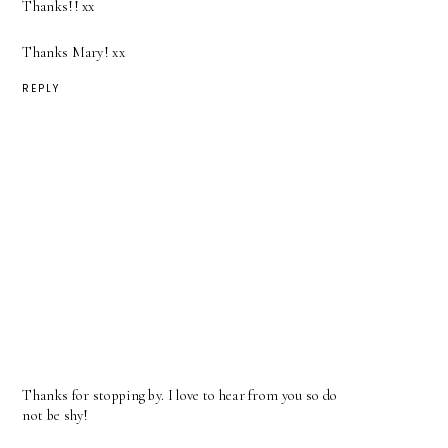
Thanks!! xx
Thanks Mary! xx
REPLY
Thanks for stopping by. I love to hear from you so do
not be shy!