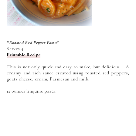
*Roasted Red Pepper Pasta*
Serves 4
Printable Recipe
This is not only quick and easy to make, but delicious. A
creamy and rich sauce created using roasted red peppers,
goats cheese, cream, Parmesan and milk.
12 ounces linquine pasta