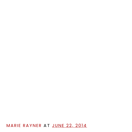
MARIE RAYNER
AT
JUNE 22, 2014