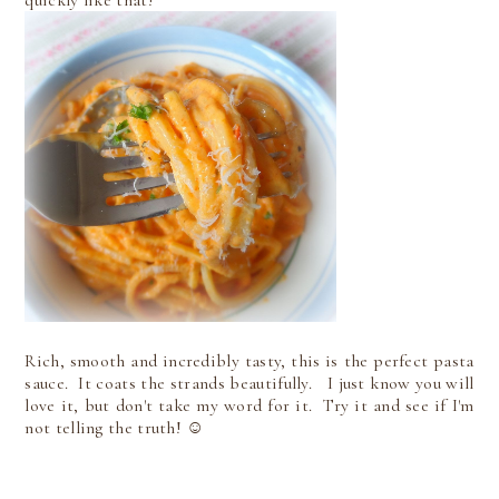
quickly like that!
Rich, smooth and incredibly tasty, this is the perfect pasta
sauce. It coats the strands beautifully. I just know you will
love it, but don't take my word for it. Try it and see if I'm
not telling the truth! ☺