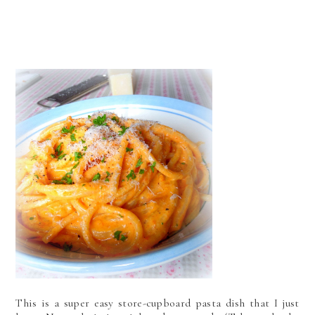
This is a super easy store-cupboard pasta dish that I just