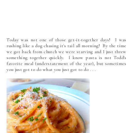
Today was not one of those get-it-together days! I was
rushing like a dog chasing it's tail all morning! By the time
we got back from church we were starving and I just threw
something together quickly. I know pasta is not Todd's
favorite meal (understatement of the year), but sometimes
you just got to do what you just got to do . . .