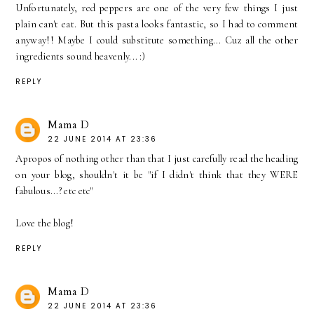
Unfortunately, red peppers are one of the very few things I just
plain can't eat. But this pasta looks fantastic, so I had to comment
anyway!! Maybe I could substitute something... Cuz all the other
ingredients sound heavenly... :)
REPLY
Mama D
22 JUNE 2014 AT 23:36
Apropos of nothing other than that I just carefully read the heading
on your blog, shouldn't it be "if I didn't think that they WERE
fabulous...? etc etc"
Love the blog!
REPLY
Mama D
22 JUNE 2014 AT 23:36