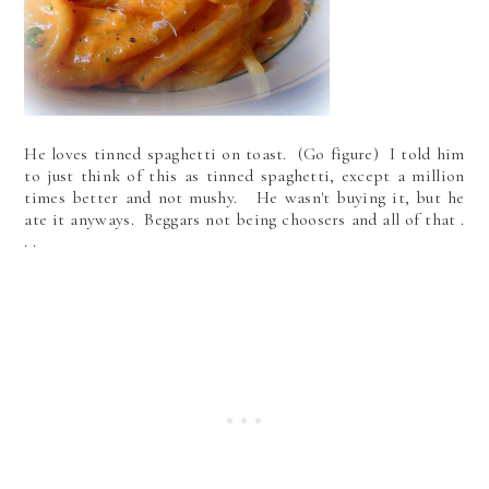
He loves tinned spaghetti on toast. (Go figure) I told him
to just think of this as tinned spaghetti, except a million
times better and not mushy. He wasn't buying it, but he
ate it anyways. Beggars not being choosers and all of that .
. .