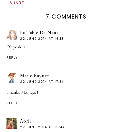
SHARE
7 COMMENTS
La Table De Nana
22 JUNE 2014 AT 16:13
Oh yeah!:)
REPLY
Marie Rayner
22 JUNE 2014 AT 17:31
Thanks Monique!
REPLY
April
22 JUNE 2014 AT 19:44