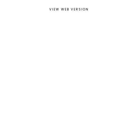
VIEW WEB VERSION