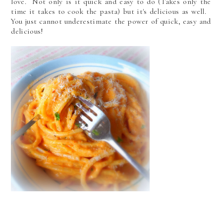
love. Not only is it quick and easy to do (Takes only the
time it takes to cook the pasta) but it's delicious as well.
You just cannot underestimate the power of quick, easy and
delicious!