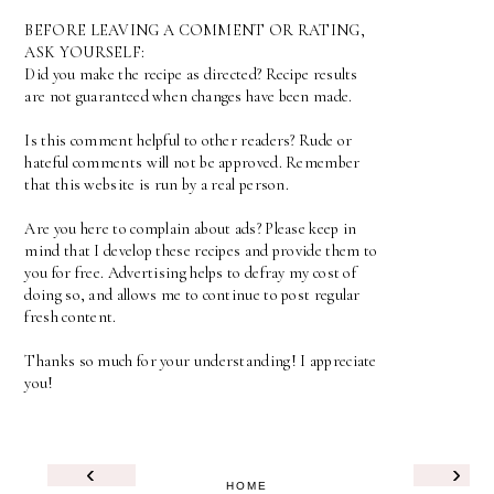
BEFORE LEAVING A COMMENT OR RATING,
ASK YOURSELF:
Did you make the recipe as directed? Recipe results
are not guaranteed when changes have been made.
Is this comment helpful to other readers? Rude or
hateful comments will not be approved. Remember
that this website is run by a real person.
Are you here to complain about ads? Please keep in
mind that I develop these recipes and provide them to
you for free. Advertising helps to defray my cost of
doing so, and allows me to continue to post regular
fresh content.
Thanks so much for your understanding! I appreciate
you!
‹
›
HOME