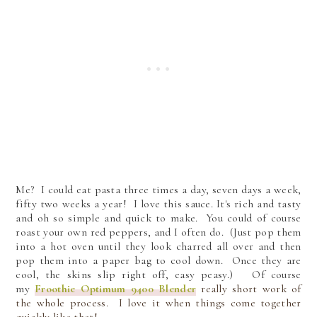
Me? I could eat pasta three times a day, seven days a week,
fifty two weeks a year! I love this sauce. It's rich and tasty
and oh so simple and quick to make. You could of course
roast your own red peppers, and I often do. (Just pop them
into a hot oven until they look charred all over and then
pop them into a paper bag to cool down. Once they are
cool, the skins slip right off, easy peasy.)
Of course
my
Froothie Optimum 9400 Blender
really short work of
the whole process. I love it when things come together