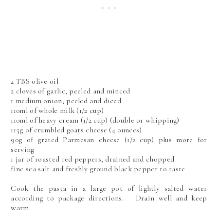
2 TBS olive oil
2 cloves of garlic, peeled and minced
1 medium onion, peeled and diced
110ml of whole milk (1/2 cup)
110ml of heavy cream (1/2 cup) (double or whipping)
115g of crumbled goats cheese (4 ounces)
90g of grated Parmesan cheese (1/2 cup) plus more for
serving
1 jar of roasted red peppers, drained and chopped
fine sea salt and freshly ground black pepper to taste
Cook the pasta in a large pot of lightly salted water
according to package directions. Drain well and keep
warm.