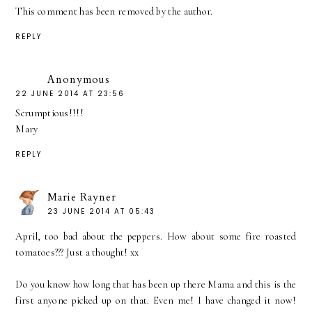
This comment has been removed by the author.
REPLY
Anonymous
22 JUNE 2014 AT 23:56
Scrumptious!!!!
Mary
REPLY
Marie Rayner
23 JUNE 2014 AT 05:43
April, too bad about the peppers. How about some fire roasted
tomatoes??? Just a thought! xx
Do you know how long that has been up there Mama and this is the
first anyone picked up on that. Even me! I have changed it now!