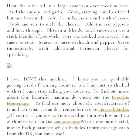
Heat the olive oil in a large saucepan over medium heat.
Add the onions and garlic. Cook, stirring, until softened
but not browned. Add the milk, cream and both cheeses.
Cook and stir to melt the cheese. Add the red peppers
and heat through. Blitz in a blender until smooth or use a
stick blender if you wish. Toss the cooked pasta with this
sauce to coat. Season to taste with salt and pepper. Serve
immediately, with additional Parmesan cheese for
sprinkling.
I love, LOVE this machine. I know you are probably
getting tired of hearing about it, but I am just so thrilled
with it I can't stop telling you about it.
To find out more
about this beautiful machine do check out the
Froothie
Homepage
. To find out more about the specifications of
it and just what it can do, remember it's not
just a blender
.
Of course if you are as impressed as I am with what I do
with mine you can just
buy one now.
With a one month trial,
money back guarantee which includes return postage costs
from the UK, you can't lose!