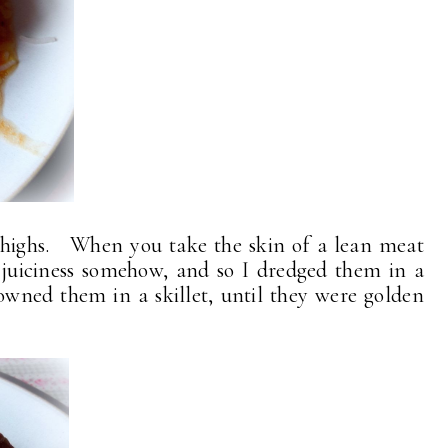
 thighs. When you take the skin of a lean meat
s juiciness somehow, and so I dredged them in a
owned them in a skillet, until they were golden