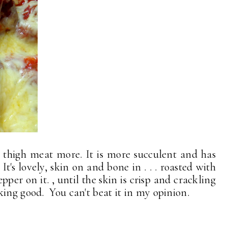
ve thigh meat more. It is more succulent and has
's lovely, skin on and bone in . . . roasted with
per on it. , until the skin is crisp and crackling
king good. You can't beat it in my opinion.