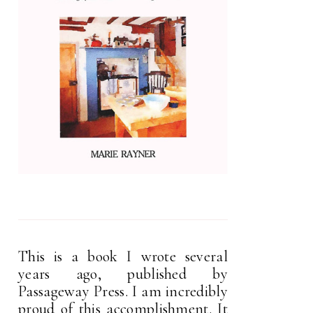
This is a book I wrote several
years ago, published by
Passageway Press. I am incredibly
proud of this accomplishment. It