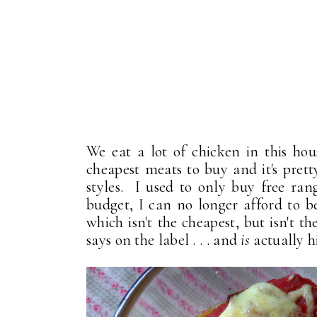
We eat a lot of chicken in this hou
cheapest meats to buy and it's prett
styles. I used to only buy free ran
budget, I can no longer afford to be
which isn't the cheapest, but isn't th
says on the label . . . and
is
actually h