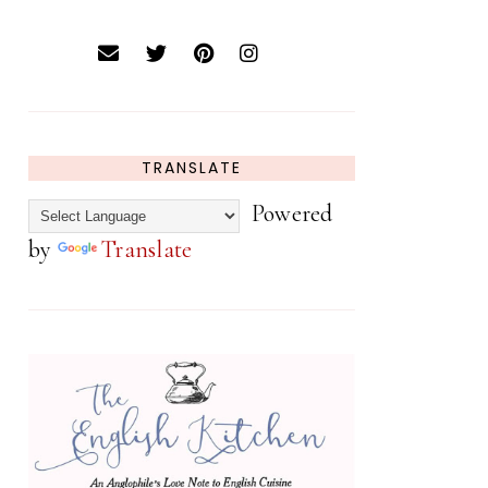
TRANSLATE
Powered
by
Translate