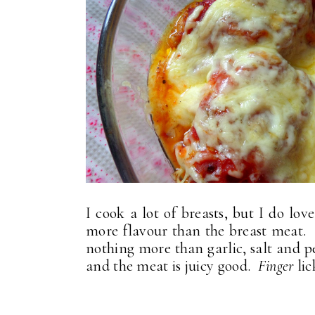
I cook a lot of breasts, but I do lo
more flavour than the breast meat. It
nothing more than garlic, salt and pep
and the meat is juicy good.
Finger
lic