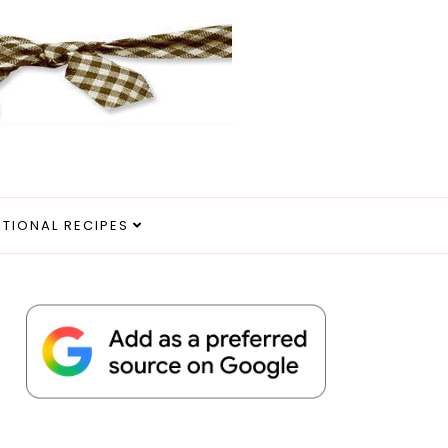
ITIONAL RECIPES