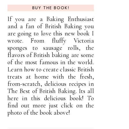
BUY THE BOOK!
If you are a Baking Enthusiast
and a fan of British Baking you
are going to love this new book I
wrote. From fluffy Victoria
sponges to sausage rolls, the
flavors of British baking are some
of the most famous in the world.
Learn how to create classic British
treats at home with the fresh,
from-scratch, delicious recipes in
The Best of British Baking. Its all
here in this delicious book! To
find out more just click on the
photo of the book above!