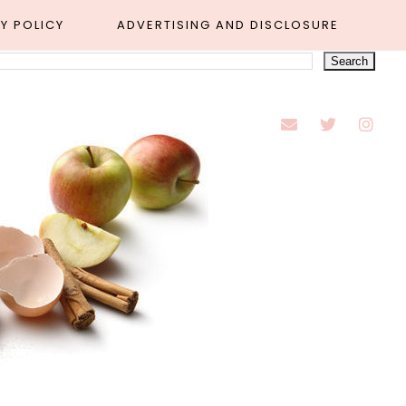
Y POLICY
ADVERTISING AND DISCLOSURE