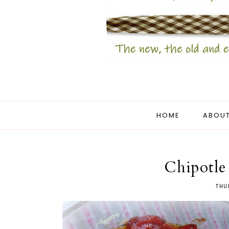
HOME
ABOUT
Chipotle
THU