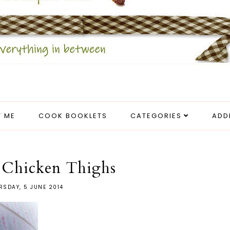
 ME
COOK BOOKLETS
CATEGORIES
ADD
 Chicken Thighs
RSDAY, 5 JUNE 2014