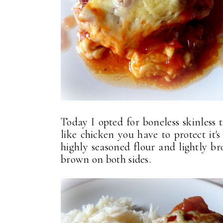
Today I opted for boneless skinless
like chicken you have to protect it'
highly seasoned flour and lightly br
brown on both sides.