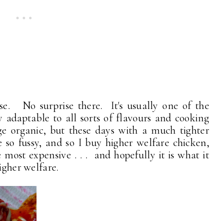
se. No surprise there. It's usually one of the
y adaptable to all sorts of flavours and cooking
ge organic, but these days with a much tighter
 so fussy, and so I buy higher welfare chicken,
e most expensive . . . and hopefully it is what it
igher welfare.