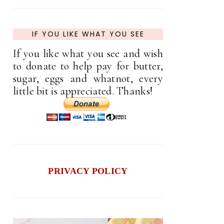
IF YOU LIKE WHAT YOU SEE
If you like what you see and wish
to donate to help pay for butter,
sugar, eggs and whatnot, every
little bit is appreciated. Thanks!
PRIVACY POLICY