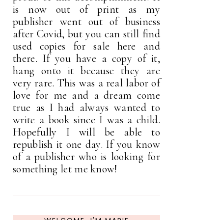
is now out of print as my
publisher went out of business
after Covid, but you can still find
used copies for sale here and
there. If you have a copy of it,
hang onto it because they are
very rare. This was a real labor of
love for me and a dream come
true as I had always wanted to
write a book since I was a child.
Hopefully I will be able to
republish it one day. If you know
of a publisher who is looking for
something let me know!