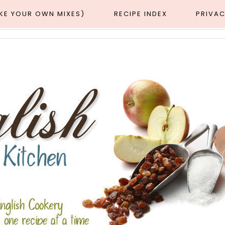
AKE YOUR OWN MIXES)
RECIPE INDEX
PRIVAC