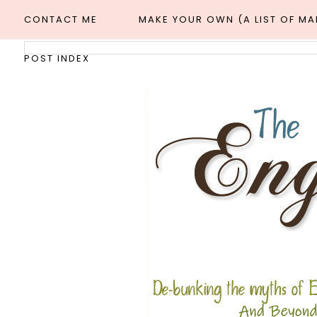
CONTACT ME
MAKE YOUR OWN (A LIST OF M
POST INDEX