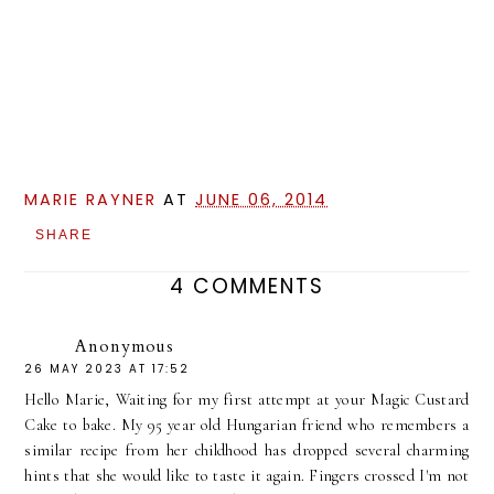
MARIE RAYNER
AT
JUNE 06, 2014
SHARE
4 COMMENTS
Anonymous
26 MAY 2023 AT 17:52
Hello Marie, Waiting for my first attempt at your Magic Custard
Cake to bake. My 95 year old Hungarian friend who remembers a
similar recipe from her childhood has dropped several charming
hints that she would like to taste it again. Fingers crossed I'm not