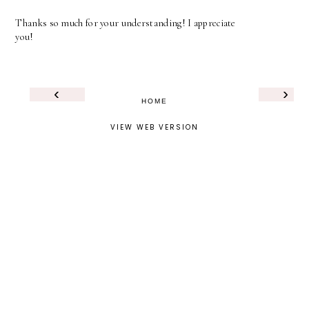
Thanks so much for your understanding! I appreciate
you!
‹
›
HOME
VIEW WEB VERSION