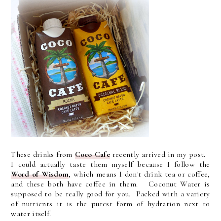
These drinks from
Coco Cafe
recently arrived in my post.
I could actually taste them myself because I follow the
Word of Wisdom
, which means I don't drink tea or coffee,
and these both have coffee in them. Coconut Water is
supposed to be really good for you. Packed with a variety
of nutrients it is the purest form of hydration next to
water itself.