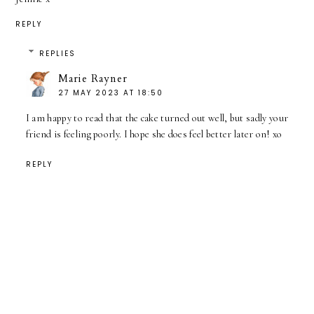
REPLY
REPLIES
Marie Rayner
27 MAY 2023 AT 18:50
I am happy to read that the cake turned out well, but sadly your
friend is feeling poorly. I hope she does feel better later on! xo
REPLY