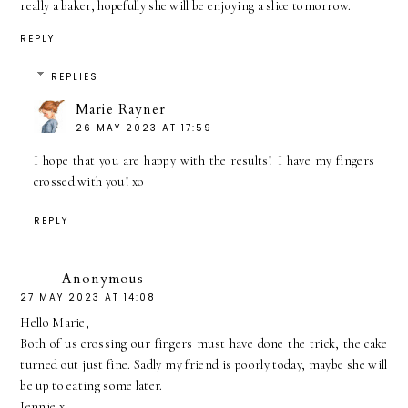
really a baker, hopefully she will be enjoying a slice tomorrow.
REPLY
REPLIES
Marie Rayner
26 MAY 2023 AT 17:59
I hope that you are happy with the results! I have my fingers
crossed with you! xo
REPLY
Anonymous
27 MAY 2023 AT 14:08
Hello Marie,
Both of us crossing our fingers must have done the trick, the cake
turned out just fine. Sadly my friend is poorly today, maybe she will
be up to eating some later.
Jennie x