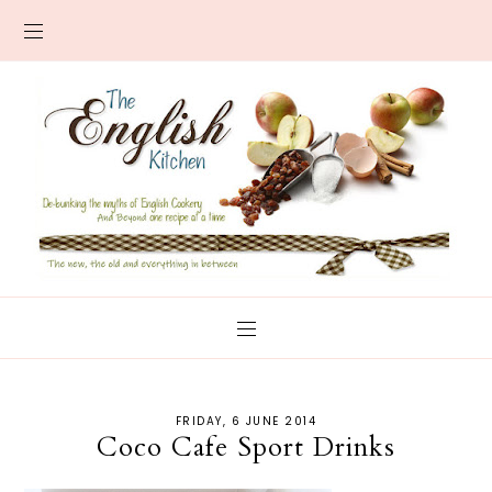
FRIDAY, 6 JUNE 2014
Coco Cafe Sport Drinks