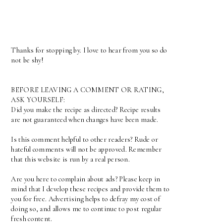
Thanks for stopping by. I love to hear from you so do
not be shy!
BEFORE LEAVING A COMMENT OR RATING,
ASK YOURSELF:
Did you make the recipe as directed? Recipe results
are not guaranteed when changes have been made.
Is this comment helpful to other readers? Rude or
hateful comments will not be approved. Remember
that this website is run by a real person.
Are you here to complain about ads? Please keep in
mind that I develop these recipes and provide them to
you for free. Advertising helps to defray my cost of
doing so, and allows me to continue to post regular
fresh content.