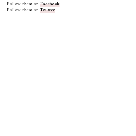
Follow them on
Facebook
Follow them on
Twitter