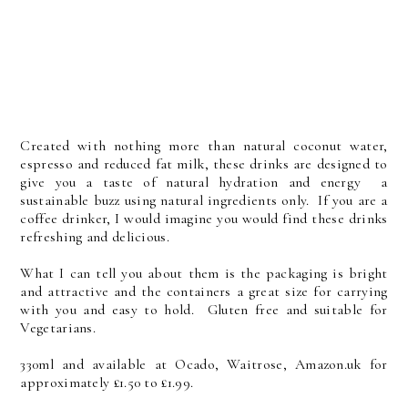
Created with nothing more than natural coconut water,
espresso and reduced fat milk, these drinks are designed to
give you a taste of natural hydration and energy a
sustainable buzz using natural ingredients only. If you are a
coffee drinker, I would imagine you would find these drinks
refreshing and delicious.
What I can tell you about them is the packaging is bright
and attractive and the containers a great size for carrying
with you and easy to hold. Gluten free and suitable for
Vegetarians.
330ml and available at Ocado, Waitrose, Amazon.uk for
approximately £1.50 to £1.99.