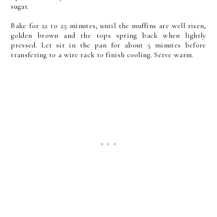
sugar.
Bake for 22 to 25 minutes, until the muffins are well risen,
golden brown and the tops spring back when lightly
pressed. Let sit in the pan for about 5 minutes before
transfering to a wire rack to finish cooling. Serve warm.