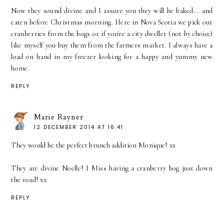
Now they sound divine and I assure you they will be baked... and
eaten before Christmas morning. Here in Nova Scotia we pick our
cranberries from the bogs or if you're a city dweller (not by choice)
like myself you buy them from the farmers market. I always have a
load on hand in my freezer looking for a happy and yummy new
home.
REPLY
Marie Rayner
12 DECEMBER 2014 AT 16:41
They would be the perfect brunch addition Monique! xx
They are divine Noelle! I Miss having a cranberry bog just down
the road! xx
REPLY