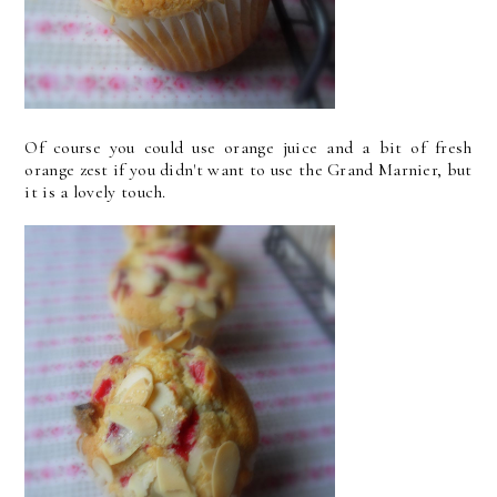
Of course you could use orange juice and a bit of fresh
orange zest if you didn't want to use the Grand Marnier, but
it is a lovely touch.