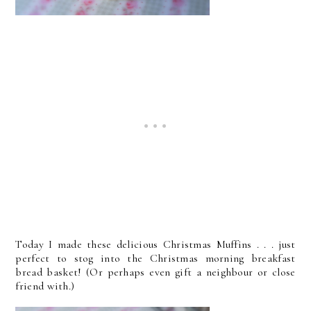
Today I made these delicious Christmas Muffins . . . just
perfect to stog into the Christmas morning breakfast
bread basket! (Or perhaps even gift a neighbour or close
friend with.)