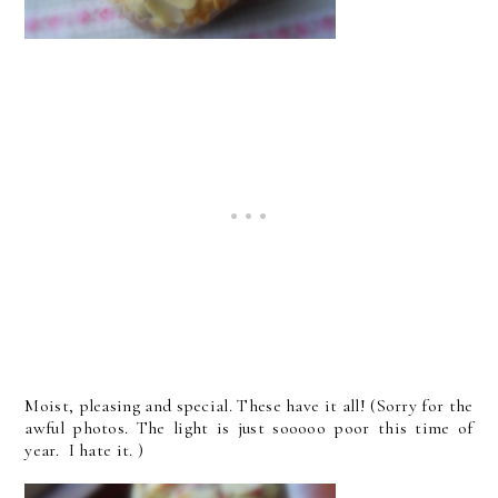
Moist, pleasing and special. These have it all! (Sorry for the
awful photos. The light is just sooooo poor this time of
year. I hate it. )