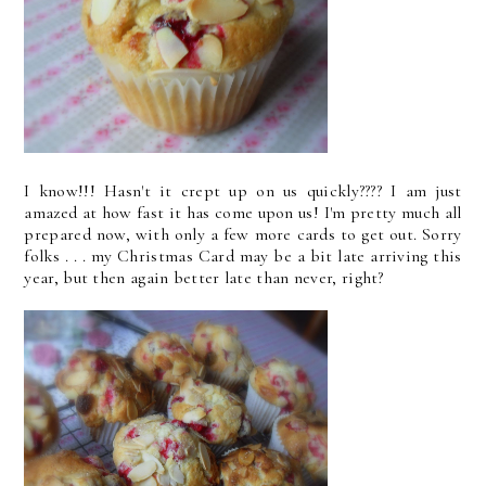
I know!!! Hasn't it crept up on us quickly???? I am just
amazed at how fast it has come upon us! I'm pretty much all
prepared now, with only a few more cards to get out. Sorry
folks . . . my Christmas Card may be a bit late arriving this
year, but then again better late than never, right?