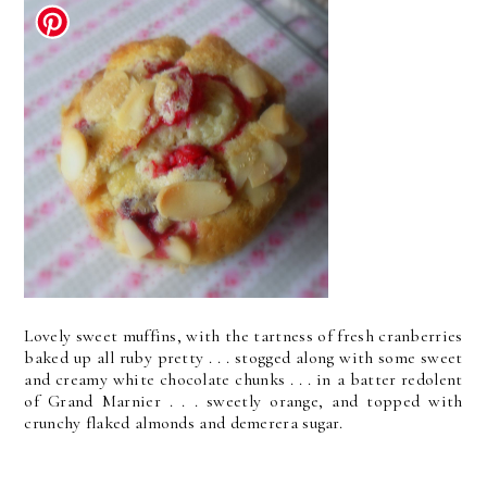
Lovely sweet muffins, with the tartness of fresh cranberries
baked up all ruby pretty . . . stogged along with some sweet
and creamy white chocolate chunks . . . in a batter redolent
of Grand Marnier . . . sweetly orange, and topped with
crunchy flaked almonds and demerera sugar.