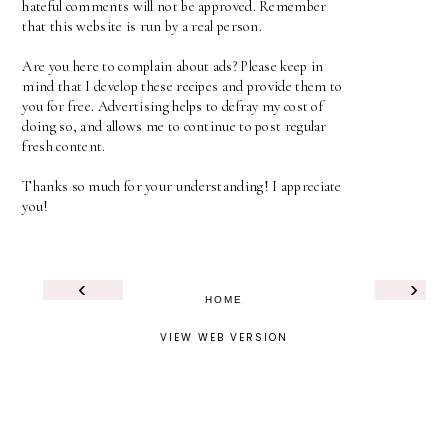
hateful comments will not be approved. Remember
that this website is run by a real person.
Are you here to complain about ads? Please keep in
mind that I develop these recipes and provide them to
you for free. Advertising helps to defray my cost of
doing so, and allows me to continue to post regular
fresh content.
Thanks so much for your understanding! I appreciate
you!
‹
›
HOME
VIEW WEB VERSION