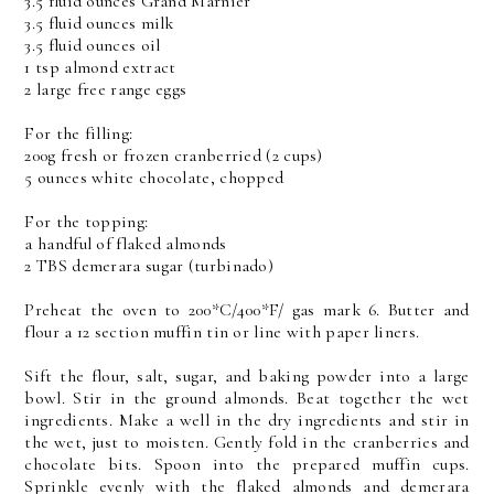
3.5 fluid ounces Grand Marnier
3.5 fluid ounces milk
3.5 fluid ounces oil
1 tsp almond extract
2 large free range eggs
For the filling:
200g fresh or frozen cranberried (2 cups)
5 ounces white chocolate, chopped
For the topping:
a handful of flaked almonds
2 TBS demerara sugar (turbinado)
Preheat the oven to 200*C/400*F/ gas mark 6. Butter and
flour a 12 section muffin tin or line with paper liners.
Sift the flour, salt, sugar, and baking powder into a large
bowl. Stir in the ground almonds. Beat together the wet
ingredients. Make a well in the dry ingredients and stir in
the wet, just to moisten. Gently fold in the cranberries and
chocolate bits. Spoon into the prepared muffin cups.
Sprinkle evenly with the flaked almonds and demerara