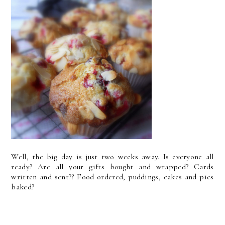
Well, the big day is just two weeks away. Is everyone all
ready? Are all your gifts bought and wrapped? Cards
written and sent?? Food ordered, puddings, cakes and pies
baked?