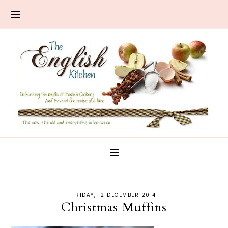
FRIDAY, 12 DECEMBER 2014
Christmas Muffins