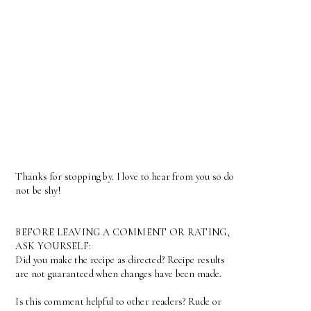
Thanks for stopping by. I love to hear from you so do
not be shy!
BEFORE LEAVING A COMMENT OR RATING,
ASK YOURSELF:
Did you make the recipe as directed? Recipe results
are not guaranteed when changes have been made.
Is this comment helpful to other readers? Rude or