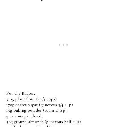
For the Batter:
310g plain flour (2 1/4 cups)
170g caster sugar (generous 3/4 cup)
15g baking powder (scant 4 tsp)
generous pinch salt
50g ground almonds (generous half cup)