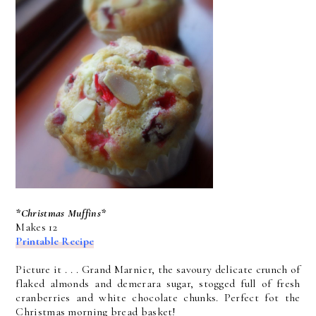
*Christmas Muffins*
Makes 12
Printable Recipe
Picture it . . . Grand Marnier, the savoury delicate crunch of
flaked almonds and demerara sugar, stogged full of fresh
cranberries and white chocolate chunks. Perfect fot the
Christmas morning bread basket!