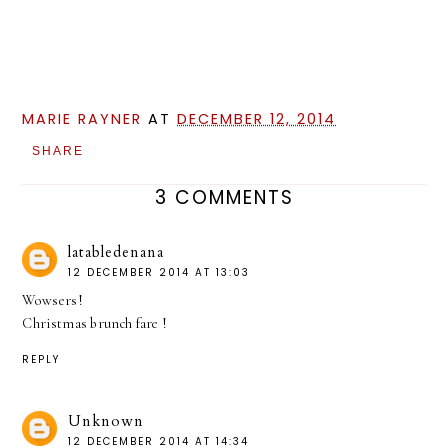
MARIE RAYNER
AT
DECEMBER 12, 2014
SHARE
3 COMMENTS
latabledenana
12 DECEMBER 2014 AT 13:03
Wowsers!
Christmas brunch fare !
REPLY
Unknown
12 DECEMBER 2014 AT 14:34