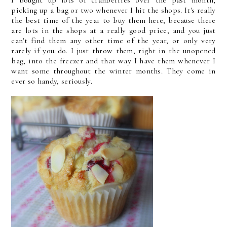
I bought up lots of cranberries over the past month,
picking up a bag or two whenever I hit the shops. It's really
the best time of the year to buy them here, because there
are lots in the shops at a really good price, and you just
can't find them any other time of the year, or only very
rarely if you do. I just throw them, right in the unopened
bag, into the freezer and that way I have them whenever I
want some throughout the winter months. They come in
ever so handy, seriously.