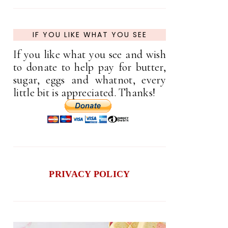
IF YOU LIKE WHAT YOU SEE
If you like what you see and wish
to donate to help pay for butter,
sugar, eggs and whatnot, every
little bit is appreciated. Thanks!
PRIVACY POLICY