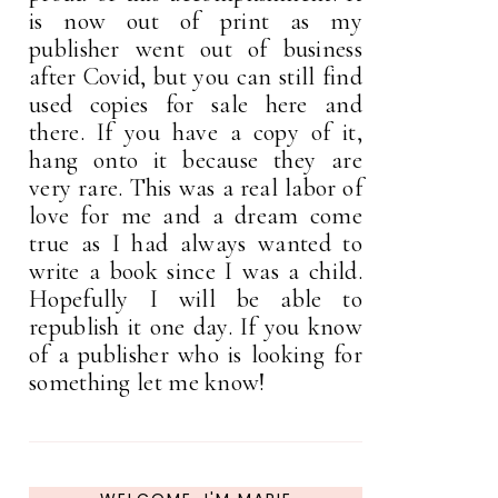
is now out of print as my
publisher went out of business
after Covid, but you can still find
used copies for sale here and
there. If you have a copy of it,
hang onto it because they are
very rare. This was a real labor of
love for me and a dream come
true as I had always wanted to
write a book since I was a child.
Hopefully I will be able to
republish it one day. If you know
of a publisher who is looking for
something let me know!