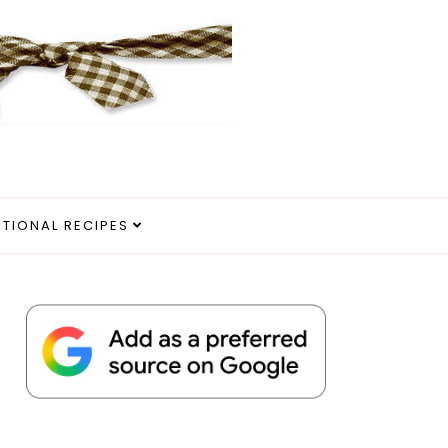
ITIONAL RECIPES