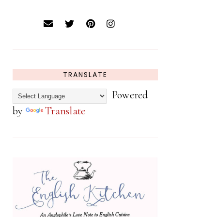
TRANSLATE
Powered
by
Translate