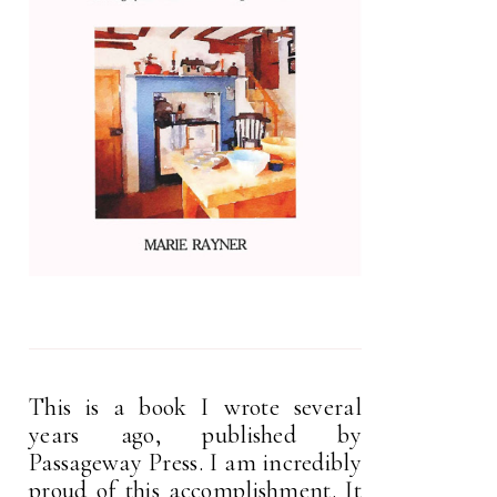
This is a book I wrote several
years ago, published by
Passageway Press. I am incredibly
proud of this accomplishment. It