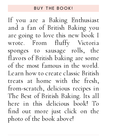
BUY THE BOOK!
If you are a Baking Enthusiast
and a fan of British Baking you
are going to love this new book I
wrote. From fluffy Victoria
sponges to sausage rolls, the
flavors of British baking are some
of the most famous in the world.
Learn how to create classic British
treats at home with the fresh,
from-scratch, delicious recipes in
The Best of British Baking. Its all
here in this delicious book! To
find out more just click on the
photo of the book above!