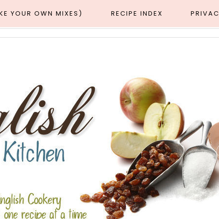
AKE YOUR OWN MIXES)
RECIPE INDEX
PRIVAC