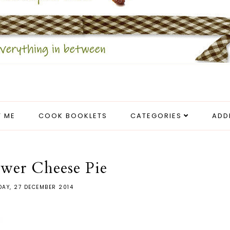
 ME
COOK BOOKLETS
CATEGORIES
ADD
ower Cheese Pie
AY, 27 DECEMBER 2014