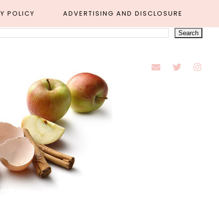
Y POLICY
ADVERTISING AND DISCLOSURE