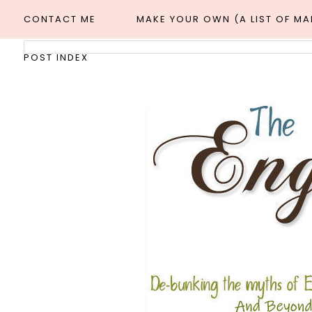
CONTACT ME
MAKE YOUR OWN (A LIST OF M
POST INDEX