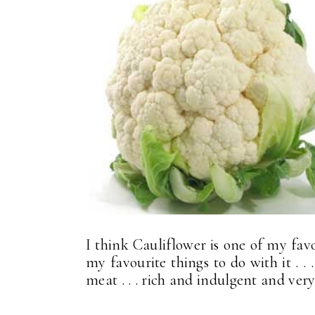
I think Cauliflower is one of my favo
my favourite things to do with it . .
meat . . . rich and indulgent and very,