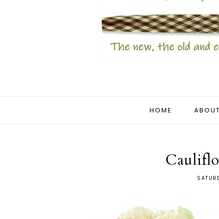
HOME
ABOUT
Caulifl
SATURD