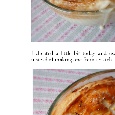
I cheated a little bit today and u
instead of making one from scratch . .