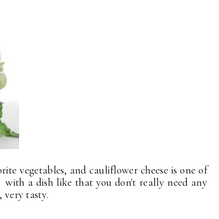
rite vegetables, and cauliflower cheese is one of
 . with a dish like that you don't really need any
 very tasty.