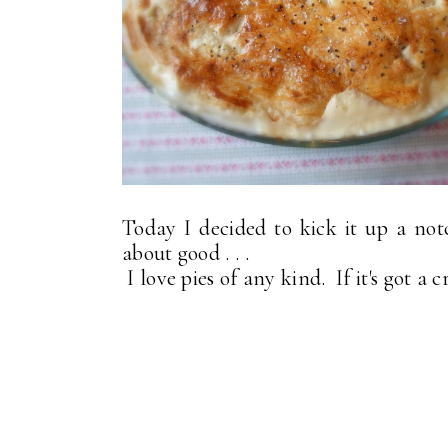
Today I decided to kick it up a no
about good . . .
I love pies of any kind. If it's got a c