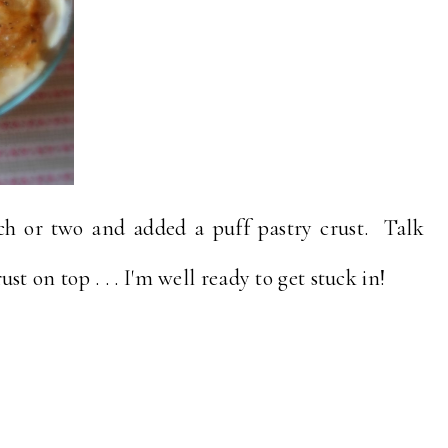
tch or two and added a puff pastry crust. Talk
rust on top . . . I'm well ready to get stuck in!