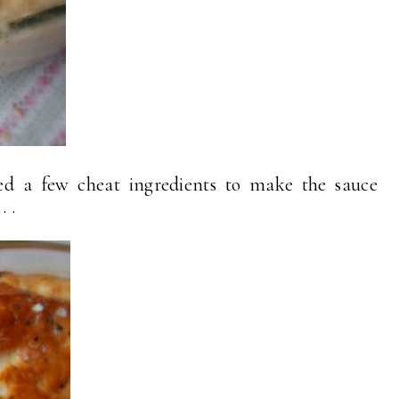
sed a few cheat ingredients to make the sauce
 .