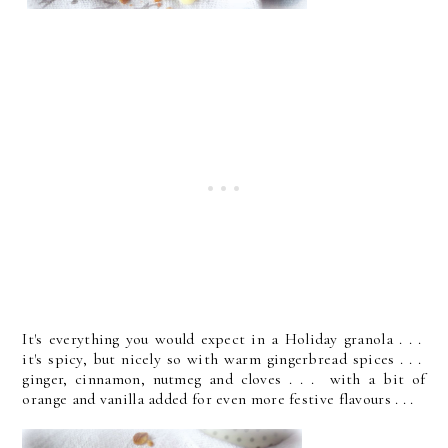
It's everything you would expect in a Holiday granola . . .
it's spicy, but nicely so with warm gingerbread spices . . .
ginger, cinnamon, nutmeg and cloves . . . with a bit of
orange and vanilla added for even more festive flavours . . .