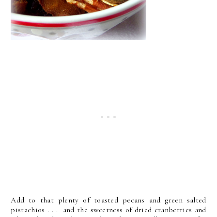
Add to that plenty of toasted pecans and green salted
pistachios . . . and the sweetness of dried cranberries and