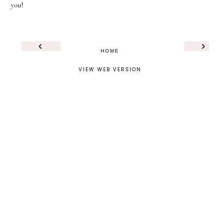
you!
‹
›
HOME
VIEW WEB VERSION