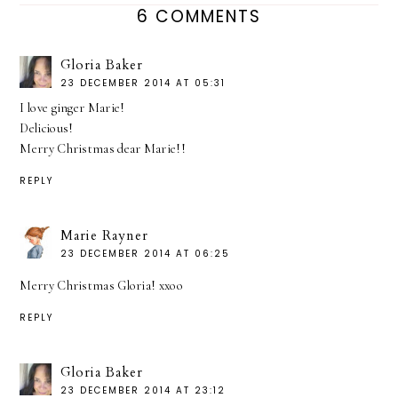
6 COMMENTS
Gloria Baker
23 DECEMBER 2014 AT 05:31
I love ginger Marie!
Delicious!
Merry Christmas dear Marie!!
REPLY
Marie Rayner
23 DECEMBER 2014 AT 06:25
Merry Christmas Gloria! xxoo
REPLY
Gloria Baker
23 DECEMBER 2014 AT 23:12