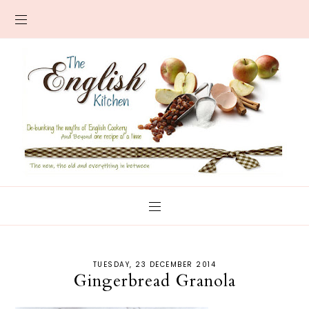
TUESDAY, 23 DECEMBER 2014
Gingerbread Granola