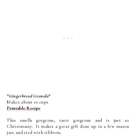
*Gingerbread Granola*
Makes about 10 cups
Printable Recipe
This smells gorgeous, taste gorgeous and is just so
Christmassy. It makes a great gift done up in a few mason
jars and tied with ribbons.