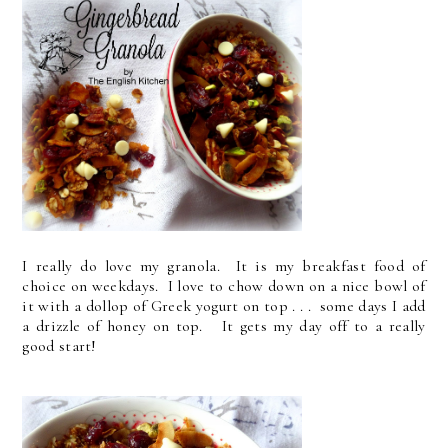
I really do love my granola. It is my breakfast food of
choice on weekdays. I love to chow down on a nice bowl of
it with a dollop of Greek yogurt on top . . . some days I add
a drizzle of honey on top. It gets my day off to a really
good start!