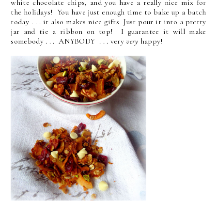
white chocolate chips, and you have a really nice mix for
the holidays! You have just enough time to bake up a batch
today . . . it also makes nice gifts Just pour it into a pretty
jar and tie a ribbon on top! I guarantee it will make
somebody . . . ANYBODY . . . very
very
happy!