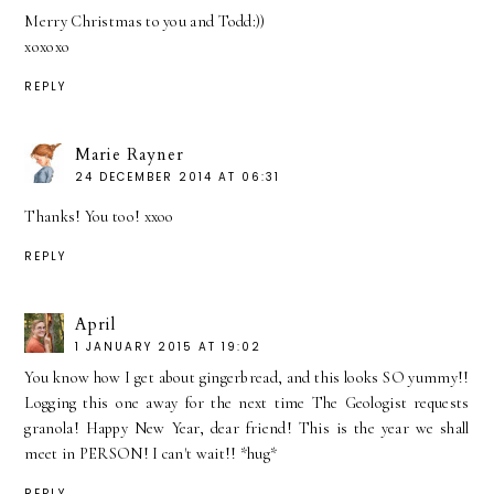
Merry Christmas to you and Todd:))
xoxoxo
REPLY
Marie Rayner
24 DECEMBER 2014 AT 06:31
Thanks! You too! xxoo
REPLY
April
1 JANUARY 2015 AT 19:02
You know how I get about gingerbread, and this looks SO yummy!!
Logging this one away for the next time The Geologist requests
granola! Happy New Year, dear friend! This is the year we shall
meet in PERSON! I can't wait!! *hug*
REPLY