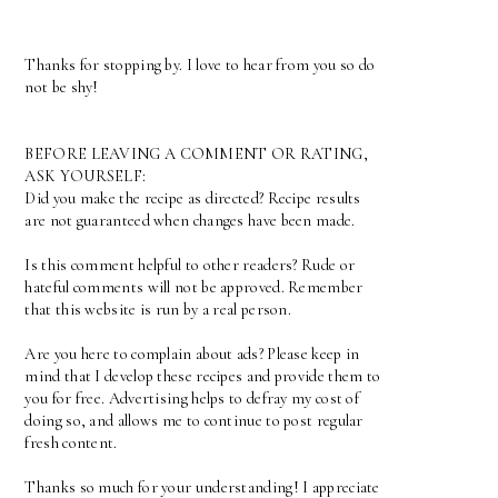
Thanks for stopping by. I love to hear from you so do
not be shy!
BEFORE LEAVING A COMMENT OR RATING,
ASK YOURSELF:
Did you make the recipe as directed? Recipe results
are not guaranteed when changes have been made.
Is this comment helpful to other readers? Rude or
hateful comments will not be approved. Remember
that this website is run by a real person.
Are you here to complain about ads? Please keep in
mind that I develop these recipes and provide them to
you for free. Advertising helps to defray my cost of
doing so, and allows me to continue to post regular
fresh content.
Thanks so much for your understanding! I appreciate