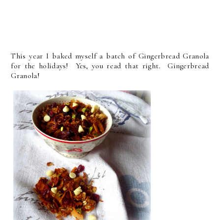
This year I baked myself a batch of Gingerbread Granola
for the holidays! Yes, you read that right. Gingerbread
Granola!