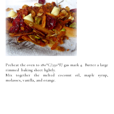
Preheat the oven to 180*C/350*F/ gas mark 4. Butter a large
rimmed baking sheet lightly.
Mix together the melted coconut oil, maple syrup,
molasses, vanilla, and orange.