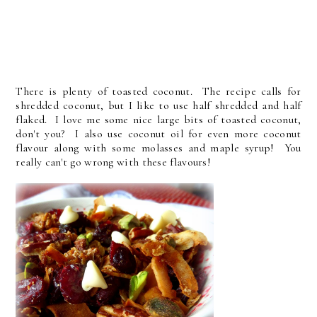
There is plenty of toasted coconut. The recipe calls for
shredded coconut, but I like to use half shredded and half
flaked. I love me some nice large bits of toasted coconut,
don't you? I also use coconut oil for even more coconut
flavour along with some molasses and maple syrup! You
really can't go wrong with these flavours!