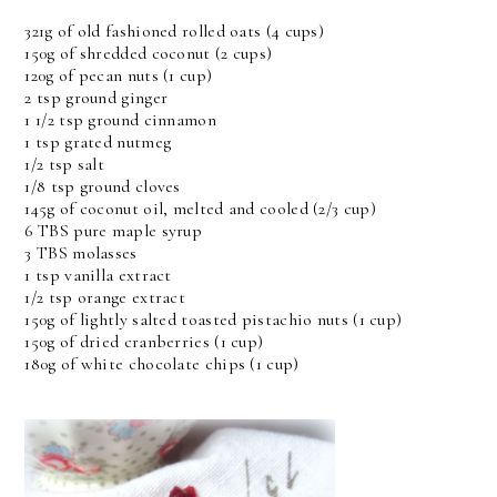
321g of old fashioned rolled oats (4 cups)
150g of shredded coconut (2 cups)
120g of pecan nuts (1 cup)
2 tsp ground ginger
1 1/2 tsp ground cinnamon
1 tsp grated nutmeg
1/2 tsp salt
1/8 tsp ground cloves
145g of coconut oil, melted and cooled (2/3 cup)
6 TBS pure maple syrup
3 TBS molasses
1 tsp vanilla extract
1/2 tsp orange extract
150g of lightly salted toasted pistachio nuts (1 cup)
150g of dried cranberries (1 cup)
180g of white chocolate chips (1 cup)