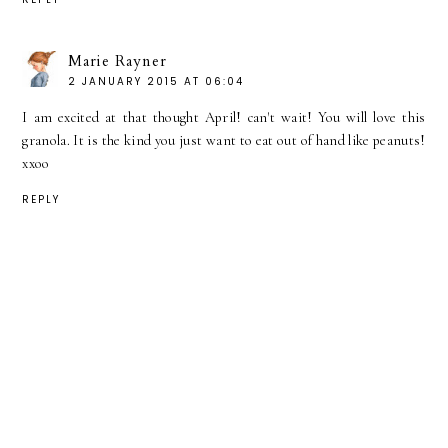
Marie Rayner
2 JANUARY 2015 AT 06:04
I am excited at that thought April! can't wait! You will love this
granola. It is the kind you just want to eat out of hand like peanuts!
xxoo
REPLY