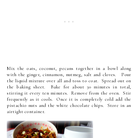
Mix the oats, coconut, pecans together in a bowl along
with the ginger, cinnamon, nutmeg, salt and cloves. Pour
the liquid mixture over all and toss to coat. Spread out on
the baking sheet. Bake for about 30 minutes in total,
stirring it every ten minutes. Remove from the oven. Stir
frequently as it cools. Once it is completely cold add the
pistachio nuts and the white chocolate chips. Store in an
airtight container.