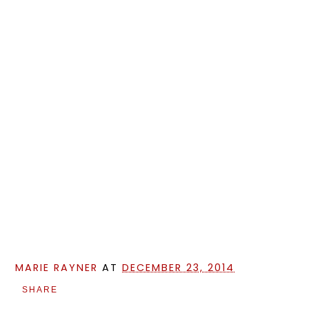
MARIE RAYNER
AT
DECEMBER 23, 2014
SHARE