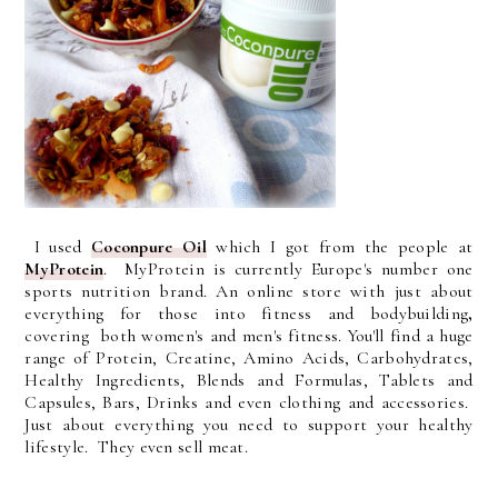
I used
Coconpure Oil
which I got from the people at
MyProtein
. MyProtein is currently Europe's number one
sports nutrition brand. An online store with just about
everything for those into fitness and bodybuilding
,
covering
both women's and men's fitness. You'll find a huge
range of Protein, Creatine, Amino Acids, Carbohydrates,
Healthy Ingredients, Blends and Formulas, Tablets and
Capsules, Bars, Drinks and even clothing and accessories.
Just about everything you need to support your healthy
lifestyle. They even sell meat.