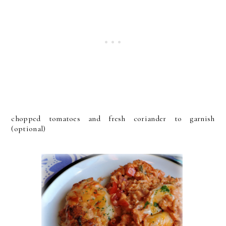
chopped tomatoes and fresh coriander to garnish
(optional)