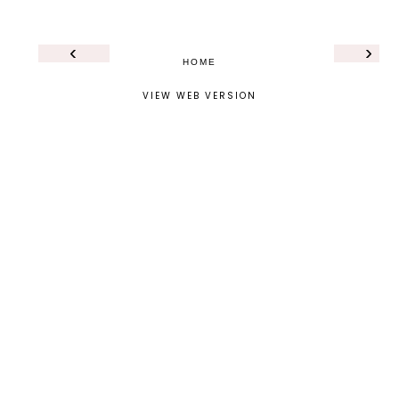
‹
›
HOME
VIEW WEB VERSION