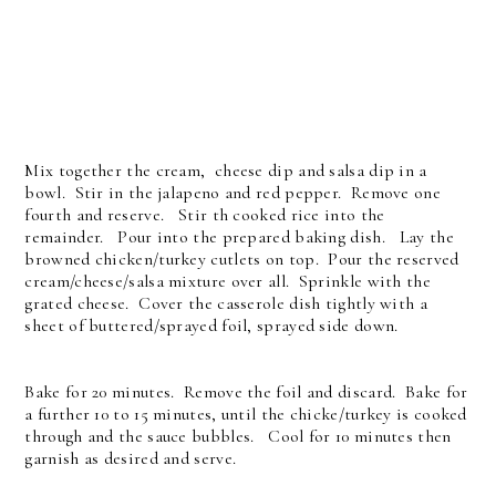
Mix together the cream, cheese dip and salsa dip in a
bowl. Stir in the jalapeno and red pepper. Remove one
fourth and reserve. Stir th cooked rice into the
remainder. Pour into the prepared baking dish. Lay the
browned chicken/turkey cutlets on top. Pour the reserved
cream/cheese/salsa mixture over all. Sprinkle with the
grated cheese. Cover the casserole dish tightly with a
sheet of buttered/sprayed foil, sprayed side down.
Bake for 20 minutes. Remove the foil and discard. Bake for
a further 10 to 15 minutes, until the chicke/turkey is cooked
through and the sauce bubbles. Cool for 10 minutes then
garnish as desired and serve.