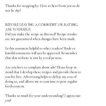
Thanks for stopping by. I love to hear from you so do
not be shy!
BEFORE LEAVING A COMMENT OR RATING,
ASK YOURSELF:
Did you make the recipe as directed? Recipe results
are not guaranteed when changes have been made.
Is this comment helpful to other readers? Rude or
hateful comments will not be approved. Remember
that this website is run by a real person.
Are you here to complain about ads? Please keep in
mind that I develop these recipes and provide them to
you for free. Advertising helps to defray my cost of
doing so, and allows me to continue to post regular
fresh content.
Thanks so much for your understanding! I appreciate
you!