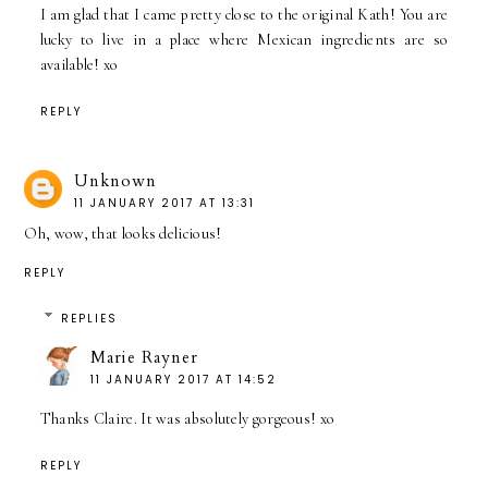
I am glad that I came pretty close to the original Kath! You are
lucky to live in a place where Mexican ingredients are so
available! xo
REPLY
Unknown
11 JANUARY 2017 AT 13:31
Oh, wow, that looks delicious!
REPLY
REPLIES
Marie Rayner
11 JANUARY 2017 AT 14:52
Thanks Claire. It was absolutely gorgeous! xo
REPLY