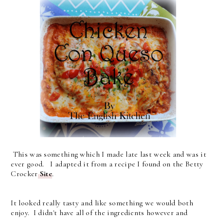
This was something which I made late last week and was it
ever good. I adapted it from a recipe I found on the Betty
Crocker
Site
.
It looked really tasty and like something we would both
enjoy. I didn't have all of the ingredients however and