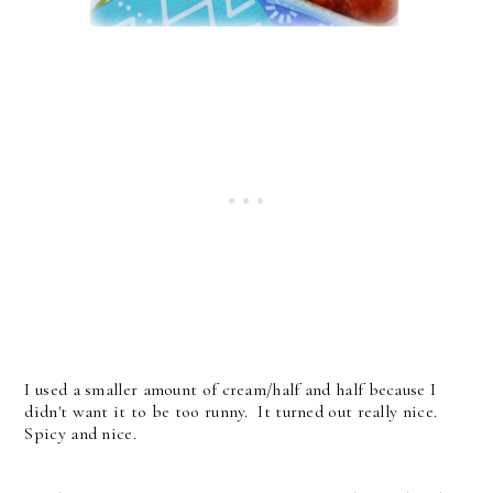
I used a smaller amount of cream/half and half because I
didn't want it to be too runny. It turned out really nice.
Spicy and nice.