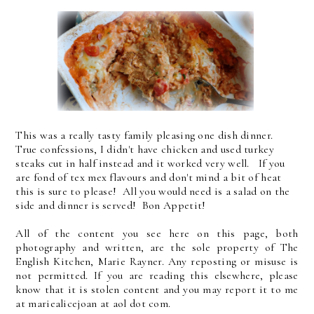
This was a really tasty family pleasing one dish dinner.
True confessions, I didn't have chicken and used turkey
steaks cut in half instead and it worked very well. If you
are fond of tex mex flavours and don't mind a bit of heat
this is sure to please! All you would need is a salad on the
side and dinner is served! Bon Appetit!
All of the content you see here on this page, both
photography and written, are the sole property of The
English Kitchen, Marie Rayner. Any reposting or misuse is
not permitted. If you are reading this elsewhere, please
know that it is stolen content and you may report it to me
at mariealicejoan at aol dot com.