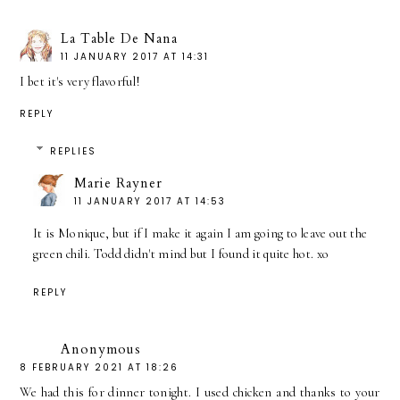
La Table De Nana
11 JANUARY 2017 AT 14:31
I bet it's very flavorful!
REPLY
REPLIES
Marie Rayner
11 JANUARY 2017 AT 14:53
It is Monique, but if I make it again I am going to leave out the
green chili. Todd didn't mind but I found it quite hot. xo
REPLY
Anonymous
8 FEBRUARY 2021 AT 18:26
We had this for dinner tonight. I used chicken and thanks to your