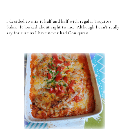
I decided to mix it half and half with regular Taquitos
Salsa. It looked about right to me. Although I can't really
say for sure as I have never had Con queso.