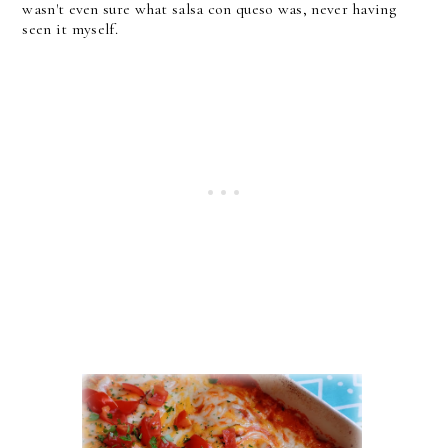
wasn't even sure what salsa con queso was, never having
seen it myself.