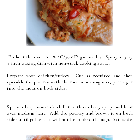
Preheat the oven to 180*C/350*F/ gas mark 4. Spray a 13 by
9 inch baking dish with non-stick cooking spray.
Prepare your chicken/turkey. Cut as required and then
sprinkle the poultry with the taco seasoning mix, patting it
into the meat on both sides.
Spray a large nonstick skillet with cooking spray and heat
over medium heat. Add the poultry and brown it on both
sides until golden. It will not be cooked through. Set aside.