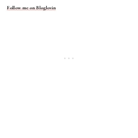
Follow me on Bloglovin