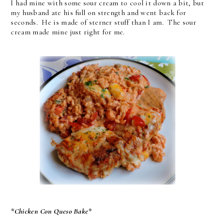
I had mine with some sour cream to cool it down a bit, but
my husband ate his full on strength and went back for
seconds. He is made of sterner stuff than I am. The sour
cream made mine just right for me.
*Chicken Con Queso Bake*