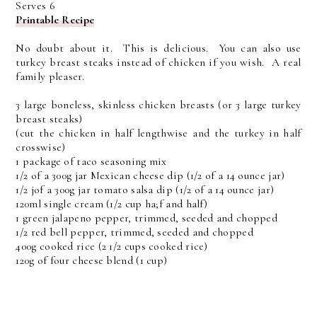
Serves 6
Printable Recipe
No doubt about it. This is delicious. You can also use
turkey breast steaks instead of chicken if you wish. A real
family pleaser.
3 large boneless, skinless chicken breasts (or 3 large turkey
breast steaks)
(cut the chicken in half lengthwise and the turkey in half
crosswise)
1 package of taco seasoning mix
1/2 of a 300g jar Mexican cheese dip (1/2 of a 14 ounce jar)
1/2 jof a 300g jar tomato salsa dip (1/2 of a 14 ounce jar)
120ml single cream (1/2 cup ha;f and half)
1 green jalapeno pepper, trimmed, seeded and chopped
1/2 red bell pepper, trimmed, seeded and chopped
400g cooked rice (2 1/2 cups cooked rice)
120g of four cheese blend (1 cup)