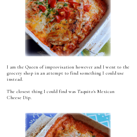
I am the Queen of improvisation however and I went to the
grocery shop in an attempt to find something I could use
instead.
The closest thing I could find was Taquito's Mexican
Cheese Dip.