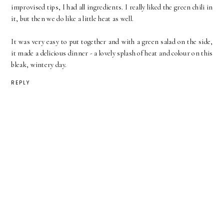
improvised tips, I had all ingredients. I really liked the green chili in
it, but then we do like a little heat as well.
It was very easy to put together and with a green salad on the side,
it made a delicious dinner - a lovely splash of heat and colour on this
bleak, wintery day.
REPLY