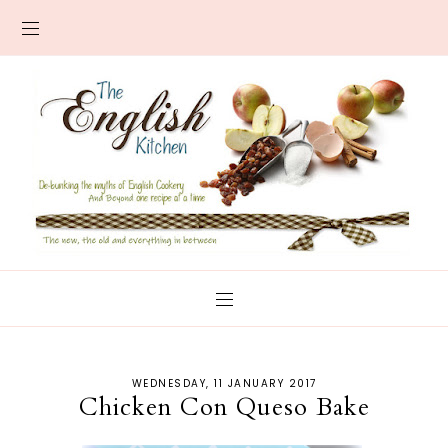
WEDNESDAY, 11 JANUARY 2017
Chicken Con Queso Bake