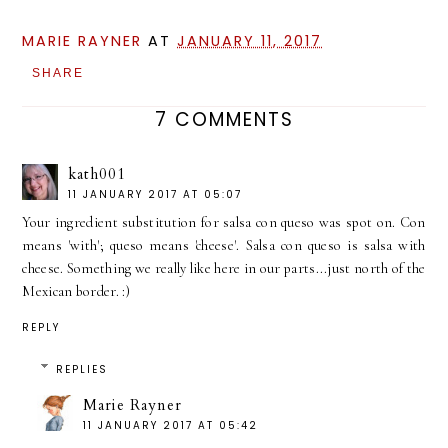
MARIE RAYNER
AT
JANUARY 11, 2017
SHARE
7 COMMENTS
kath001
11 JANUARY 2017 AT 05:07
Your ingredient substitution for salsa con queso was spot on. Con
means 'with'; queso means 'cheese'. Salsa con queso is salsa with
cheese. Something we really like here in our parts...just north of the
Mexican border. :)
REPLY
REPLIES
Marie Rayner
11 JANUARY 2017 AT 05:42