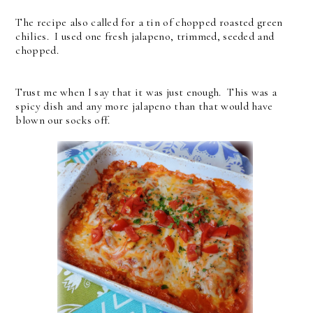
The recipe also called for a tin of chopped roasted green
chilies. I used one fresh jalapeno, trimmed, seeded and
chopped.
Trust me when I say that it was just enough. This was a
spicy dish and any more jalapeno than that would have
blown our socks off.