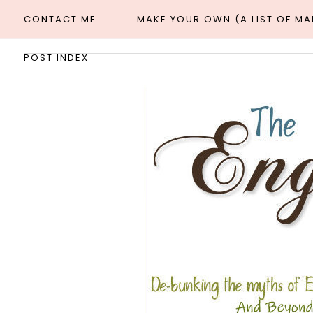
CONTACT ME
MAKE YOUR OWN (A LIST OF M
POST INDEX