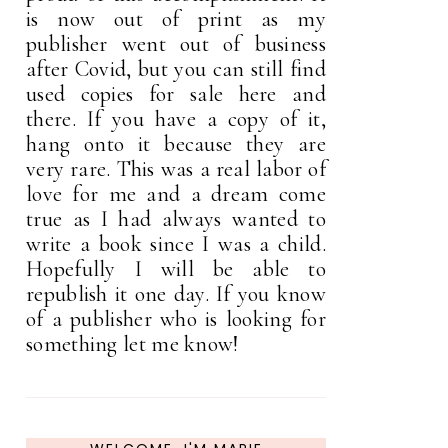
is now out of print as my
publisher went out of business
after Covid, but you can still find
used copies for sale here and
there. If you have a copy of it,
hang onto it because they are
very rare. This was a real labor of
love for me and a dream come
true as I had always wanted to
write a book since I was a child.
Hopefully I will be able to
republish it one day. If you know
of a publisher who is looking for
something let me know!