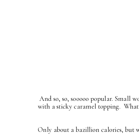
And so, so, sooooo popular. Small wo
with a sticky caramel topping. What
Only about a bazillion calories, but
. . .