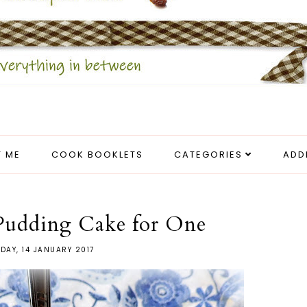
 ME
COOK BOOKLETS
CATEGORIES
ADD
 Pudding Cake for One
DAY, 14 JANUARY 2017