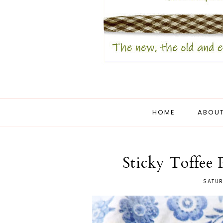
HOME
ABOUT
Sticky Toffee
SATUR