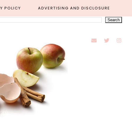
Y POLICY
ADVERTISING AND DISCLOSURE