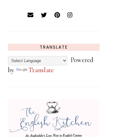
TRANSLATE
Powered
by
Translate