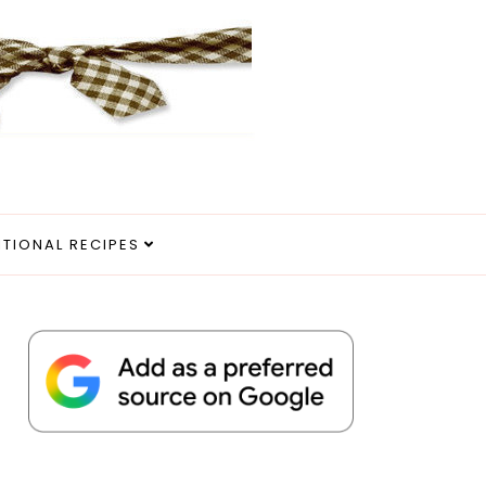
ITIONAL RECIPES