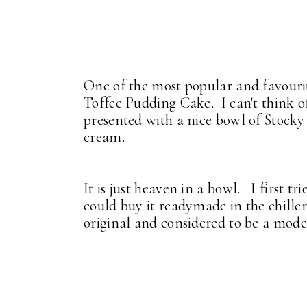
One of the most popular and favourit
Toffee Pudding Cake. I can't think 
presented with a nice bowl of Stocky
cream.
It is just heaven in a bowl. I first t
could buy it readymade in the chiller 
original and considered to be a moder