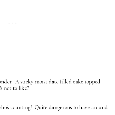
nder. A sticky moist date filled cake topped
's not to like?
 who's counting! Quite dangerous to have around