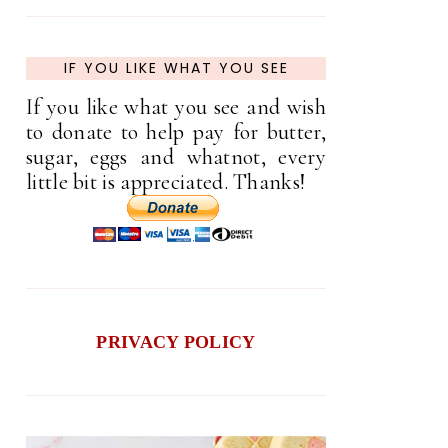
IF YOU LIKE WHAT YOU SEE
If you like what you see and wish
to donate to help pay for butter,
sugar, eggs and whatnot, every
little bit is appreciated. Thanks!
PRIVACY POLICY