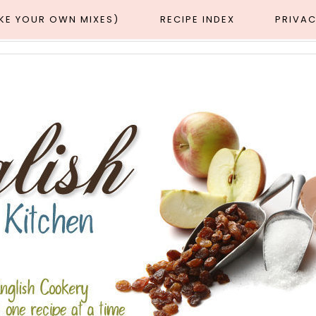
AKE YOUR OWN MIXES)
RECIPE INDEX
PRIVAC