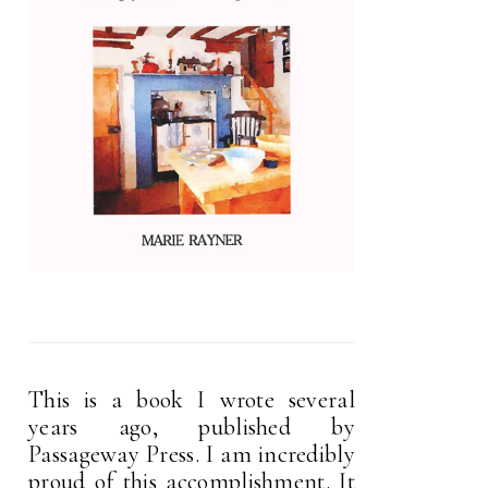
This is a book I wrote several
years ago, published by
Passageway Press. I am incredibly
proud of this accomplishment. It