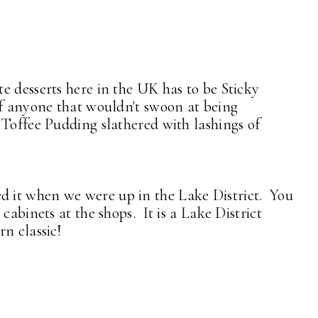
e desserts here in the UK has to be Sticky
of anyone that wouldn't swoon at being
 Toffee Pudding slathered with lashings of
ried it when we were up in the Lake District. You
cabinets at the shops. It is a Lake District
n classic!