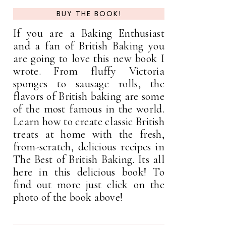
BUY THE BOOK!
If you are a Baking Enthusiast
and a fan of British Baking you
are going to love this new book I
wrote. From fluffy Victoria
sponges to sausage rolls, the
flavors of British baking are some
of the most famous in the world.
Learn how to create classic British
treats at home with the fresh,
from-scratch, delicious recipes in
The Best of British Baking. Its all
here in this delicious book! To
find out more just click on the
photo of the book above!