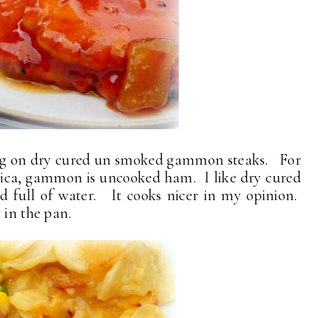
ing on dry cured un smoked gammon steaks. For
rica, gammon is uncooked ham. I like dry cured
 full of water. It cooks nicer in my opinion.
 in the pan.