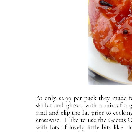
At only £2.99 per pack they made fo
skillet and glazed with a mix of a 
rind and clip the fat prior to cookin
crosswise. I like to use the Geetas 
with lots of lovely little bits like 