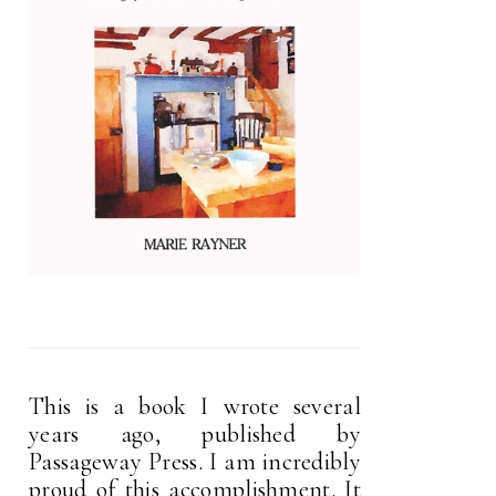
This is a book I wrote several
years ago, published by
Passageway Press. I am incredibly
proud of this accomplishment. It