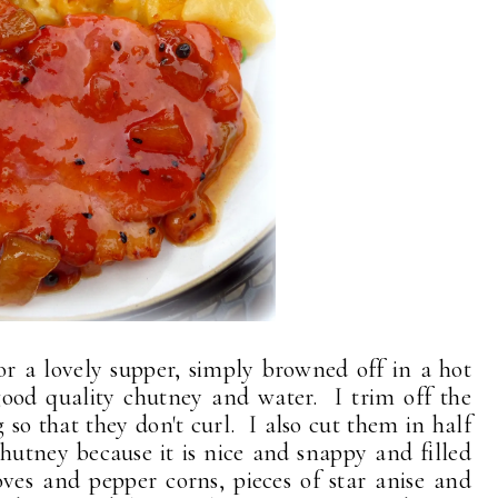
r a lovely supper, simply browned off in a hot
good quality chutney and water. I trim off the
g so that they don't curl. I also cut them in half
Chutney because it is nice and snappy and filled
cloves and pepper corns, pieces of star anise and