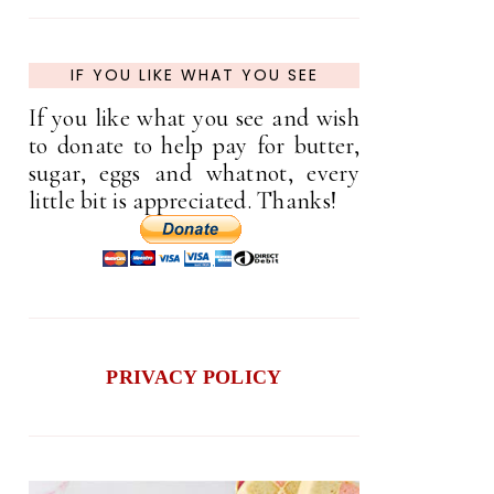
IF YOU LIKE WHAT YOU SEE
If you like what you see and wish
to donate to help pay for butter,
sugar, eggs and whatnot, every
little bit is appreciated. Thanks!
PRIVACY POLICY