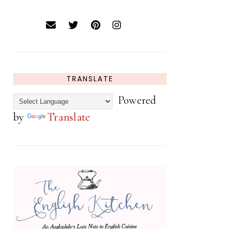
TRANSLATE
Powered
by
Translate