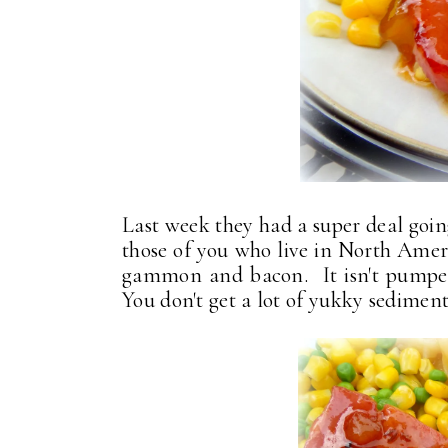
Last week they had a super deal go
those of you who live in North Ame
gammon and bacon. It isn't pumped
You don't get a lot of yukky sediment