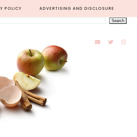
Y POLICY
ADVERTISING AND DISCLOSURE