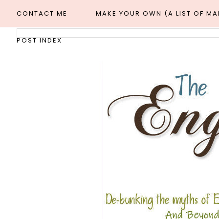
CONTACT ME
MAKE YOUR OWN (A LIST OF M
POST INDEX