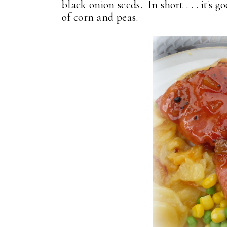
black onion seeds. In short . . . it'
of corn and peas.