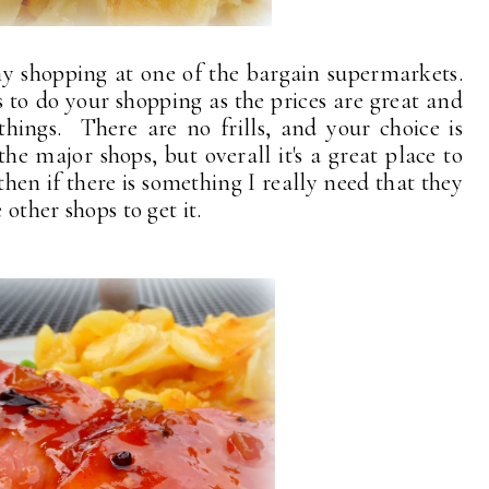
y shopping at one of the bargain supermarkets.
 to do your shopping as the prices are great and
things. There are no frills, and your choice is
e major shops, but overall it's a great place to
hen if there is something I really need that they
 other shops to get it.