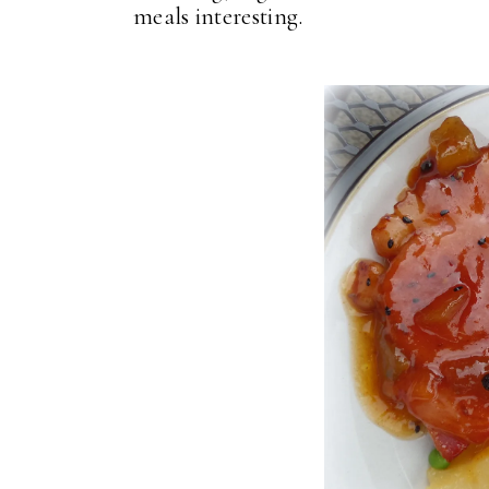
meals interesting.