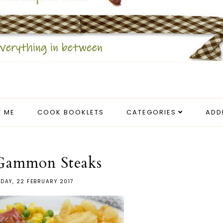
 ME
COOK BOOKLETS
CATEGORIES
ADD
 Gammon Steaks
DAY, 22 FEBRUARY 2017