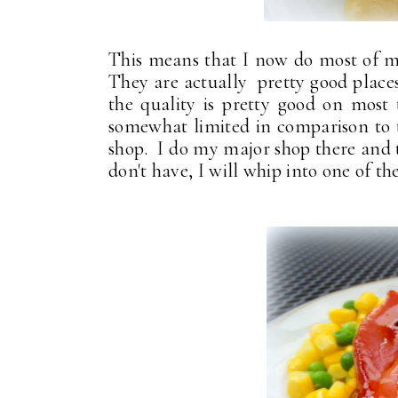
This means that I now do most of m
They are actually pretty good places
the quality is pretty good on most 
somewhat limited in comparison to th
shop. I do my major shop there and t
don't have, I will whip into one of the