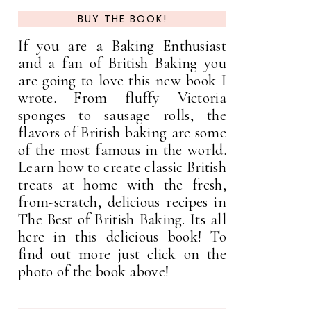
BUY THE BOOK!
If you are a Baking Enthusiast
and a fan of British Baking you
are going to love this new book I
wrote. From fluffy Victoria
sponges to sausage rolls, the
flavors of British baking are some
of the most famous in the world.
Learn how to create classic British
treats at home with the fresh,
from-scratch, delicious recipes in
The Best of British Baking. Its all
here in this delicious book! To
find out more just click on the
photo of the book above!