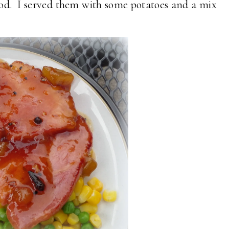
s good. I served them with some potatoes and a mix