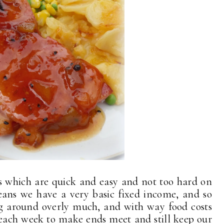
s which are quick and easy and not too hard on
ans we have a very basic fixed income, and so
ing around overly much, and with way food costs
r each week to make ends meet and still keep our