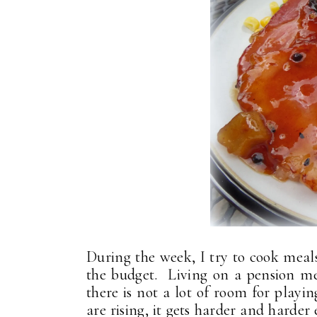
During the week, I try to cook meal
the budget. Living on a pension me
there is not a lot of room for play
are rising, it gets harder and harde