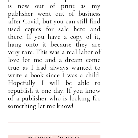
is now out of print as my
publisher went out of business
after Covid, but you can still find
used copies for sale here and
there. If you have a copy of it,
hang onto it because they are
very rare. This was a real labor of
love for me and a dream come
true as I had always wanted to
write a book since I was a child.
Hopefully I will be able to
republish it one day. If you know
of a publisher who is looking for
something let me know!