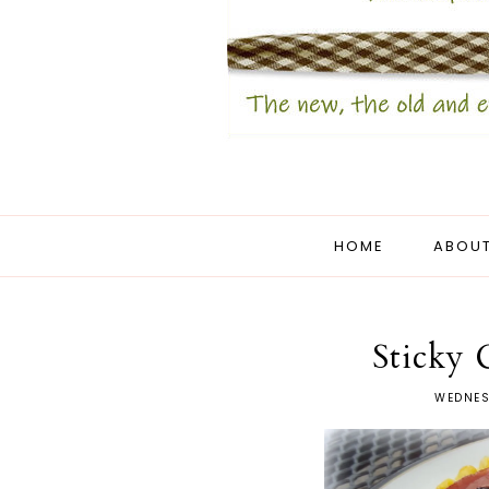
HOME
ABOUT
Sticky
WEDNES