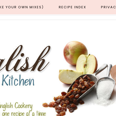
AKE YOUR OWN MIXES)
RECIPE INDEX
PRIVAC