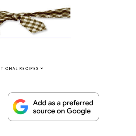
ITIONAL RECIPES