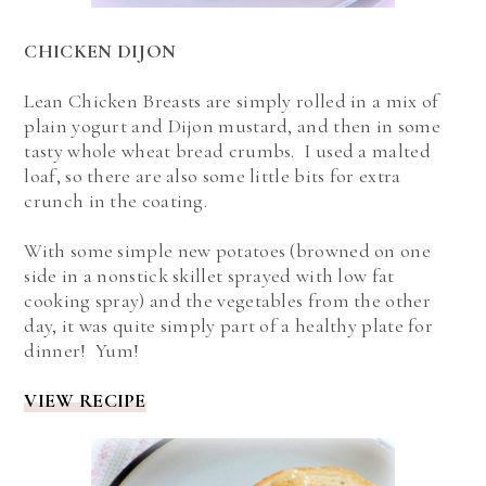
CHICKEN DIJON
Lean Chicken Breasts are simply rolled in a mix of
plain yogurt and Dijon mustard, and then in some
tasty whole wheat bread crumbs. I used a malted
loaf, so there are also some little bits for extra
crunch in the coating.
With some simple new potatoes (browned on one
side in a nonstick skillet sprayed with low fat
cooking spray) and the vegetables from the other
day, it was quite simply part of a healthy plate for
dinner! Yum!
VIEW RECIPE