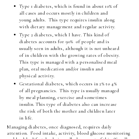
Type 1 diabetes, which is found in about 10% of
all cases and occurs mostly in children and
young adults. This type requires insulin along
with dietary management and regular activity.
Type 2 diabetes, which I have. This kind of
diabetes accounts for 90% of people and is
usually seen in adults, although it is not unheard
of in children with the growing rates of obesity.
This type is managed with a personalised meal
plan, oral medication and/or insulin and
physical activity.
Gestational diabetes, which occurs in 2% to 4%
of all pregnancies. This type is usually managed
by meal planning, exercise and sometimes
insulin. This type of diabetes also can increase
the risk of both the mother and children later
in life.
Managing diabetes, once diagnosed, requires daily
attention. Food intake, activity, blood glucose monitoring