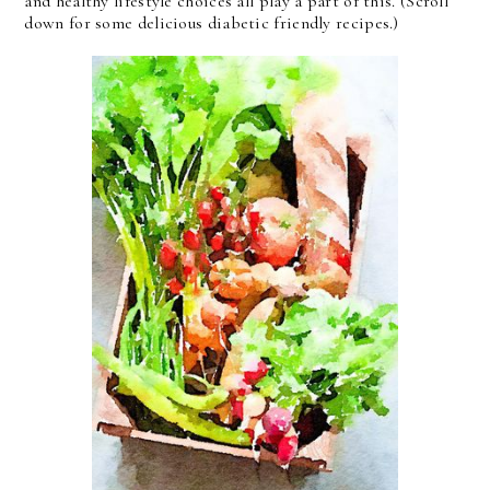
and healthy lifestyle choices all play a part of this. (Scroll
down for some delicious diabetic friendly recipes.)