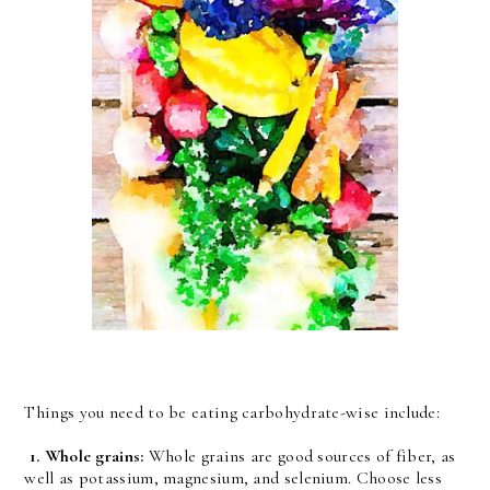
Things you need to be eating carbohydrate-wise include:
1.
Whole grains:
Whole grains are good sources of fiber, as
well as potassium, magnesium, and selenium. Choose less