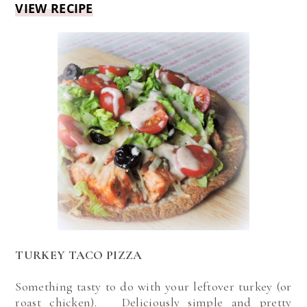
VIEW RECIPE
TURKEY TACO PIZZA
Something tasty to do with your leftover turkey (or
roast chicken). Deliciously simple and pretty