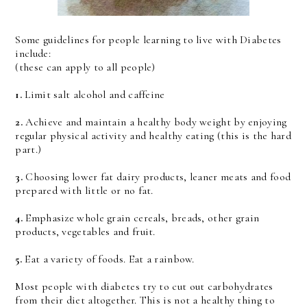
Some guidelines for people learning to live with Diabetes
include:
(these can apply to all people)
1.
Limit salt alcohol and caffeine
2.
Achieve and maintain a healthy body weight by enjoying
regular physical activity and healthy eating (this is the hard
part.)
3.
Choosing lower fat dairy products, leaner meats and food
prepared with little or no fat.
4.
Emphasize whole grain cereals, breads, other grain
products, vegetables and fruit.
5.
Eat a variety of foods. Eat a rainbow.
Most people with diabetes try to cut out carbohydrates
from their diet altogether. This is not a healthy thing to