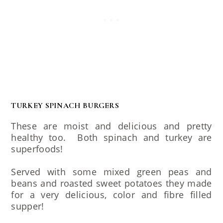
TURKEY SPINACH BURGERS
These are moist and delicious and pretty
healthy too. Both spinach and turkey are
superfoods!
Served with some mixed green peas and
beans and roasted sweet potatoes they made
for a very delicious, color and fibre filled
supper!