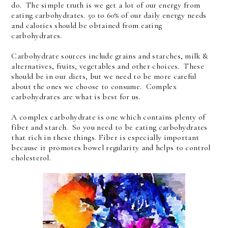
do. The simple truth is we get a lot of our energy from
eating carbohydrates. 50 to 60% of our daily energy needs
and calories should be obtained from eating
carbohydrates.
Carbohydrate sources include grains and starches, milk &
alternatives, fruits, vegetables and other choices. These
should be in our diets, but we need to be more careful
about the ones we choose to consume. Complex
carbohydrates are what is best for us.
A complex carbohydrate is one which contains plenty of
fiber and starch. So you need to be eating carbohydrates
that rich in these things. Fiber is especially important
because it promotes bowel regularity and helps to control
cholesterol.