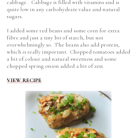
cabbage. Cabbage is filled with vitamins and is
quite low in any carbohydrate value and natural
sugars.
I added some red beans and some corn for extra
fibre and just a tiny bit of starch, but not
overwhelmingly so. The beans also add protein,
which is really important. Chopped tomatoes added
a bit of colour and natural sweetness and some
chopped spring onion added a bit of zest.
VIEW RECIPE