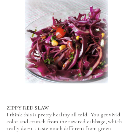
ZIPPY RED SLAW
I think this is pretty healthy all told. You get vivid
color and crunch from the raw red cabbage, which
really doesn't taste much different from green