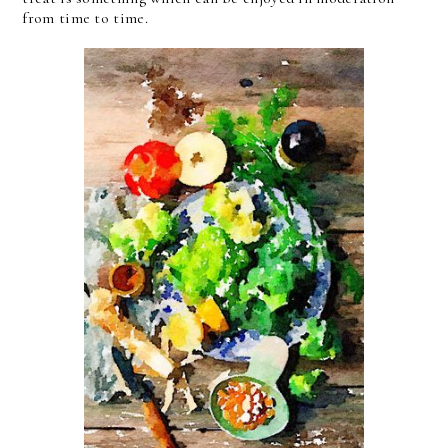
from time to time.