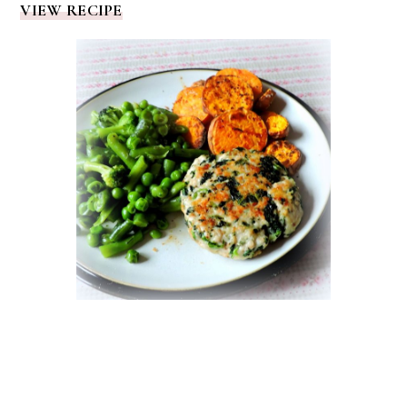
VIEW RECIPE