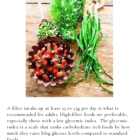
A fiber intake up at least 25 to 35g per day is what is
recommended for adults. High-fiber foods are preferable,
especially those with a low glycemic index. The glycemic
index is a scale that ranks carbohydrate rich foods by how
much they raise blog glucose levels compared to standard
foods.