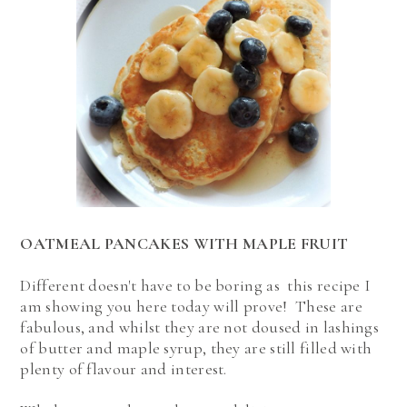
OATMEAL PANCAKES WITH MAPLE FRUIT
Different doesn't have to be boring as this recipe I
am showing you here today will prove! These are
fabulous, and whilst they are not doused in lashings
of butter and maple syrup, they are still filled with
plenty of flavour and interest.