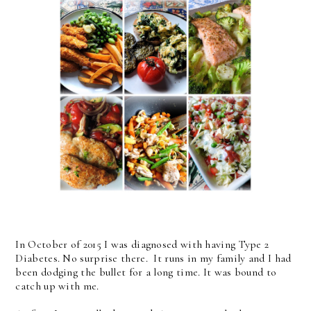
In October of 2015 I was diagnosed with having Type 2
Diabetes. No surprise there. It runs in my family and I had
been dodging the bullet for a long time. It was bound to
catch up with me.