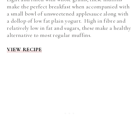
make the perfect breakfast when accompanied with
a small bowl of unsweetened applesauce along with
a dollop of low fat plain yogurt. High in fibre and
relatively low in fat and sugars, these make a healthy
alternative to most regular muffins.
VIEW RECIPE