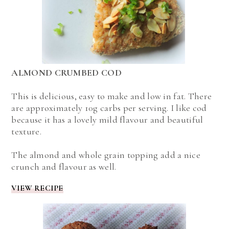
ALMOND CRUMBED COD
This is delicious, easy to make and low in fat. There
are approximately 10g carbs per serving. I like cod
because it has a lovely mild flavour and beautiful
texture.
The almond and whole grain topping add a nice
crunch and flavour as well.
VIEW RECIPE