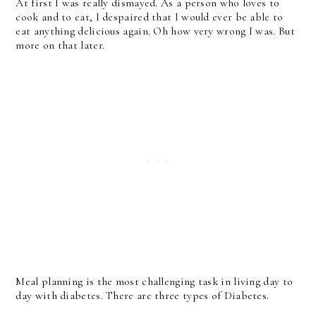
At first I was really dismayed. As a person who loves to
cook and to eat, I despaired that I would ever be able to
eat anything delicious again. Oh how very wrong I was. But
more on that later.
Meal planning is the most challenging task in living day to
day with diabetes. There are three types of Diabetes.