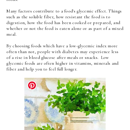
Many factors contribute to a food's glycemic effect. Things
such as the soluble fiber, how resistant the food is to
digestion, how the food has been cooked or prepared, and
whether or not the food is eaten alone or as part of a mixed
meal.
By choosing foods which have a low-glycemic index more
often than not, people with diabetes may experience less
of a rise in blood glucose after meals or snacks. Low
glycemic foods are often higher in vitamins, minerals and
fiber and help you to feel full longer.