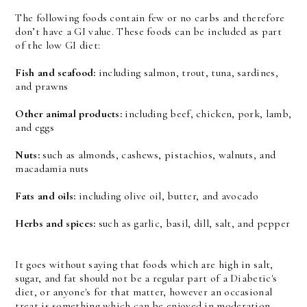
The following foods contain few or no carbs and therefore
don’t have a GI value. These foods can be included as part
of the low GI diet:
Fish and seafood:
including salmon, trout, tuna, sardines,
and prawns
Other animal products:
including beef, chicken, pork, lamb,
and eggs
Nuts:
such as almonds, cashews, pistachios, walnuts, and
macadamia nuts
Fats and oils:
including olive oil, butter, and avocado
Herbs and spices:
such as garlic, basil, dill, salt, and pepper
It goes without saying that foods which are high in salt,
sugar, and fat should not be a regular part of a Diabetic's
diet, or anyone's for that matter, however an occasional
treat is something which can be enjoyed in moderation