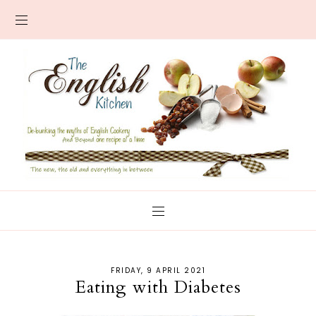
FRIDAY, 9 APRIL 2021
Eating with Diabetes