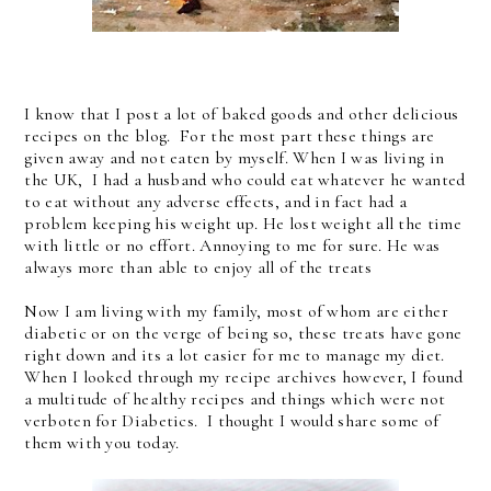
I know that I post a lot of baked goods and other delicious
recipes on the blog. For the most part these things are
given away and not eaten by myself. When I was living in
the UK, I had a husband who could eat whatever he wanted
to eat without any adverse effects, and in fact had a
problem keeping his weight up. He lost weight all the time
with little or no effort. Annoying to me for sure. He was
always more than able to enjoy all of the treats
Now I am living with my family, most of whom are either
diabetic or on the verge of being so, these treats have gone
right down and its a lot easier for me to manage my diet.
When I looked through my recipe archives however, I found
a multitude of healthy recipes and things which were not
verboten for Diabetics. I thought I would share some of
them with you today.