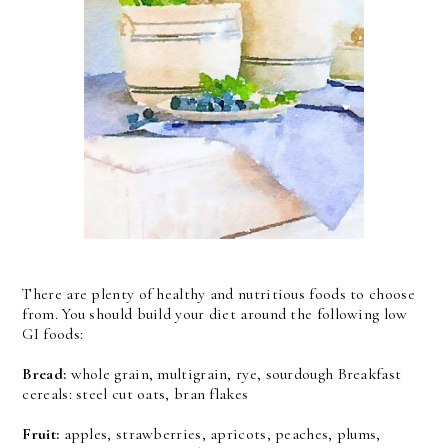
There are plenty of healthy and nutritious foods to choose
from. You should build your diet around the following low
GI foods:
Bread:
whole grain, multigrain, rye, sourdough Breakfast
cereals: steel cut oats, bran flakes
Fruit:
apples, strawberries, apricots, peaches, plums,