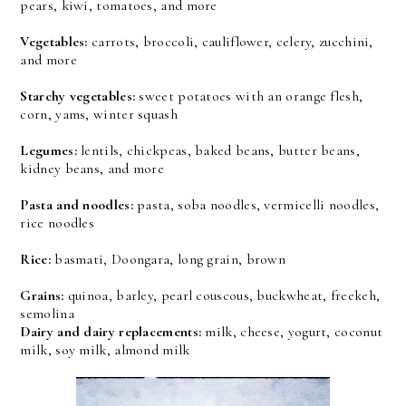
pears, kiwi, tomatoes, and more
Vegetables:
carrots, broccoli, cauliflower, celery, zucchini,
and more
Starchy vegetables:
sweet potatoes with an orange flesh,
corn, yams, winter squash
Legumes:
lentils, chickpeas, baked beans, butter beans,
kidney beans, and more
Pasta and noodles:
pasta, soba noodles, vermicelli noodles,
rice noodles
Rice:
basmati, Doongara, long grain, brown
Grains:
quinoa, barley, pearl couscous, buckwheat, freekeh,
semolina
Dairy and dairy replacements:
milk, cheese, yogurt, coconut
milk, soy milk, almond milk