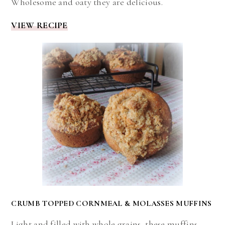
Wholesome and oaty they are delicious.
VIEW RECIPE
CRUMB TOPPED CORNMEAL & MOLASSES MUFFINS
Light and filled with whole grains, these muffins