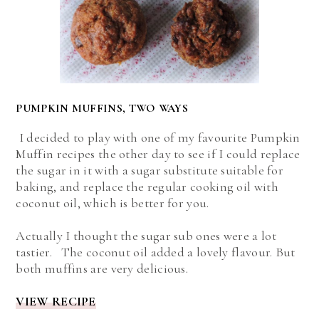
PUMPKIN MUFFINS, TWO WAYS
I decided to play with one of my favourite Pumpkin
Muffin recipes the other day to see if I could replace
the sugar in it with a sugar substitute suitable for
baking, and replace the regular cooking oil with
coconut oil, which is better for you.
Actually I thought the sugar sub ones were a lot
tastier. The coconut oil added a lovely flavour. But
both muffins are very delicious.
VIEW RECIPE