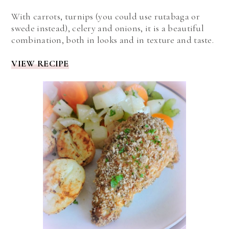
With carrots, turnips (you could use rutabaga or
swede instead), celery and onions, it is a beautiful
combination, both in looks and in texture and taste.
VIEW RECIPE