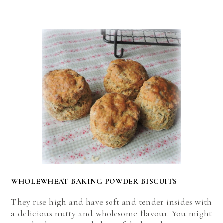
WHOLEWHEAT BAKING POWDER BISCUITS
They rise high and have soft and tender insides with
a delicious nutty and wholesome flavour. You might