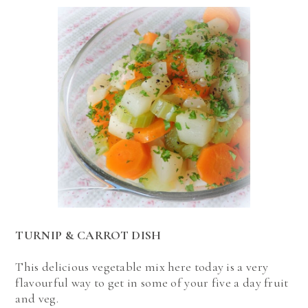
TURNIP & CARROT DISH
This delicious vegetable mix here today is a very
flavourful way to get in some of your five a day fruit
and veg.