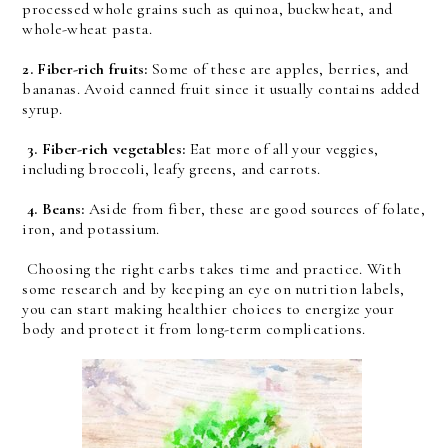
processed whole grains such as quinoa, buckwheat, and
whole-wheat pasta.
2. Fiber-rich fruits:
Some of these are apples, berries, and
bananas. Avoid canned fruit since it usually contains added
syrup.
3. Fiber-rich vegetables:
Eat more of all your veggies,
including broccoli, leafy greens, and carrots.
4. Beans:
Aside from fiber, these are good sources of folate,
iron, and potassium.
Choosing the right carbs takes time and practice. With
some research and by keeping an eye on nutrition labels,
you can start making healthier choices to energize your
body and protect it from long-term complications.