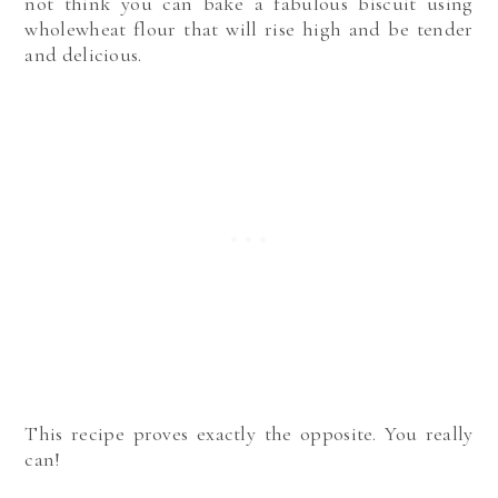
not think you can bake a fabulous biscuit using
wholewheat flour that will rise high and be tender
and delicious.
This recipe proves exactly the opposite. You really
can!