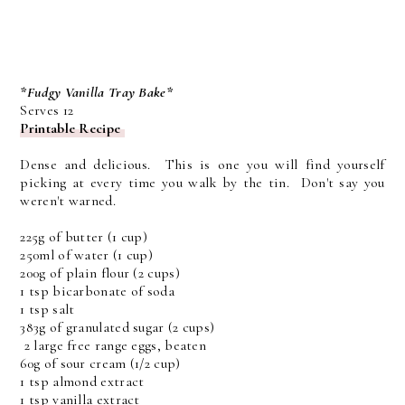
*Fudgy Vanilla Tray Bake*
Serves 12
Printable Recipe
Dense and delicious. This is one you will find yourself
picking at every time you walk by the tin. Don't say you
weren't warned.
225g of butter (1 cup)
250ml of water (1 cup)
200g of plain flour (2 cups)
1 tsp bicarbonate of soda
1 tsp salt
383g of granulated sugar (2 cups)
2 large free range eggs, beaten
60g of sour cream (1/2 cup)
1 tsp almond extract
1 tsp vanilla extract