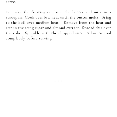
serve.
To make the frosting combine the butter and milk in a
saucepan. Cook over low heat until the butter melts. Bring
to the boil over medium heat. Remove from the heat and
stir in the icing sugar and almond extract. Spread this over
the cake. Sprinkle with the chopped nuts. Allow to cool
completely before serving.