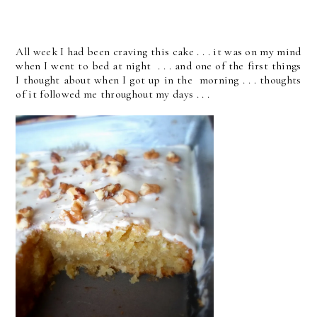
All week I had been craving this cake . . . it was on my mind
when I went to bed at night . . . and one of the first things
I thought about when I got up in the morning . . . thoughts
of it followed me throughout my days . . .