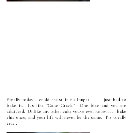
Finally today I could resist it no longer . . . I just had to
bake it. It's like "Cake Crack." One bite and you are
addicted. Unlike any other cake you've ever known . . . bake
this once, and your life will never be the same. Tis totally
true . . .