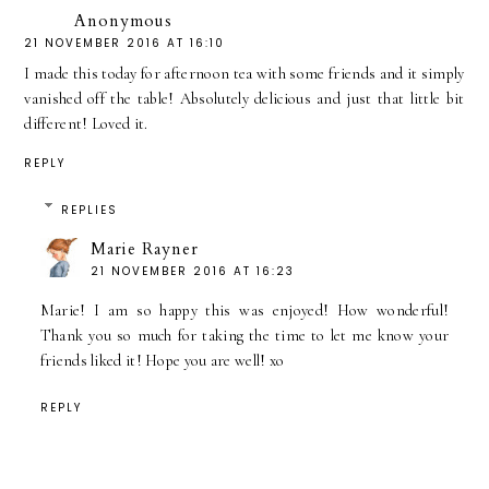
Anonymous
21 NOVEMBER 2016 AT 16:10
I made this today for afternoon tea with some friends and it simply
vanished off the table! Absolutely delicious and just that little bit
different! Loved it.
REPLY
REPLIES
Marie Rayner
21 NOVEMBER 2016 AT 16:23
Marie! I am so happy this was enjoyed! How wonderful!
Thank you so much for taking the time to let me know your
friends liked it! Hope you are well! xo
REPLY