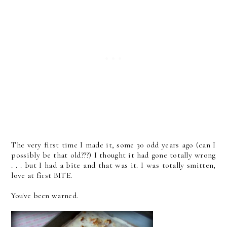
The very first time I made it, some 30 odd years ago (can I
possibly be that old???) I thought it had gone totally wrong
. . . but I had a bite and that was it. I was totally smitten,
love at first BITE.
You've been warned.