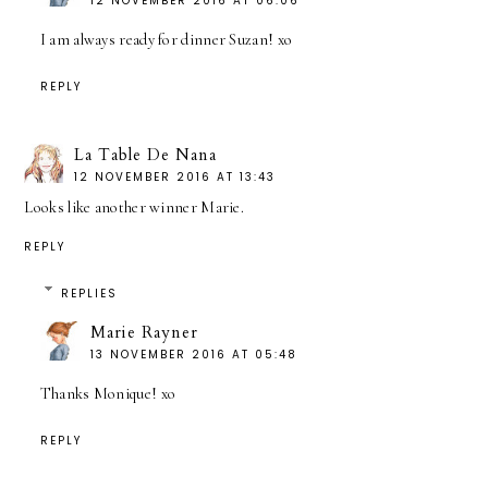
12 NOVEMBER 2016 AT 06:06
I am always ready for dinner Suzan! xo
REPLY
La Table De Nana
12 NOVEMBER 2016 AT 13:43
Looks like another winner Marie.
REPLY
REPLIES
Marie Rayner
13 NOVEMBER 2016 AT 05:48
Thanks Monique! xo
REPLY