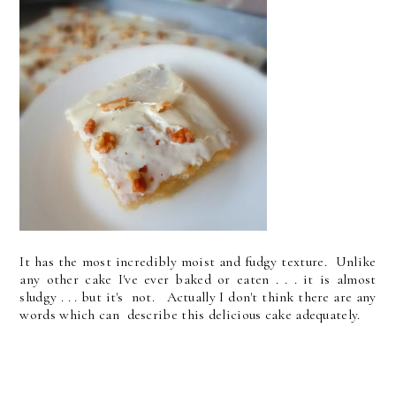
It has the most incredibly moist and fudgy texture. Unlike
any other cake I've ever baked or eaten . . . it is almost
sludgy . . . but it's not. Actually I don't think there are any
words which can describe this delicious cake adequately.