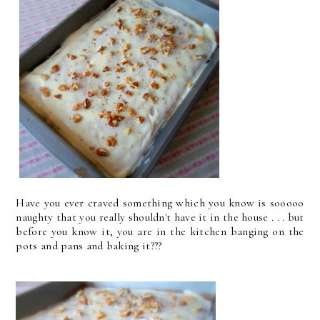
Have you ever craved something which you know is sooooo
naughty that you really shouldn't have it in the house . . . but
before you know it, you are in the kitchen banging on the
pots and pans and baking it???