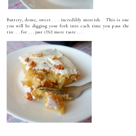
Buttery, dense, sweet . . . incredibly moreish. This is one
you will be digging your fork into each time you pass the
tin . . . for . . . just
ONE
more taste . . .