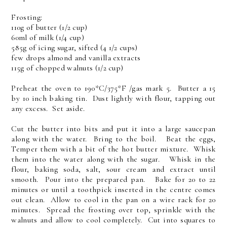
Frosting:
110g of butter (1/2 cup)
60ml of milk (1/4 cup)
585g of icing sugar, sifted (4 1/2 cups)
few drops almond and vanilla extracts
115g of chopped walnuts (1/2 cup)
Preheat the oven to 190*C/375*F /gas mark 5. Butter a 15
by 10 inch baking tin. Dust lightly with flour, tapping out
any excess. Set aside.
Cut the butter into bits and put it into a large saucepan
along with the water. Bring to the boil. Beat the eggs,
Temper them with a bit of the hot butter mixture. Whisk
them into the water along with the sugar. Whisk in the
flour, baking soda, salt, sour cream and extract until
smooth. Pour into the prepared pan. Bake for 20 to 22
minutes or until a toothpick inserted in the centre comes
out clean. Allow to cool in the pan on a wire rack for 20
minutes. Spread the frosting over top, sprinkle with the
walnuts and allow to cool completely. Cut into squares to