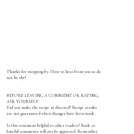
Thanks for stopping by. I love to hear from you so do
not be shy!
BEFORE LEAVING A COMMENT OR RATING,
ASK YOURSELF:
Did you make the recipe as directed? Recipe results
are not guaranteed when changes have been made.
Is this comment helpful to other readers? Rude or
hateful comments will not be approved. Remember