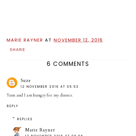
MARIE RAYNER
AT
NOVEMBER 12, 2016
SHARE
6 COMMENTS
Suze
12 NOVEMBER 2016 AT 05:53
Yum and I am hungry for my dinner.
REPLY
REPLIES
Marie Rayner