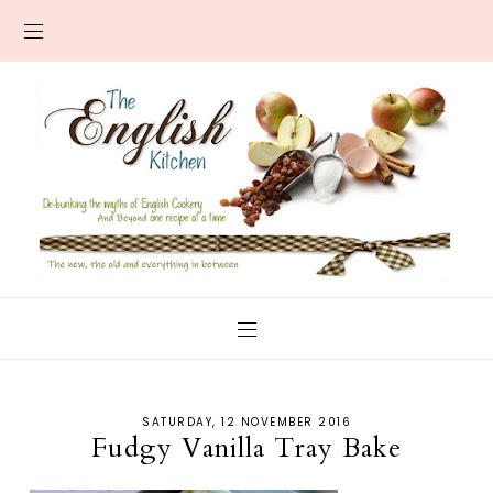
SATURDAY, 12 NOVEMBER 2016
Fudgy Vanilla Tray Bake