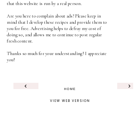
that this website is run by a real person.
Are you here to complain about ads? Please keep in
mind that I develop these recipes and provide them to
you for free. Advertising helps to defray my cost of
doing so, and allows me to continue to post regular
fresh content.
Thanks so much for your understanding! I appreciate
you!
‹
›
HOME
VIEW WEB VERSION