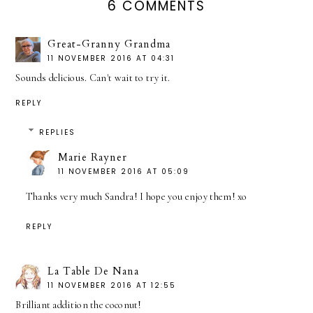
6 COMMENTS
Great-Granny Grandma
11 NOVEMBER 2016 AT 04:31
Sounds delicious. Can't wait to try it.
REPLY
REPLIES
Marie Rayner
11 NOVEMBER 2016 AT 05:09
Thanks very much Sandra! I hope you enjoy them! xo
REPLY
La Table De Nana
11 NOVEMBER 2016 AT 12:55
Brilliant addition the coconut!