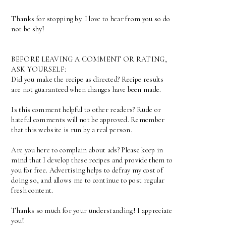
Thanks for stopping by. I love to hear from you so do
not be shy!
BEFORE LEAVING A COMMENT OR RATING,
ASK YOURSELF:
Did you make the recipe as directed? Recipe results
are not guaranteed when changes have been made.
Is this comment helpful to other readers? Rude or
hateful comments will not be approved. Remember
that this website is run by a real person.
Are you here to complain about ads? Please keep in
mind that I develop these recipes and provide them to
you for free. Advertising helps to defray my cost of
doing so, and allows me to continue to post regular
fresh content.
Thanks so much for your understanding! I appreciate
you!