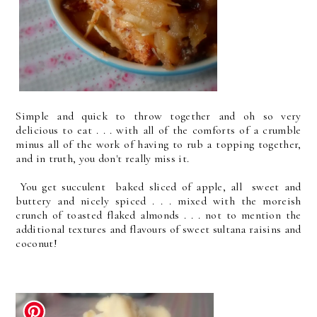
Simple and quick to throw together and oh so very
delicious to eat . . . with all of the comforts of a crumble
minus all of the work of having to rub a topping together,
and in truth, you don't really miss it.
You get succulent baked sliced of apple, all sweet and
buttery and nicely spiced . . . mixed with the moreish
crunch of toasted flaked almonds . . . not to mention the
additional textures and flavours of sweet sultana raisins and
coconut!