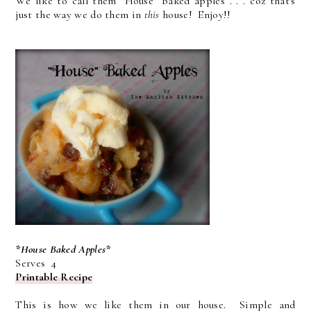
We like to call them "House" baked apples . . . coz that's
just the way we do them in
this
house! Enjoy!!
*House Baked Apples*
Serves 4
Printable Recipe
This is how we like them in our house. Simple and