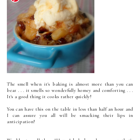
The smell when it's baking is almost more than you can
bear . . . it smells so wonderfully homey and comforting . . .
It's a good thing it cooks rather quickly!
You can have this on the table in less than half an hour and
I can assure you all will be smacking their lips in
anticipation!