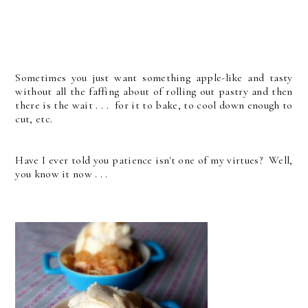
Sometimes you just want something apple-like and tasty
without all the faffing about of rolling out pastry and then
there is the wait . . . for it to bake, to cool down enough to
cut, etc.
Have I ever told you patience isn't one of my virtues? Well,
you know it now . . .