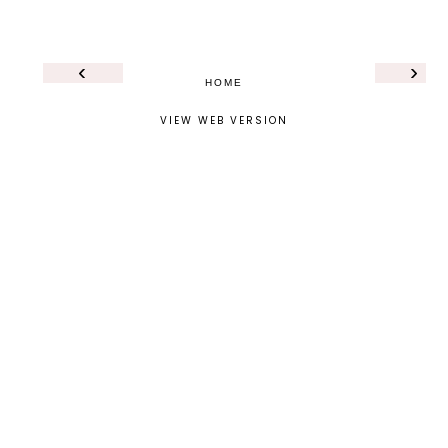
‹
›
HOME
VIEW WEB VERSION