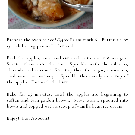
Preheat the oven to 200*C/400*F/ gas mark 6. Butter a 9 by
13 inch baking pan well. Set aside.
Peel the apples, core and cut each into about 8 wedges.
Scatter them into the tin. Sprinkle with the sultanas,
almonds and coconut. Stir together the sugar, cinnamon,
cardamom and nutmeg. Sprinkle this evenly over top of
the apples. Dot with the butter.
Bake for 25 minutes, until the apples are beginning to
soften and turn golden brown. Serve warm, spooned into
bowls and topped with a scoop of vanilla bean ice cream
Enjoy! Bon Appetit!