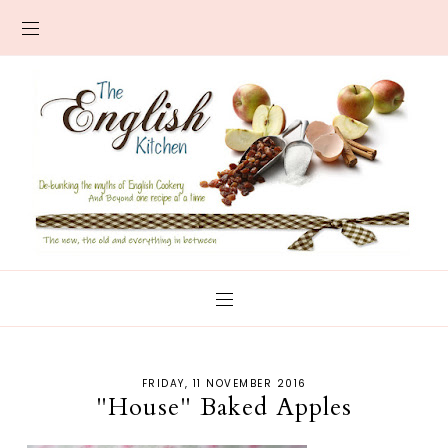
FRIDAY, 11 NOVEMBER 2016
"House" Baked Apples