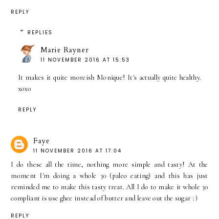
REPLY
REPLIES
Marie Rayner
11 NOVEMBER 2016 AT 15:53
It makes it quite moreish Monique! It's actually quite healthy.
xoxo
REPLY
Faye
11 NOVEMBER 2016 AT 17:04
I do these all the time, nothing more simple and tasty! At the
moment I'm doing a whole 30 (paleo eating) and this has just
reminded me to make this tasty treat. All I do to make it whole 30
compliant is use ghee instead of butter and leave out the sugar : )
REPLY