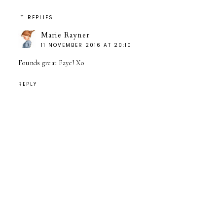
REPLIES
Marie Rayner
11 NOVEMBER 2016 AT 20:10
Founds great Faye! Xo
REPLY