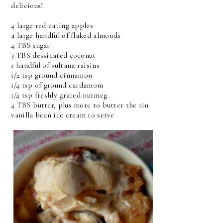
delicious!
4 large red eating apples
a large handful of flaked almonds
4 TBS sugar
3 TBS dessicated coconut
1 handful of sultana raisins
1/2 tsp ground cinnamon
1/4 tsp of ground cardamom
1/4 tsp freshly grated nutmeg
4 TBS butter, plus more to butter the tin
vanilla bean ice cream to serve