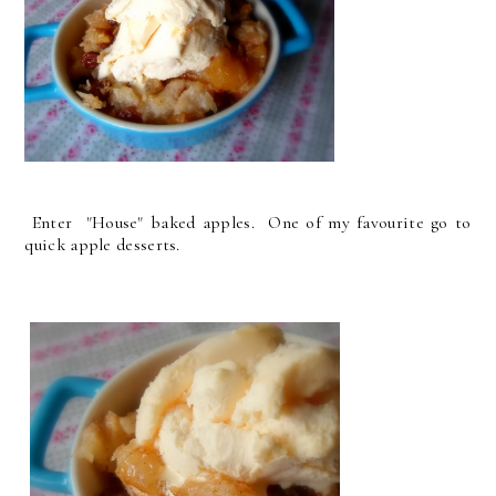
Enter "House" baked apples. One of my favourite go to
quick apple desserts.