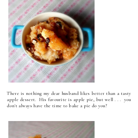
There is nothing my dear husband likes better than a tasty
apple dessert. His favourite is apple pie, but well . . . you
don't always have the time to bake a pie do you?