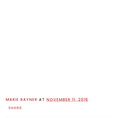
MARIE RAYNER
AT
NOVEMBER 11, 2016
SHARE