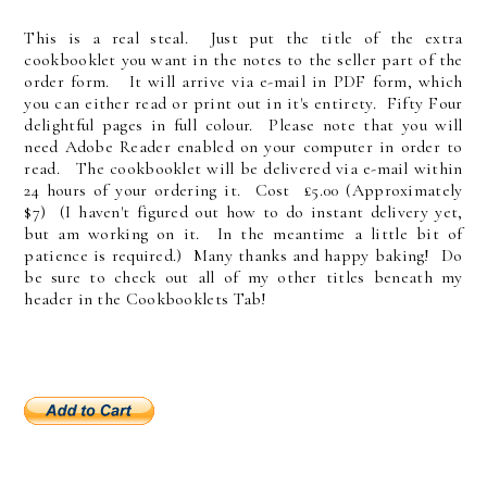
This is a real steal. Just put the title of the extra
cookbooklet you want in the notes to the seller part of the
order form. It will arrive via e-mail in PDF form, which
you can either read or print out in it's entirety. Fifty Four
delightful pages in full colour. Please note that you will
need Adobe Reader enabled on your computer in order to
read. The cookbooklet will be delivered via e-mail within
24 hours of your ordering it. Cost £5.00 (Approximately
$7) (I haven't figured out how to do instant delivery yet,
but am working on it. In the meantime a little bit of
patience is required.) Many thanks and happy baking! Do
be sure to check out all of my other titles beneath my
header in the Cookbooklets Tab!