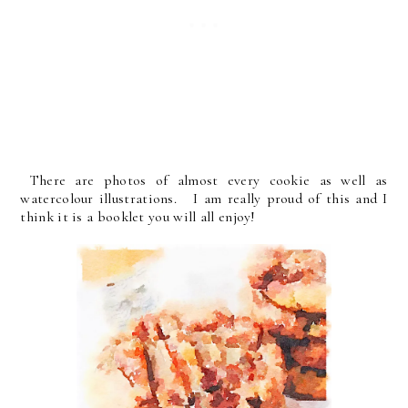
There are photos of almost every cookie as well as
watercolour illustrations. I am really proud of this and I
think it is a booklet you will all enjoy!