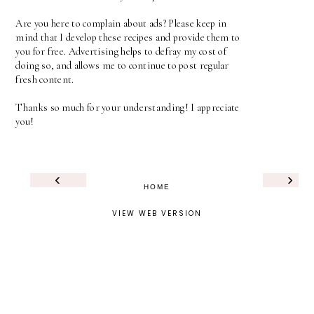
Are you here to complain about ads? Please keep in
mind that I develop these recipes and provide them to
you for free. Advertising helps to defray my cost of
doing so, and allows me to continue to post regular
fresh content.
Thanks so much for your understanding! I appreciate
you!
‹
›
HOME
VIEW WEB VERSION