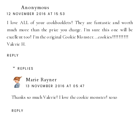
Anonymous
12 NOVEMBER 2016 AT 15:53
I love ALL of your cookbooklets! They are fantastic and worth
much more than the price you charge. I'm sure this one will be
excellent too! I'm the original Cookie Monster....cookies!!!!!!!!!!
Valerie H.
REPLY
REPLIES
Marie Rayner
13 NOVEMBER 2016 AT 05:47
Thanks so much Valerie! I love the cookie monster! xoxo
REPLY