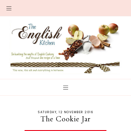
SATURDAY, 12 NOVEMBER 2016
The Cookie Jar