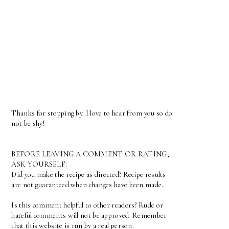
Thanks for stopping by. I love to hear from you so do
not be shy!
BEFORE LEAVING A COMMENT OR RATING,
ASK YOURSELF:
Did you make the recipe as directed? Recipe results
are not guaranteed when changes have been made.
Is this comment helpful to other readers? Rude or
hateful comments will not be approved. Remember
that this website is run by a real person.