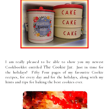
I am really pleased to be able to show you my newest
The Cookie Jar
Cookbooklet entitled
. Just in time for
the holidays! Fifty Four pages of my favourite Cookie
recipes, for every day and for the holidays, along with my
hints and tips for baking the best cookies ever.