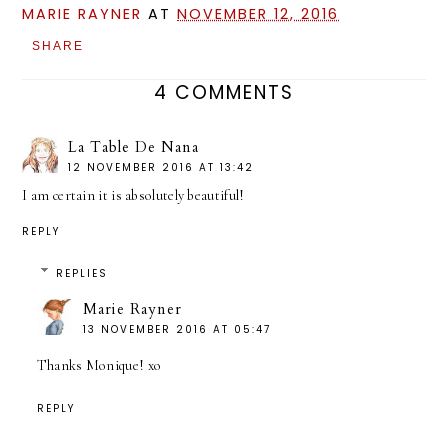
MARIE RAYNER
AT
NOVEMBER 12, 2016
SHARE
4 COMMENTS
La Table De Nana
12 NOVEMBER 2016 AT 13:42
I am certain it is absolutely beautiful!
REPLY
REPLIES
Marie Rayner
13 NOVEMBER 2016 AT 05:47
Thanks Monique! xo
REPLY