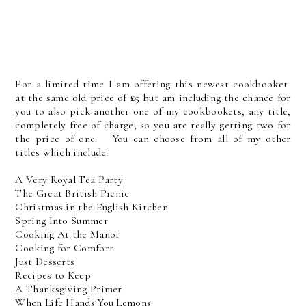
For a limited time I am offering this newest cookbooket
at the same old price of £5 but am including the chance for
you to also pick another one of my cookbookets, any title,
completely free of charge, so you are really getting two for
the price of one. You can choose from all of my other
titles which include:
A Very Royal Tea Party
The Great British Picnic
Christmas in the English Kitchen
Spring Into Summer
Cooking At the Manor
Cooking for Comfort
Just Desserts
Recipes to Keep
A Thanksgiving Primer
When Life Hands You Lemons