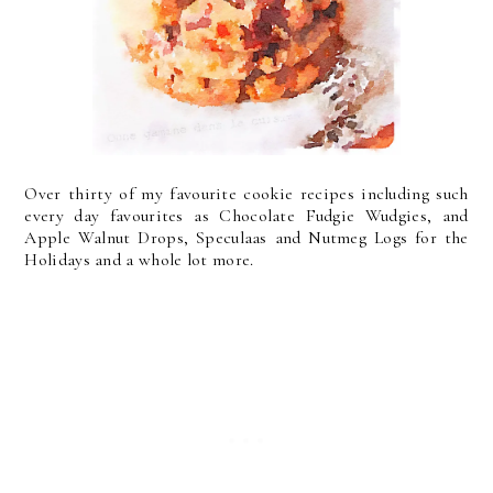
Over thirty of my favourite cookie recipes including such
every day favourites as Chocolate Fudgie Wudgies, and
Apple Walnut Drops, Speculaas and Nutmeg Logs for the
Holidays and a whole lot more.