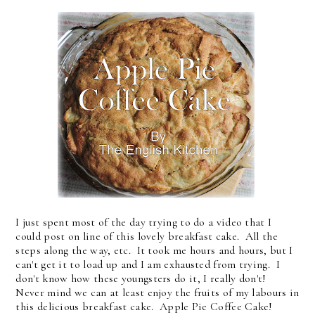
I just spent most of the day trying to do a video that I
could post on line of this lovely breakfast cake. All the
steps along the way, etc. It took me hours and hours, but I
can't get it to load up and I am exhausted from trying. I
don't know how these youngsters do it, I really don't!
Never mind we can at least enjoy the fruits of my labours in
this delicious breakfast cake. Apple Pie Coffee Cake!