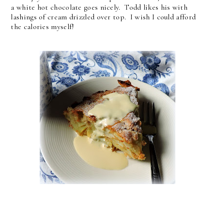
a white hot chocolate goes nicely. Todd likes his with
lashings of cream drizzled over top. I wish I could afford
the calories myself!