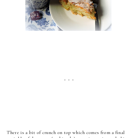
There is a bit of crunch on top which comes from a final