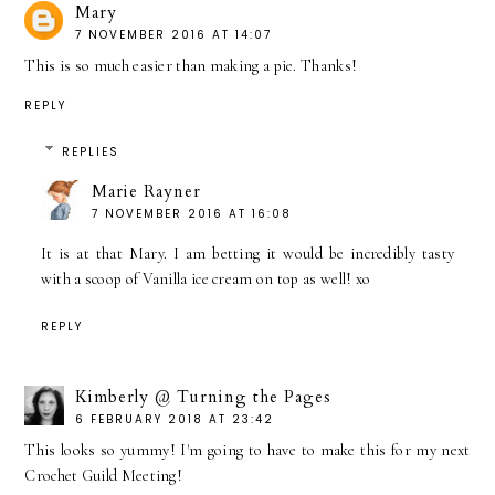
Mary
7 NOVEMBER 2016 AT 14:07
This is so much easier than making a pie. Thanks!
REPLY
REPLIES
Marie Rayner
7 NOVEMBER 2016 AT 16:08
It is at that Mary. I am betting it would be incredibly tasty
with a scoop of Vanilla ice cream on top as well! xo
REPLY
Kimberly @ Turning the Pages
6 FEBRUARY 2018 AT 23:42
This looks so yummy! I'm going to have to make this for my next
Crochet Guild Meeting!