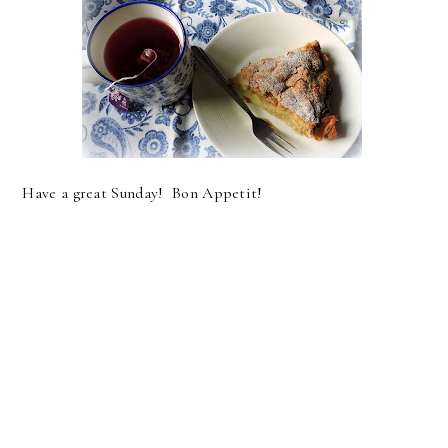
Have a great Sunday! Bon Appetit!