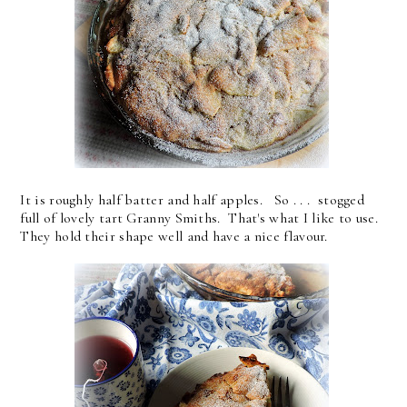
It is roughly half batter and half apples. So . . . stogged
full of lovely tart Granny Smiths. That's what I like to use.
They hold their shape well and have a nice flavour.