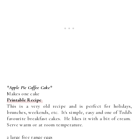
*Apple Pie Coffee Cake*
Makes one cake
Printable Recipe
This is a very old recipe and is perfect for holidays,
brunches, weekends, etc. It's simple, easy and one of Todd's
favourite breakfast cakes. He likes it with a bit of cream.
Serve warm or at room temperature.
2 large free range eggs