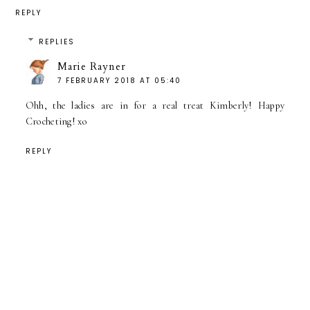
REPLY
REPLIES
Marie Rayner
7 FEBRUARY 2018 AT 05:40
Ohh, the ladies are in for a real treat Kimberly! Happy
Crocheting! xo
REPLY