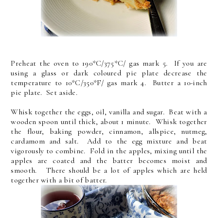
Preheat the oven to 190*C/375*C/ gas mark 5. If you are
using a glass or dark coloured pie plate decrease the
temperature to 10*C/350*F/ gas mark 4. Butter a 10-inch
pie plate. Set aside.
Whisk together the eggs, oil, vanilla and sugar. Beat with a
wooden spoon until thick, about 1 minute. Whisk together
the flour, baking powder, cinnamon, allspice, nutmeg,
cardamom and salt. Add to the egg mixture and beat
vigorously to combine. Fold in the apples, mixing until the
apples are coated and the batter becomes moist and
smooth. There should be a lot of apples which are held
together with a bit of batter.