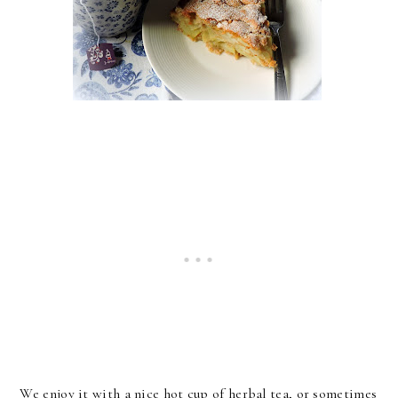
We enjoy it with a nice hot cup of herbal tea, or sometimes