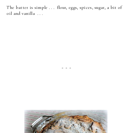
The batter is simple . . . flour, eggs, spices, sugar, a bit of
oil and vanilla . . .