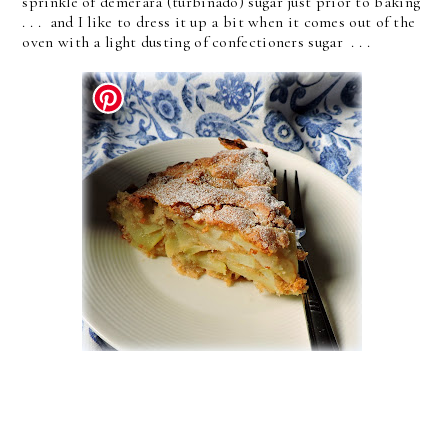
sprinkle of demerara (turbinado) sugar just prior to baking
. . . and I like to dress it up a bit when it comes out of the
oven with a light dusting of confectioners sugar . . .