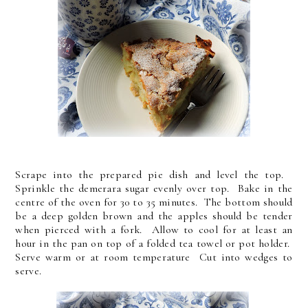
Scrape into the prepared pie dish and level the top.
Sprinkle the demerara sugar evenly over top. Bake in the
centre of the oven for 30 to 35 minutes. The bottom should
be a deep golden brown and the apples should be tender
when pierced with a fork. Allow to cool for at least an
hour in the pan on top of a folded tea towel or pot holder.
Serve warm or at room temperature Cut into wedges to
serve.