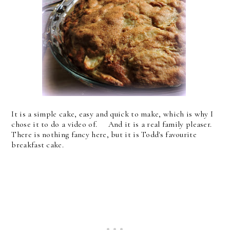
It is a simple cake, easy and quick to make, which is why I
chose it to do a video of. And it is a real family pleaser.
There is nothing fancy here, but it is Todd's favourite
breakfast cake.