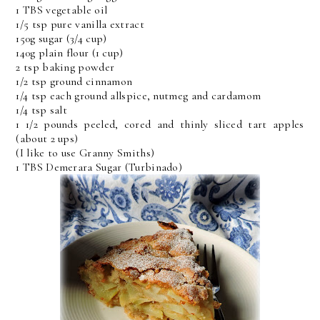
1 TBS vegetable oil
1/5 tsp pure vanilla extract
150g sugar (3/4 cup)
140g plain flour (1 cup)
2 tsp baking powder
1/2 tsp ground cinnamon
1/4 tsp each ground allspice, nutmeg and cardamom
1/4 tsp salt
1 1/2 pounds peeled, cored and thinly sliced tart apples
(about 2 ups)
(I like to use Granny Smiths)
1 TBS Demerara Sugar (Turbinado)