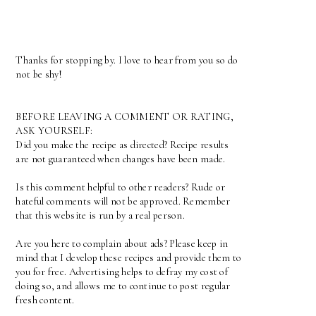
Thanks for stopping by. I love to hear from you so do
not be shy!
BEFORE LEAVING A COMMENT OR RATING,
ASK YOURSELF:
Did you make the recipe as directed? Recipe results
are not guaranteed when changes have been made.
Is this comment helpful to other readers? Rude or
hateful comments will not be approved. Remember
that this website is run by a real person.
Are you here to complain about ads? Please keep in
mind that I develop these recipes and provide them to
you for free. Advertising helps to defray my cost of
doing so, and allows me to continue to post regular
fresh content.