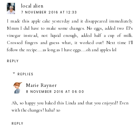
local alien
7 NOVEMBER 2016 AT 12:33
I made this apple cake yesterday and it disappeared immediately.
Mmm I did have to make some changes. No eggs, added two EPs
vinegar instead, not liquid enough, added half a cup of milk.
Crossed fingers and guess what, it worked out! Next time I'll
follow the recipe....as long as I have eggs....oh and apples lol
REPLY
REPLIES
Marie Rayner
8 NOVEMBER 2016 AT 06:00
Ah, so happy you baked this Linda and that you enjoyed! Even
with the changes! haha! xo
REPLY