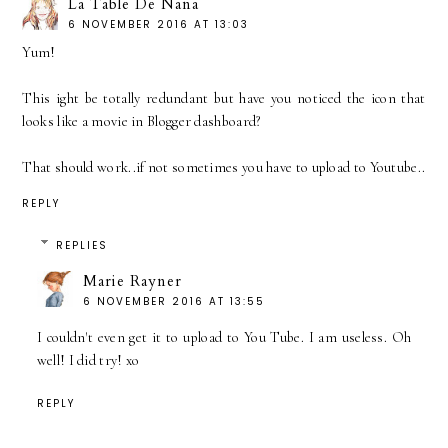
La Table De Nana
6 NOVEMBER 2016 AT 13:03
Yum!
This ight be totally redundant but have you noticed the icon that
looks like a movie in Blogger dashboard?
That should work..if not sometimes you have to upload to Youtube..
REPLY
REPLIES
Marie Rayner
6 NOVEMBER 2016 AT 13:55
I couldn't even get it to upload to You Tube. I am useless. Oh
well! I did try! xo
REPLY