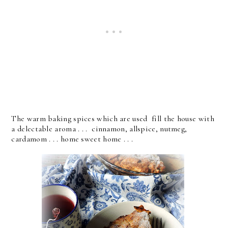
The warm baking spices which are used fill the house with
a delectable aroma . . . cinnamon, allspice, nutmeg,
cardamom . . . home sweet home . . .