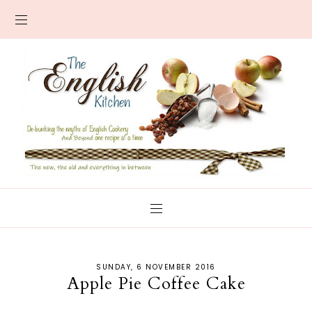
SUNDAY, 6 NOVEMBER 2016
Apple Pie Coffee Cake