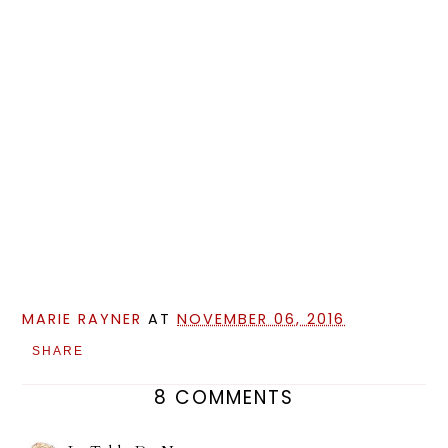
MARIE RAYNER
AT
NOVEMBER 06, 2016
SHARE
8 COMMENTS