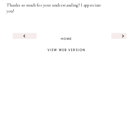
Thanks so much for your understanding! I appreciate
you!
‹
›
HOME
VIEW WEB VERSION