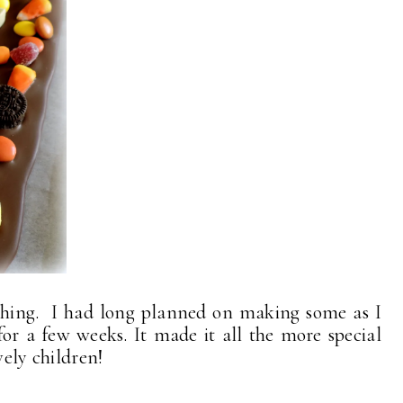
thing. I had long planned on making some as I
or a few weeks. It made it all the more special
vely children!