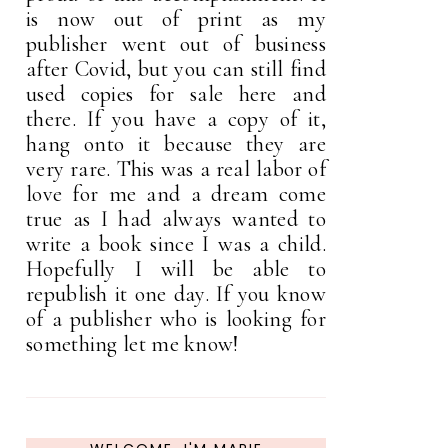
is now out of print as my
publisher went out of business
after Covid, but you can still find
used copies for sale here and
there. If you have a copy of it,
hang onto it because they are
very rare. This was a real labor of
love for me and a dream come
true as I had always wanted to
write a book since I was a child.
Hopefully I will be able to
republish it one day. If you know
of a publisher who is looking for
something let me know!