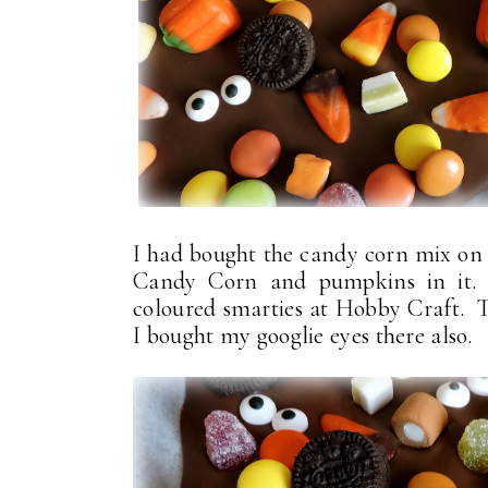
I had bought the candy corn mix on 
Candy Corn and pumpkins in it. P
coloured smarties at Hobby Craft. 
I bought my googlie eyes there also.