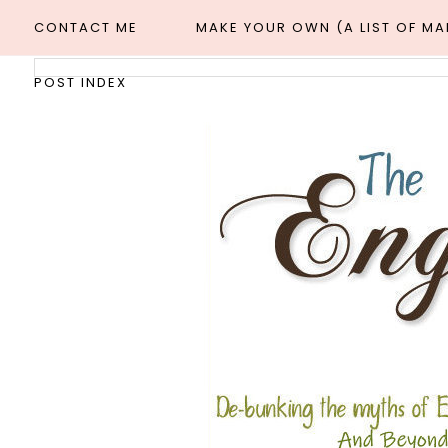
CONTACT ME
MAKE YOUR OWN (A LIST OF M
POST INDEX