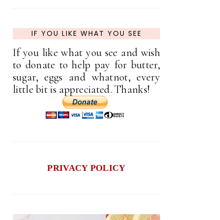
IF YOU LIKE WHAT YOU SEE
If you like what you see and wish
to donate to help pay for butter,
sugar, eggs and whatnot, every
little bit is appreciated. Thanks!
PRIVACY POLICY