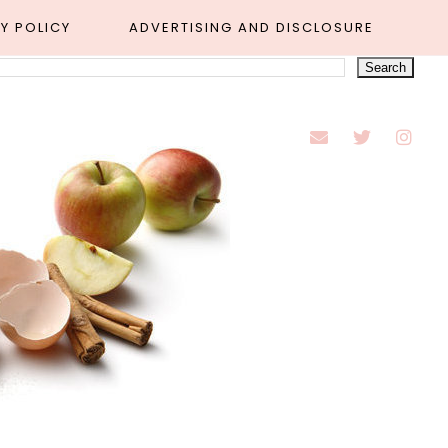
Y POLICY
ADVERTISING AND DISCLOSURE