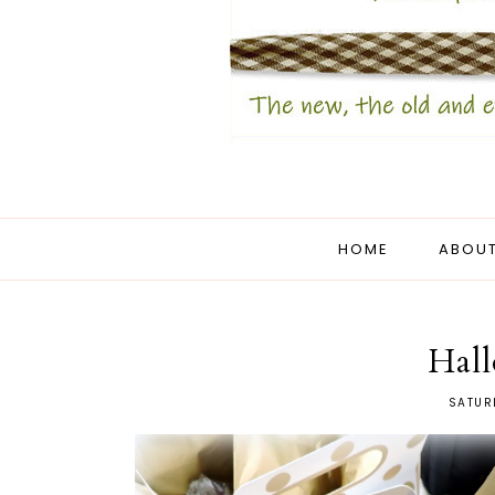
HOME
ABOUT
Hal
SATUR