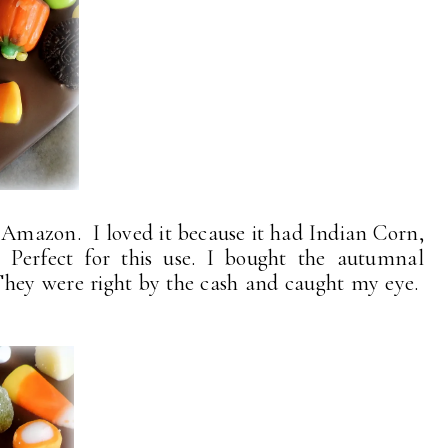
Amazon. I loved it because it had Indian Corn,
erfect for this use. I bought the autumnal
They were right by the cash and caught my eye.