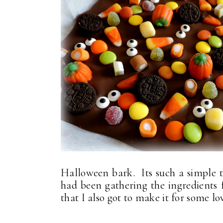
Halloween bark. Its such a simple 
had been gathering the ingredients f
that I also got to make it for some lo