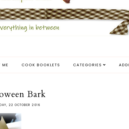
 ME
COOK BOOKLETS
CATEGORIES
ADD
loween Bark
DAY, 22 OCTOBER 2016