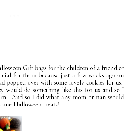
alloween Gift bags for the children of a friend of
cial for them because just a few weeks ago on
 popped over with some lovely cookies for us.
ey would do something like this for us and so I
turn. And so I did what any mom or nan would
 some Halloween treats!