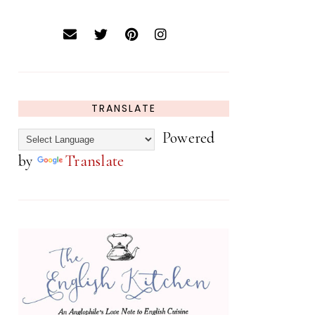
TRANSLATE
Powered
by
Translate