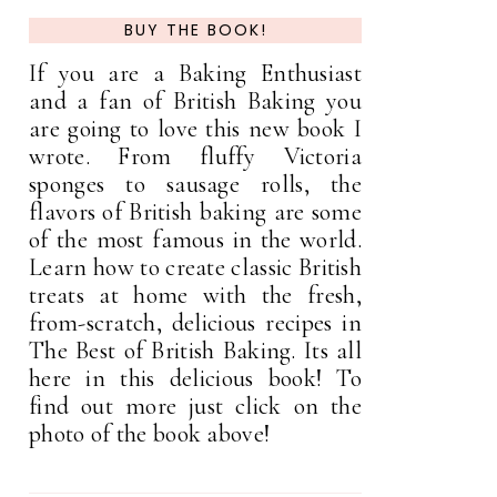
BUY THE BOOK!
If you are a Baking Enthusiast
and a fan of British Baking you
are going to love this new book I
wrote. From fluffy Victoria
sponges to sausage rolls, the
flavors of British baking are some
of the most famous in the world.
Learn how to create classic British
treats at home with the fresh,
from-scratch, delicious recipes in
The Best of British Baking. Its all
here in this delicious book! To
find out more just click on the
photo of the book above!