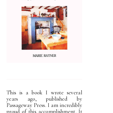
This is a book I wrote several
years ago, published by
Passageway Press. I am incredibly
proud of this accomplishment. It