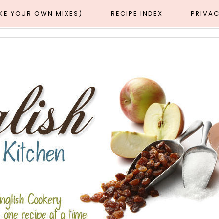
AKE YOUR OWN MIXES)
RECIPE INDEX
PRIVAC