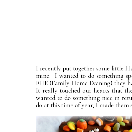
I recently put together some little H
mine. I wanted to do something spe
FHE (Family Home Evening) they had
It really touched our hearts that th
wanted to do something nice in re
do at this time of year, I made them