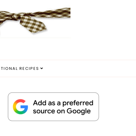
ITIONAL RECIPES