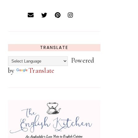
TRANSLATE
Powered
by
Translate