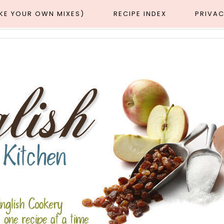
AKE YOUR OWN MIXES)
RECIPE INDEX
PRIVAC