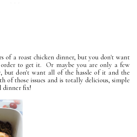
s of a roast chicken dinner, but you don't want
n order to get it. Or maybe you are only a few
 but don't want all of the hassle of it and the
th of those issues and is totally delicious, simple
 dinner fix!