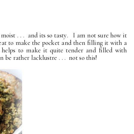
moist . . . and its so tasty. I am not sure how it
eat to make the pocket and then filling it with a
 helps to make it quite tender and filled with
be rather lacklustre . . . not so this!