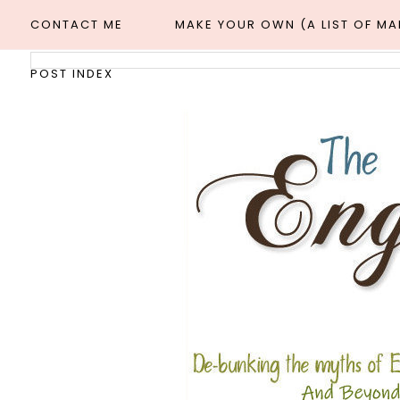
CONTACT ME
MAKE YOUR OWN (A LIST OF M
POST INDEX