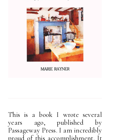
This is a book I wrote several
years ago, published by
Passageway Press. I am incredibly
proud of this accomplishment. It