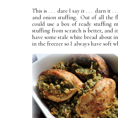
This is . . . dare I say it . . . darn it . .
and onion stuffing. Out of all the f
could use a box of ready stuffing mi
stuffing from scratch is better, and i
have some stale white bread about in
in the freezer so I always have soft 