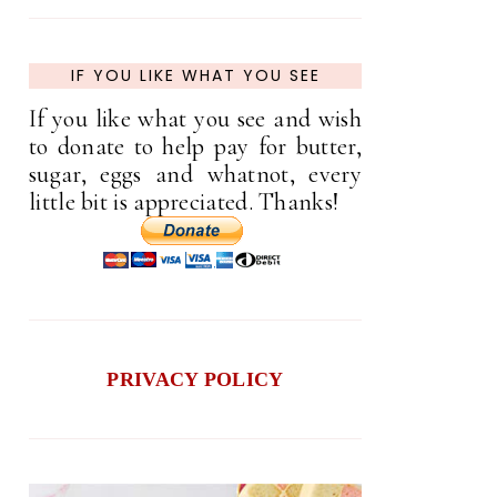
IF YOU LIKE WHAT YOU SEE
If you like what you see and wish
to donate to help pay for butter,
sugar, eggs and whatnot, every
little bit is appreciated. Thanks!
PRIVACY POLICY