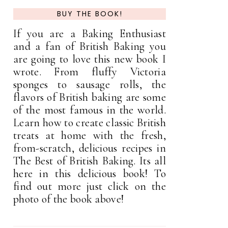
BUY THE BOOK!
If you are a Baking Enthusiast
and a fan of British Baking you
are going to love this new book I
wrote. From fluffy Victoria
sponges to sausage rolls, the
flavors of British baking are some
of the most famous in the world.
Learn how to create classic British
treats at home with the fresh,
from-scratch, delicious recipes in
The Best of British Baking. Its all
here in this delicious book! To
find out more just click on the
photo of the book above!