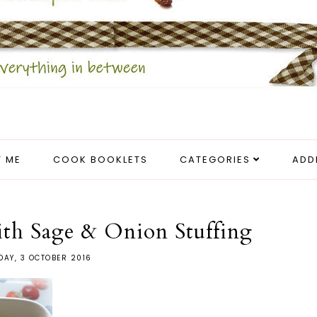
 ME
COOK BOOKLETS
CATEGORIES
ADD
ith Sage & Onion Stuffing
AY, 3 OCTOBER 2016