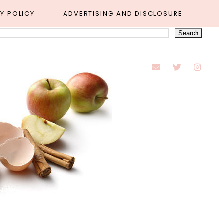
Y POLICY
ADVERTISING AND DISCLOSURE