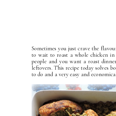
Sometimes you just crave the flavour
to wait to roast a whole chicken i
people and you want a roast dinner,
leftovers. This recipe today solves bo
to do and a very easy and economical