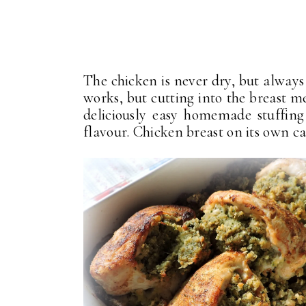
The chicken is never dry, but always 
works, but cutting into the breast m
deliciously easy homemade stuffing
flavour. Chicken breast on its own can 