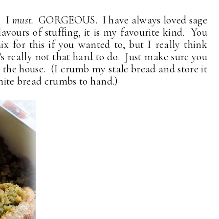
 . I
must.
GORGEOUS. I have always loved sage
lavours of stuffing, it is my favourite kind. You
x for this if you wanted to, but I really think
t's really not that hard to do. Just make sure you
 the house. (I crumb my stale bread and store it
white bread crumbs to hand.)