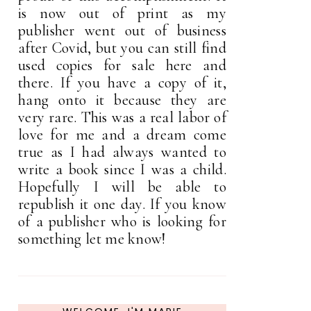
is now out of print as my
publisher went out of business
after Covid, but you can still find
used copies for sale here and
there. If you have a copy of it,
hang onto it because they are
very rare. This was a real labor of
love for me and a dream come
true as I had always wanted to
write a book since I was a child.
Hopefully I will be able to
republish it one day. If you know
of a publisher who is looking for
something let me know!