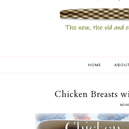
HOME
ABOUT
Chicken Breasts w
MOND