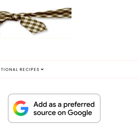
ITIONAL RECIPES