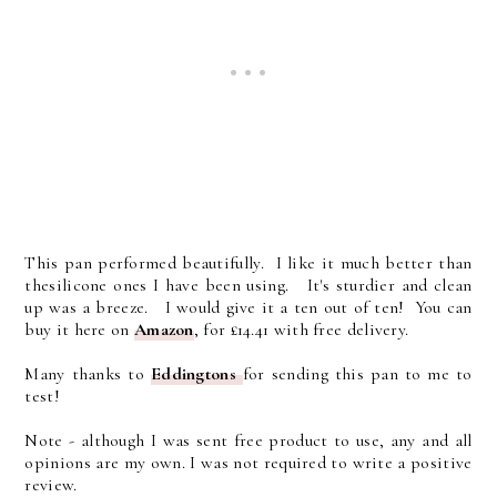
This pan performed beautifully. I like it much better than
thesilicone ones I have been using. It's sturdier and clean
up was a breeze. I would give it a ten out of ten! You can
buy it here on
Amazon
, for £14.41 with free delivery.
Many thanks to
Eddingtons
for sending this pan to me to
test!
Note - although I was sent free product to use, any and all
opinions are my own. I was not required to write a positive
review.