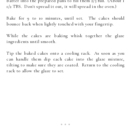
batter into the prepared pans to fill them 2/3 full. (About 1
1/2 TBS. Don't spread it out, it will spread in the oven.)
Bake for 9 to 10 minutes, until set. The cakes should
bounce back when lightly touched with your fingertip.
While the cakes are baking whisk together the glaze
ingredients until smooth.
Tip the baked cakes onto a cooling rack. As soon as you
can handle them dip each cake into the glaze mixture,
tilting to make sure they are coated. Return to the cooling
rack to allow the glaze to set.