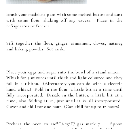
Brush your madeline pans with some melted butter and dust
with some flour, shaking off any excess. Place in the
refrigerator or freezer.
Sift together the flour, ginger, cinnamon, cloves, nutmeg
and baking powder. Set aside.
Place your eggs and sugar into the bowl of a stand mixer.
Whisk for 5 minutes until thick and light coloured and they
fall in a ribbon. (Alternately you can do with a electric
hand whisk.) Fold in the flour, a little bit at a time until
fully incorporated. Drizzle in the butter, a little bit at a
time, also folding it in, just until it is all incorporated.
Cover and chill for one hour. (Can chill for up to 12 hours)
Preheat the oven to 220*C/425*F/ gas mark 7. Spoon