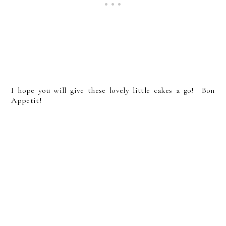
I hope you will give these lovely little cakes a go! Bon
Appetit!