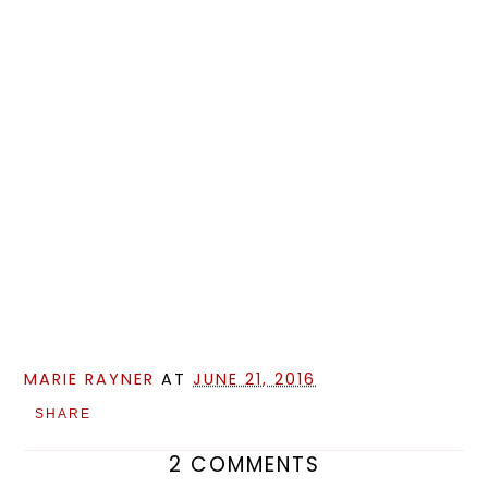
MARIE RAYNER
AT
JUNE 21, 2016
SHARE
2 COMMENTS