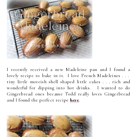
I recently received a new Madeleine pan and I found a
lovely recipe to bake in it. I love French Madeleines . . .
tiny little moreish shell shaped little cakes . . . rich and
wonderful for dipping into hot drinks. I wanted to do
Gingerbread ones because Todd really loves Gingerbread
and I found the perfect recipe
here
.