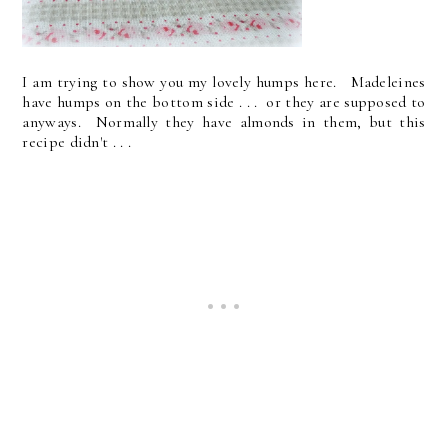
I am trying to show you my lovely humps here. Madeleines
have humps on the bottom side . . . or they are supposed to
anyways. Normally they have almonds in them, but this
recipe didn't . . .