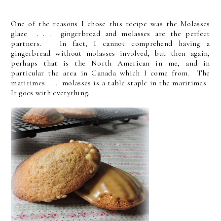
One of the reasons I chose this recipe was the Molasses
glaze . . . gingerbread and molasses are the perfect
partners. In fact, I cannot comprehend having a
gingerbread without molasses involved, but then again,
perhaps that is the North American in me, and in
particular the area in Canada which I come from. The
maritimes . . . molasses is a table staple in the maritimes.
It goes with everything.