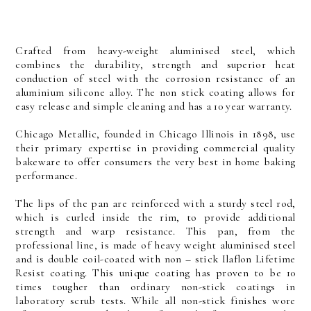
Crafted from heavy-weight aluminised steel, which
combines the durability, strength and superior heat
conduction of steel with the corrosion resistance of an
aluminium silicone alloy. The non stick coating allows for
easy release and simple cleaning and has a 10 year warranty.
Chicago Metallic, founded in Chicago Illinois in 1898, use
their primary expertise in providing commercial quality
bakeware to offer consumers the very best in home baking
performance.
The lips of the pan are reinforced with a sturdy steel rod,
which is curled inside the rim, to provide additional
strength and warp resistance. This pan, from the
professional line, is made of heavy weight aluminised steel
and is double coil-coated with non – stick Ilaflon Lifetime
Resist coating. This unique coating has proven to be 10
times tougher than ordinary non-stick coatings in
laboratory scrub tests. While all non-stick finishes wore