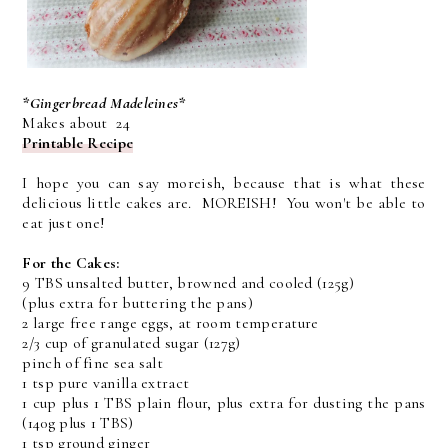
*Gingerbread Madeleines*
Makes about 24
Printable Recipe
I hope you can say moreish, because that is what these
delicious little cakes are. MOREISH! You won't be able to
eat just one!
For the Cakes:
9 TBS unsalted butter, browned and cooled (125g)
(plus extra for buttering the pans)
2 large free range eggs, at room temperature
2/3 cup of granulated sugar (127g)
pinch of fine sea salt
1 tsp pure vanilla extract
1 cup plus 1 TBS plain flour, plus extra for dusting the pans
(140g plus 1 TBS)
1 tsp ground ginger