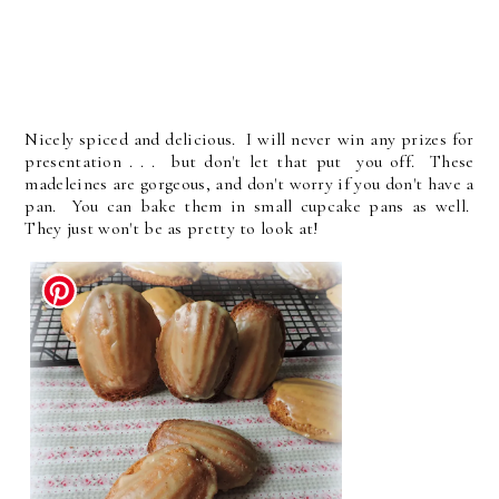
Nicely spiced and delicious. I will never win any prizes for
presentation . . . but don't let that put you off. These
madeleines are gorgeous, and don't worry if you don't have a
pan. You can bake them in small cupcake pans as well.
They just won't be as pretty to look at!