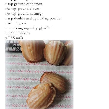
1 tsp ground cinnamon
1/8 tsp ground cloves
1/8 tsp ground nutmeg
1 tsp double acting baking powder
For the glaze:
1 cup icing sugar (130g) sifted
1 TBS molasses
3 TBS milk