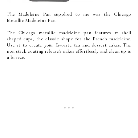
The Madeleine Pan supplied to me was the Chicago
Metallic Madeleine Pan.
The Chicago metallic madeleine pan features 12 shell
shaped cups, the classic shape for the French madeleine.
Use it to create your favorite tea and dessert cakes. The
non stick coating release's cakes effortlessly and clean up is
a breeze.