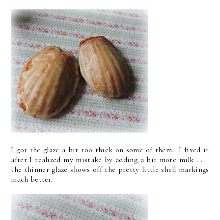
I got the glaze a bit too thick on some of them. I fixed it
after I realized my mistake by adding a bit more milk . . .
the thinner glaze shows off the pretty little shell markings
much better.