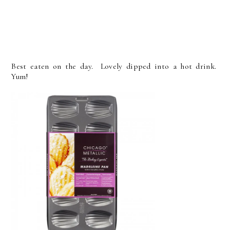
Best eaten on the day. Lovely dipped into a hot drink.
Yum!