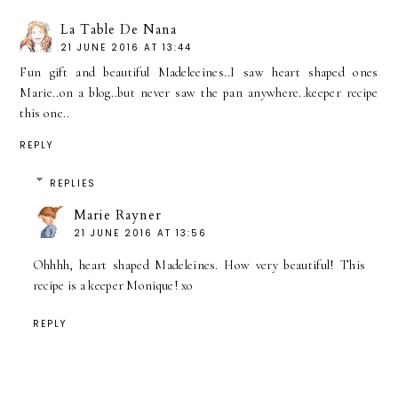
La Table De Nana
21 JUNE 2016 AT 13:44
Fun gift and beautiful Madeleeines..I saw heart shaped ones
Marie..on a blog..but never saw the pan anywhere..keeper recipe
this one..
REPLY
REPLIES
Marie Rayner
21 JUNE 2016 AT 13:56
Ohhhh, heart shaped Madeleines. How very beautiful! This
recipe is a keeper Monique! xo
REPLY