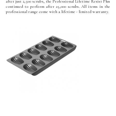
after just 2,500 scrubs, the Professional Lifetime Resist Plus
continued to perform after 25,000 scrubs. All items in the
professional range come with a lifetime - limited warranty.