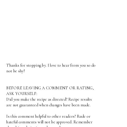
Thanks for stopping by. I love to hear from you so do
not be shy!
BEFORE LEAVING A COMMENT OR RATING,
ASK YOURSELF:
Did you make the recipe as directed? Recipe results
are not guaranteed when changes have been made.
Is this comment helpful to other readers? Rude or
hateful comments will not be approved. Remember