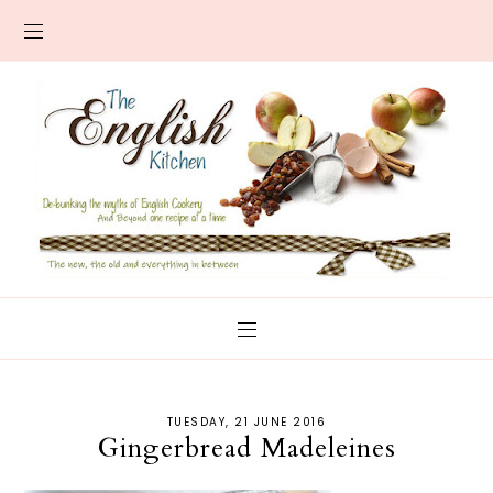
TUESDAY, 21 JUNE 2016
Gingerbread Madeleines