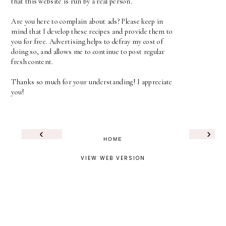
that this website is run by a real person.
Are you here to complain about ads? Please keep in
mind that I develop these recipes and provide them to
you for free. Advertising helps to defray my cost of
doing so, and allows me to continue to post regular
fresh content.
Thanks so much for your understanding! I appreciate
you!
‹
›
HOME
VIEW WEB VERSION