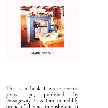
This is a book I wrote several
years ago, published by
Passageway Press. I am incredibly
proud of this accomplishment. It