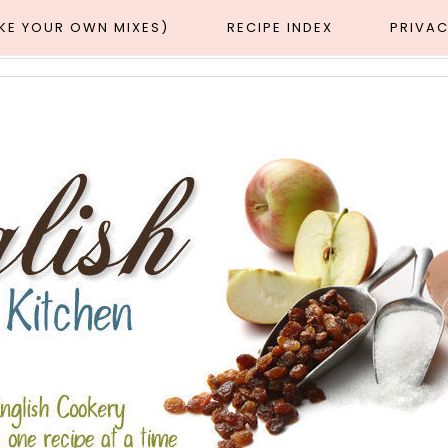
AKE YOUR OWN MIXES)
RECIPE INDEX
PRIVAC