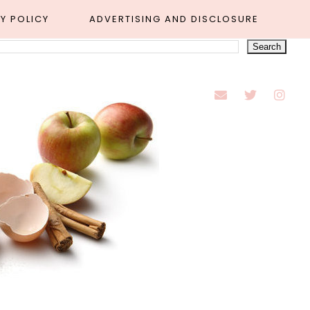
Y POLICY
ADVERTISING AND DISCLOSURE