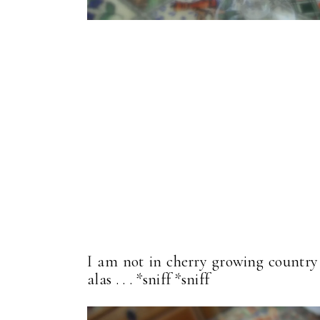
I am not in cherry growing country a
alas . . . *sniff *sniff