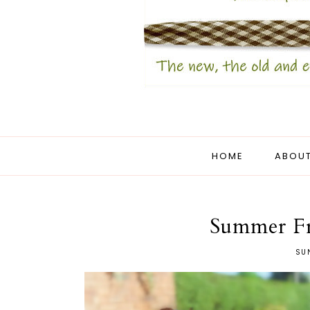
HOME
ABOUT
Summer Fr
SUN