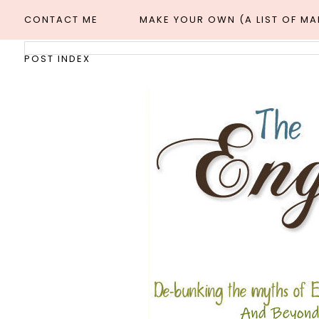
CONTACT ME
MAKE YOUR OWN (A LIST OF M
POST INDEX