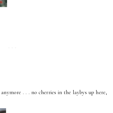
nymore . . . no cherries in the laybys up here,