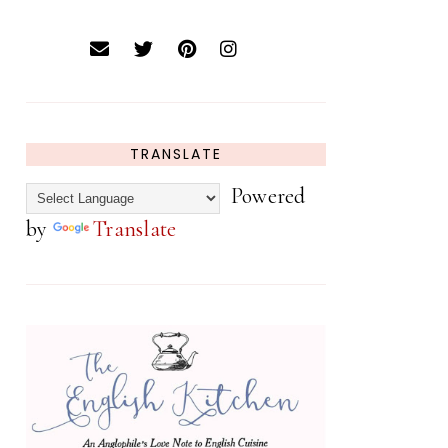
TRANSLATE
Powered
by
Translate