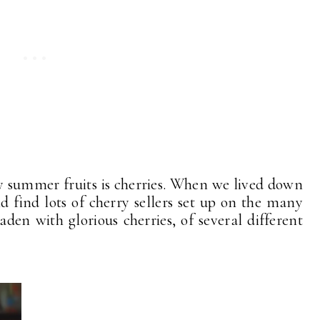
y summer fruits is cherries. When we lived down
ld find lots of cherry sellers set up on the many
laden with glorious cherries, of several different