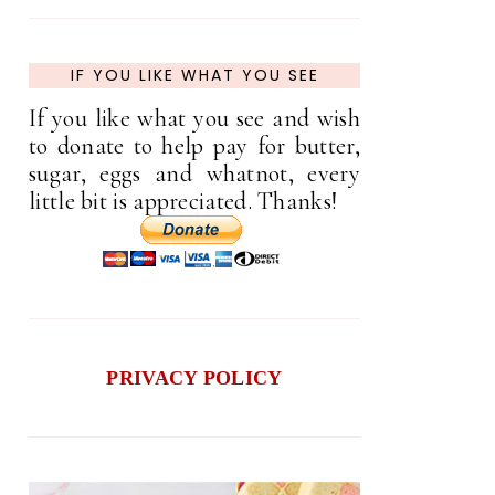
IF YOU LIKE WHAT YOU SEE
If you like what you see and wish
to donate to help pay for butter,
sugar, eggs and whatnot, every
little bit is appreciated. Thanks!
PRIVACY POLICY