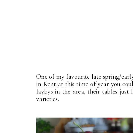
One of my favourite late spring/earl
in Kent at this time of year you cou
laybys in the area, their tables just 
varieties.