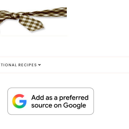
ITIONAL RECIPES