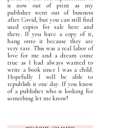
is now out of print as my
publisher went out of business
after Covid, but you can still find
used copies for sale here and
there. If you have a copy of it,
hang onto it because they are
very rare. This was a real labor of
love for me and a dream come
true as I had always wanted to
write a book since I was a child.
Hopefully I will be able to
republish it one day. If you know
of a publisher who is looking for
something let me know!