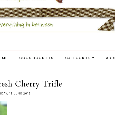
 ME
COOK BOOKLETS
CATEGORIES
ADD
esh Cherry Trifle
DAY, 19 JUNE 2016