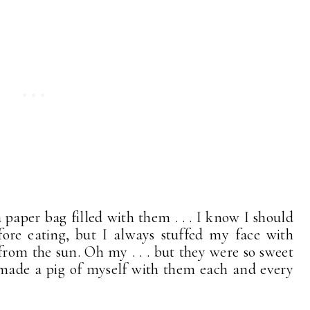
 paper bag filled with them . . . I know I should
re eating, but I always stuffed my face with
m from the sun. Oh my . . . but they were so sweet
 I made a pig of myself with them each and every