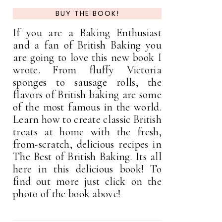
BUY THE BOOK!
If you are a Baking Enthusiast
and a fan of British Baking you
are going to love this new book I
wrote. From fluffy Victoria
sponges to sausage rolls, the
flavors of British baking are some
of the most famous in the world.
Learn how to create classic British
treats at home with the fresh,
from-scratch, delicious recipes in
The Best of British Baking. Its all
here in this delicious book! To
find out more just click on the
photo of the book above!