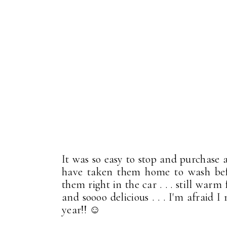
It was so easy to stop and purchase a
have taken them home to wash befo
them right in the car . . . still war
and soooo delicious . . . I'm afraid
year!! ☺