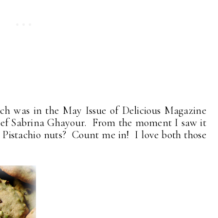
ich was in the May Issue of Delicious Magazine
hef Sabrina Ghayour. From the moment I saw it
? Pistachio nuts? Count me in! I love both those