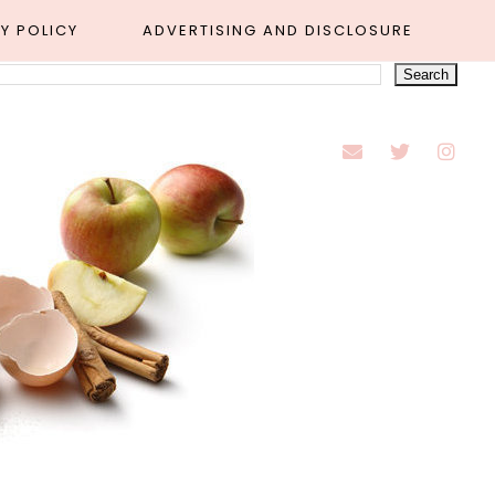
Y POLICY
ADVERTISING AND DISCLOSURE