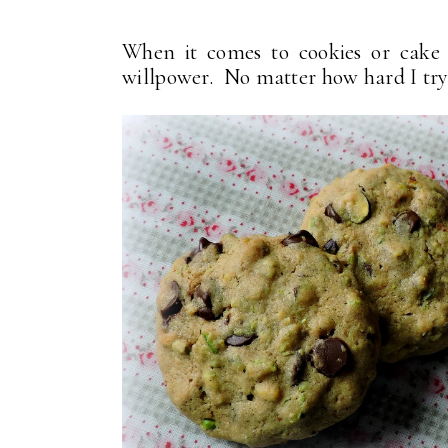
When it comes to cookies or cake (
willpower. No matter how hard I try to