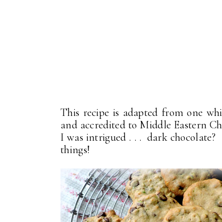
This recipe is adapted from one wh
and accredited to Middle Eastern C
I was intrigued . . . dark chocolate
things!