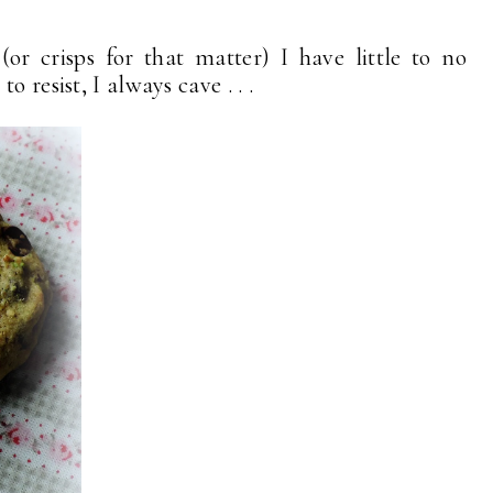
or crisps for that matter) I have little to no
 resist, I always cave . . .