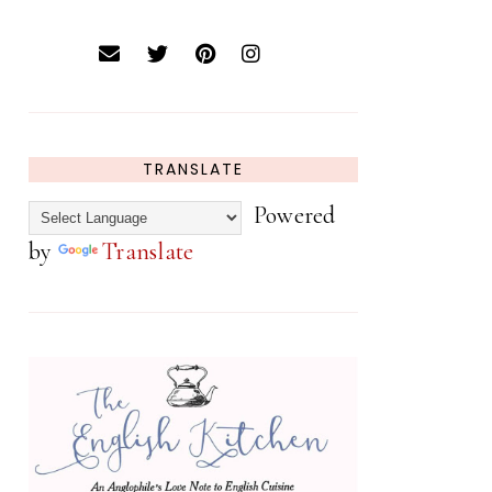
TRANSLATE
Powered
by
Translate