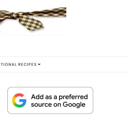
ITIONAL RECIPES