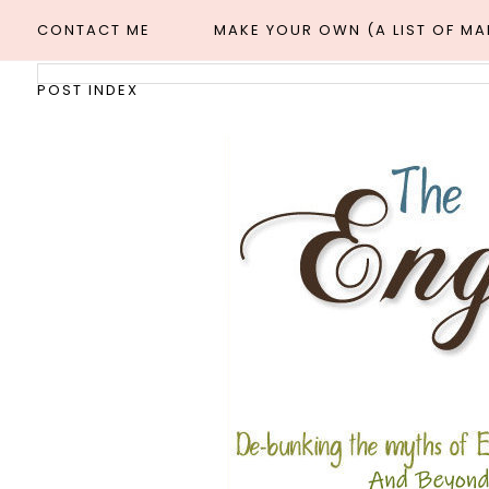
CONTACT ME
MAKE YOUR OWN (A LIST OF M
POST INDEX