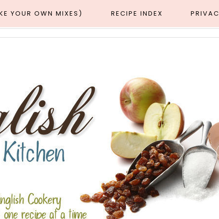
AKE YOUR OWN MIXES)
RECIPE INDEX
PRIVAC