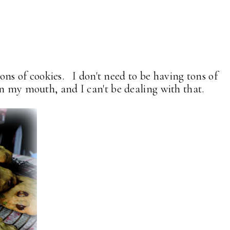
tons of cookies. I don't need to be having tons of
n my mouth, and I can't be dealing with that.