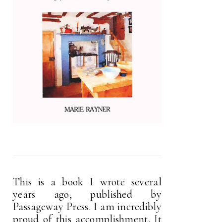
This is a book I wrote several
years ago, published by
Passageway Press. I am incredibly
proud of this accomplishment. It