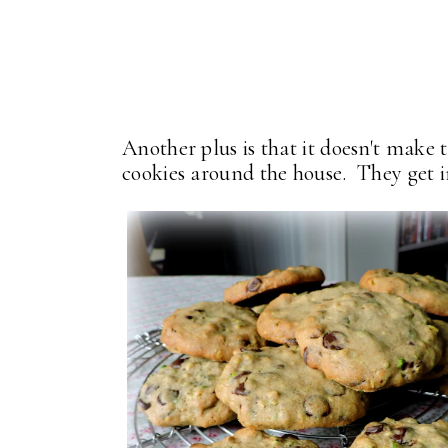
Another plus is that it doesn't make 
cookies around the house. They get i