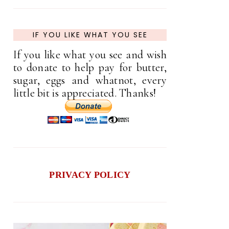
IF YOU LIKE WHAT YOU SEE
If you like what you see and wish
to donate to help pay for butter,
sugar, eggs and whatnot, every
little bit is appreciated. Thanks!
PRIVACY POLICY