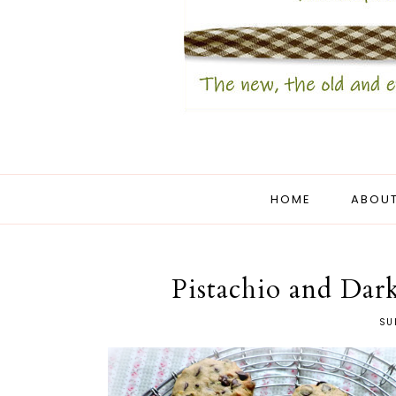
HOME
ABOUT
Pistachio and Dar
SU