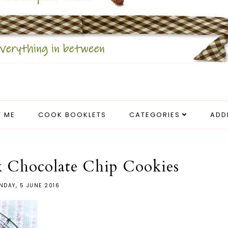
 ME
COOK BOOKLETS
CATEGORIES
ADD
k Chocolate Chip Cookies
NDAY, 5 JUNE 2016