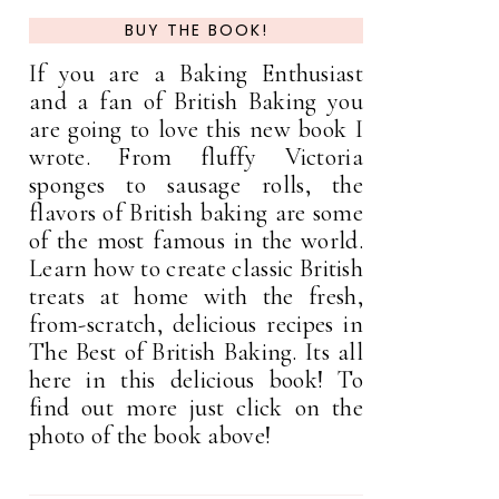
BUY THE BOOK!
If you are a Baking Enthusiast
and a fan of British Baking you
are going to love this new book I
wrote. From fluffy Victoria
sponges to sausage rolls, the
flavors of British baking are some
of the most famous in the world.
Learn how to create classic British
treats at home with the fresh,
from-scratch, delicious recipes in
The Best of British Baking. Its all
here in this delicious book! To
find out more just click on the
photo of the book above!