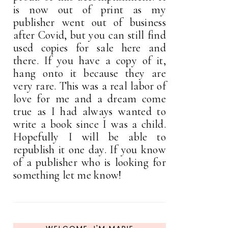
is now out of print as my
publisher went out of business
after Covid, but you can still find
used copies for sale here and
there. If you have a copy of it,
hang onto it because they are
very rare. This was a real labor of
love for me and a dream come
true as I had always wanted to
write a book since I was a child.
Hopefully I will be able to
republish it one day. If you know
of a publisher who is looking for
something let me know!